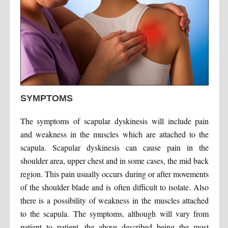
SYMPTOMS
The symptoms of scapular dyskinesis will include pain
and weakness in the muscles which are attached to the
scapula. Scapular dyskinesis can cause pain in the
shoulder area, upper chest and in some cases, the mid back
region. This pain usually occurs during or after movements
of the shoulder blade and is often difficult to isolate. Also
there is a possibility of weakness in the muscles attached
to the scapula. The symptoms, although will vary from
patient to patient, the above described being the most