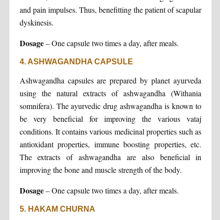
and pain impulses. Thus, benefitting the patient of scapular
dyskinesis.
Dosage
– One capsule two times a day, after meals.
4. ASHWAGANDHA CAPSULE
Ashwagandha capsules are prepared by planet ayurveda
using the natural extracts of ashwagandha (Withania
somnifera). The ayurvedic drug ashwagandha is known to
be very beneficial for improving the various vataj
conditions. It contains various medicinal properties such as
antioxidant properties, immune boosting properties, etc.
The extracts of ashwagandha are also beneficial in
improving the bone and muscle strength of the body.
Dosage
– One capsule two times a day, after meals.
5. HAKAM CHURNA