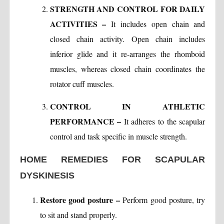
STRENGTH AND CONTROL FOR DAILY
ACTIVITIES –
It includes open chain and
closed chain activity. Open chain includes
inferior glide and it re-arranges the rhomboid
muscles, whereas closed chain coordinates the
rotator cuff muscles.
CONTROL IN ATHLETIC
PERFORMANCE –
It adheres to the scapular
control and task specific in muscle strength.
HOME REMEDIES FOR SCAPULAR
DYSKINESIS
Restore good posture –
Perform good posture, try
to sit and stand properly.