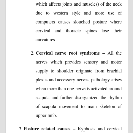
which affects joints and muscles) of the neck
due to western style and more use of
computers causes slouched posture where
cervical and thoracic spines lose their
curvatures.
Cervical nerve root syndrome –
All the
nerves which provides sensory and motor
supply to shoulder originate from brachial
plexus and accessory nerves, pathology arises
when more than one nerve is activated around
scapula and further disorganized the rhythm
of scapula movement to main skeleton of
upper limb.
Posture related causes –
Kyphosis and cervical