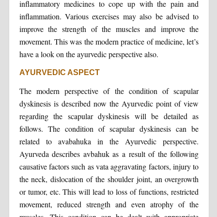
inflammatory medicines to cope up with the pain and
inflammation. Various exercises may also be advised to
improve the strength of the muscles and improve the
movement. This was the modern practice of medicine, let’s
have a look on the ayurvedic perspective also.
AYURVEDIC ASPECT
The modern perspective of the condition of scapular
dyskinesis is described now the Ayurvedic point of view
regarding the scapular dyskinesis will be detailed as
follows. The condition of scapular dyskinesis can be
related to avabahuka in the Ayurvedic perspective.
Ayurveda describes avbahuk as a result of the following
causative factors such as vata aggravating factors, injury to
the neck, dislocation of the shoulder joint, an overgrowth
or tumor, etc. This will lead to loss of functions, restricted
movement, reduced strength and even atrophy of the
muscles. This condition can be dealt with appropriate