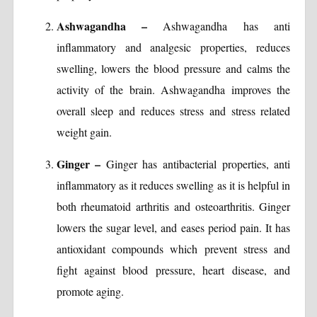
Ashwagandha –
Ashwagandha has anti
inflammatory and analgesic properties, reduces
swelling, lowers the blood pressure and calms the
activity of the brain. Ashwagandha improves the
overall sleep and reduces stress and stress related
weight gain.
Ginger –
Ginger has antibacterial properties, anti
inflammatory as it reduces swelling as it is helpful in
both rheumatoid arthritis and osteoarthritis. Ginger
lowers the sugar level, and eases period pain. It has
antioxidant compounds which prevent stress and
fight against blood pressure, heart disease, and
promote aging.