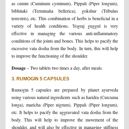
as cumin (Cuminum cyminum), Pippali (Piper longum),
bibhitaki (Terminalia bellerica), gokshur (Tribulus
terrestris), etc. This combination of herbs is beneficial in a
variety of health conditions. Yograj guggul is very
effective in managing the various anti-inflammatory
conditions of the joints and bones. This helps to pacify the
excessive vata dosha from the body. In turn, this will help
to improve the functioning of the shoulder.
Dosage
– Two tablets two times a day, after meals.
3. RUMOGIN 5 CAPSULES
Rumogin 5 capsules are prepared by planet ayurveda
using various natural ingredients such as haridra (Curcuma
longa), maricha (Piper nigrum), Pippali (Piper longum),
etc. It helps to pacify the aggravated vata dosha from the
body. This will help to improve the movement of the
shoulder, and will also be effective in managing stiffness