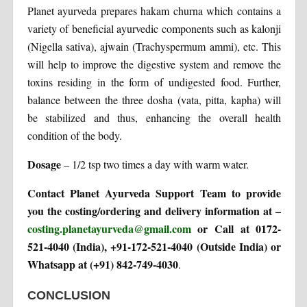
Planet ayurveda prepares hakam churna which contains a
variety of beneficial ayurvedic components such as kalonji
(Nigella sativa), ajwain (Trachyspermum ammi), etc. This
will help to improve the digestive system and remove the
toxins residing in the form of undigested food. Further,
balance between the three dosha (vata, pitta, kapha) will
be stabilized and thus, enhancing the overall health
condition of the body.
Dosage
– 1/2 tsp two times a day with warm water.
Contact Planet Ayurveda Support Team to provide
you the costing/ordering and delivery information at –
costing.planetayurveda@gmail.com
or Call at 0172-
521-4040 (India), +91-172-521-4040 (Outside India) or
Whatsapp at (+91) 842-749-4030
.
CONCLUSION