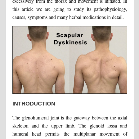
excessively from the thorax and movement is initiated. In
this article we are going to study its pathophysiology,
causes, symptoms and many herbal medications in detail.
INTRODUCTION
The glenohumeral joint is the gateway between the axial
skeleton and the upper limb. The glenoid fossa and
humeral head permits the multiplanar movement of