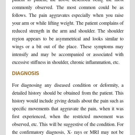
commonly observed. The most common could be as
follows. The pain aggravates especially when you raise
your arm or while lifting weight. The patient complains of
reduced strength in the arm and shoulder. The shoulder
region appears to be asymmetrical and looks similar to
wings or a bit out of the place. These symptoms may
intensify and may be accompanied or associated with
excessive stiffness in shoulder, chronic inflammation, etc.
DIAGNOSIS
For diagnosing any diseased condition or deformity, a
detailed history should be obtained from the patient. This
history would include giving details about the pain such as
specific movements that aggravate the pain, when it was
first experienced, when the restricted movement was
observed, etc. This will be suggestive of the condition. For
the confirmatory diagnosis, X- rays or MRI may not be