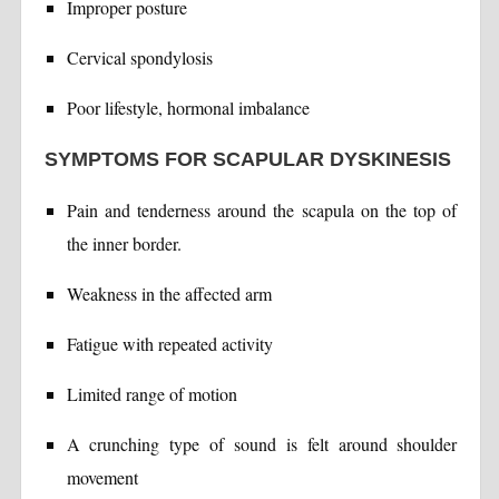
Improper posture
Cervical spondylosis
Poor lifestyle, hormonal imbalance
SYMPTOMS FOR SCAPULAR DYSKINESIS
Pain and tenderness around the scapula on the top of
the inner border.
Weakness in the affected arm
Fatigue with repeated activity
Limited range of motion
A crunching type of sound is felt around shoulder
movement