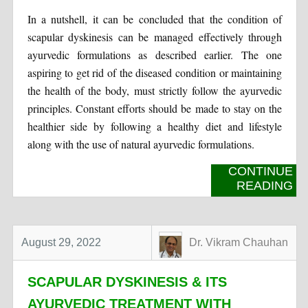
In a nutshell, it can be concluded that the condition of
scapular dyskinesis can be managed effectively through
ayurvedic formulations as described earlier. The one
aspiring to get rid of the diseased condition or maintaining
the health of the body, must strictly follow the ayurvedic
principles. Constant efforts should be made to stay on the
healthier side by following a healthy diet and lifestyle
along with the use of natural ayurvedic formulations.
CONTINUE
READING
August 29, 2022
Dr. Vikram Chauhan
SCAPULAR DYSKINESIS & ITS
AYURVEDIC TREATMENT WITH