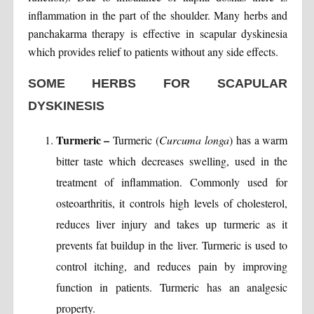
inflammation in the part of the shoulder. Many herbs and
panchakarma therapy is effective in scapular dyskinesia
which provides relief to patients without any side effects.
SOME HERBS FOR SCAPULAR
DYSKINESIS
Turmeric –
Turmeric (
Curcuma longa
) has a warm
bitter taste which decreases swelling, used in the
treatment of inflammation. Commonly used for
osteoarthritis, it controls high levels of cholesterol,
reduces liver injury and takes up turmeric as it
prevents fat buildup in the liver. Turmeric is used to
control itching, and reduces pain by improving
function in patients. Turmeric has an analgesic
property.