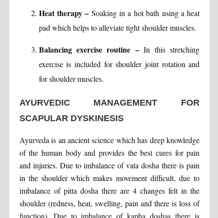
Heat therapy –
Soaking in a hot bath using a heat
pad which helps to alleviate tight shoulder muscles.
Balancing exercise routine –
In this stretching
exercise is included for shoulder joint rotation and
for shoulder muscles.
AYURVEDIC MANAGEMENT FOR
SCAPULAR DYSKINESIS
Ayurveda is an ancient science which has deep knowledge
of the human body and provides the best cures for pain
and injuries. Due to imbalance of vata dosha there is pain
in the shoulder which makes movement difficult, due to
imbalance of pitta dosha there are 4 changes felt in the
shoulder (redness, heat, swelling, pain and there is loss of
function). Due to imbalance of kapha doshas there is