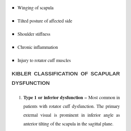
Winging of scapula
Tilted posture of affected side
Shoulder stiffness
Chronic inflammation
Injury to rotator cuff muscles
KIBLER CLASSIFICATION OF SCAPULAR
DYSFUNCTION
Type 1 or inferior dysfunction –
Most common in
patients with rotator cuff dysfunction. The primary
external visual is prominent in inferior angle as
anterior tilting of the scapula in the sagittal plane.