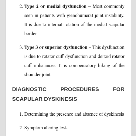
Type 2 or medial dysfunction –
Most commonly
seen in patients with glenohumeral joint instability.
It is due to internal rotation of the medial scapular
border.
Type 3 or superior dysfunction –
This dysfunction
is due to rotator cuff dysfunction and deltoid rotator
cuff imbalances. It is compensatory hiking of the
shoulder joint.
DIAGNOSTIC PROCEDURES FOR
SCAPULAR DYSKINESIS
Determining the presence and absence of dyskinesia
Symptom altering test-