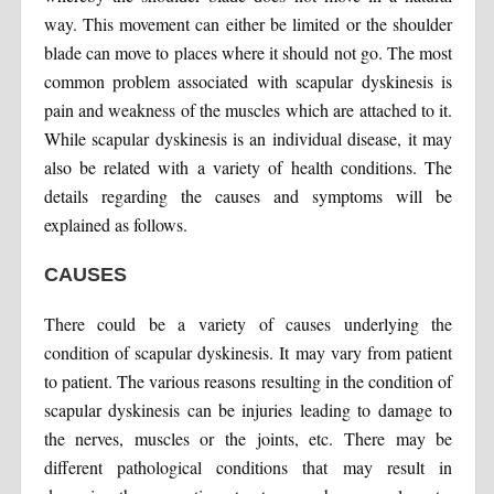
way. This movement can either be limited or the shoulder
blade can move to places where it should not go. The most
common problem associated with scapular dyskinesis is
pain and weakness of the muscles which are attached to it.
While scapular dyskinesis is an individual disease, it may
also be related with a variety of health conditions. The
details regarding the causes and symptoms will be
explained as follows.
CAUSES
There could be a variety of causes underlying the
condition of scapular dyskinesis. It may vary from patient
to patient. The various reasons resulting in the condition of
scapular dyskinesis can be injuries leading to damage to
the nerves, muscles or the joints, etc. There may be
different pathological conditions that may result in