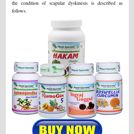
the condition of scapular dyskinesis is described as
follows.