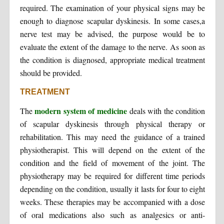
required. The examination of your physical signs may be
enough to diagnose scapular dyskinesis. In some cases,a
nerve test may be advised, the purpose would be to
evaluate the extent of the damage to the nerve. As soon as
the condition is diagnosed, appropriate medical treatment
should be provided.
TREATMENT
modern system of medicine
The
deals with the condition
of scapular dyskinesis through physical therapy or
rehabilitation. This may need the guidance of a trained
physiotherapist. This will depend on the extent of the
condition and the field of movement of the joint. The
physiotherapy may be required for different time periods
depending on the condition, usually it lasts for four to eight
weeks. These therapies may be accompanied with a dose
of oral medications also such as analgesics or anti-