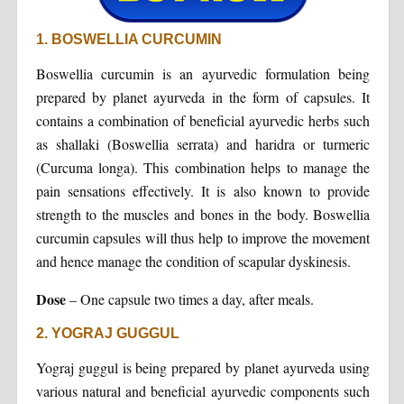
1. BOSWELLIA CURCUMIN
Boswellia curcumin is an ayurvedic formulation being
prepared by planet ayurveda in the form of capsules. It
contains a combination of beneficial ayurvedic herbs such
as shallaki (Boswellia serrata) and haridra or turmeric
(Curcuma longa). This combination helps to manage the
pain sensations effectively. It is also known to provide
strength to the muscles and bones in the body. Boswellia
curcumin capsules will thus help to improve the movement
and hence manage the condition of scapular dyskinesis.
Dose
– One capsule two times a day, after meals.
2. YOGRAJ GUGGUL
Yograj guggul is being prepared by planet ayurveda using
various natural and beneficial ayurvedic components such