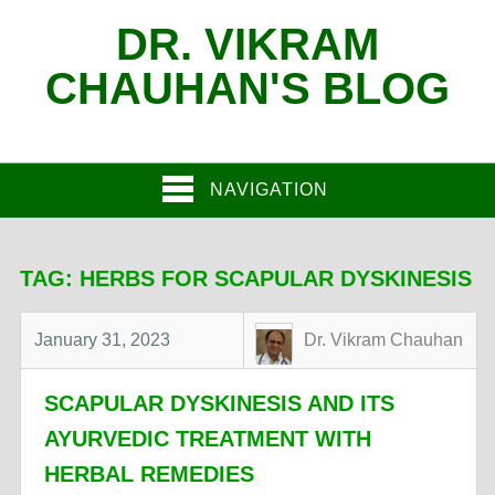
DR. VIKRAM
CHAUHAN'S BLOG
NAVIGATION
TAG:
HERBS FOR SCAPULAR DYSKINESIS
January 31, 2023
Dr. Vikram Chauhan
SCAPULAR DYSKINESIS AND ITS
AYURVEDIC TREATMENT WITH
HERBAL REMEDIES