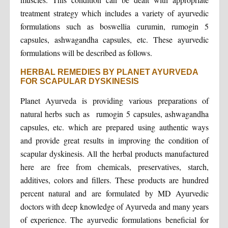
treatment strategy which includes a variety of ayurvedic
formulations such as boswellia curumin, rumogin 5
capsules, ashwagandha capsules, etc. These ayurvedic
formulations will be described as follows.
HERBAL REMEDIES BY PLANET AYURVEDA
FOR SCAPULAR DYSKINESIS
Planet Ayurveda is providing various preparations of
natural herbs such as rumogin 5 capsules, ashwagandha
capsules, etc. which are prepared using authentic ways
and provide great results in improving the condition of
scapular dyskinesis. All the herbal products manufactured
here are free from chemicals, preservatives, starch,
additives, colors and fillers. These products are hundred
percent natural and are formulated by MD Ayurvedic
doctors with deep knowledge of Ayurveda and many years
of experience. The ayurvedic formulations beneficial for