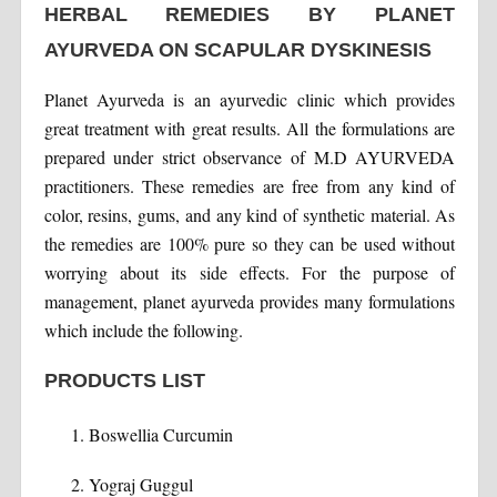
HERBAL REMEDIES BY PLANET
AYURVEDA ON SCAPULAR DYSKINESIS
Planet Ayurveda is an ayurvedic clinic which provides
great treatment with great results. All the formulations are
prepared under strict observance of M.D AYURVEDA
practitioners. These remedies are free from any kind of
color, resins, gums, and any kind of synthetic material. As
the remedies are 100% pure so they can be used without
worrying about its side effects. For the purpose of
management, planet ayurveda provides many formulations
which include the following.
PRODUCTS LIST
Boswellia Curcumin
Yograj Guggul