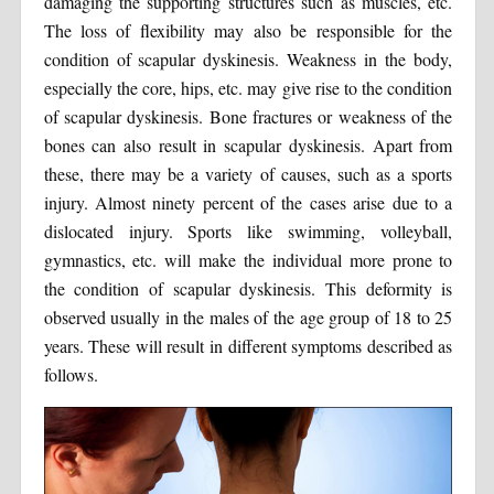
damaging the supporting structures such as muscles, etc.
The loss of flexibility may also be responsible for the
condition of scapular dyskinesis. Weakness in the body,
especially the core, hips, etc. may give rise to the condition
of scapular dyskinesis. Bone fractures or weakness of the
bones can also result in scapular dyskinesis. Apart from
these, there may be a variety of causes, such as a sports
injury. Almost ninety percent of the cases arise due to a
dislocated injury. Sports like swimming, volleyball,
gymnastics, etc. will make the individual more prone to
the condition of scapular dyskinesis. This deformity is
observed usually in the males of the age group of 18 to 25
years. These will result in different symptoms described as
follows.