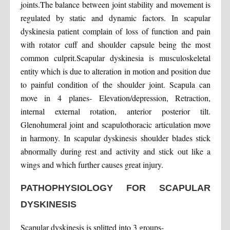
joints.The balance between joint stability and movement is
regulated by static and dynamic factors. In scapular
dyskinesia patient complain of loss of function and pain
with rotator cuff and shoulder capsule being the most
common culprit.Scapular dyskinesia is musculoskeletal
entity which is due to alteration in motion and position due
to painful condition of the shoulder joint. Scapula can
move in 4 planes- Elevation/depression, Retraction,
internal external rotation, anterior posterior tilt.
Glenohumeral joint and scapulothoracic articulation move
in harmony. In scapular dyskinesis shoulder blades stick
abnormally during rest and activity and stick out like a
wings and which further causes great injury.
PATHOPHYSIOLOGY FOR SCAPULAR
DYSKINESIS
Scapular dyskinesis is splitted into 3 groups-