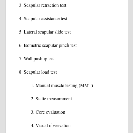
Scapular retraction test
Scapular assistance test
Lateral scapular slide test
Isometric scapular pinch test
Wall pushup test
Scapular load test
Manual muscle testing (MMT)
Static measurement
Core evaluation
Visual observation