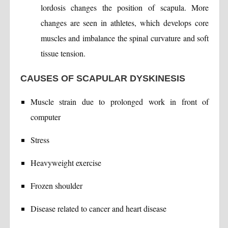
lordosis changes the position of scapula. More
changes are seen in athletes, which develops core
muscles and imbalance the spinal curvature and soft
tissue tension.
CAUSES OF SCAPULAR DYSKINESIS
Muscle strain due to prolonged work in front of
computer
Stress
Heavyweight exercise
Frozen shoulder
Disease related to cancer and heart disease