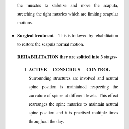
the muscles to stabilize and move the scapula,
stretching the tight muscles which are limiting scapular
motions.
Surgical treatment –
This is followed by rehabilitation
to restore the scapula normal motion.
REHABILITATION they are splitted into 3 stages-
ACTIVE CONSCIOUS CONTROL –
Surrounding structures are involved and neutral
spine position is maintained respecting the
curvature of spines at different levels. This effect
rearranges the spine muscles to maintain neutral
spine position and it is practised multiple times
throughout the day.