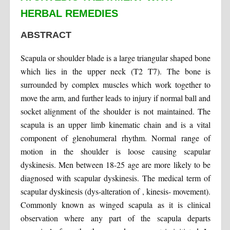
HERBAL REMEDIES
ABSTRACT
Scapula or shoulder blade is a large triangular shaped bone
which lies in the upper neck (T2 T7). The bone is
surrounded by complex muscles which work together to
move the arm, and further leads to injury if normal ball and
socket alignment of the shoulder is not maintained. The
scapula is an upper limb kinematic chain and is a vital
component of glenohumeral rhythm. Normal range of
motion in the shoulder is loose causing scapular
dyskinesis. Men between 18-25 age are more likely to be
diagnosed with scapular dyskinesis. The medical term of
scapular dyskinesis (dys-alteration of , kinesis- movement).
Commonly known as winged scapula as it is clinical
observation where any part of the scapula departs