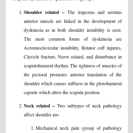
Shoulder related –
The trapezius and serratus
anterior muscle are linked in the development of
dyskinesia as in both shoulder instability is seen.
The most common forms of dyskinesia are
Acromioclavicular instability, Rotator cuff injuries,
Clavicle fracture, Nerve related, and disturbance in
scapulohumeral rhythm. The tightness of muscles of
the pectoral promotes anterior translation of the
shoulder which causes stiffness in the glenohumeral
capsule which alters the scapula position.
Neck related –
Two subtypes of neck pathology
affect shoulder are-
Mechanical neck pain (group of pathology