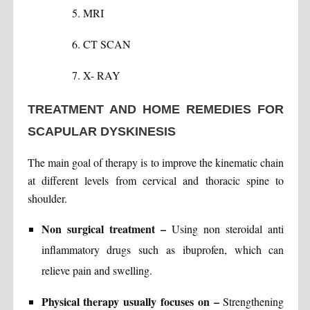
MRI
CT SCAN
X- RAY
TREATMENT AND HOME REMEDIES FOR
SCAPULAR DYSKINESIS
The main goal of therapy is to improve the kinematic chain
at different levels from cervical and thoracic spine to
shoulder.
Non surgical treatment –
Using non steroidal anti
inflammatory drugs such as ibuprofen, which can
relieve pain and swelling.
Physical therapy usually focuses on –
Strengthening