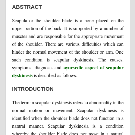
ABSTRACT
Scapula or the shoulder blade is a bone placed on the
upper portion of the back. It is supported by a number of
muscles and are responsible for the appropriate movement
of the shoulder. There are various difficulties which can
hinder the normal movement of the shoulder or arm. One
such condition is scapular dyskinesis. The causes,
ayurvedic aspect of scapular
symptoms, diagnosis and
dyskinesis
is described as follows.
INTRODUCTION
The term in scapular dyskinesis refers to abnormality in the
normal motion or movement. Scapular dyskinesis is
identified when the shoulder blade does not function in a
natural manner. Scapular dyskinesia is a condition
whereby the shoulder blade does not move in a natural