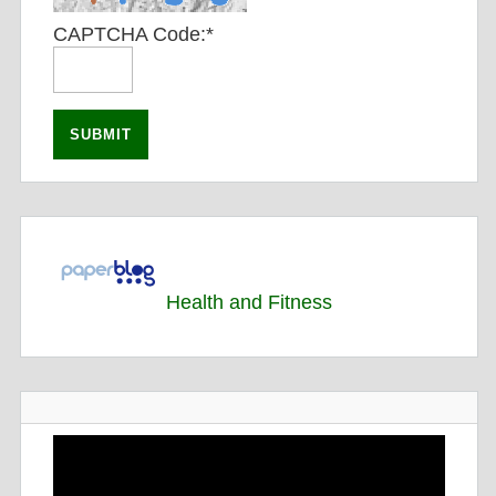
CAPTCHA Code:
*
Health and Fitness