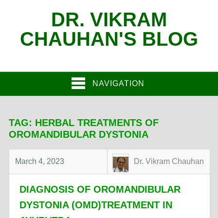
DR. VIKRAM
CHAUHAN'S BLOG
NAVIGATION
TAG:
HERBAL TREATMENTS OF
OROMANDIBULAR DYSTONIA
March 4, 2023
Dr. Vikram Chauhan
DIAGNOSIS OF OROMANDIBULAR
DYSTONIA (OMD)TREATMENT IN