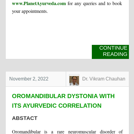
www.PlanetAyurveda.com
for any queries and to book
your appointments.
CONTINUE
READING
November 2, 2022
Dr. Vikram Chauhan
OROMANDIBULAR DYSTONIA WITH
ITS AYURVEDIC CORRELATION
ABSTACT
Oromandibular is a rare neuromuscular disorder of