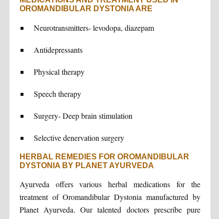
OROMANDIBULAR DYSTONIA ARE
Neurotransmitters- levodopa, diazepam
Antidepressants
Physical therapy
Speech therapy
Surgery- Deep brain stimulation
Selective denervation surgery
HERBAL REMEDIES FOR OROMANDIBULAR
DYSTONIA BY PLANET AYURVEDA
Ayurveda offers various herbal medications for the
treatment of Oromandibular Dystonia manufactured by
Planet Ayurveda. Our talented doctors prescribe pure