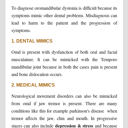
To diagnose oromandibular dystonia is difficult because its
symptoms mimic other dental problems. Misdiagnosis can
lead to harm to the patient and the progression of
symptoms.
1. DENTAL MIMICS
Omd is present with dysfunction of both oral and facial
musculature. It can be mimicked with the Temporo
mandibular joint because in both the cases pain is present
and bone dislocation occurs.
2. MEDICAL MIMICS
Neurological movement disorders can also be mimicked
from omd if jaw tremor is present. There are many
conditions like this for example parkinson’s disease when
tremor affects the jaw, chin and mouth. In progressive
depression & stress
stages can also include
and because