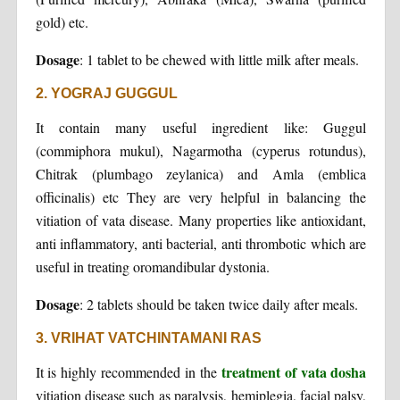
gold) etc.
Dosage
: 1 tablet to be chewed with little milk after meals.
2. YOGRAJ GUGGUL
It contain many useful ingredient like: Guggul
(commiphora mukul), Nagarmotha (cyperus rotundus),
Chitrak (plumbago zeylanica) and Amla (emblica
officinalis) etc They are very helpful in balancing the
vitiation of vata disease. Many properties like antioxidant,
anti inflammatory, anti bacterial, anti thrombotic which are
useful in treating oromandibular dystonia.
Dosage
: 2 tablets should be taken twice daily after meals.
3. VRIHAT VATCHINTAMANI RAS
treatment of vata dosha
It is highly recommended in the
vitiation disease such as paralysis, hemiplegia, facial palsy,