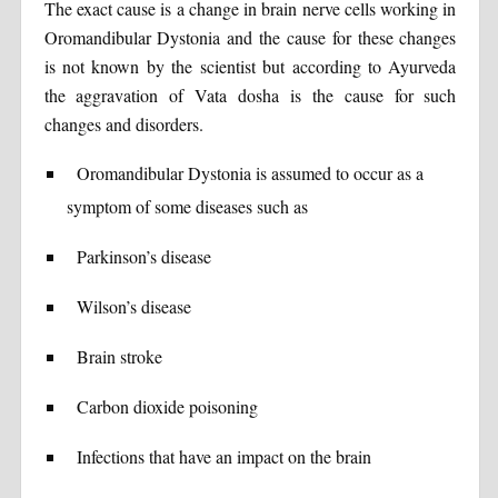
The exact cause is a change in brain nerve cells working in
Oromandibular Dystonia and the cause for these changes
is not known by the scientist but according to Ayurveda
the aggravation of Vata dosha is the cause for such
changes and disorders.
Oromandibular Dystonia is assumed to occur as a
symptom of some diseases such as
Parkinson’s disease
Wilson’s disease
Brain stroke
Carbon dioxide poisoning
Infections that have an impact on the brain