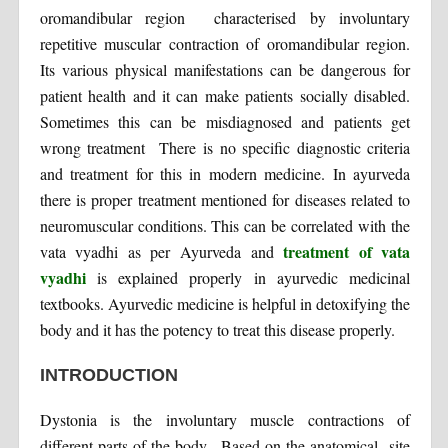
oromandibular region characterised by involuntary
repetitive muscular contraction of oromandibular region.
Its various physical manifestations can be dangerous for
patient health and it can make patients socially disabled.
Sometimes this can be misdiagnosed and patients get
wrong treatment There is no specific diagnostic criteria
and treatment for this in modern medicine. In ayurveda
there is proper treatment mentioned for diseases related to
neuromuscular conditions. This can be correlated with the
treatment of vata
vata vyadhi as per Ayurveda and
vyadhi
is explained properly in ayurvedic medicinal
textbooks. Ayurvedic medicine is helpful in detoxifying the
body and it has the potency to treat this disease properly.
INTRODUCTION
Dystonia is the involuntary muscle contractions of
different parts of the body. Based on the anatomical site