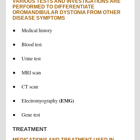
VARIOUS TESTS AND INVESTIGATIONS ARE
PERFORMED TO DIFFERENTIATE
OROMANDIBULAR DYSTONIA FROM OTHER
DISEASE SYMPTOMS
Medical history
Blood test
Urine test
MRI scan
CT scan
(EMG)
Electromyography
Gene test
TREATMENT
MEDICATIONS AND TREATMENT USED IN