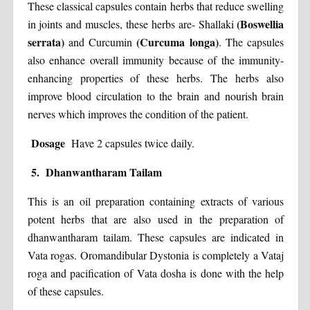
These classical capsules contain herbs that reduce swelling
(Boswellia
in joints and muscles, these herbs are- Shallaki
serrata)
(Curcuma longa)
and Curcumin
. The capsules
also enhance overall immunity because of the immunity-
enhancing properties of these herbs. The herbs also
improve blood circulation to the brain and nourish brain
nerves which improves the condition of the patient.
Dosage
Have 2 capsules twice daily.
5. Dhanwantharam Tailam
This is an oil preparation containing extracts of various
potent herbs that are also used in the preparation of
dhanwantharam tailam. These capsules are indicated in
Vata rogas. Oromandibular Dystonia is completely a Vataj
roga and pacification of Vata dosha is done with the help
of these capsules.