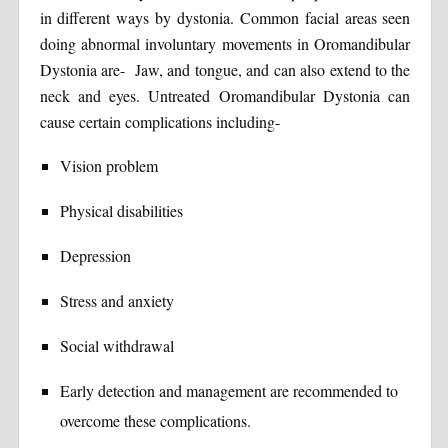
in different ways by dystonia. Common facial areas seen
doing abnormal involuntary movements in Oromandibular
Dystonia are- Jaw, and tongue, and can also extend to the
neck and eyes. Untreated Oromandibular Dystonia can
cause certain complications including-
Vision problem
Physical disabilities
Depression
Stress and anxiety
Social withdrawal
Early detection and management are recommended to
overcome these complications.