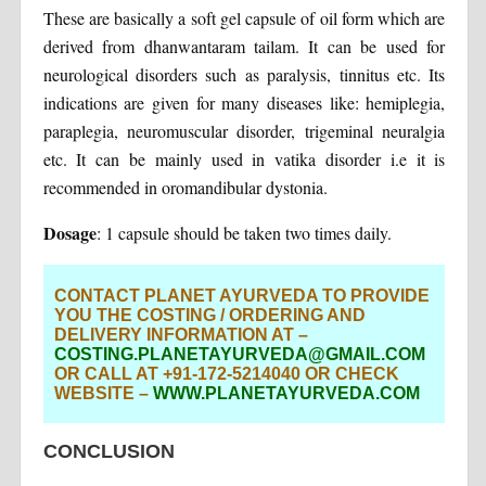
These are basically a soft gel capsule of oil form which are
derived from dhanwantaram tailam. It can be used for
neurological disorders such as paralysis, tinnitus etc. Its
indications are given for many diseases like: hemiplegia,
paraplegia, neuromuscular disorder, trigeminal neuralgia
etc. It can be mainly used in vatika disorder i.e it is
recommended in oromandibular dystonia.
Dosage
: 1 capsule should be taken two times daily.
CONTACT PLANET AYURVEDA TO PROVIDE
YOU THE COSTING / ORDERING AND
DELIVERY INFORMATION AT –
COSTING.PLANETAYURVEDA@GMAIL.COM
OR CALL AT +91-172-5214040 OR CHECK
WEBSITE –
WWW.PLANETAYURVEDA.COM
CONCLUSION