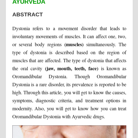
AYURVEDA
ABSTRACT
Dystonia refers to a movement disorder that leads to
involuntary movements of muscles. It can affect one, two,
(muscles)
or several body regions
simultaneously. The
type of dystonia is described based on the region of
muscles that are affected. The type of dystonia that affects
(jaw, mouth, teeth, face)
the oral cavity
is known as
Oromandibular Dystonia. Though Oromandibular
Dystonia is a rare disorder, its prevalence is reported to be
high. Through this article, you will get to know the causes,
symptoms, diagnostic criteria, and treatment options in
modernity. Also, you will get to know how you can treat
Oromandibular Dystonia with Ayurvedic drugs.