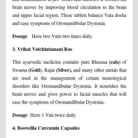
brain nerves by improving blood circulation to the brain
and upper facial region. These tablets balance Vata dosha
and ease symptoms of Oromandibular Dystonia.
Dosage
Have two Vatis two times daily.
3. Vrihat Vatchintamani Ras
(calx)
This ayurvedic medicine contains pure Bhasma
of
(Gold)
(Silver),
Swarna
, Rajat
and many other metals that
are used in the management of certain neurological
disorders like Oromandibular Dystonia. It nourishes the
brain nerves and gives power to facial muscles that will
ease the symptoms of Oromandibular Dystonia.
Dosage
Have 1 Vati twice daily
4. Boswellia Curcumin Capsules