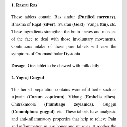
1. Rasraj Ras
(Purified mercury)
These tablets contain Ras sindur
,
(silver)
(Gold)
(tin),
Bhasma of Rajat
, Swaran
, Vanga
etc.
These ingredients strengthen the brain nerves and muscles
of the face to deal with those involuntary movements.
Continuous intake of these pure tablets will ease the
symptoms of Oromandibular Dystonia.
Dosage
One tablet to be chewed with milk daily
2. Yograj Guggul
This herbal preparation contains wonderful herbs such as
(Carum copticum)
(Embelia ribes)
Ajwain
, Vidang
,
(Plumbago zeylanica)
Chitrakmoola
, Guggul
(Commiphora guggul)
, etc. These tablets have analgesic
and anti-inflammatory properties that help to relieve Pain
and inflammation in jaw bones and muscles. It soothes the