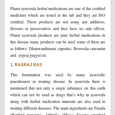
Planet ayurveda herbal medications are one of the certified
medicines which are tested in the lab and they are ISO
certified. These products are not using any additives,
flavours or preservatives and they have no side effects.
Planet ayurveda products are pure herbal medications in
this disease many products can be used some of them are
as follows: Dhanwantharam capsules, Boswelia curcumin
and yograj guggul etc
1. RASRAJ RAS
This formulation was used by many ayurvedic
practitioners in treating disease. In ayurveda there is
mentioned that not only a single substance on this earth
which can not be used as drugs that’s why in ayurveda
along with herbal medication minerals are also used in
treating different diseases. The main ingredients are Parada
(Purified mercury), Abhraka (Mica), Swarna (purified