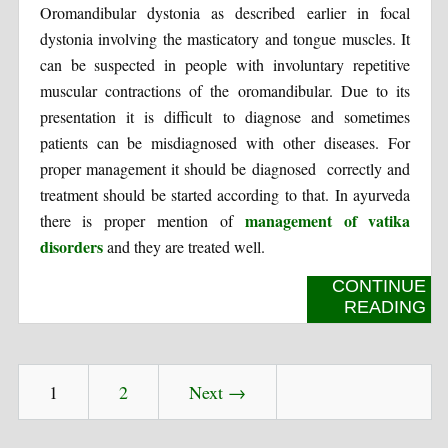
Oromandibular dystonia as described earlier in focal
dystonia involving the masticatory and tongue muscles. It
can be suspected in people with involuntary repetitive
muscular contractions of the oromandibular. Due to its
presentation it is difficult to diagnose and sometimes
patients can be misdiagnosed with other diseases. For
proper management it should be diagnosed correctly and
treatment should be started according to that. In ayurveda
management of vatika
there is proper mention of
disorders
and they are treated well.
CONTINUE
READING
1
2
Next →