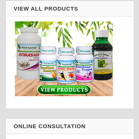
VIEW ALL PRODUCTS
ONLINE CONSULTATION