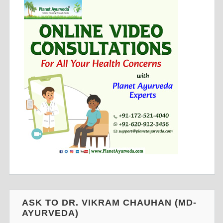
ASK TO DR. VIKRAM CHAUHAN (MD-
AYURVEDA)