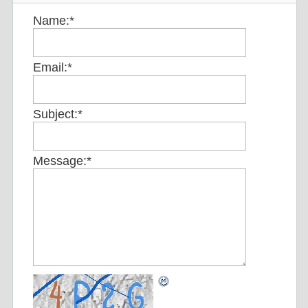
Name:
*
Email:
*
Subject:
*
Message:
*