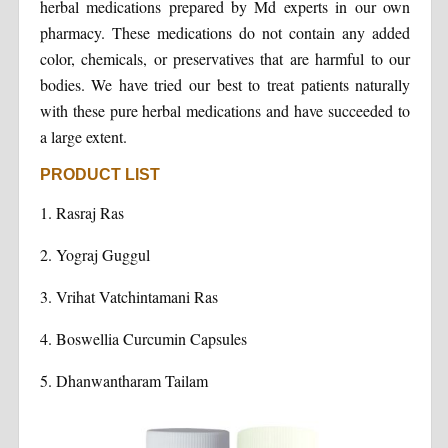
herbal medications prepared by Md experts in our own
pharmacy. These medications do not contain any added
color, chemicals, or preservatives that are harmful to our
bodies. We have tried our best to treat patients naturally
with these pure herbal medications and have succeeded to
a large extent.
PRODUCT LIST
1. Rasraj Ras
2. Yograj Guggul
3. Vrihat Vatchintamani Ras
4. Boswellia Curcumin Capsules
5. Dhanwantharam Tailam