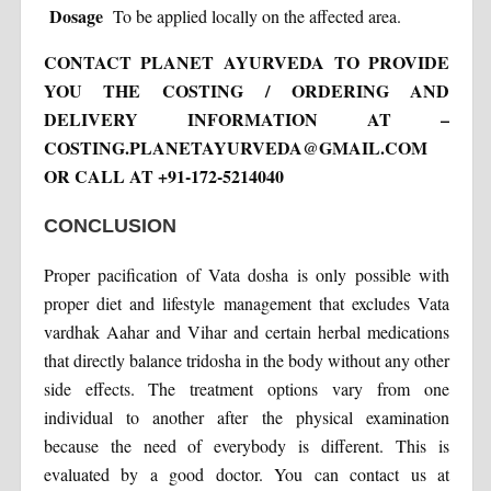
Dosage
To be applied locally on the affected area.
CONTACT PLANET AYURVEDA TO PROVIDE
YOU THE COSTING / ORDERING AND
DELIVERY INFORMATION AT –
COSTING.PLANETAYURVEDA@GMAIL.COM
OR CALL AT +91-172-5214040
CONCLUSION
Proper pacification of Vata dosha is only possible with
proper diet and lifestyle management that excludes Vata
vardhak Aahar and Vihar and certain herbal medications
that directly balance tridosha in the body without any other
side effects. The treatment options vary from one
individual to another after the physical examination
because the need of everybody is different. This is
evaluated by a good doctor. You can contact us at