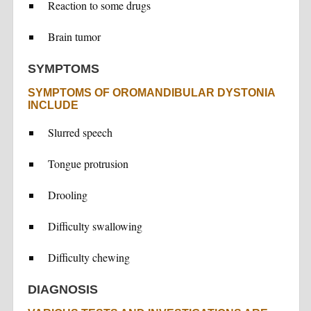
Reaction to some drugs
Brain tumor
SYMPTOMS
SYMPTOMS OF OROMANDIBULAR DYSTONIA
INCLUDE
Slurred speech
Tongue protrusion
Drooling
Difficulty swallowing
Difficulty chewing
DIAGNOSIS