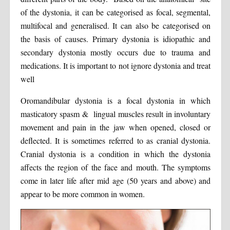
of the dystonia, it can be categorised as focal, segmental,
multifocal and generalised. It can also be categorised on
the basis of causes. Primary dystonia is idiopathic and
secondary dystonia mostly occurs due to trauma and
medications. It is important to not ignore dystonia and treat
well
Oromandibular dystonia is a focal dystonia in which
masticatory spasm & lingual muscles result in involuntary
movement and pain in the jaw when opened, closed or
deflected. It is sometimes referred to as cranial dystonia.
Cranial dystonia is a condition in which the dystonia
affects the region of the face and mouth. The symptoms
come in later life after mid age (50 years and above) and
appear to be more common in women.