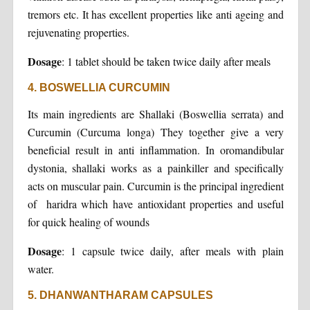
tremors etc. It has excellent properties like anti ageing and
rejuvenating properties.
Dosage
: 1 tablet should be taken twice daily after meals
4. BOSWELLIA CURCUMIN
Its main ingredients are Shallaki (Boswellia serrata) and
Curcumin (Curcuma longa) They together give a very
beneficial result in anti inflammation. In oromandibular
dystonia, shallaki works as a painkiller and specifically
acts on muscular pain. Curcumin is the principal ingredient
of haridra which have antioxidant properties and useful
for quick healing of wounds
Dosage
: 1 capsule twice daily, after meals with plain
water.
5. DHANWANTHARAM CAPSULES