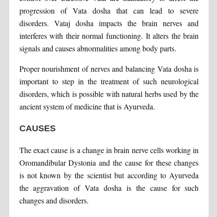
progression of Vata dosha that can lead to severe
disorders. Vataj dosha impacts the brain nerves and
interferes with their normal functioning. It alters the brain
signals and causes abnormalities among body parts.
Proper nourishment of nerves and balancing Vata dosha is
important to step in the treatment of such neurological
disorders, which is possible with natural herbs used by the
ancient system of medicine that is Ayurveda.
CAUSES
The exact cause is a change in brain nerve cells working in
Oromandibular Dystonia and the cause for these changes
is not known by the scientist but according to Ayurveda
the aggravation of Vata dosha is the cause for such
changes and disorders.