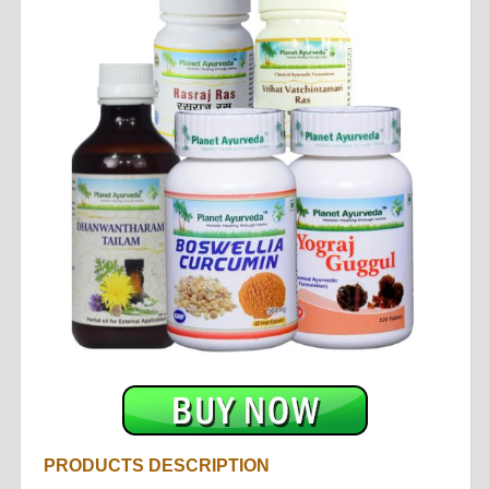
PRODUCTS DESCRIPTION