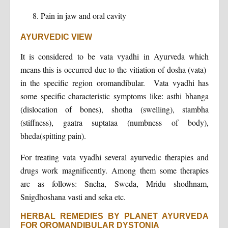
Pain in jaw and oral cavity
AYURVEDIC VIEW
It is considered to be vata vyadhi in Ayurveda which
means this is occurred due to the vitiation of dosha (vata)
in the specific region oromandibular. Vata vyadhi has
some specific characteristic symptoms like: asthi bhanga
(dislocation of bones), shotha (swelling), stambha
(stiffness), gaatra suptataa (numbness of body),
bheda(spitting pain).
For treating vata vyadhi several ayurvedic therapies and
drugs work magnificently. Among them some therapies
are as follows: Sneha, Sweda, Mridu shodhnam,
Snigdhoshana vasti and seka etc.
HERBAL REMEDIES BY PLANET AYURVEDA
FOR OROMANDIBULAR DYSTONIA