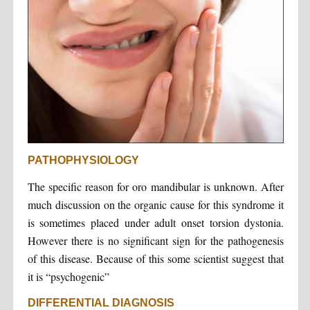
PATHOPHYSIOLOGY
The specific reason for oro mandibular is unknown. After
much discussion on the organic cause for this syndrome it
is sometimes placed under adult onset torsion dystonia.
However there is no significant sign for the pathogenesis
of this disease. Because of this some scientist suggest that
it is “psychogenic”
DIFFERENTIAL DIAGNOSIS