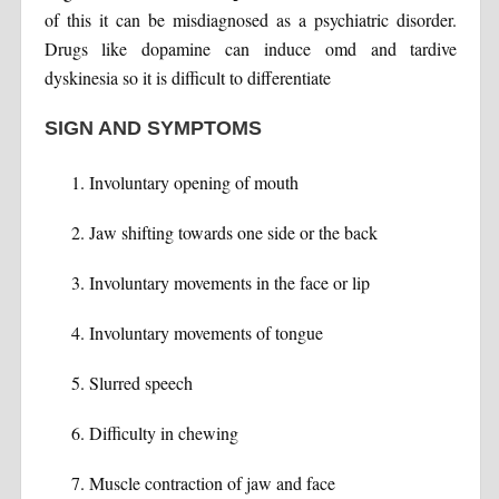
of this it can be misdiagnosed as a psychiatric disorder.
Drugs like dopamine can induce omd and tardive
dyskinesia so it is difficult to differentiate
SIGN AND SYMPTOMS
Involuntary opening of mouth
Jaw shifting towards one side or the back
Involuntary movements in the face or lip
Involuntary movements of tongue
Slurred speech
Difficulty in chewing
Muscle contraction of jaw and face