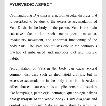
AYURVEDIC ASPECT
Oromandibular Dystonia is a neuromuscular disorder that
is described to be due to the excessive accumulation of
Vata Dosha in the body of the person. Vata is the main
causative factor for such neurological, muscular,
involuntary movement, and abnormal functioning of the
body parts. The Vata accumulates due to the continuous
practice of imbalanced and improper diet and lifestyle
habits.
Accumulation of Vata in the body can cause several
common disorders such as rheumatoid arthritis, but its
excessive accumulation in the body turns into hazardous
effects that can cause serious complications and disorders
like hemiplegia, paraplegia, neuralgia, quadriplegia paksha
(paralysis of the whole body).
ghat
Early diagnosis and
control over excessive Vata are mandatory to arrest the