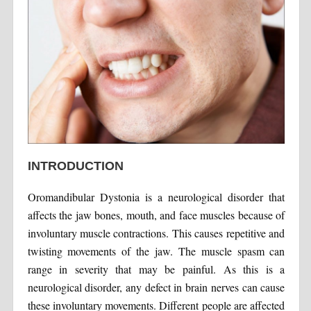
INTRODUCTION
Oromandibular Dystonia is a neurological disorder that
affects the jaw bones, mouth, and face muscles because of
involuntary muscle contractions. This causes repetitive and
twisting movements of the jaw. The muscle spasm can
range in severity that may be painful. As this is a
neurological disorder, any defect in brain nerves can cause
these involuntary movements. Different people are affected