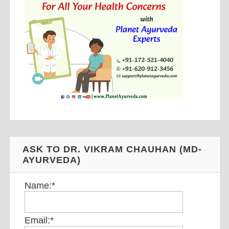
ASK TO DR. VIKRAM CHAUHAN (MD-
AYURVEDA)
Name:
*
Email:
*