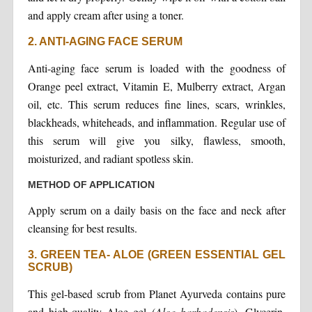
and apply cream after using a toner.
2. ANTI-AGING FACE SERUM
Anti-aging face serum is loaded with the goodness of
Orange peel extract, Vitamin E, Mulberry extract, Argan
oil, etc. This serum reduces fine lines, scars, wrinkles,
blackheads, whiteheads, and inflammation. Regular use of
this serum will give you silky, flawless, smooth,
moisturized, and radiant spotless skin.
METHOD OF APPLICATION
Apply serum on a daily basis on the face and neck after
cleansing for best results.
3. GREEN TEA- ALOE (GREEN ESSENTIAL GEL
SCRUB)
This gel-based scrub from Planet Ayurveda contains pure
and high-quality Aloe gel (
Aloe barbadensis
), Glycerin,