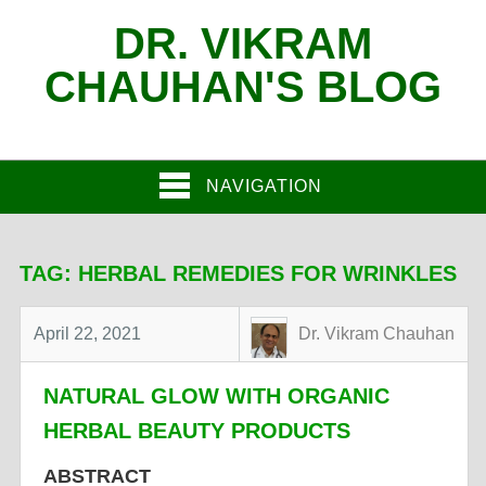
DR. VIKRAM
CHAUHAN'S BLOG
NAVIGATION
TAG:
HERBAL REMEDIES FOR WRINKLES
April 22, 2021
Dr. Vikram Chauhan
NATURAL GLOW WITH ORGANIC
HERBAL BEAUTY PRODUCTS
ABSTRACT