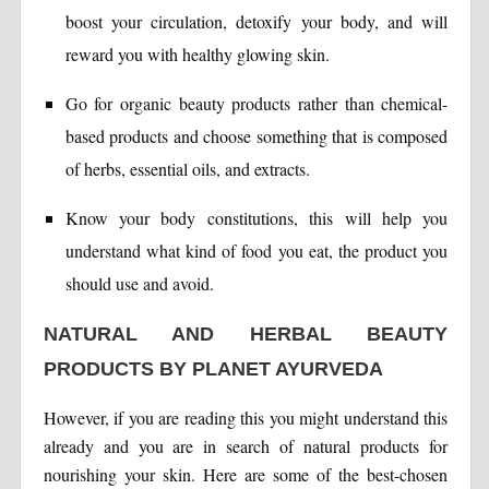
boost your circulation, detoxify your body, and will
reward you with healthy glowing skin.
Go for organic beauty products rather than chemical-
based products and choose something that is composed
of herbs, essential oils, and extracts.
Know your body constitutions, this will help you
understand what kind of food you eat, the product you
should use and avoid.
NATURAL AND HERBAL BEAUTY
PRODUCTS BY PLANET AYURVEDA
However, if you are reading this you might understand this
already and you are in search of natural products for
nourishing your skin. Here are some of the best-chosen