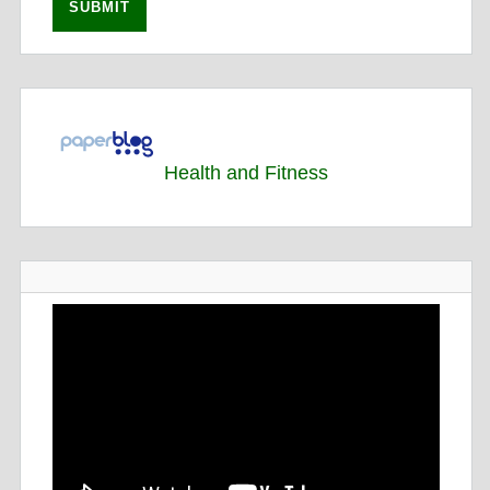
Health and Fitness