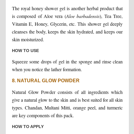
The royal honey shower gel is another herbal product that
is composed of Aloe vera (
Aloe barbadensis
), Tea Tree,
Vitamin E, Honey, Glycerin, etc. This shower gel deeply
cleanses the body, keeps the skin hydrated, and keeps our
skin moisturized.
HOW TO USE
Squeeze some drops of gel in the sponge and rinse clean
when you notice the lather formation.
8. NATURAL GLOW POWDER
Natural Glow Powder consists of all ingredients which
give a natural glow to the skin and is best suited for all skin
types. Chandan, Multani Mitti, orange peel, and turmeric
are key components of this pack.
HOW TO APPLY