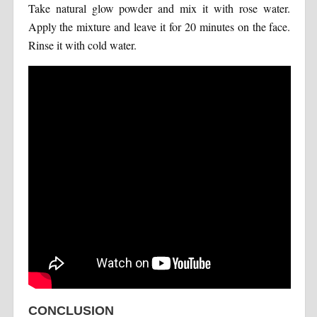
Take natural glow powder and mix it with rose water.
Apply the mixture and leave it for 20 minutes on the face.
Rinse it with cold water.
CONCLUSION