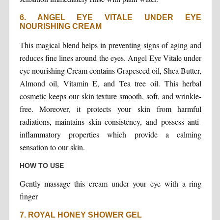
6. ANGEL EYE VITALE UNDER EYE
NOURISHING CREAM
This magical blend helps in preventing signs of aging and
reduces fine lines around the eyes. Angel Eye Vitale under
eye nourishing Cream contains Grapeseed oil, Shea Butter,
Almond oil, Vitamin E, and Tea tree oil. This herbal
cosmetic keeps our skin texture smooth, soft, and wrinkle-
free. Moreover, it protects your skin from harmful
radiations, maintains skin consistency, and possess anti-
inflammatory properties which provide a calming
sensation to our skin.
HOW TO USE
Gently massage this cream under your eye with a ring
finger
7. ROYAL HONEY SHOWER GEL