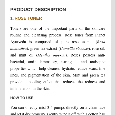
PRODUCT DESCRIPTION
1. ROSE TONER
Toners are one of the important parts of the skincare
routine and cleansing process. Rose toner from Planet
Ayurveda is composed of pure rose extract (
Rosa
domestica
), green tea extract (
Camellia sinensis
), rose oil,
and mint oil (
Mentha piperita
). Roses possess anti-
bacterial, anti-inflammatory, astringent, and antiseptic
properties which help cleanse, hydrate, reduce scars, fine
lines, and pigmentation of the skin. Mint and green tea
provide a cooling effect that reduces the redness and
inflammation in the skin.
HOW TO USE
You can directly mist 3-4 pumps directly on a clean face
and let it dry properly. Gently wipe it off with a cotton ball