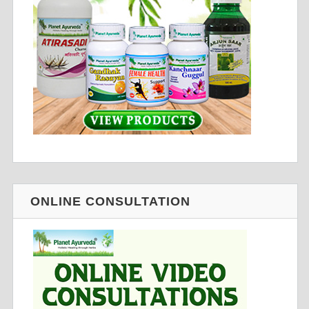
ONLINE CONSULTATION