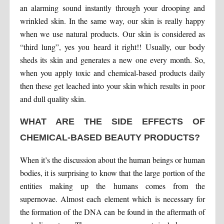
an alarming sound instantly through your drooping and
wrinkled skin. In the same way, our skin is really happy
when we use natural products. Our skin is considered as
“third lung”, yes you heard it right!! Usually, our body
sheds its skin and generates a new one every month. So,
when you apply toxic and chemical-based products daily
then these get leached into your skin which results in poor
and dull quality skin.
WHAT ARE THE SIDE EFFECTS OF
CHEMICAL-BASED BEAUTY PRODUCTS?
When it’s the discussion about the human beings or human
bodies, it is surprising to know that the large portion of the
entities making up the humans comes from the
supernovae. Almost each element which is necessary for
the formation of the DNA can be found in the aftermath of