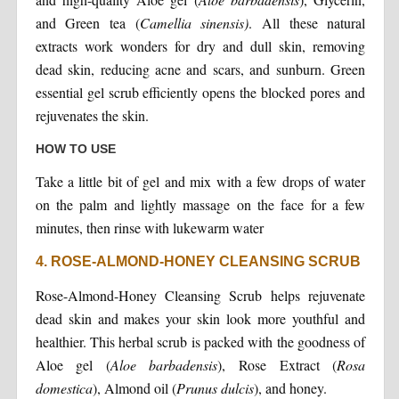
and Green tea (
Camellia sinensis)
. All these natural
extracts work wonders for dry and dull skin, removing
dead skin, reducing acne and scars, and sunburn. Green
essential gel scrub efficiently opens the blocked pores and
rejuvenates the skin.
HOW TO USE
Take a little bit of gel and mix with a few drops of water
on the palm and lightly massage on the face for a few
minutes, then rinse with lukewarm water
4. ROSE-ALMOND-HONEY CLEANSING SCRUB
Rose-Almond-Honey Cleansing Scrub helps rejuvenate
dead skin and makes your skin look more youthful and
healthier. This herbal scrub is packed with the goodness of
Aloe gel (
Aloe barbadensis
), Rose Extract (
Rosa
domestica
), Almond oil (
Prunus dulcis
), and honey.