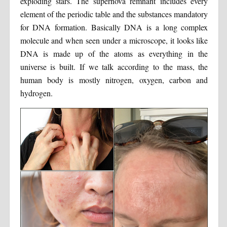
exploding stars. The supernova remnant includes every
element of the periodic table and the substances mandatory
for DNA formation. Basically DNA is a long complex
molecule and when seen under a microscope, it looks like
DNA is made up of the atoms as everything in the
universe is built. If we talk according to the mass, the
human body is mostly nitrogen, oxygen, carbon and
hydrogen.