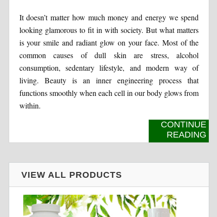
It doesn’t matter how much money and energy we spend
looking glamorous to fit in with society. But what matters
is your smile and radiant glow on your face. Most of the
common causes of dull skin are stress, alcohol
consumption, sedentary lifestyle, and modern way of
living. Beauty is an inner engineering process that
functions smoothly when each cell in our body glows from
within.
CONTINUE
READING
VIEW ALL PRODUCTS