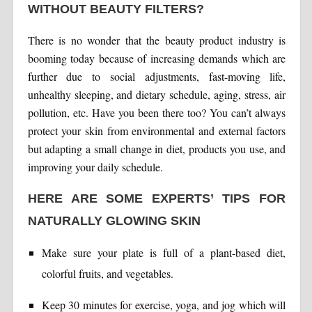
WITHOUT BEAUTY FILTERS?
There is no wonder that the beauty product industry is
booming today because of increasing demands which are
further due to social adjustments, fast-moving life,
unhealthy sleeping, and dietary schedule, aging, stress, air
pollution, etc. Have you been there too? You can’t always
protect your skin from environmental and external factors
but adapting a small change in diet, products you use, and
improving your daily schedule.
HERE ARE SOME EXPERTS’ TIPS FOR
NATURALLY GLOWING SKIN
Make sure your plate is full of a plant-based diet,
colorful fruits, and vegetables.
Keep 30 minutes for exercise, yoga, and jog which will