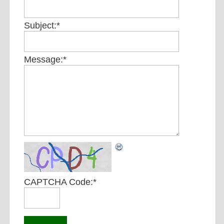
Subject:
*
Message:
*
CAPTCHA Code:
*