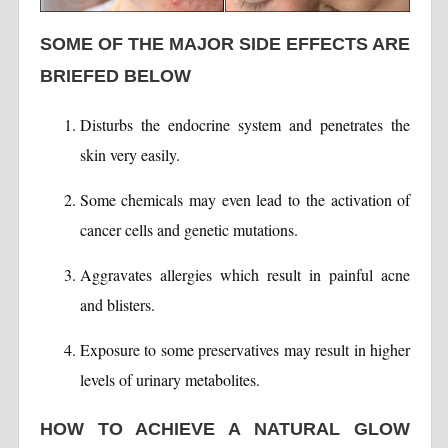
SOME OF THE MAJOR SIDE EFFECTS ARE
BRIEFED BELOW
Disturbs the endocrine system and penetrates the
skin very easily.
Some chemicals may even lead to the activation of
cancer cells and genetic mutations.
Aggravates allergies which result in painful acne
and blisters.
Exposure to some preservatives may result in higher
levels of urinary metabolites.
HOW TO ACHIEVE A NATURAL GLOW