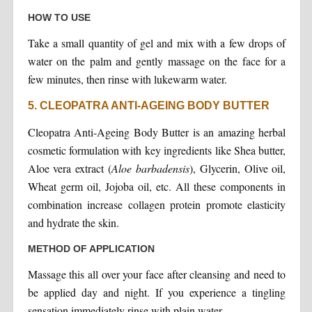
HOW TO USE
Take a small quantity of gel and mix with a few drops of
water on the palm and gently massage on the face for a
few minutes, then rinse with lukewarm water.
5. CLEOPATRA ANTI-AGEING BODY BUTTER
Cleopatra Anti-Ageing Body Butter is an amazing herbal
cosmetic formulation with key ingredients like Shea butter,
Aloe vera extract (
Aloe barbadensis
), Glycerin, Olive oil,
Wheat germ oil, Jojoba oil, etc. All these components in
combination increase collagen protein promote elasticity
and hydrate the skin.
METHOD OF APPLICATION
Massage this all over your face after cleansing and need to
be applied day and night. If you experience a tingling
sensation immediately rinse with plain water.