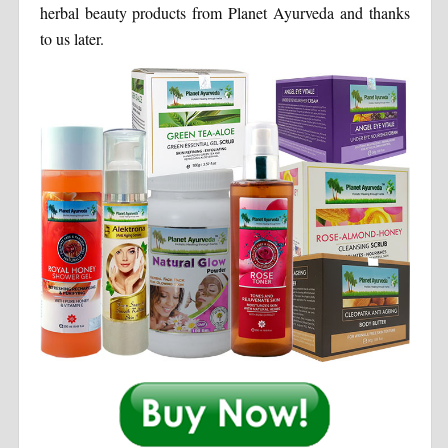
herbal beauty products from Planet Ayurveda and thanks
to us later.