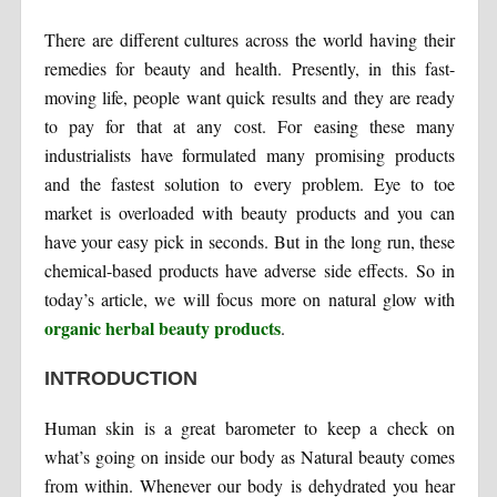
There are different cultures across the world having their
remedies for beauty and health. Presently, in this fast-
moving life, people want quick results and they are ready
to pay for that at any cost. For easing these many
industrialists have formulated many promising products
and the fastest solution to every problem. Eye to toe
market is overloaded with beauty products and you can
have your easy pick in seconds. But in the long run, these
chemical-based products have adverse side effects. So in
today’s article, we will focus more on natural glow with
organic herbal beauty products
.
INTRODUCTION
Human skin is a great barometer to keep a check on
what’s going on inside our body as Natural beauty comes
from within. Whenever our body is dehydrated you hear