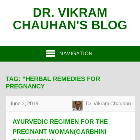
DR. VIKRAM
CHAUHAN'S BLOG
NAVIGATION
TAG:
“HERBAL REMEDIES FOR
PREGNANCY
June 3, 2019
Dr. Vikram Chauhan
AYURVEDIC REGIMEN FOR THE
PREGNANT WOMAN(GARBHINI