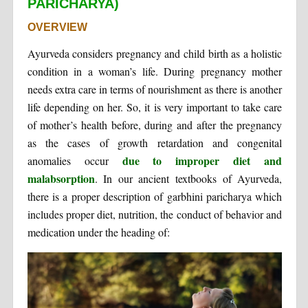
PARICHARYA)
OVERVIEW
Ayurveda considers pregnancy and child birth as a holistic
condition in a woman’s life. During pregnancy mother
needs extra care in terms of nourishment as there is another
life depending on her. So, it is very important to take care
of mother’s health before, during and after the pregnancy
as the cases of growth retardation and congenital
due to improper diet and
anomalies occur
malabsorption
. In our ancient textbooks of Ayurveda,
there is a proper description of garbhini paricharya which
includes proper diet, nutrition, the conduct of behavior and
medication under the heading of: