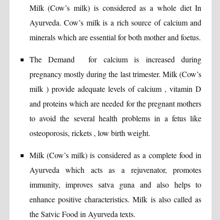
Milk (Cow’s milk) is considered as a whole diet In
Ayurveda. Cow’s milk is a rich source of calcium and
minerals which are essential for both mother and foetus.
The Demand for calcium is increased during
pregnancy mostly during the last trimester. Milk (Cow’s
milk ) provide adequate levels of calcium , vitamin D
and proteins which are needed for the pregnant mothers
to avoid the several health problems in a fetus like
osteoporosis, rickets , low birth weight.
Milk (Cow’s milk) is considered as a complete food in
Ayurveda which acts as a rejuvenator, promotes
immunity, improves satva guna and also helps to
enhance positive characteristics. Milk is also called as
the Satvic Food in Ayurveda texts.