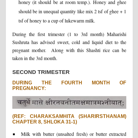
honey (it should be at room temp.). Honey and ghee
should be in unequal quantity like mix 2 tsf of ghee + 1
tsf of honey to a cup of lukewarm milk.
During the first trimester (1 to 3rd month) Maharishi
Sushruta has advised sweet, cold and liquid diet to the
pregnant mother. Along with this Shashti rice can be
taken in the 3rd month.
SECOND TRIMESTER
DURING THE FOURTH MONTH OF
PREGNANCY:
(REF: CHARAKSAMHITA (SHARIRSTHANAM)
CHAPTER 8, SHLOKA 31-1)
Milk with butter (unsalted fresh) or butter extracted