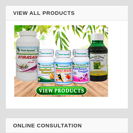
VIEW ALL PRODUCTS
ONLINE CONSULTATION