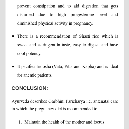
prevent constipation and to aid digestion that gets
disturbed due to high progesterone level and
diminished physical activity in pregnancy.
There is a recommendation of Shasti rice which is
sweet and astringent in taste, easy to digest, and have
cool potency.
It pacifies tridosha (Vata, Pitta and Kapha) and is ideal
for anemic patients.
CONCLUSION:
Ayurveda describes Garbhini Paricharya i.e. antenatal care
in which the pregnancy diet is recommended to
Maintain the health of the mother and foetus