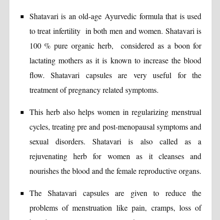
Shatavari is an old-age Ayurvedic formula that is used
to treat infertility in both men and women. Shatavari is
100 % pure organic herb, considered as a boon for
lactating mothers as it is known to increase the blood
flow. Shatavari capsules are very useful for the
treatment of pregnancy related symptoms.
This herb also helps women in regularizing menstrual
cycles, treating pre and post-menopausal symptoms and
sexual disorders. Shatavari is also called as a
rejuvenating herb for women as it cleanses and
nourishes the blood and the female reproductive organs.
The Shatavari capsules are given to reduce the
problems of menstruation like pain, cramps, loss of