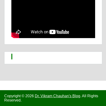
Copyright © 2026
Dr. Vikram Chauhan's Blog
. All Rights
Reserved.