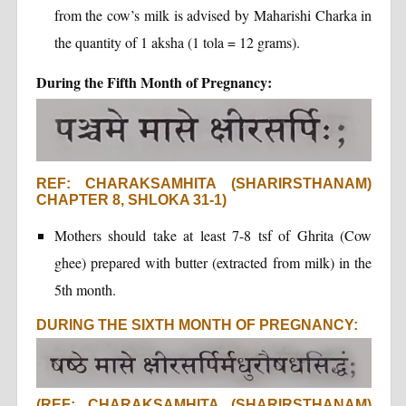
from the cow’s milk is advised by Maharishi Charka in
the quantity of 1 aksha (1 tola = 12 grams).
During the Fifth Month of Pregnancy:
REF: CHARAKSAMHITA (SHARIRSTHANAM)
CHAPTER 8, SHLOKA 31-1)
Mothers should take at least 7-8 tsf of Ghrita (Cow
ghee) prepared with butter (extracted from milk) in the
5th month.
DURING THE SIXTH MONTH OF PREGNANCY:
(REF: CHARAKSAMHITA (SHARIRSTHANAM)