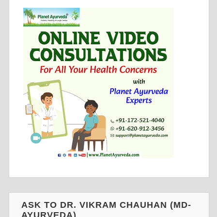
ASK TO DR. VIKRAM CHAUHAN (MD-
AYURVEDA)