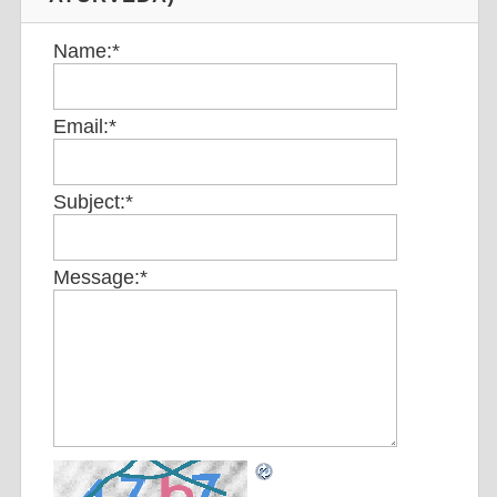
Name:
*
Email:
*
Subject:
*
Message:
*