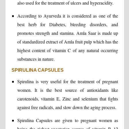
also used for the treatment of ulcers and hyperacidity.
According to Ayurveda it is considered as one of the
best herb for Diabetes, bleeding disorders, and
promotes strength and stamina. Amla Saar is made up
of standardized extract of Amla fruit pulp which has the
highest content of vitamin C of any natural occurring
substances in nature.
SPIRULINA CAPSULES
Spirulina is very useful for the treatment of pregnant
women. It is the best source of antioxidants like
carotenoids, vitamin E, Zinc and selenium that fights
against free radicals, and slow down the aging process.
Spirulina Capsules are given to pregnant women as
being the richest vegetarian source of vitamin B 12