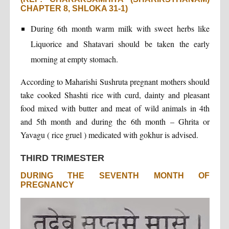
CHAPTER 8, SHLOKA 31-1)
During 6th month warm milk with sweet herbs like
Liquorice and Shatavari should be taken the early
morning at empty stomach.
According to Maharishi Sushruta pregnant mothers should
take cooked Shashti rice with curd, dainty and pleasant
food mixed with butter and meat of wild animals in 4th
and 5th month and during the 6th month – Ghrita or
Yavagu ( rice gruel ) medicated with gokhur is advised.
THIRD TRIMESTER
DURING THE SEVENTH MONTH OF
PREGNANCY