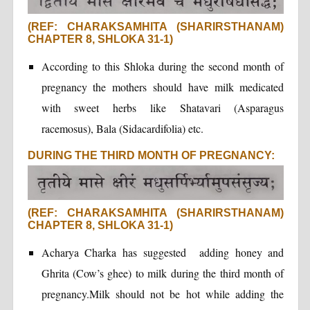
(REF: CHARAKSAMHITA (SHARIRSTHANAM)
CHAPTER 8, SHLOKA 31-1)
According to this Shloka during the second month of
pregnancy the mothers should have milk medicated
with sweet herbs like Shatavari (Asparagus
racemosus), Bala (Sidacardifolia) etc.
DURING THE THIRD MONTH OF PREGNANCY:
(REF: CHARAKSAMHITA (SHARIRSTHANAM)
CHAPTER 8, SHLOKA 31-1)
Acharya Charka has suggested adding honey and
Ghrita (Cow’s ghee) to milk during the third month of
pregnancy.Milk should not be hot while adding the