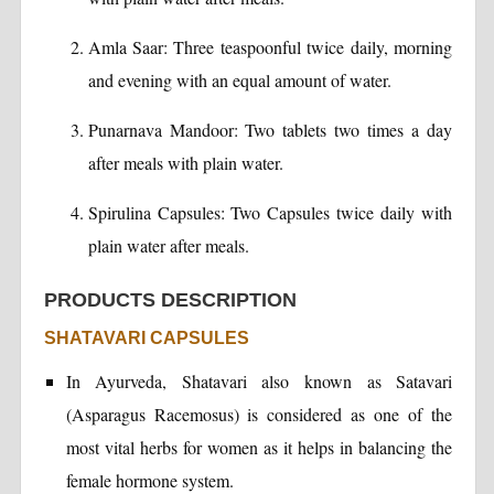
Amla Saar: Three teaspoonful twice daily, morning
and evening with an equal amount of water.
Punarnava Mandoor: Two tablets two times a day
after meals with plain water.
Spirulina Capsules: Two Capsules twice daily with
plain water after meals.
PRODUCTS DESCRIPTION
SHATAVARI CAPSULES
In Ayurveda, Shatavari also known as Satavari
(Asparagus Racemosus) is considered as one of the
most vital herbs for women as it helps in balancing the
female hormone system.