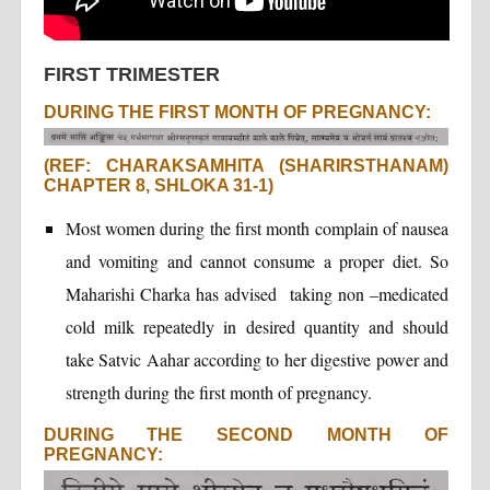
FIRST TRIMESTER
DURING THE FIRST MONTH OF PREGNANCY:
(REF: CHARAKSAMHITA (SHARIRSTHANAM)
CHAPTER 8, SHLOKA 31-1)
Most women during the first month complain of nausea
and vomiting and cannot consume a proper diet. So
Maharishi Charka has advised taking non –medicated
cold milk repeatedly in desired quantity and should
take Satvic Aahar according to her digestive power and
strength during the first month of pregnancy.
DURING THE SECOND MONTH OF
PREGNANCY: