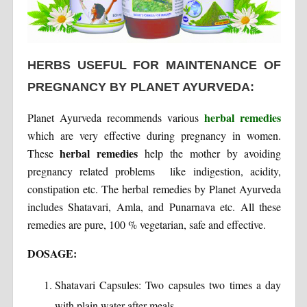
HERBS USEFUL FOR MAINTENANCE OF
PREGNANCY BY PLANET AYURVEDA:
herbal remedies
Planet Ayurveda recommends various
which are very effective during pregnancy in women.
herbal remedies
These
help the mother by avoiding
pregnancy related problems like indigestion, acidity,
constipation etc. The herbal remedies by Planet Ayurveda
includes Shatavari, Amla, and Punarnava etc. All these
remedies are pure, 100 % vegetarian, safe and effective.
DOSAGE:
Shatavari Capsules: Two capsules two times a day
with plain water after meals.