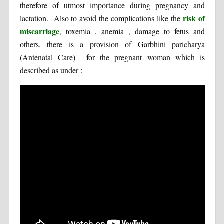
therefore of utmost importance during pregnancy and
risk of
lactation. Also to avoid the complications like the
miscarriage
,
toxemia , anemia , damage to fetus and
others, there is a provision of Garbhini paricharya
(Antenatal Care) for the pregnant woman which is
described as under :