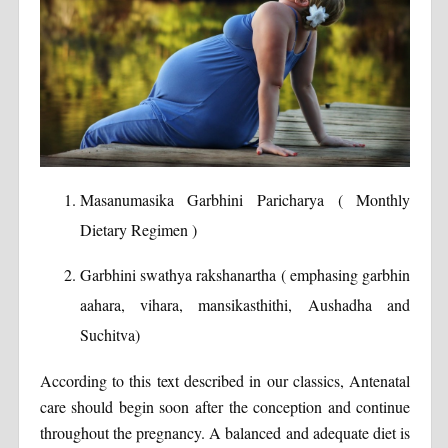
Masanumasika Garbhini Paricharya ( Monthly
Dietary Regimen )
Garbhini swathya rakshanartha ( emphasing garbhin
aahara, vihara, mansikasthithi, Aushadha and
Suchitva)
According to this text described in our classics, Antenatal
care should begin soon after the conception and continue
throughout the pregnancy. A balanced and adequate diet is