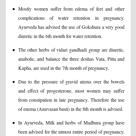
Mostly women suffer from edema of feet and other
complications of water retention in pregnancy.
Ayurveda has advised the use of Gokshura a very good
diuretic in the 6th month for water retention.
The other herbs of vidari gandhadi group are diuretic,
anabolic, and balance the three doshas Vata, Pitta and
Kapha, are used in the 7th month of pregnancy.
Due to the pressure of gravid uterus over the bowels
and effect of progesterone, most women may suffer
from constipation in late pregnancy. Therefore the use
of enema (Anuvasan basti) in the 8th month is advised.
In Ayurveda, Milk and herbs of Madhura group have
been advised for the utmost entire period of pregnancy.