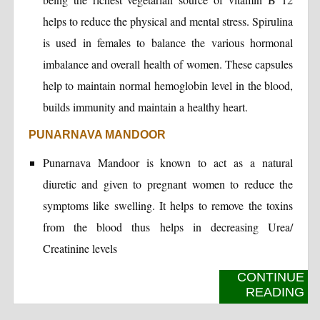
helps to reduce the physical and mental stress. Spirulina
is used in females to balance the various hormonal
imbalance and overall health of women. These capsules
help to maintain normal hemoglobin level in the blood,
builds immunity and maintain a healthy heart.
PUNARNAVA MANDOOR
Punarnava Mandoor is known to act as a natural
diuretic and given to pregnant women to reduce the
symptoms like swelling. It helps to remove the toxins
from the blood thus helps in decreasing Urea/
Creatinine levels
CONTINUE
READING