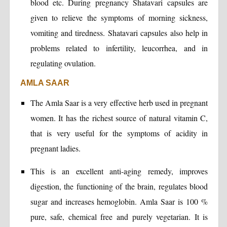
blood etc. During pregnancy Shatavari capsules are
given to relieve the symptoms of morning sickness,
vomiting and tiredness. Shatavari capsules also help in
problems related to infertility, leucorrhea, and in
regulating ovulation.
AMLA SAAR
The Amla Saar is a very effective herb used in pregnant
women. It has the richest source of natural vitamin C,
that is very useful for the symptoms of acidity in
pregnant ladies.
This is an excellent anti-aging remedy, improves
digestion, the functioning of the brain, regulates blood
sugar and increases hemoglobin. Amla Saar is 100 %
pure, safe, chemical free and purely vegetarian. It is