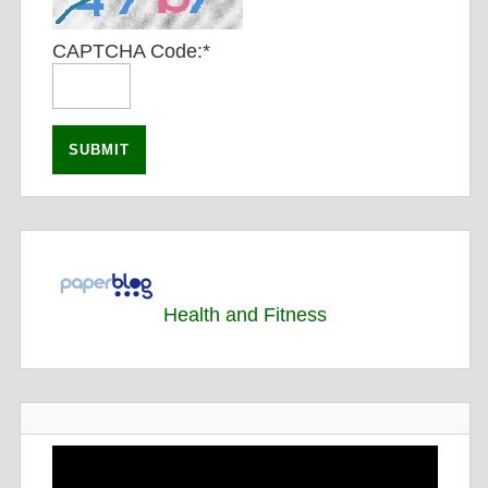
CAPTCHA Code:
*
Health and Fitness