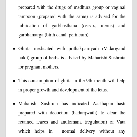
prepared with the drugs of madhura group or vaginal
tampoon (prepared with the same) is advised for the
lubrication of garbhasthana (cervix, uterus) and
garbhamarga (birth canal, perineum).
Ghrita medicated with prithakparnyadi (Vidarigand
haldi) group of herbs is advised by Maharishi Sushruta
for pregnant mothers.
This consumption of ghrita in the 9th month will help
in proper growth and development of the fetus.
Maharishi Sushruta has indicated Aasthapan basti
prepared with decoction (badarqwath) to clear the
retained feaces and anulomana (regulation) of Vata
which helps in normal delivery without any