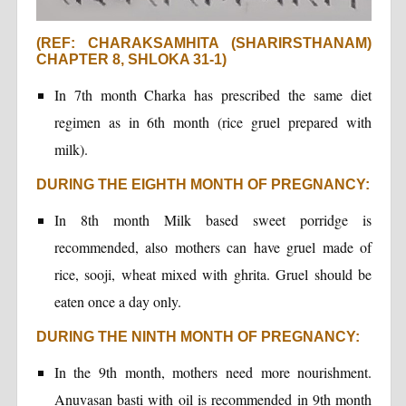
(REF: CHARAKSAMHITA (SHARIRSTHANAM)
CHAPTER 8, SHLOKA 31-1)
In 7th month Charka has prescribed the same diet
regimen as in 6th month (rice gruel prepared with
milk).
DURING THE EIGHTH MONTH OF PREGNANCY:
In 8th month Milk based sweet porridge is
recommended, also mothers can have gruel made of
rice, sooji, wheat mixed with ghrita. Gruel should be
eaten once a day only.
DURING THE NINTH MONTH OF PREGNANCY:
In the 9th month, mothers need more nourishment.
Anuvasan basti with oil is recommended in 9th month