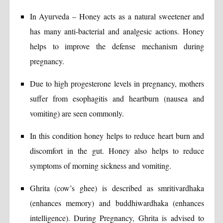
In Ayurveda – Honey acts as a natural sweetener and
has many anti-bacterial and analgesic actions. Honey
helps to improve the defense mechanism during
pregnancy.
Due to high progesterone levels in pregnancy, mothers
suffer from esophagitis and heartburn (nausea and
vomiting) are seen commonly.
In this condition honey helps to reduce heart burn and
discomfort in the gut. Honey also helps to reduce
symptoms of morning sickness and vomiting.
Ghrita (cow’s ghee) is described as smritivardhaka
(enhances memory) and buddhiwardhaka (enhances
intelligence). During Pregnancy, Ghrita is advised to