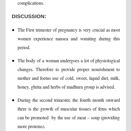
complications.
DISCUSSION:
The First trimester of pregnancy is very crucial as most
women experience nausea and vomiting during this
period.
The body of a woman undergoes a lot of physiological
changes. Therefore to provide proper nourishment to
mother and foetus use of cold, sweet, liquid diet, milk,
honey, ghrita and herbs of madhura group is advised.
During the second trimester, the fourth month onward
there is the growth of muscular tissues of fetus which
can be promoted by the use of meat – soup (providing
more proteins).