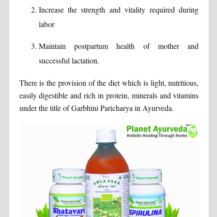
Increase the strength and vitality required during
labor
Maintain postpartum health of mother and
successful lactation.
There is the provision of the diet which is light, nutritious,
easily digestible and rich in protein, minerals and vitamins
under the title of Garbhini Paricharya in Ayurveda.