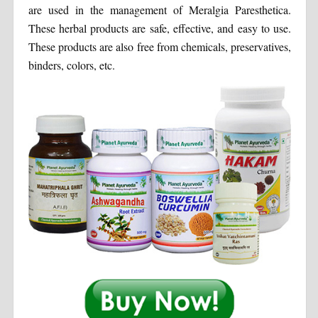
are used in the management of Meralgia Paresthetica.
These herbal products are safe, effective, and easy to use.
These products are also free from chemicals, preservatives,
binders, colors, etc.