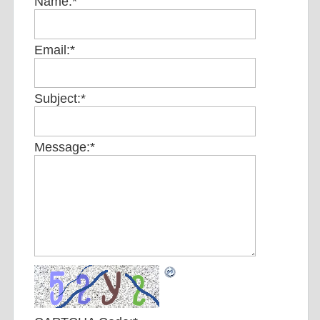
Name:
*
Email:
*
Subject:
*
Message:
*