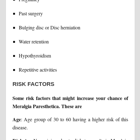
Past surgery
Bulging disc or Disc herniation
Water retention
Hypothyroidism
Repetitive activities
RISK FACTORS
Some risk factors that might increase your chance of
Meralgia Paresthetica. These are
Age
: Age group of 30 to 60 having a higher risk of this
disease.