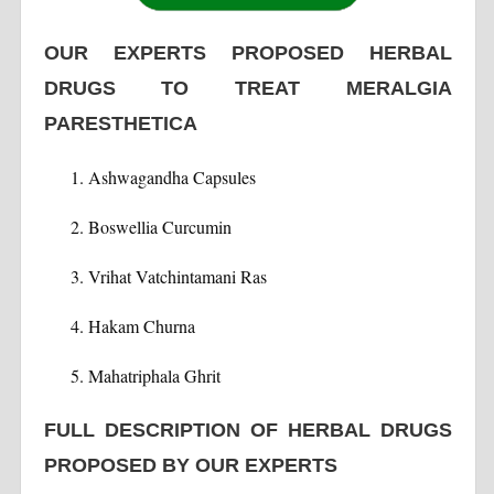
OUR EXPERTS PROPOSED HERBAL
DRUGS TO TREAT MERALGIA
PARESTHETICA
Ashwagandha Capsules
Boswellia Curcumin
Vrihat Vatchintamani Ras
Hakam Churna
Mahatriphala Ghrit
FULL DESCRIPTION OF HERBAL DRUGS
PROPOSED BY OUR EXPERTS