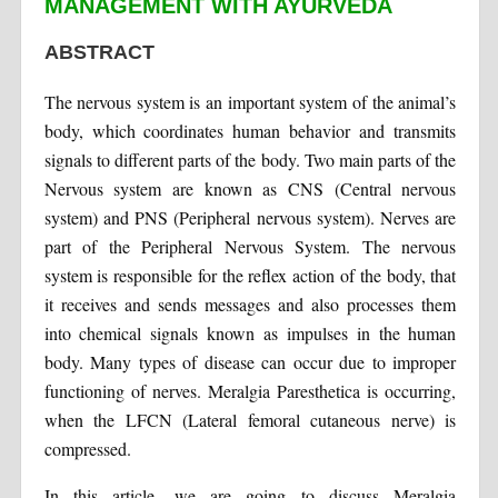
MANAGEMENT WITH AYURVEDA
ABSTRACT
The nervous system is an important system of the animal’s
body, which coordinates human behavior and transmits
signals to different parts of the body. Two main parts of the
Nervous system are known as CNS (Central nervous
system) and PNS (Peripheral nervous system). Nerves are
part of the Peripheral Nervous System. The nervous
system is responsible for the reflex action of the body, that
it receives and sends messages and also processes them
into chemical signals known as impulses in the human
body. Many types of disease can occur due to improper
functioning of nerves. Meralgia Paresthetica is occurring,
when the LFCN (Lateral femoral cutaneous nerve) is
compressed.
In this article, we are going to discuss Meralgia