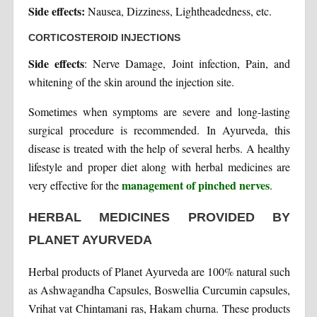
Side effects:
Nausea, Dizziness, Lightheadedness, etc.
CORTICOSTEROID INJECTIONS
Side effects
: Nerve Damage, Joint infection, Pain, and
whitening of the skin around the injection site.
Sometimes when symptoms are severe and long-lasting
surgical procedure is recommended. In Ayurveda, this
disease is treated with the help of several herbs. A healthy
lifestyle and proper diet along with herbal medicines are
management of pinched nerves
very effective for the
.
HERBAL MEDICINES PROVIDED BY
PLANET AYURVEDA
Herbal products of Planet Ayurveda are 100% natural such
as Ashwagandha Capsules, Boswellia Curcumin capsules,
Vrihat vat Chintamani ras, Hakam churna. These products