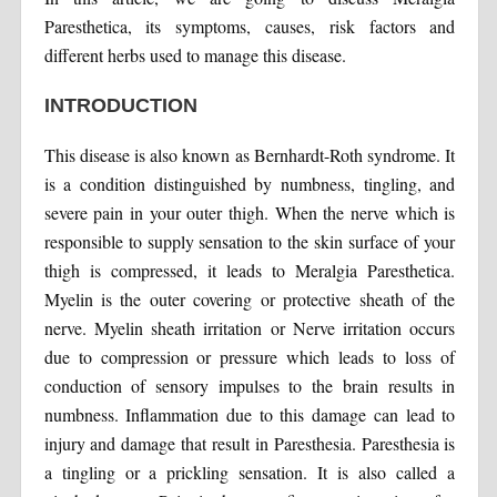
Paresthetica, its symptoms, causes, risk factors and
different herbs used to manage this disease.
INTRODUCTION
This disease is also known as Bernhardt-Roth syndrome. It
is a condition distinguished by numbness, tingling, and
severe pain in your outer thigh. When the nerve which is
responsible to supply sensation to the skin surface of your
thigh is compressed, it leads to Meralgia Paresthetica.
Myelin is the outer covering or protective sheath of the
nerve. Myelin sheath irritation or Nerve irritation occurs
due to compression or pressure which leads to loss of
conduction of sensory impulses to the brain results in
numbness. Inflammation due to this damage can lead to
injury and damage that result in Paresthesia. Paresthesia is
a tingling or a prickling sensation. It is also called a