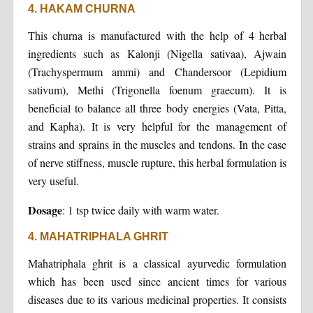
4. HAKAM CHURNA
This churna is manufactured with the help of 4 herbal
ingredients such as Kalonji (Nigella sativaa), Ajwain
(Trachyspermum ammi) and Chandersoor (Lepidium
sativum), Methi (Trigonella foenum graecum). It is
beneficial to balance all three body energies (Vata, Pitta,
and Kapha). It is very helpful for the management of
strains and sprains in the muscles and tendons. In the case
of nerve stiffness, muscle rupture, this herbal formulation is
very useful.
Dosage
: 1 tsp twice daily with warm water.
4. MAHATRIPHALA GHRIT
Mahatriphala ghrit is a classical ayurvedic formulation
which has been used since ancient times for various
diseases due to its various medicinal properties. It consists