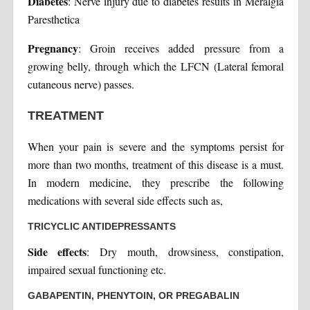
Diabetes
: Nerve injury due to diabetes results in Meralgia
Paresthetica
Pregnancy
: Groin receives added pressure from a
growing belly, through which the LFCN (Lateral femoral
cutaneous nerve) passes.
TREATMENT
When your pain is severe and the symptoms persist for
more than two months, treatment of this disease is a must.
In modern medicine, they prescribe the following
medications with several side effects such as,
TRICYCLIC ANTIDEPRESSANTS
Side effects
: Dry mouth, drowsiness, constipation,
impaired sexual functioning etc.
GABAPENTIN, PHENYTOIN, OR PREGABALIN