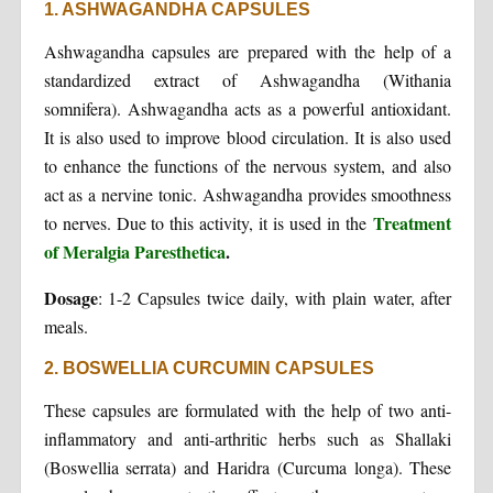
1. ASHWAGANDHA CAPSULES
Ashwagandha capsules are prepared with the help of a
standardized extract of Ashwagandha (Withania
somnifera). Ashwagandha acts as a powerful antioxidant.
It is also used to improve blood circulation. It is also used
to enhance the functions of the nervous system, and also
act as a nervine tonic. Ashwagandha provides smoothness
Treatment
to nerves. Due to this activity, it is used in the
of Meralgia Paresthetica
.
Dosage
: 1-2 Capsules twice daily, with plain water, after
meals.
2. BOSWELLIA CURCUMIN CAPSULES
These capsules are formulated with the help of two anti-
inflammatory and anti-arthritic herbs such as Shallaki
(Boswellia serrata) and Haridra (Curcuma longa). These