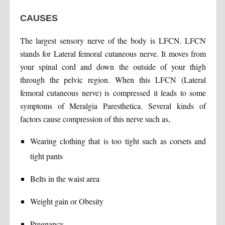
CAUSES
The largest sensory nerve of the body is LFCN. LFCN
stands for Lateral femoral cutaneous nerve. It moves from
your spinal cord and down the outside of your thigh
through the pelvic region. When this LFCN (Lateral
femoral cutaneous nerve) is compressed it leads to some
symptoms of Meralgia Paresthetica. Several kinds of
factors cause compression of this nerve such as,
Wearing clothing that is too tight such as corsets and
tight pants
Belts in the waist area
Weight gain or Obesity
Pregnancy