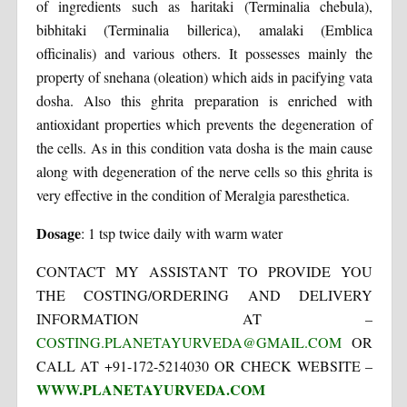
of ingredients such as haritaki (Terminalia chebula),
bibhitaki (Terminalia billerica), amalaki (Emblica
officinalis) and various others. It possesses mainly the
property of snehana (oleation) which aids in pacifying vata
dosha. Also this ghrita preparation is enriched with
antioxidant properties which prevents the degeneration of
the cells. As in this condition vata dosha is the main cause
along with degeneration of the nerve cells so this ghrita is
very effective in the condition of Meralgia paresthetica.
Dosage
: 1 tsp twice daily with warm water
CONTACT MY ASSISTANT TO PROVIDE YOU
THE COSTING/ORDERING AND DELIVERY
INFORMATION AT –
COSTING.PLANETAYURVEDA@GMAIL.COM
OR
CALL AT +91-172-5214030 OR CHECK WEBSITE –
WWW.PLANETAYURVEDA.COM