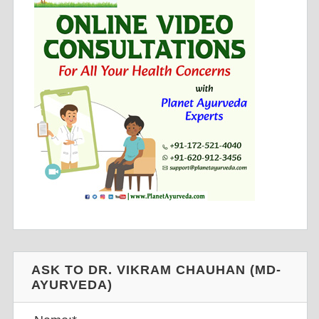
ASK TO DR. VIKRAM CHAUHAN (MD-
AYURVEDA)