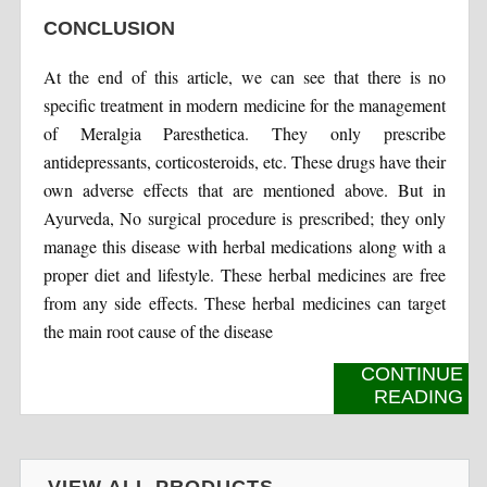
CONCLUSION
At the end of this article, we can see that there is no
specific treatment in modern medicine for the management
of Meralgia Paresthetica. They only prescribe
antidepressants, corticosteroids, etc. These drugs have their
own adverse effects that are mentioned above. But in
Ayurveda, No surgical procedure is prescribed; they only
manage this disease with herbal medications along with a
proper diet and lifestyle. These herbal medicines are free
from any side effects. These herbal medicines can target
the main root cause of the disease
CONTINUE
READING
VIEW ALL PRODUCTS