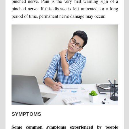
pinched nerve. Pain is the very first warning sign of a
pinched nerve. If this disease is left untreated for a long
period of time, permanent nerve damage may occur.
SYMPTOMS
Some common symptoms experienced by people