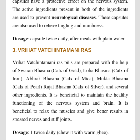
capsules have a protective effect on the nervous system.
The active ingredients present in both of the ingredients
neurological diseases
are used to prevent
. These capsules
are also used to relieve tingling and numbness.
Dosage
: capsule twice daily, after meals with plain water.
3. VRIHAT VATCHINTAMANI RAS
Vrihat Vatchintamani ras pills are prepared with the help
of Swaran Bhasma (Calx of Gold), Loha Bhasma (Calx of
Iron), Abhrak Bhasma (Calx of Mica), Mukta Bhasma
(Calx of Pearl) Rajat Bhasma (Calx of Silver), and several
other ingredients. It is beneficial to maintain the healthy
functioning of the nervous system and brain. It is
beneficial to relax the muscles and give better results in
stressed nerves and stiff joints.
Dosage
: 1 twice daily (chew it with warm ghee).