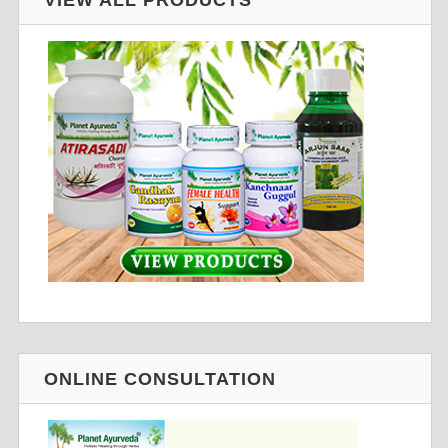
ONLINE CONSULTATION