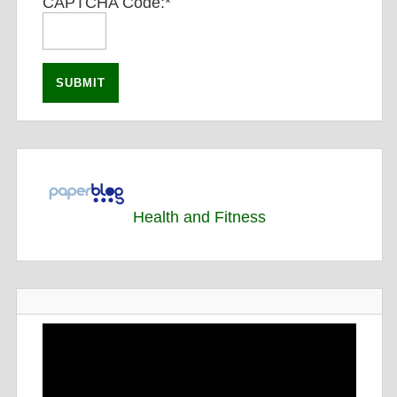
CAPTCHA Code:
*
Health and Fitness