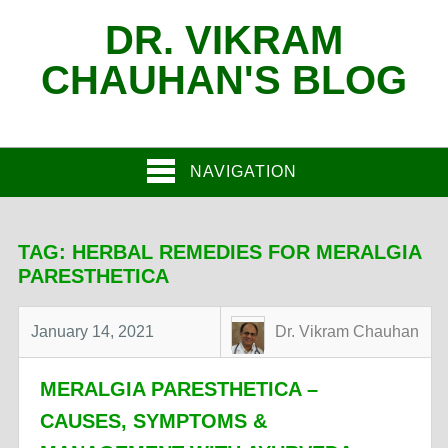
DR. VIKRAM
CHAUHAN'S BLOG
NAVIGATION
TAG:
HERBAL REMEDIES FOR MERALGIA
PARESTHETICA
January 14, 2021
Dr. Vikram Chauhan
MERALGIA PARESTHETICA –
CAUSES, SYMPTOMS &