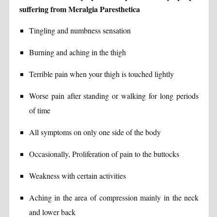
suffering from Meralgia Paresthetica
Tingling and numbness sensation
Burning and aching in the thigh
Terrible pain when your thigh is touched lightly
Worse pain after standing or walking for long periods
of time
All symptoms on only one side of the body
Occasionally, Proliferation of pain to the buttocks
Weakness with certain activities
Aching in the area of compression mainly in the neck
and lower back