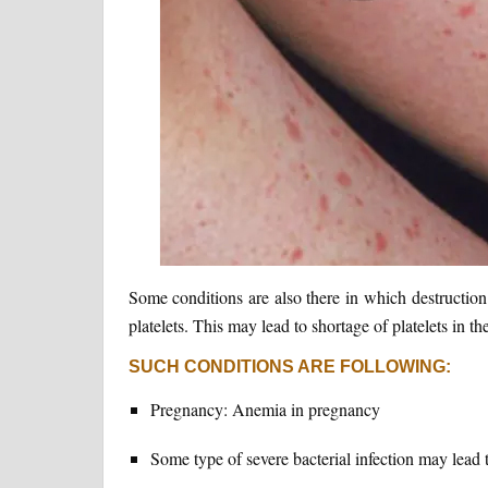
Some conditions are also there in which destructio
platelets. This may lead to shortage of platelets in t
SUCH CONDITIONS ARE FOLLOWING:
Pregnancy: Anemia in pregnancy
Some type of severe bacterial infection may lead to