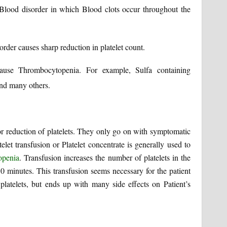
lood disorder in which Blood clots occur throughout the
er causes sharp reduction in platelet count.
cause Thrombocytopenia. For example, Sulfa containing
and many others.
for reduction of platelets. They only go on with symptomatic
elet transfusion or Platelet concentrate is generally used to
openia
. Transfusion increases the number of platelets in the
30 minutes. This transfusion seems necessary for the patient
latelets, but ends up with many side effects on Patient’s