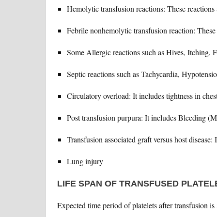
Hemolytic transfusion reactions: These reactions 
Febrile nonhemolytic transfusion reaction: These 
Some Allergic reactions such as Hives, Itching, F
Septic reactions such as Tachycardia, Hypotensio
Circulatory overload: It includes tightness in che
Post transfusion purpura: It includes Bleeding (M
Transfusion associated graft versus host disease: It
Lung injury
LIFE SPAN OF TRANSFUSED PLATEL
Expected time period of platelets after transfusion is