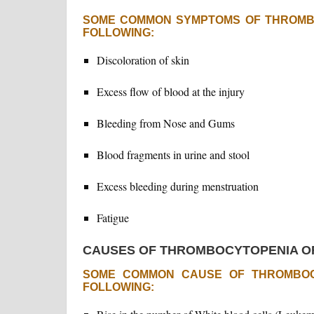
SOME COMMON SYMPTOMS OF THROMB
FOLLOWING:
Discoloration of skin
Excess flow of blood at the injury
Bleeding from Nose and Gums
Blood fragments in urine and stool
Excess bleeding during menstruation
Fatigue
CAUSES OF THROMBOCYTOPENIA O
SOME COMMON CAUSE OF THROMBOC
FOLLOWING: