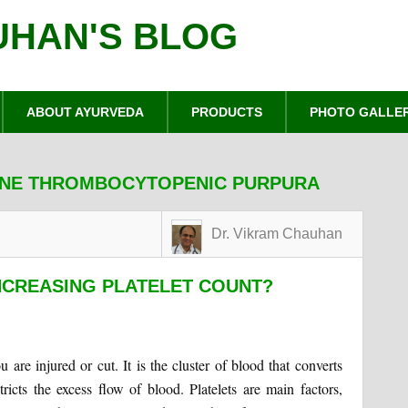
UHAN'S BLOG
ABOUT AYURVEDA
PRODUCTS
PHOTO GALLE
UNE THROMBOCYTOPENIC PURPURA
Dr. Vikram Chauhan
NCREASING PLATELET COUNT?
are injured or cut. It is the cluster of blood that converts
estricts the excess flow of blood. Platelets are main factors,