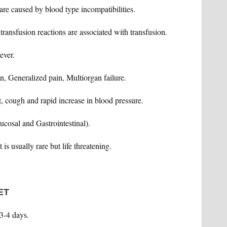
are caused by blood type incompatibilities.
transfusion reactions are associated with transfusion.
ever.
n, Generalized pain, Multiorgan failure.
st, cough and rapid increase in blood pressure.
ucosal and Gastrointestinal).
 is usually rare but life threatening.
ET
 3-4 days.