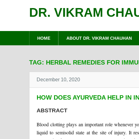
DR. VIKRAM CHA
HOME
ABOUT DR. VIKRAM CHAUHAN
TAG:
HERBAL REMEDIES FOR IMM
December 10, 2020
HOW DOES AYURVEDA HELP IN I
ABSTRACT
Blood clotting plays an important role whenever you 
liquid to semisolid state at the site of injury. It r