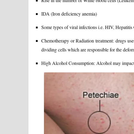
Rise in the number of White blood cells (Leukem
IDA (Iron deficiency anemia)
Some types of viral infections i.e. HIV, Hepatitis 
Chemotherapy or Radiation treatment: drugs used
dividing cells which are responsible for the deform
High Alcohol Consumption: Alcohol may impact th