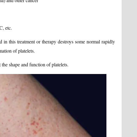
ia) and other cancer
C, etc.
 in this treatment or therapy destroys some normal rapidly
ation of platelets.
e shape and function of platelets.