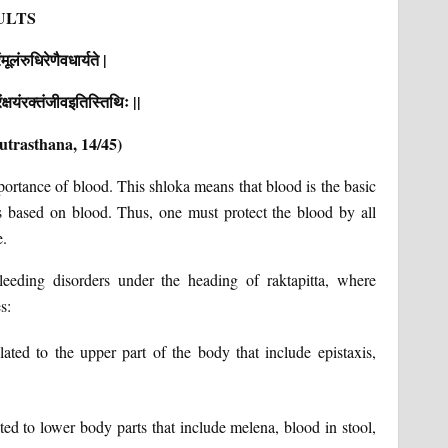
ULTS
मूलंरुधिरेणैवधार्यते |
्षयंरक्तंजीवइतिस्तिथिः ||
utrasthana, 14/45)
portance of blood. This shloka means that blood is the basic
s based on blood. Thus, one must protect the blood by all
e.
eeding disorders under the heading of raktapitta, where
s:
lated to the upper part of the body that include epistaxis,
ted to lower body parts that include melena, blood in stool,