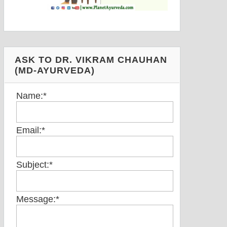
ASK TO DR. VIKRAM CHAUHAN
(MD-AYURVEDA)
Name:
*
Email:
*
Subject:
*
Message:
*