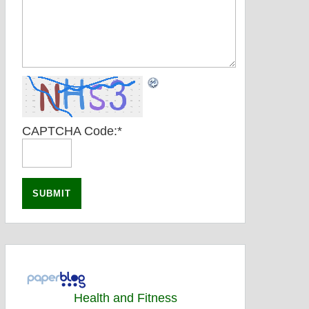
CAPTCHA Code:
*
Health and Fitness