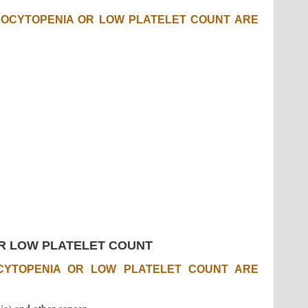
OCYTOPENIA OR LOW PLATELET COUNT ARE
R LOW PLATELET COUNT
YTOPENIA OR LOW PLATELET COUNT ARE