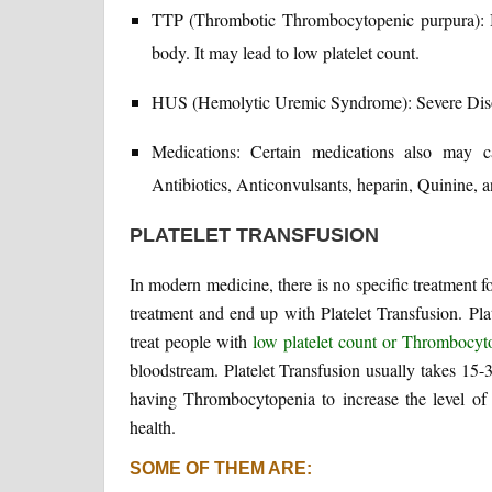
TTP (Thrombotic Thrombocytopenic purpura): B
body. It may lead to low platelet count.
HUS (Hemolytic Uremic Syndrome): Severe Disord
Medications: Certain medications also may 
Antibiotics, Anticonvulsants, heparin, Quinine, 
PLATELET TRANSFUSION
In modern medicine, there is no specific treatment 
treatment and end up with Platelet Transfusion. Plat
treat people with
low platelet count or Thrombocyt
bloodstream. Platelet Transfusion usually takes 15-
having Thrombocytopenia to increase the level of p
health.
SOME OF THEM ARE: