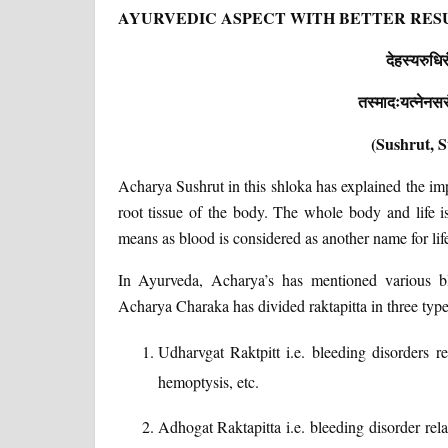
AYURVEDIC ASPECT WITH BETTER RES
देहस्यरुधिरं
तस्मादःयत्नेनसरंक
(Sushrut, S
Acharya Sushrut in this shloka has explained the im
root tissue of the body. The whole body and life i
means as blood is considered as another name for lif
In Ayurveda, Acharya’s has mentioned various bl
Acharya Charaka has divided raktapitta in three type
Udharvgat Raktpitt i.e. bleeding disorders re
hemoptysis, etc.
Adhogat Raktapitta i.e. bleeding disorder rela