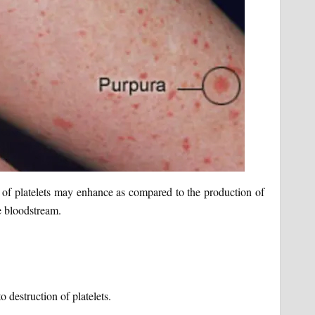
n of platelets may enhance as compared to the production of
he bloodstream.
 destruction of platelets.