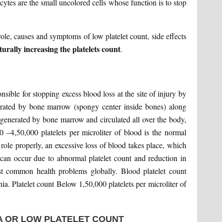
cytes are the small uncolored cells whose function is to stop
r role, causes and symptoms of low platelet count, side effects
rally increasing the platelets count
.
sible for stopping excess blood loss at the site of injury by
nerated by bone marrow (spongy center inside bones) along
 generated by bone marrow and circulated all over the body,
0 –4,50,000 platelets per microliter of blood is the normal
ts role properly, an excessive loss of blood takes place, which
can occur due to abnormal platelet count and reduction in
st common health problems globally. Blood platelet count
a. Platelet count Below 1,50,000 platelets per microliter of
 OR LOW PLATELET COUNT