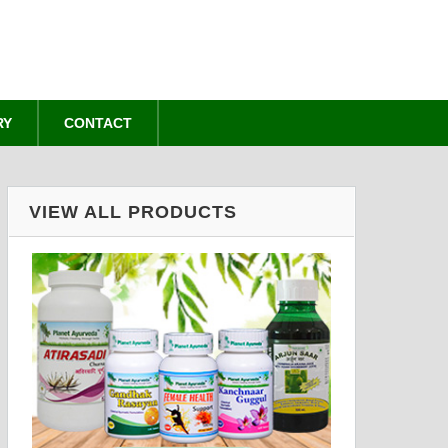
RY
CONTACT
VIEW ALL PRODUCTS