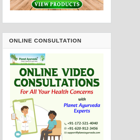
ONLINE CONSULTATION