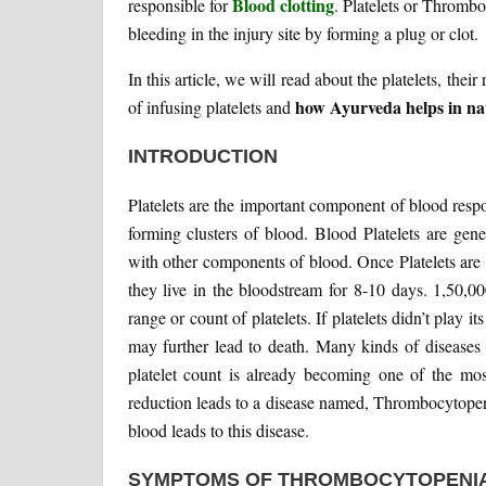
Blood clotting
responsible for
. Platelets or Thrombo
bleeding in the injury site by forming a plug or clot.
In this article, we will read about the platelets, thei
how Ayurveda helps in natu
of infusing platelets and
INTRODUCTION
Platelets are the important component of blood respon
forming clusters of blood. Blood Platelets are ge
with other components of blood. Once Platelets are
they live in the bloodstream for 8-10 days. 1,50,00
range or count of platelets. If platelets didn’t play i
may further lead to death. Many kinds of diseases 
platelet count is already becoming one of the mo
reduction leads to a disease named, Thrombocytopeni
blood leads to this disease.
SYMPTOMS OF THROMBOCYTOPENIA