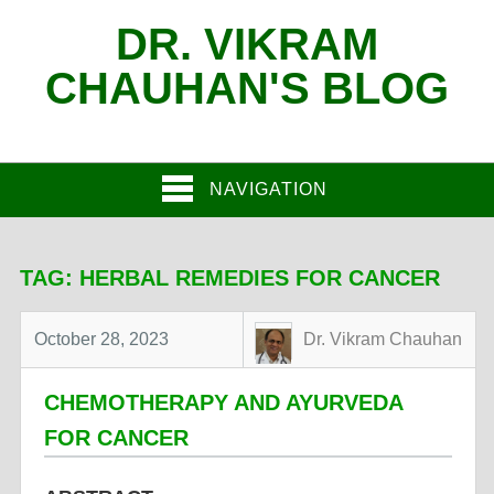
DR. VIKRAM
CHAUHAN'S BLOG
NAVIGATION
TAG:
HERBAL REMEDIES FOR CANCER
October 28, 2023
Dr. Vikram Chauhan
CHEMOTHERAPY AND AYURVEDA
FOR CANCER