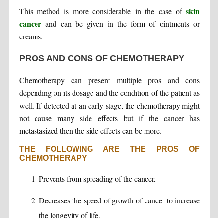
skin
This method is more considerable in the case of
cancer
and can be given in the form of ointments or
creams.
PROS AND CONS OF CHEMOTHERAPY
Chemotherapy can present multiple pros and cons
depending on its dosage and the condition of the patient as
well. If detected at an early stage, the chemotherapy might
not cause many side effects but if the cancer has
metastasized then the side effects can be more.
THE FOLLOWING ARE THE PROS OF
CHEMOTHERAPY
Prevents from spreading of the cancer,
Decreases the speed of growth of cancer to increase
the longevity of life,