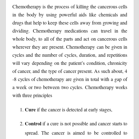
Chemotherapy is the process of killing the cancerous cells
in the body by using powerful aids like chemicals and
drugs that help to keep these cells away from growing and
dividing. Chemotherapy medications can travel in the
whole body, to all of the parts and act on cancerous cells
wherever they are present. Chemotherapy can be given in
cycles and the number of cycles, duration, and repetitions
will vary depending on the patient’s condition, chronicity
of cancer, and the type of cancer present. As such about, 4
-8 cycles of chemotherapy are given in total with a gap of
a week or two between two cycles. Chemotherapy works
with three principles
Cure
if the cancer is detected at early stages,
Control
if a cure is not possible and cancer starts to
spread. The cancer is aimed to be controlled to