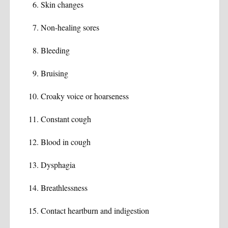
Skin changes
Non-healing sores
Bleeding
Bruising
Croaky voice or hoarseness
Constant cough
Blood in cough
Dysphagia
Breathlessness
Contact heartburn and indigestion