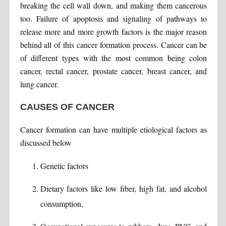
breaking the cell wall down, and making them cancerous
too. Failure of apoptosis and signaling of pathways to
release more and more growth factors is the major reason
behind all of this cancer formation process. Cancer can be
of different types with the most common being colon
cancer, rectal cancer, prostate cancer, breast cancer, and
lung cancer.
CAUSES OF CANCER
Cancer formation can have multiple etiological factors as
discussed below
Genetic factors
Dietary factors like low fiber, high fat, and alcohol
consumption,