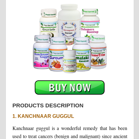
PRODUCTS DESCRIPTION
1. KANCHNAAR GUGGUL
Kanchnaar guggul is a wonderful remedy that has been
used to treat cancers (benign and malignant) since ancient