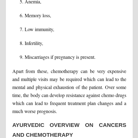
Anemia,
Memory loss,
Low immunity,
Infertility,
Miscarriages if pregnancy is present.
Apart from these, chemotherapy can be very expensive
and multiple visits may be required which can lead to the
mental and physical exhaustion of the patient. Over some
time, the body can develop resistance against chemo drugs
which can lead to frequent treatment plan changes and a
much worse prognosis.
AYURVEDIC OVERVIEW ON CANCERS
AND CHEMOTHERAPY