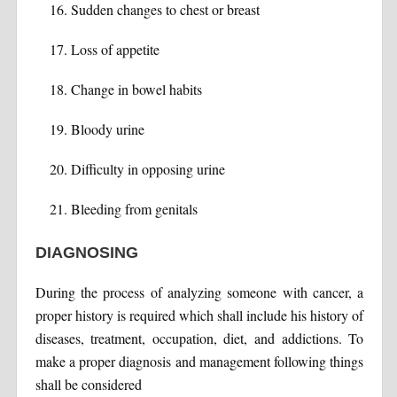
Sudden changes to chest or breast
Loss of appetite
Change in bowel habits
Bloody urine
Difficulty in opposing urine
Bleeding from genitals
DIAGNOSING
During the process of analyzing someone with cancer, a
proper history is required which shall include his history of
diseases, treatment, occupation, diet, and addictions. To
make a proper diagnosis and management following things
shall be considered