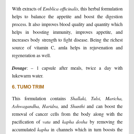
With extracts of
Emblica officinalis
, this herbal formulation
helps to balance the appetite and boost the digestion
process. It also improves blood quality and quantity which
helps in boosting immunity, improves appetite, and
increases body strength to fight disease. Being the richest
source of vitamin C, amla helps in rejuvenation and
regeneration as well.
Dosage
: – 1 capsule after meals, twice a day with
lukewarm water.
6. TUMO TRIM
This formulation contains
Shallaki, Tulsi, Maricha,
Ashwagandha, Haridra,
and
Shunthi
and can boost the
removal of cancer cells from the body along with the
pacification of
vata
and
kapha dosha
by removing the
accumulated
kapha
in channels which in turn boosts the