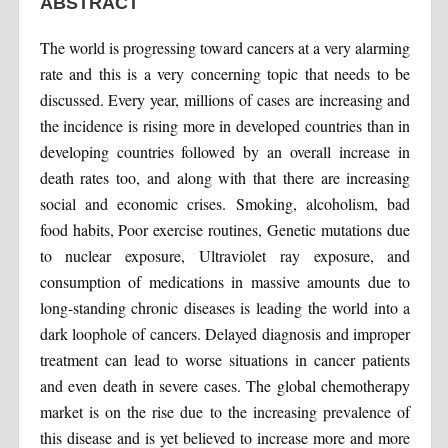
ABSTRACT
The world is progressing toward cancers at a very alarming
rate and this is a very concerning topic that needs to be
discussed. Every year, millions of cases are increasing and
the incidence is rising more in developed countries than in
developing countries followed by an overall increase in
death rates too, and along with that there are increasing
social and economic crises. Smoking, alcoholism, bad
food habits, Poor exercise routines, Genetic mutations due
to nuclear exposure, Ultraviolet ray exposure, and
consumption of medications in massive amounts due to
long-standing chronic diseases is leading the world into a
dark loophole of cancers. Delayed diagnosis and improper
treatment can lead to worse situations in cancer patients
and even death in severe cases. The global chemotherapy
market is on the rise due to the increasing prevalence of
this disease and is yet believed to increase more and more