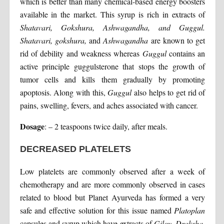
which is better than many chemical-based energy boosters
available in the market. This syrup is rich in extracts of
Shatavari, Gokshura, Ashwagandha, and Guggul.
Shatavari, gokshura,
and
Ashwagandha
are known to get
rid of debility and weakness whereas
Guggul
contains an
active principle guggulsterone that stops the growth of
tumor cells and kills them gradually by promoting
apoptosis. Along with this,
Guggul
also helps to get rid of
pains, swelling, fevers, and aches associated with cancer.
Dosage
: – 2 teaspoons twice daily, after meals.
DECREASED PLATELETS
Low platelets are commonly observed after a week of
chemotherapy and are more commonly observed in cases
related to blood but Planet Ayurveda has formed a very
safe and effective solution for this issue named
Platoplan
capsules and syrup which have extracts of
Giloy, Draksha,