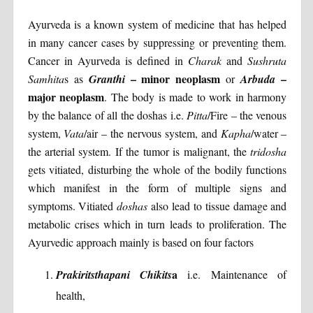
Ayurveda is a known system of medicine that has helped
in many cancer cases by suppressing or preventing them.
Cancer in Ayurveda is defined in
Charak
and
Sushruta
– minor neoplasm
–
Samhita
s as
Granthi
or
Arbuda
major neoplasm
. The body is made to work in harmony
by the balance of all the doshas i.e.
Pitta
/Fire – the venous
system,
Vata
/air – the nervous system, and
Kapha
/water –
the arterial system. If the tumor is malignant, the
tridosha
gets vitiated, disturbing the whole of the bodily functions
which manifest in the form of multiple signs and
symptoms. Vitiated
doshas
also lead to tissue damage and
metabolic crises which in turn leads to proliferation. The
Ayurvedic approach mainly is based on four factors
a
Prakiritsthapani Chikits
i.e. Maintenance of
health,