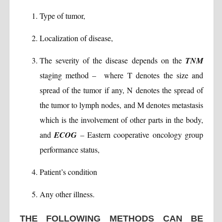
Type of tumor,
Localization of disease,
The severity of the disease depends on the
TNM
staging method – where T denotes the size and
spread of the tumor if any, N denotes the spread of
the tumor to lymph nodes, and M denotes metastasis
which is the involvement of other parts in the body,
and
ECOG
– Eastern cooperative oncology group
performance status,
Patient’s condition
Any other illness.
THE FOLLOWING METHODS CAN BE