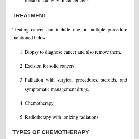
metabolic activity of cancer cells,
TREATMENT
Treating cancer can include one or multiple procedure
mentioned below
Biopsy to diagnose cancer and also remove them,
Excision for solid cancers,
Palliation with surgical procedures, steroids, and
symptomatic management drugs,
Chemotherapy,
Radiotherapy with ionizing radiations.
TYPES OF CHEMOTHERAPY