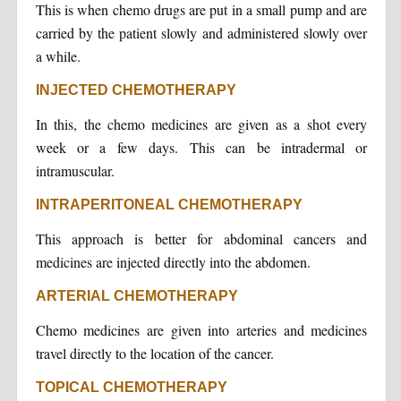
This is when chemo drugs are put in a small pump and are
carried by the patient slowly and administered slowly over
a while.
INJECTED CHEMOTHERAPY
In this, the chemo medicines are given as a shot every
week or a few days. This can be intradermal or
intramuscular.
INTRAPERITONEAL CHEMOTHERAPY
This approach is better for abdominal cancers and
medicines are injected directly into the abdomen.
ARTERIAL CHEMOTHERAPY
Chemo medicines are given into arteries and medicines
travel directly to the location of the cancer.
TOPICAL CHEMOTHERAPY