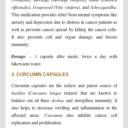
officinalis), Grapeseed (Vitis vinifera),
and
Ashwagandha
.
This medication provides relief from mental symptoms like
anxiety and depression due to distress in cancer patients as
well as prevents cancer spread by killing the cancer cells.
It also prevents cell and organ damage and boosts
immunity.
Dosage
: – 1 capsule after meals, twice a day with
lukewarm water.
3. CURCUMIN CAPSULES
Curcumin capsules are the richest and purest source of
haridra (Curcuma longa)
extracts that are known to
balance out all three
doshas
and strengthen immunity. It
also helps to decrease swelling and inflammation in the
affected areas.
Curcumin
also inhibits cancer cell
replication and proliferation.