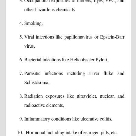
Occupational exposures to rubbers, dyes, PVC, and
other hazardous chemicals
Smoking,
Viral infections like papillomavirus or Epstein-Barr
virus,
Bacterial infections like Helicobacter Pylori,
Parasitic infections including Liver fluke and
Schistosoma,
Radiation exposures like ultraviolet, nuclear, and
radioactive elements,
Inflammatory conditions like ulcerative colitis,
Hormonal including intake of estrogen pills, etc.