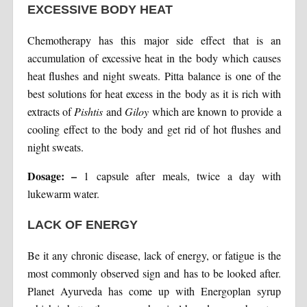
EXCESSIVE BODY HEAT
Chemotherapy has this major side effect that is an
accumulation of excessive heat in the body which causes
heat flushes and night sweats. Pitta balance is one of the
best solutions for heat excess in the body as it is rich with
extracts of
Pishtis
and
Giloy
which are known to provide a
cooling effect to the body and get rid of hot flushes and
night sweats.
Dosage: –
1 capsule after meals, twice a day with
lukewarm water.
LACK OF ENERGY
Be it any chronic disease, lack of energy, or fatigue is the
most commonly observed sign and has to be looked after.
Planet Ayurveda has come up with Energoplan syrup