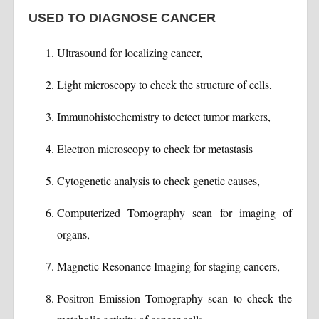
USED TO DIAGNOSE CANCER
Ultrasound for localizing cancer,
Light microscopy to check the structure of cells,
Immunohistochemistry to detect tumor markers,
Electron microscopy to check for metastasis
Cytogenetic analysis to check genetic causes,
Computerized Tomography scan for imaging of
organs,
Magnetic Resonance Imaging for staging cancers,
Positron Emission Tomography scan to check the