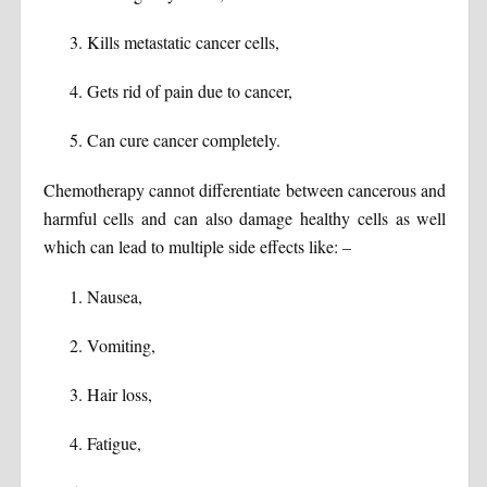
Kills metastatic cancer cells,
Gets rid of pain due to cancer,
Can cure cancer completely.
Chemotherapy cannot differentiate between cancerous and
harmful cells and can also damage healthy cells as well
which can lead to multiple side effects like: –
Nausea,
Vomiting,
Hair loss,
Fatigue,