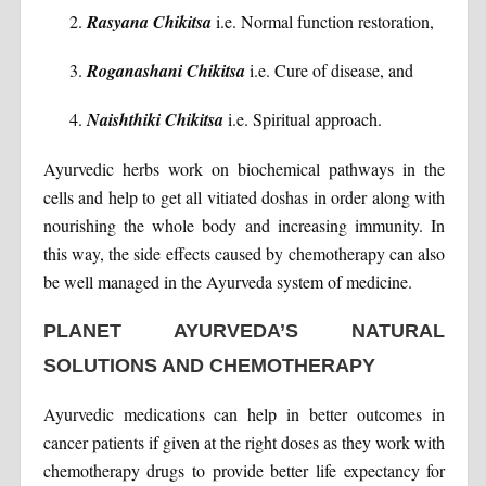
Rasyana Chikitsa
i.e. Normal function restoration,
Roganashani Chikitsa
i.e. Cure of disease, and
Naishthiki Chikitsa
i.e. Spiritual approach.
Ayurvedic herbs work on biochemical pathways in the
cells and help to get all vitiated doshas in order along with
nourishing the whole body and increasing immunity. In
this way, the side effects caused by chemotherapy can also
be well managed in the Ayurveda system of medicine.
PLANET AYURVEDA’S NATURAL
SOLUTIONS AND CHEMOTHERAPY
Ayurvedic medications can help in better outcomes in
cancer patients if given at the right doses as they work with
chemotherapy drugs to provide better life expectancy for