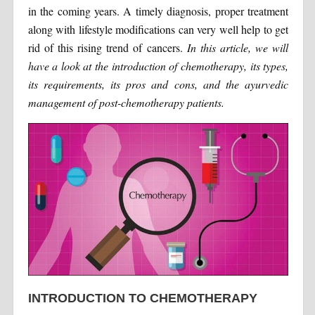
in the coming years. A timely diagnosis, proper treatment
along with lifestyle modifications can very well help to get
rid of this rising trend of cancers.
In this article, we will
have a look at the introduction of chemotherapy, its types,
its requirements, its pros and cons, and the ayurvedic
management of post-chemotherapy patients.
INTRODUCTION TO CHEMOTHERAPY