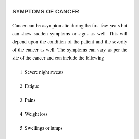
SYMPTOMS OF CANCER
Cancer can be asymptomatic during the first few years but
can show sudden symptoms or signs as well. This will
depend upon the condition of the patient and the severity
of the cancer as well. The symptoms can vary as per the
site of the cancer and can include the following
Severe night sweats
Fatigue
Pains
Weight loss
Swellings or lumps