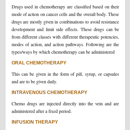
Drugs used in chemotherapy are classified based on their
mode of action on cancer cells and the overall body. These
drugs are mostly given in combinations to avoid resistance
development and limit side effects. These drugs can be
from different classes with different therapeutic potencies,
modes of action, and action pathways. Following are the
types/ways by which chemotherapy can be administered
ORAL CHEMOTHERAPY
This can be given in the form of pill, syrup, or capsules
and are to be given daily.
INTRAVENOUS CHEMOTHERAPY
Chemo drugs are injected directly into the vein and are
administered after a fixed period.
INFUSION THERAPY