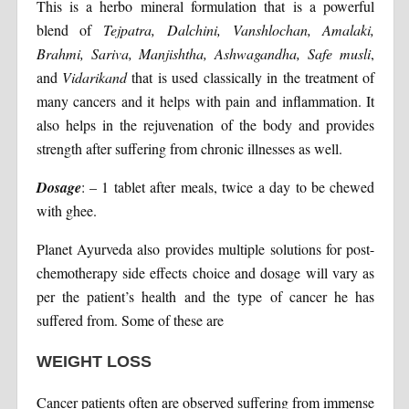
This is a herbo mineral formulation that is a powerful
blend of
Tejpatra, Dalchini, Vanshlochan, Amalaki,
Brahmi, Sariva, Manjishtha, Ashwagandha, Safe musli
,
and
Vidarikand
that is used classically in the treatment of
many cancers and it helps with pain and inflammation. It
also helps in the rejuvenation of the body and provides
strength after suffering from chronic illnesses as well.
Dosage
: – 1 tablet after meals, twice a day to be chewed
with ghee.
Planet Ayurveda also provides multiple solutions for post-
chemotherapy side effects choice and dosage will vary as
per the patient’s health and the type of cancer he has
suffered from. Some of these are
WEIGHT LOSS
Cancer patients often are observed suffering from immense