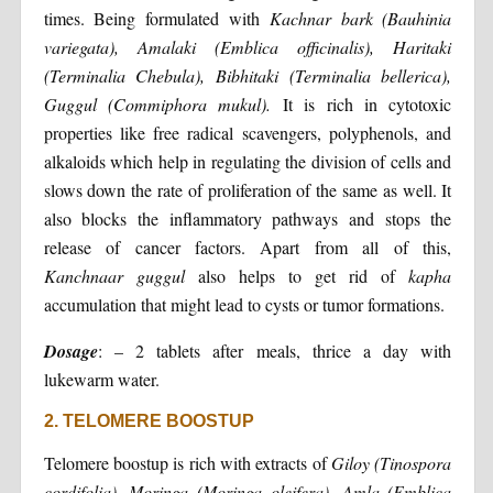
times. Being formulated with
Kachnar bark (Bauhinia
variegata), Amalaki (Emblica officinalis), Haritaki
(Terminalia Chebula), Bibhitaki (Terminalia bellerica),
Guggul (Commiphora mukul).
It is rich in cytotoxic
properties like free radical scavengers, polyphenols, and
alkaloids which help in regulating the division of cells and
slows down the rate of proliferation of the same as well. It
also blocks the inflammatory pathways and stops the
release of cancer factors. Apart from all of this,
Kanchnaar guggul
also helps to get rid of
kapha
accumulation that might lead to cysts or tumor formations.
Dosage
: – 2 tablets after meals, thrice a day with
lukewarm water.
2. TELOMERE BOOSTUP
Telomere boostup is rich with extracts of
Giloy (Tinospora
cordifolia), Moringa (Moringa oleifera), Amla (Emblica