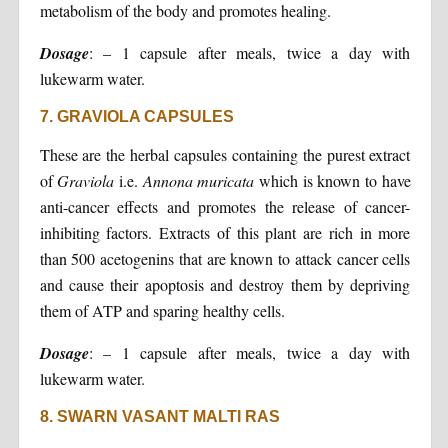
metabolism of the body and promotes healing.
Dosage
: – 1 capsule after meals, twice a day with
lukewarm water.
7. GRAVIOLA CAPSULES
These are the herbal capsules containing the purest extract
of
Graviola
i.e.
Annona muricata
which is known to have
anti-cancer effects and promotes the release of cancer-
inhibiting factors. Extracts of this plant are rich in more
than 500 acetogenins that are known to attack cancer cells
and cause their apoptosis and destroy them by depriving
them of ATP and sparing healthy cells.
Dosage
: – 1 capsule after meals, twice a day with
lukewarm water.
8. SWARN VASANT MALTI RAS