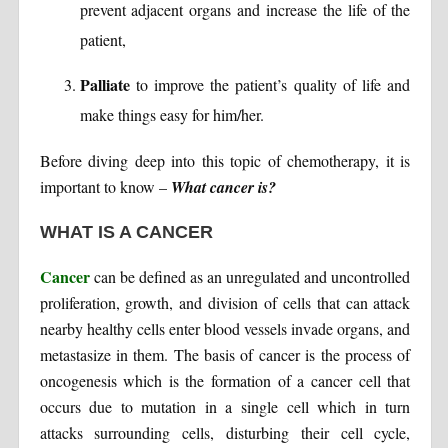
prevent adjacent organs and increase the life of the
patient,
Palliate
to improve the patient’s quality of life and
make things easy for him/her.
Before diving deep into this topic of chemotherapy, it is
important to know –
What cancer is?
WHAT IS A CANCER
Cancer
can be defined as an unregulated and uncontrolled
proliferation, growth, and division of cells that can attack
nearby healthy cells enter blood vessels invade organs, and
metastasize in them. The basis of cancer is the process of
oncogenesis which is the formation of a cancer cell that
occurs due to mutation in a single cell which in turn
attacks surrounding cells, disturbing their cell cycle,