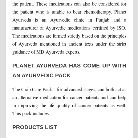
the patient. These medications can also be considered for
the patient who is unable to bear chemotherapy. Planet
Ayurveda is an Ayurvedic clinic in Punjab and a
manufacturer of Ayurvedic medications certified by ISO.
The medications are formed strictly based on the principles
of Ayurveda mentioned in ancient texts under the strict
guidance of MD Ayurveda experts.
PLANET AYURVEDA HAS COME UP WITH
AN AYURVEDIC PACK
The Crab Care Pack – for advanced stages, can both act as
an alternative medication for cancer patients and can help
in improving the life quality of cancer patients as well.
This pack includes
PRODUCTS LIST