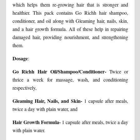
which helps them re-growing hair that is stronger and
healthier. This pack contains Go Richh hair shampoo,
conditioner, and oil along with Gleaming hair, nails, skin,
and a hair growth formula. All of these help in repairing
damaged hair, providing nourishment, and strengthening
them.
Dosage
:
Go Richh Hair Oil/Shampoo/Conditioner-
Twice or
thrice a week for massage, wash, and conditioning
respectively,
Gleaming Hair, Nails, and Skin-
1 capsule after meals,
twice a day with plain water, and
Hair Growth Formula-
1 capsule after meals, twice a day
with plain water.