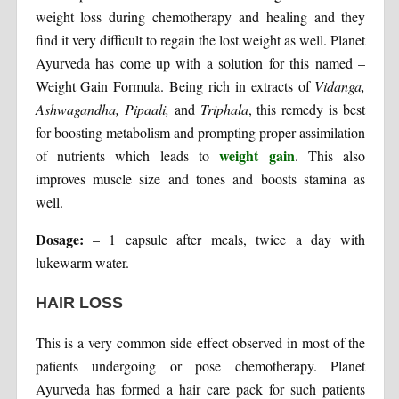
weight loss during chemotherapy and healing and they
find it very difficult to regain the lost weight as well. Planet
Ayurveda has come up with a solution for this named –
Weight Gain Formula. Being rich in extracts of
Vidanga,
Ashwagandha, Pipaali,
and
Triphala
, this remedy is best
for boosting metabolism and prompting proper assimilation
weight gain
of nutrients which leads to
. This also
improves muscle size and tones and boosts stamina as
well.
Dosage:
– 1 capsule after meals, twice a day with
lukewarm water.
HAIR LOSS
This is a very common side effect observed in most of the
patients undergoing or pose chemotherapy. Planet
Ayurveda has formed a hair care pack for such patients