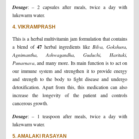
Dosage
: – 2 capsules after meals, twice a day with
lukewarm water.
4. VIKRAMPRASH
This is a herbal multivitamin jam formulation that contains
47
a blend of
herbal ingredients like
Bilva, Gokshura,
Agnimantha, Ashwagandha, Guduchi, Haritaki,
Punarnava
, and many more. Its main function is to act on
our immune system and strengthen it to provide energy
and strength to the body to fight disease and undergo
detoxification. Apart from this, this medication can also
increase the longevity of the patient and controls
cancerous growth.
Dosage
: – 1 teaspoon after meals, twice a day with
lukewarm water.
5. AMALAKI RASAYAN