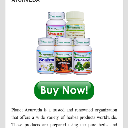
Planet Ayurveda is a trusted and renowned organization
that offers a wide variety of herbal products worldwide.
These products are prepared using the pure herbs and