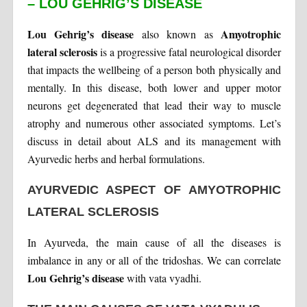
– LOU GEHRIG’S DISEASE
Lou Gehrig’s disease
Amyotrophic
also known as
lateral sclerosis
is a progressive fatal neurological disorder
that impacts the wellbeing of a person both physically and
mentally. In this disease, both lower and upper motor
neurons get degenerated that lead their way to muscle
atrophy and numerous other associated symptoms. Let’s
discuss in detail about ALS and its management with
Ayurvedic herbs and herbal formulations.
AYURVEDIC ASPECT OF AMYOTROPHIC
LATERAL SCLEROSIS
In Ayurveda, the main cause of all the diseases is
imbalance in any or all of the tridoshas. We can correlate
Lou Gehrig’s disease
with vata vyadhi.