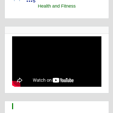
Health and Fitness