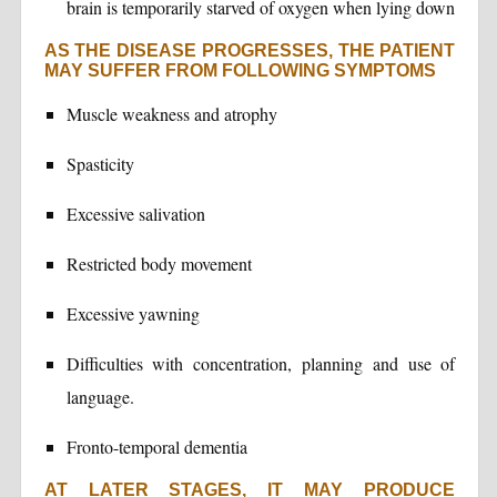
brain is temporarily starved of oxygen when lying down
AS THE DISEASE PROGRESSES, THE PATIENT
MAY SUFFER FROM FOLLOWING SYMPTOMS
Muscle weakness and atrophy
Spasticity
Excessive salivation
Restricted body movement
Excessive yawning
Difficulties with concentration, planning and use of
language.
Fronto-temporal dementia
AT LATER STAGES, IT MAY PRODUCE