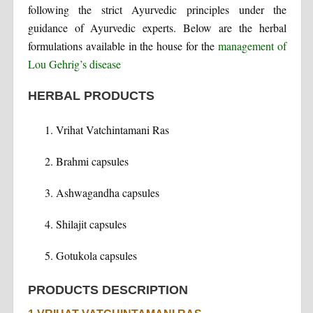
following the strict Ayurvedic principles under the
guidance of Ayurvedic experts. Below are the herbal
formulations available in the house for the
management of
Lou Gehrig’s disease
HERBAL PRODUCTS
Vrihat Vatchintamani Ras
Brahmi capsules
Ashwagandha capsules
Shilajit capsules
Gotukola capsules
PRODUCTS DESCRIPTION