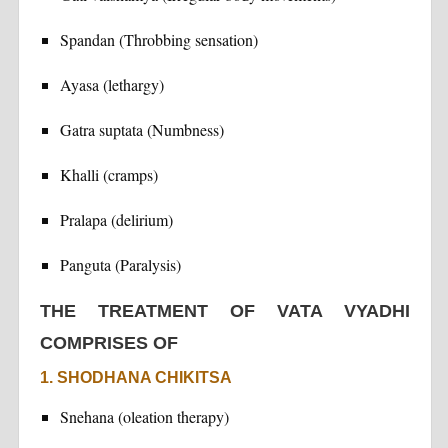
Spandan (Throbbing sensation)
Ayasa (lethargy)
Gatra suptata (Numbness)
Khalli (cramps)
Pralapa (delirium)
Panguta (Paralysis)
THE TREATMENT OF VATA VYADHI
COMPRISES OF
1. SHODHANA CHIKITSA
Snehana (oleation therapy)