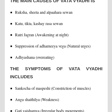
THE MAIN CAUSES OF VATA VYADHI IS
Ruksha, sheeta and alpaahara sewan
Katu, tikta, kashay rasa sewan
Ratri Jagran (Awakening at night)
Suppression of adharneeya vega (Natural urges)
Adhyashana (overeating)
THE SYMPTOMS OF VATA VYADHI
INCLUDES
Sankocha of maspeshi (Constriction of muscles)
Anga shaithilya (Weakness)
Gati vaishamya (Irregular body movements)