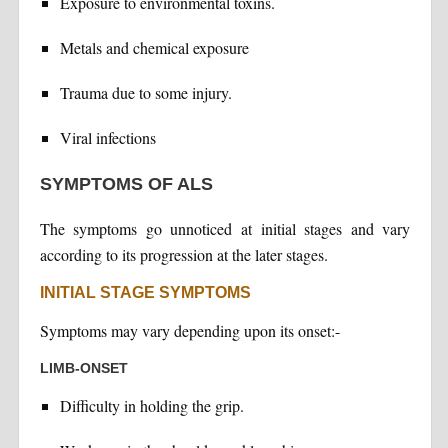
Exposure to environmental toxins.
Metals and chemical exposure
Trauma due to some injury.
Viral infections
SYMPTOMS OF ALS
The symptoms go unnoticed at initial stages and vary
according to its progression at the later stages.
INITIAL STAGE SYMPTOMS
Symptoms may vary depending upon its onset:-
LIMB-ONSET
Difficulty in holding the grip.