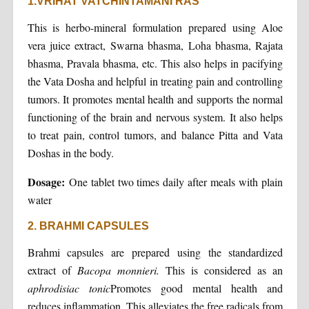
1.VRIHAT VATCHINTAMANI RAS
This is herbo-mineral formulation prepared using Aloe
vera juice extract, Swarna bhasma, Loha bhasma, Rajata
bhasma, Pravala bhasma, etc. This also helps in pacifying
the Vata Dosha and helpful in treating pain and controlling
tumors. It promotes mental health and supports the normal
functioning of the brain and nervous system. It also helps
to treat pain, control tumors, and balance Pitta and Vata
Doshas in the body.
Dosage:
One tablet two times daily after meals with plain
water
2. BRAHMI CAPSULES
Brahmi capsules are prepared using the standardized
extract of
Bacopa monnieri.
This is considered as an
aphrodisiac tonic
Promotes good mental health and
reduces inflammation. This alleviates the free radicals from