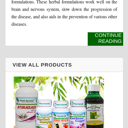
formulations. These herbal formulations work well on the
brain and nervous system, slow down the progression of
the disease, and also aids in the prevention of various other
diseases.
CONTINUE
READING
VIEW ALL PRODUCTS