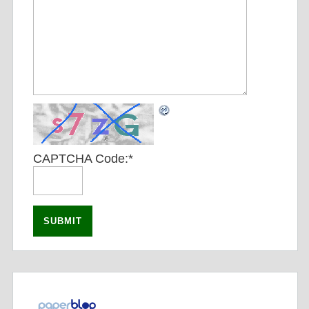
CAPTCHA Code:
*