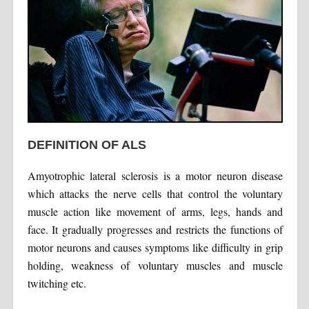
DEFINITION OF ALS
Amyotrophic lateral sclerosis is a motor neuron disease
which attacks the nerve cells that control the voluntary
muscle action like movement of arms, legs, hands and
face. It gradually progresses and restricts the functions of
motor neurons and causes symptoms like difficulty in grip
holding, weakness of voluntary muscles and muscle
twitching etc.