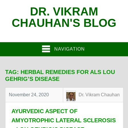
DR. VIKRAM
CHAUHAN'S BLOG
NAVIGATION
TAG:
HERBAL REMEDIES FOR ALS LOU
GEHRIG’S DISEASE
November 24, 2020
Dr. Vikram Chauhan
AYURVEDIC ASPECT OF
AMYOTROPHIC LATERAL SCLEROSIS