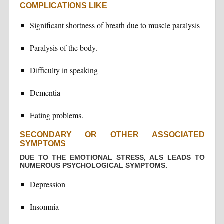
COMPLICATIONS LIKE
Significant shortness of breath due to muscle paralysis
Paralysis of the body.
Difficulty in speaking
Dementia
Eating problems.
SECONDARY OR OTHER ASSOCIATED
SYMPTOMS
DUE TO THE EMOTIONAL STRESS, ALS LEADS TO
NUMEROUS PSYCHOLOGICAL SYMPTOMS.
Depression
Insomnia