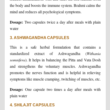
the body and boosts the immune system. Brahmi calms the
mind and reduces all psychological symptoms.
Dosage:
Two capsules twice a day after meals with plain
water
3. ASHWAGANDHA CAPSULES
This is a safe herbal formulation that contains a
standardized extract of Ashwagandha (
Withania
somnifera
). It helps in balancing the Pitta and Vata Dosh
and strengthens the voluntary muscles. Ashwagandha
promotes the nerves function and is helpful in relieving
symptoms like muscle cramping, twitching of muscles, etc.
Dosage:
One capsule two times a day after meals with
plain water
4. SHILAJIT CAPSULES