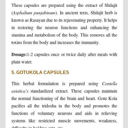
These capsules are prepared using the extract of Shilajit
(
Asphaltum punjabinum
). In ancient texts, Shilajit herb is
known as Rasayan due to its rejuvenating property. It helps
in restoring the neuron functions and enhancing the
stamina and metabolism of the body. This removes all the
toxins from the body and increases the immunity.
Dosage:
1-2 capsules once or twice daily after meals with
plain water.
5. GOTUKOLA CAPSULES
This herbal formulation is prepared using
Centella
asiatica’s
standardized extract. These capsules maintain
the normal functioning of the brain and heart. Gotu Kola
pacifies all the tridosha in the body and promotes the
functions of voluntary neurons and aids in relieving
systems like restricted muscle movements, weakness,
difficulty in holding grip, etc.