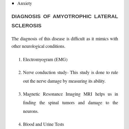
Anxiety
DIAGNOSIS OF AMYOTROPHIC LATERAL
SCLEROSIS
The diagnosis of this disease is difficult as it mimics with
other neurological conditions.
Electromyogram (EMG)
Nerve conduction study- This study is done to rule
out the nerve damage by measuring its ability.
Magnetic Resonance Imaging MRI helps us in
finding the spinal tumors and damage to the
neurons.
Blood and Urine Tests