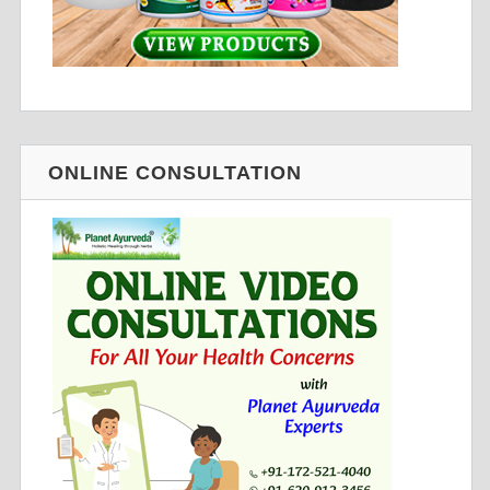
ONLINE CONSULTATION