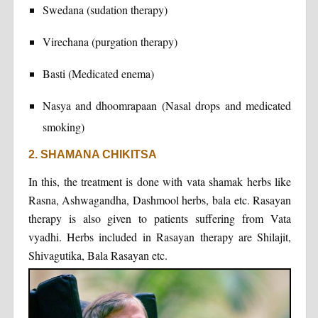
Swedana (sudation therapy)
Virechana (purgation therapy)
Basti (Medicated enema)
Nasya and dhoomrapaan (Nasal drops and medicated
smoking)
2. SHAMANA CHIKITSA
In this, the treatment is done with vata shamak herbs like
Rasna, Ashwagandha, Dashmool herbs, bala etc. Rasayan
therapy is also given to patients suffering from Vata
vyadhi. Herbs included in Rasayan therapy are Shilajit,
Shivagutika, Bala Rasayan etc.