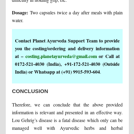
Dosage:
Two capsules twice a day after meals with plain
water.
Contact Planet Ayurveda Support Team to provide
you the costing/ordering and delivery information
at –
costing.planetayurveda@gmail.com
or Call at
0172-521-4030 (India), +91-172-521-4030 (Outside
India) or Whatsapp at (+91) 9915-593-604
.
CONCLUSION
Therefore, we can conclude that the above provided
information is relevant and presented in an effective way.
Lou Gehrig’s disease is a fatal disease which only can be
managed well with Ayurvedic herbs and herbal