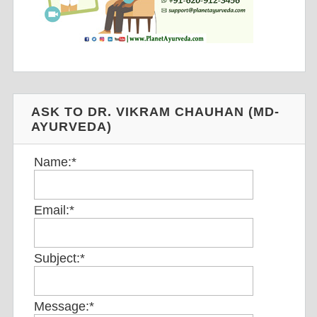
ASK TO DR. VIKRAM CHAUHAN (MD-
AYURVEDA)
Name:
*
Email:
*
Subject:
*
Message:
*