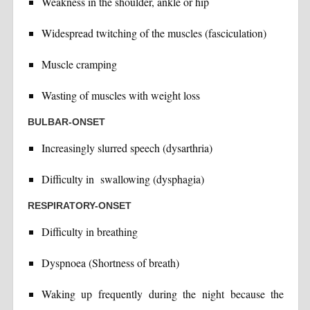
Weakness in the shoulder, ankle or hip
Widespread twitching of the muscles (fasciculation)
Muscle cramping
Wasting of muscles with weight loss
BULBAR-ONSET
Increasingly slurred speech (dysarthria)
Difficulty in swallowing (dysphagia)
RESPIRATORY-ONSET
Difficulty in breathing
Dyspnoea (Shortness of breath)
Waking up frequently during the night because the