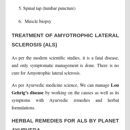
Spinal tap (lumbar puncture)
Muscle biopsy
TREATMENT OF AMYOTROPHIC LATERAL
SCLEROSIS (ALS)
As per the modern scientific studies, it is a fatal disease,
and only symptomatic management is done. There is no
cure for Amyotrophic lateral sclerosis.
Lou
As per Ayurvedic medicine science, We can manage
Gehrig’s disease
by working on the causes as well as its
symptoms with Ayurvedic remedies and herbal
formulations.
HERBAL REMEDIES FOR ALS BY PLANET
AYURVEDA