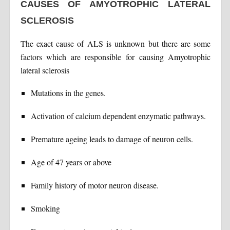
CAUSES OF AMYOTROPHIC LATERAL
SCLEROSIS
The exact cause of ALS is unknown but there are some
factors which are responsible for causing Amyotrophic
lateral sclerosis
Mutations in the genes.
Activation of calcium dependent enzymatic pathways.
Premature ageing leads to damage of neuron cells.
Age of 47 years or above
Family history of motor neuron disease.
Smoking