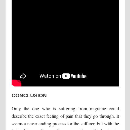
CONCLUSION
Only the one who is suffering from migraine could
describe the exact feeling of pain that they go through. It
seems a never ending process for the sufferer, but with the