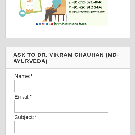
ASK TO DR. VIKRAM CHAUHAN (MD-
AYURVEDA)
Name:
*
Email:
*
Subject:
*