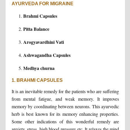
AYURVEDA FOR MIGRAINE
Brahmi Capsules
Pitta Balance
Arogyavardhini Vati
Ashwagandha Capsules
Medhya churna
1. BRAHMI CAPSULES
It is an inevitable remedy for the patients who are suffering
from mental fatigue, and weak memory. It improves
memory by coordinating between neurons. This ayurvedic
herb is best known for its memory enhancing properties.
Some other indications of this wonderful remedy are
anxiety, stress, high blood pressure etc. It relaxes the mind