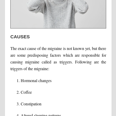
CAUSES
The exact cause of the migraine is not known yet, but there
are some predisposing factors which are responsible for
causing migraine called as triggers. Following are the
triggers of the migraine:
Hormonal changes
Coffee
Constipation
Altered sleeping patterns