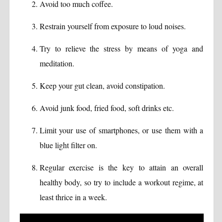
Avoid too much coffee.
Restrain yourself from exposure to loud noises.
Try to relieve the stress by means of yoga and
meditation.
Keep your gut clean, avoid constipation.
Avoid junk food, fried food, soft drinks etc.
Limit your use of smartphones, or use them with a
blue light filter on.
Regular exercise is the key to attain an overall
healthy body, so try to include a workout regime, at
least thrice in a week.