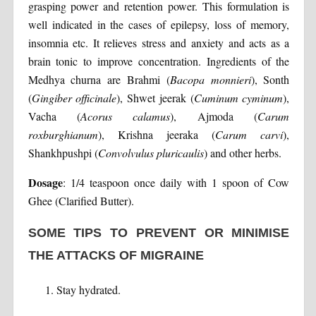
grasping power and retention power. This formulation is
well indicated in the cases of epilepsy, loss of memory,
insomnia etc. It relieves stress and anxiety and acts as a
brain tonic to improve concentration. Ingredients of the
Medhya churna are Brahmi (
Bacopa monnieri
), Sonth
(
Gingiber officinale
), Shwet jeerak (
Cuminum cyminum
),
Vacha (
Acorus calamus
), Ajmoda (
Carum
roxburghianum
), Krishna jeeraka (
Carum carvi
),
Shankhpushpi (
Convolvulus pluricaulis
) and other herbs.
Dosage
: 1/4 teaspoon once daily with 1 spoon of Cow
Ghee (Clarified Butter).
SOME TIPS TO PREVENT OR MINIMISE
THE ATTACKS OF MIGRAINE
Stay hydrated.