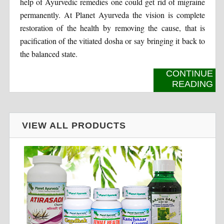
help of Ayurvedic remedies one could get rid of migraine
permanently. At Planet Ayurveda the vision is complete
restoration of the health by removing the cause, that is
pacification of the vitiated dosha or say bringing it back to
the balanced state.
CONTINUE
READING
VIEW ALL PRODUCTS