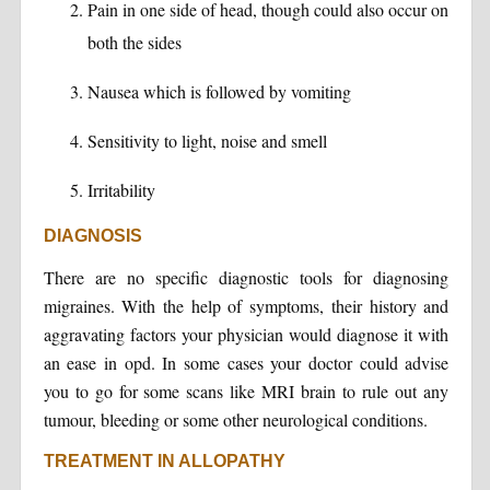
Pain in one side of head, though could also occur on
both the sides
Nausea which is followed by vomiting
Sensitivity to light, noise and smell
Irritability
DIAGNOSIS
There are no specific diagnostic tools for diagnosing
migraines. With the help of symptoms, their history and
aggravating factors your physician would diagnose it with
an ease in opd. In some cases your doctor could advise
you to go for some scans like MRI brain to rule out any
tumour, bleeding or some other neurological conditions.
TREATMENT IN ALLOPATHY