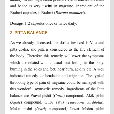
and hence is very useful in migraine. Ingredient of the
Brahmi capsules is Brahmi (
Bacopa monnieri
).
Dosage
: 1-2 capsules once or twice daily.
2. PITTA BALANCE
As we already discussed, the dosha involved is Vata and
pitta dosha, and pitta is considered as the fire element of
the body. Therefore this remedy will cover the symptoms
which are related with unusual heat feeling in the body,
burning in the soles and feet, heartburn, acidity etc. A well
indicated remedy for headache and migraine. The typical
throbbing type of pain of migraine could be managed with
this wonderful ayurvedic remedy. Ingredients of the Pitta
balance are Praval pishti (
Coral
) compound, Akik pishti
(
Agate
) compound, Giloy satva (
Tinospora cordifolia
),
Mukta pishti (
Pearl
) compound, Jawar Mohra pishti