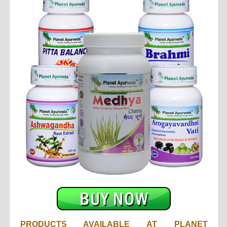
PRODUCTS AVAILABLE AT PLANET