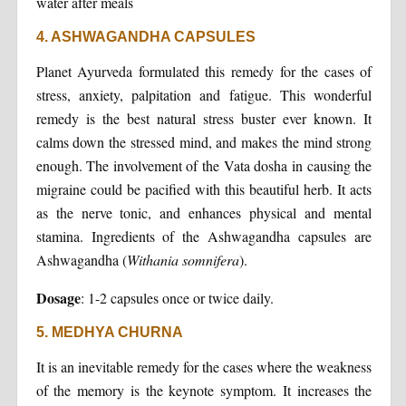
water after meals
4. ASHWAGANDHA CAPSULES
Planet Ayurveda formulated this remedy for the cases of
stress, anxiety, palpitation and fatigue. This wonderful
remedy is the best natural stress buster ever known. It
calms down the stressed mind, and makes the mind strong
enough. The involvement of the Vata dosha in causing the
migraine could be pacified with this beautiful herb. It acts
as the nerve tonic, and enhances physical and mental
stamina. Ingredients of the Ashwagandha capsules are
Ashwagandha (
Withania somnifera
).
Dosage
: 1-2 capsules once or twice daily.
5. MEDHYA CHURNA
It is an inevitable remedy for the cases where the weakness
of the memory is the keynote symptom. It increases the