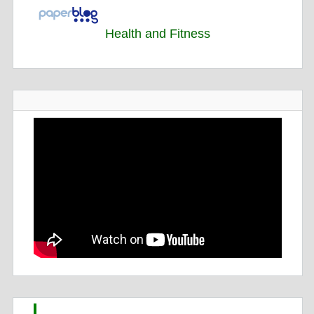
Health and Fitness