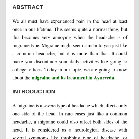
ABSTRACT
We all must have experienced pain in the head at least
once in our lifetime. This seems quite a normal thing, but
this becomes very annoying when the headache is of
migraine type. Migraine might seem similar to you just like
a common headache, but it is more than that. It could
make you discontinue your daily activities like going to
college, offices. Today in our topic, we are going to know
migraine and its treatment in Ayurveda
about the
.
INTRODUCTION
A migraine is a severe type of headache which affects only
one side of the head. In rare cases just like a common
headache, a migraine could also affect both sides of the
head. It is considered as a neurological disease with
several symptoms like throbbing type of headache, or