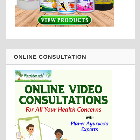
ONLINE CONSULTATION