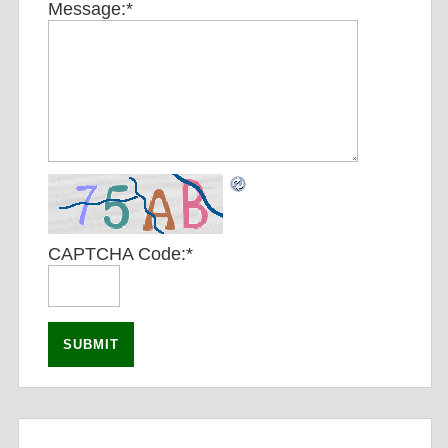
Message:
*
CAPTCHA Code:
*