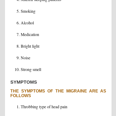
Smoking
Alcohol
Medication
Bright light
Noise
Strong smell
SYMPTOMS
THE SYMPTOMS OF THE MIGRAINE ARE AS
FOLLOWS
Throbbing type of head pain