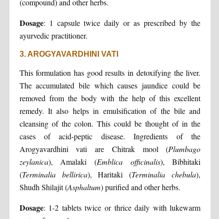
(compound) and other herbs.
Dosage
: 1 capsule twice daily or as prescribed by the
ayurvedic practitioner.
3. AROGYAVARDHINI VATI
This formulation has good results in detoxifying the liver.
The accumulated bile which causes jaundice could be
removed from the body with the help of this excellent
remedy. It also helps in emulsification of the bile and
cleansing of the colon. This could be thought of in the
cases of acid-peptic disease. Ingredients of the
Arogyavardhini vati are Chitrak mool (
Plumbago
zeylanica
), Amalaki (
Emblica officinalis
), Bibhitaki
(
Terminalia bellirica
), Haritaki (
Terminalia chebula
),
Shudh Shilajit (
Asphaltum
) purified and other herbs.
Dosage
: 1-2 tablets twice or thrice daily with lukewarm