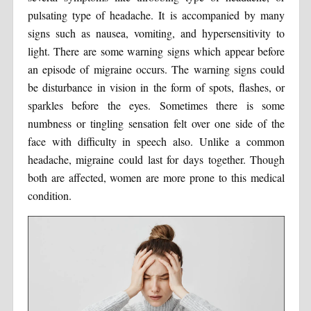
pulsating type of headache. It is accompanied by many
signs such as nausea, vomiting, and hypersensitivity to
light. There are some warning signs which appear before
an episode of migraine occurs. The warning signs could
be disturbance in vision in the form of spots, flashes, or
sparkles before the eyes. Sometimes there is some
numbness or tingling sensation felt over one side of the
face with difficulty in speech also. Unlike a common
headache, migraine could last for days together. Though
both are affected, women are more prone to this medical
condition.