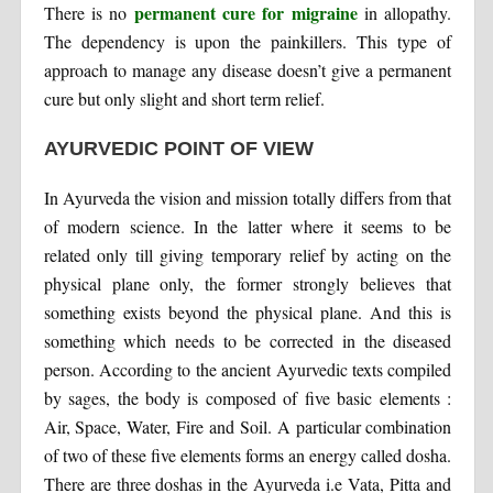
permanent cure for migraine
There is no
in allopathy.
The dependency is upon the painkillers. This type of
approach to manage any disease doesn’t give a permanent
cure but only slight and short term relief.
AYURVEDIC POINT OF VIEW
In Ayurveda the vision and mission totally differs from that
of modern science. In the latter where it seems to be
related only till giving temporary relief by acting on the
physical plane only, the former strongly believes that
something exists beyond the physical plane. And this is
something which needs to be corrected in the diseased
person. According to the ancient Ayurvedic texts compiled
by sages, the body is composed of five basic elements :
Air, Space, Water, Fire and Soil. A particular combination
of two of these five elements forms an energy called dosha.
There are three doshas in the Ayurveda i.e Vata, Pitta and