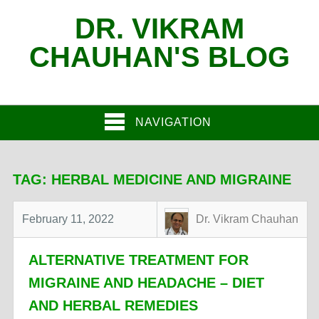
DR. VIKRAM
CHAUHAN'S BLOG
NAVIGATION
TAG:
HERBAL MEDICINE AND MIGRAINE
February 11, 2022
Dr. Vikram Chauhan
ALTERNATIVE TREATMENT FOR
MIGRAINE AND HEADACHE – DIET
AND HERBAL REMEDIES