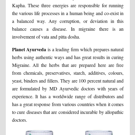
Kapha. These three energies are responsible for running
the various life processes in a human being and co-exist in
a balanced way. Any corruption, or deviation in this
balance causes a disease. In migraine there is an
involvement of vata and pitta dosha.
Planet Ayurveda
is a leading firm which prepares natural
herbs using authentic ways and has great results in curing
Migraine. All the herbs that are prepared here are free
from chemicals, preservatives, starch, additives, colours,
yeast, binders and fillers. They are 100 percent natural and
are formulated by MD Ayurvedic doctors with years of
experience. It has a worldwide range of distributors and
has a great response from various countries when it comes
to cure diseases that are considered incurable by allopathic
doctors.