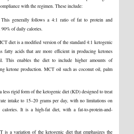
 compliance with the regimen. These include:
This generally follows a 4:1 ratio of fat to protein and
 90% of daily calories.
T diet is a modified version of the standard 4:1 ketogenic
s fatty acids that are more efficient in producing ketones
l. This enables the diet to include higher amounts of
ting ketone production. MCT oil such as coconut oil, palm
ess rigid form of the ketogenic diet (KD) designed to treat
drate intake to 15–20 grams per day, with no limitations on
calories. It is a high-fat diet, with a fat-to-protein-and-
is a variation of the ketogenic diet that emphasizes the