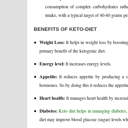
consumption of complex carbohydrates rather
intake, with a typical target of 40-60 grams pe
BENEFITS OF KETO-DIET
Weight Loss:
It helps in weight loss by boostin
primary benefit of the ketogenic diet.
Energy level:
It increases energy levels.
Appetite:
It reduces appetite by producing a st
hormones. So by doing this it reduces the appetit
Heart health:
It manages heart health by increasi
Diabetes:
Keto diet helps in managing diabetes
,
diet may improve blood glucose (sugar) levels whi