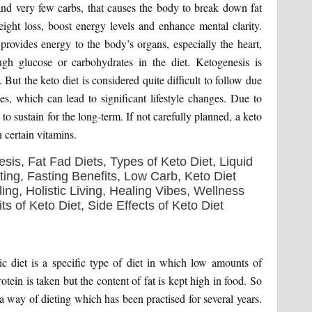
nd very few carbs, that causes the body to break down fat
weight loss, boost energy levels and enhance mental clarity.
provides energy to the body’s organs, especially the heart,
ugh glucose or carbohydrates in the diet. Ketogenesis is
But the keto diet is considered quite difficult to follow due
tes, which can lead to significant lifestyle changes. Due to
to sustain for the long-term. If not carefully planned, a keto
 certain vitamins.
c diet is a specific type of diet in which low amounts of
ein is taken but the content of fat is kept high in food. So
 a way of dieting which has been practised for several years.