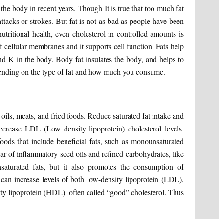
 the body in recent years. Though It is true that too much fat
attacks or strokes. But fat is not as bad as people have been
nutritional health, even cholesterol in controlled amounts is
of cellular membranes and it supports cell function. Fats help
and K in the body. Body fat insulates the body, and helps to
ending on the type of fat and how much you consume.
oils, meats, and fried foods. Reduce saturated fat intake and
ecrease LDL (Low density lipoprotein) cholesterol levels.
oods that include beneficial fats, such as monounsaturated
ar of inflammatory seed oils and refined carbohydrates, like
saturated fats, but it also promotes the consumption of
s can increase levels of both low-density lipoprotein (LDL),
sity lipoprotein (HDL), often called “good” cholesterol. Thus