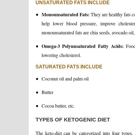
UNSATURATED FATS INCLUDE
Monounsaturated Fats:
They are healthy fats co
help lower blood pressure, improve cholest
monounsaturated fats are chia seeds, avocado oil,
Omega-3 Polyunsaturated Fatty Acids:
Foods
lowering cholesterol.
SATURATED FATS INCLUDE
Coconut oil and palm oil
Butter
Cocoa butter, etc.
TYPES OF KETOGENIC DIET
The keto-diet can be categorized into four types.