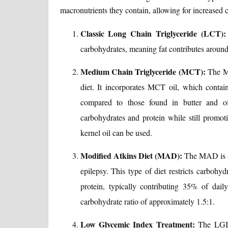
macronutrients they contain, allowing for increased
Classic Long Chain Triglyceride (LCT):
carbohydrates, meaning fat contributes around
Medium Chain Triglyceride (MCT):
The MC
diet. It incorporates MCT oil, which contain
compared to those found in butter and oi
carbohydrates and protein while still promo
kernel oil can be used.
Modified Atkins Diet (MAD):
The MAD is a l
epilepsy. This type of diet restricts carbohy
protein, typically contributing 35% of daily 
carbohydrate ratio of approximately 1.5:1.
Low Glycemic Index Treatment:
The LGIT 