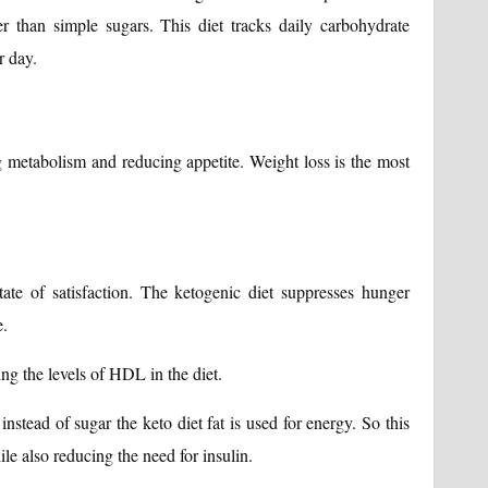
 than simple sugars. This diet tracks daily carbohydrate
r day.
g metabolism and reducing appetite. Weight loss is the most
ate of satisfaction. The ketogenic diet suppresses hunger
e.
ng the levels of HDL in the diet.
 instead of sugar the keto diet fat is used for energy. So this
le also reducing the need for insulin.