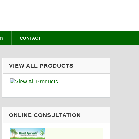
RY
CONTACT
VIEW ALL PRODUCTS
ONLINE CONSULTATION