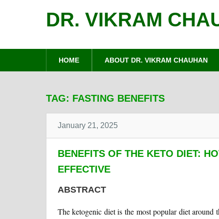
DR. VIKRAM CHA
HOME
ABOUT DR. VIKRAM CHAUHAN
TAG:
FASTING BENEFITS
January 21, 2025
BENEFITS OF THE KETO DIET: H
EFFECTIVE
ABSTRACT
The ketogenic diet is the most popular diet around t