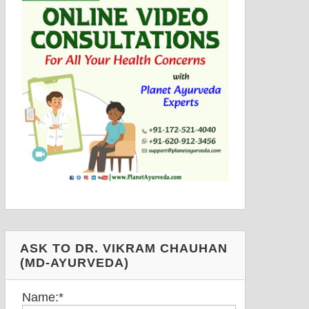
ASK TO DR. VIKRAM CHAUHAN
(MD-AYURVEDA)
Name:
*