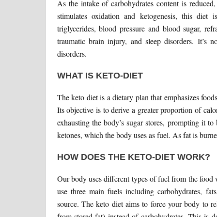
As the intake of carbohydrates content is reduced, 
stimulates oxidation and ketogenesis, this diet is
triglycerides, blood pressure and blood sugar, refr
traumatic brain injury, and sleep disorders. It’s 
disorders.
WHAT IS KETO-DIET
The keto diet is a dietary plan that emphasizes food
Its objective is to derive a greater proportion of ca
exhausting the body’s sugar stores, prompting it t
ketones, which the body uses as fuel. As fat is burn
HOW DOES THE KETO-DIET WORK?
Our body uses different types of fuel from the food 
use three main fuels including carbohydrates, fat
source. The keto diet aims to force your body to re
from stored fat) instead of carbohydrates. This is