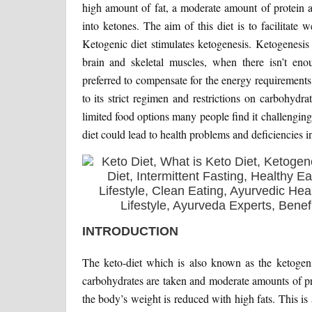
high amount of fat, a moderate amount of protein a
into ketones. The aim of this diet is to facilitate 
Ketogenic diet stimulates ketogenesis. Ketogenesis 
brain and skeletal muscles, when there isn’t eno
preferred to compensate for the energy requirements. 
to its strict regimen and restrictions on carbohydra
limited food options many people find it challenging 
diet could lead to health problems and deficiencies in
INTRODUCTION
The keto-diet which is also known as the ketogeni
carbohydrates are taken and moderate amounts of prot
the body’s weight is reduced with high fats. This is