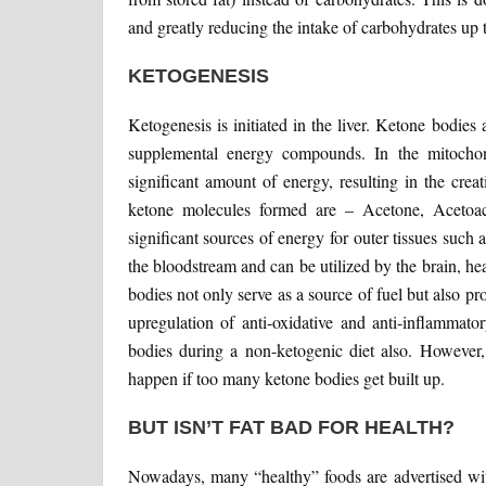
and greatly reducing the intake of carbohydrates up
KETOGENESIS
Ketogenesis is initiated in the liver. Ketone bodie
supplemental energy compounds. In the mitochond
significant amount of energy, resulting in the cre
ketone molecules formed are – Acetone, Acetoac
significant sources of energy for outer tissues such 
the bloodstream and can be utilized by the brain, h
bodies not only serve as a source of fuel but also pr
upregulation of anti-oxidative and anti-inflammato
bodies during a non-ketogenic diet also. However, 
happen if too many ketone bodies get built up.
BUT ISN’T FAT BAD FOR HEALTH?
Nowadays, many “healthy” foods are advertised with 