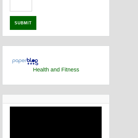
Health and Fitness