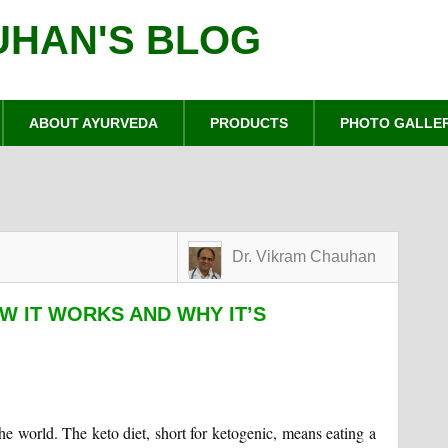
UHAN'S BLOG
ABOUT AYURVEDA
PRODUCTS
PHOTO GALLE
Dr. Vikram Chauhan
OW IT WORKS AND WHY IT’S
he world. The keto diet, short for ketogenic, means eating a