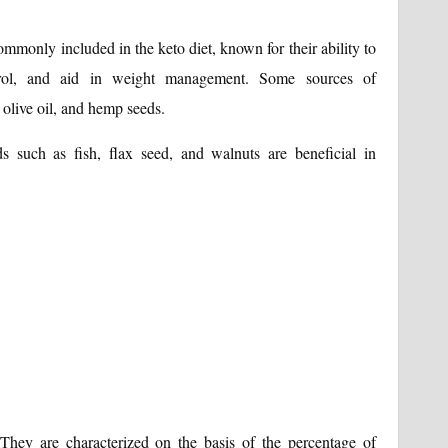
mmonly included in the keto diet, known for their ability to
erol, and aid in weight management. Some sources of
 olive oil, and hemp seeds.
 such as fish, flax seed, and walnuts are beneficial in
 They are characterized on the basis of the percentage of