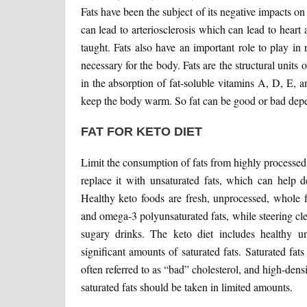
Fats have been the subject of its negative impacts on
can lead to arteriosclerosis which can lead to heart 
taught. Fats also have an important role to play in 
necessary for the body. Fats are the structural units 
in the absorption of fat-soluble vitamins A, D, E, 
keep the body warm. So fat can be good or bad dep
FAT FOR KETO DIET
Limit the consumption of fats from highly processed 
replace it with unsaturated fats, which can help d
Healthy keto foods are fresh, unprocessed, whole f
and omega-3 polyunsaturated fats, while steering cle
sugary drinks. The keto diet includes healthy un
significant amounts of saturated fats. Saturated fat
often referred to as “bad” cholesterol, and high-den
saturated fats should be taken in limited amounts.