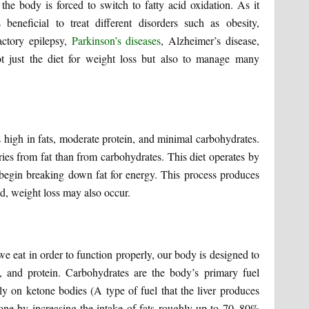
the body is forced to switch to fatty acid oxidation. As it
 beneficial to treat different disorders such as obesity,
actory epilepsy,
Parkinson’s diseases
, Alzheimer’s disease,
not just the diet for weight loss but also to manage many
s high in fats, moderate protein, and minimal carbohydrates.
lories from fat than from carbohydrates. This diet operates by
o begin breaking down fat for energy. This process produces
ed, weight loss may also occur.
we eat in order to function properly, our body is designed to
s, and protein. Carbohydrates are the body’s primary fuel
ly on ketone bodies (A type of fuel that the liver produces
 done by increasing the intake of fats roughly up to 70–80%