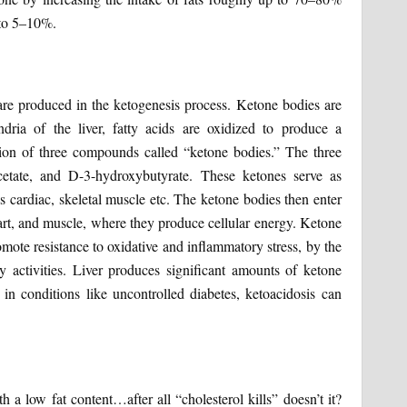
 to 5–10%.
s are produced in the ketogenesis process. Ketone bodies are
ria of the liver, fatty acids are oxidized to produce a
ation of three compounds called “ketone bodies.” The three
etate, and D-3-hydroxybutyrate. These ketones serve as
as cardiac, skeletal muscle etc. The ketone bodies then enter
eart, and muscle, where they produce cellular energy. Ketone
omote resistance to oxidative and inflammatory stress, by the
ry activities. Liver produces significant amounts of ketone
in conditions like uncontrolled diabetes, ketoacidosis can
a low fat content…after all “cholesterol kills” doesn’t it?