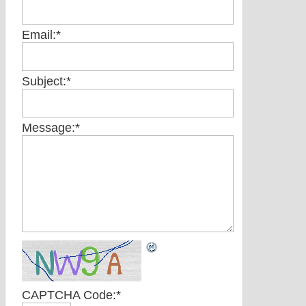
Email:
*
Subject:
*
Message:
*
CAPTCHA Code:
*