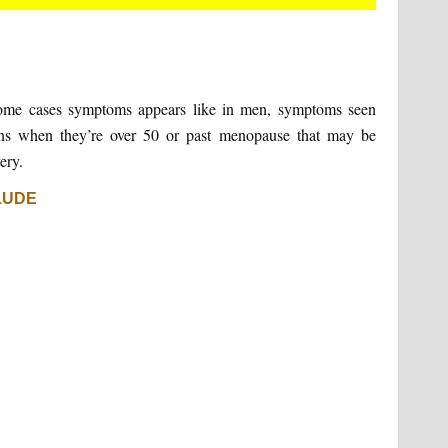
some cases symptoms appears like in men, symptoms seen
s when they’re over 50 or past menopause that may be
ery.
LUDE