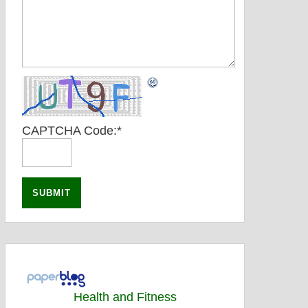
CAPTCHA Code:
*
Health and Fitness