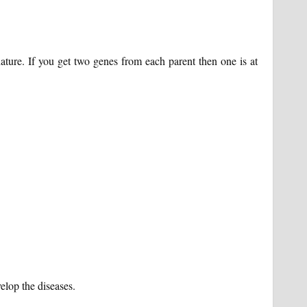
n nature. If you get two genes from each parent then one is at
velop the diseases.