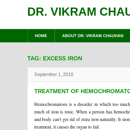
DR. VIKRAM CHA
HOME
ABOUT DR. VIKRAM CHAUHAN
TAG:
EXCESS IRON
September 1, 2018
TREATMENT OF HEMOCHROMATOS
Hemochromatosis is a disorder in which too much
much of iron is toxic. When a person has hemochro
and body can’t get rid of extra iron naturally. It sto
treatment, it causes the organ to fail.