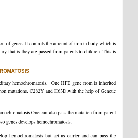
n of genes. It controls the amount of iron in body which is
ry that is they are passed from parents to children. This is
HROMATOSIS
editary hemochromatosis. One HFE gene from is inherited
mon mutations, C282Y and H63D.with the help of Genetic
emochromatosis.One can also pass the mutation from parent
s two genes develops hemochromatosis.
elop hemochromatosis but act as carrier and can pass the