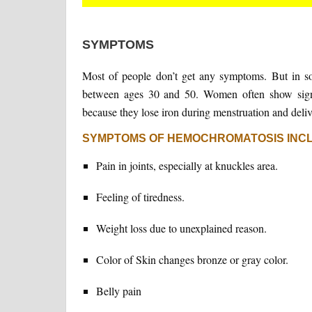
SYMPTOMS
Most of people don’t get any symptoms. But in 
between ages 30 and 50. Women often show sign
because they lose iron during menstruation and deliv
SYMPTOMS OF HEMOCHROMATOSIS INC
Pain in joints, especially at knuckles area.
Feeling of tiredness.
Weight loss due to unexplained reason.
Color of Skin changes bronze or gray color.
Belly pain