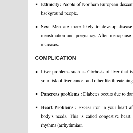
Ethnicity:
People of Northern European descent 
background people.
Sex:
Men are more likely to develop disease
menstruation and pregnancy. After menopause o
increases.
COMPLICATION
Liver problems such as Cirrhosis of liver that i
your risk of liver cancer and other life-threatenin
Pancreas problems :
Diabetes occurs due to da
Heart Problems :
Excess iron in your heart aff
body’s needs. This is called congestive heart
rhythms (arrhythmias).