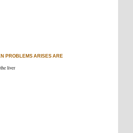
N PROBLEMS ARISES ARE
the liver