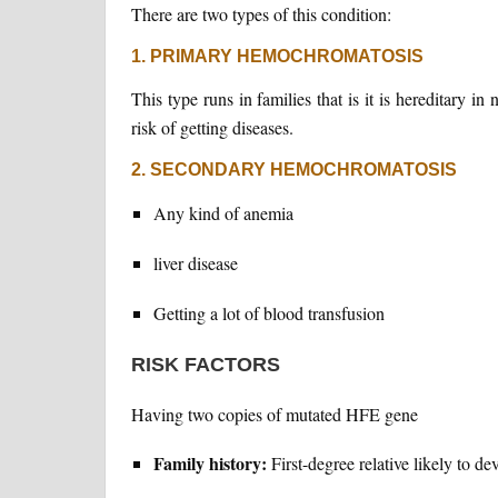
There are two types of this condition:
1. PRIMARY HEMOCHROMATOSIS
This type runs in families that is it is hereditary i
risk of getting diseases.
2. SECONDARY HEMOCHROMATOSIS
Any kind of anemia
liver disease
Getting a lot of blood transfusion
RISK FACTORS
Having two copies of mutated HFE gene
Family history:
First-degree relative likely to de