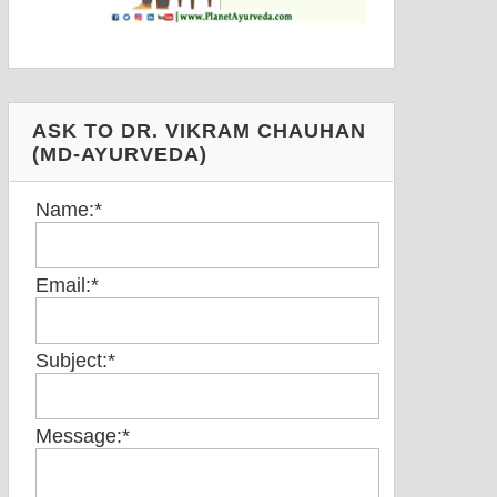
ASK TO DR. VIKRAM CHAUHAN
(MD-AYURVEDA)
Name:
*
Email:
*
Subject:
*
Message:
*