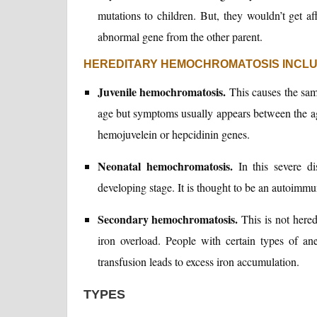
mutations to children. But, they wouldn’t get af
abnormal gene from the other parent.
HEREDITARY HEMOCHROMATOSIS INCL
Juvenile hemochromatosis.
This causes the sam
age but symptoms usually appears between the ag
hemojuvelein or hepcidinin genes.
Neonatal hemochromatosis.
In this severe dis
developing stage. It is thought to be an autoimmu
Secondary hemochromatosis.
This is not heredi
iron overload. People with certain types of an
transfusion leads to excess iron accumulation.
TYPES