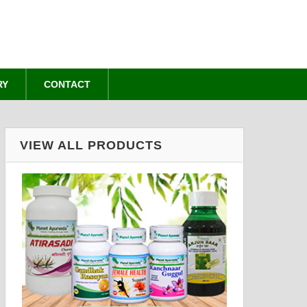
RY
CONTACT
VIEW ALL PRODUCTS