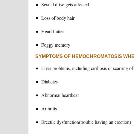
Sexual drive gets affected.
Loss of body hair
Heart flutter
Foggy memory
SYMPTOMS OF HEMOCHROMATOSIS WHE
Liver problems, including cirrhosis or scarring of 
Diabetes
Abnormal heartbeat
Arthritis
Erectile dysfunction(trouble having an erection)