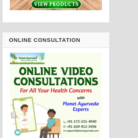
ONLINE CONSULTATION