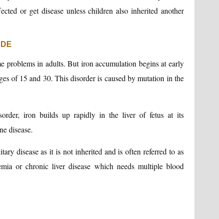
fected or get disease unless children also inherited another
UDE
e problems in adults. But iron accumulation begins at early
es of 15 and 30. This disorder is caused by mutation in the
order, iron builds up rapidly in the liver of fetus at its
ne disease.
tary disease as it is not inherited and is often referred to as
emia or chronic liver disease which needs multiple blood