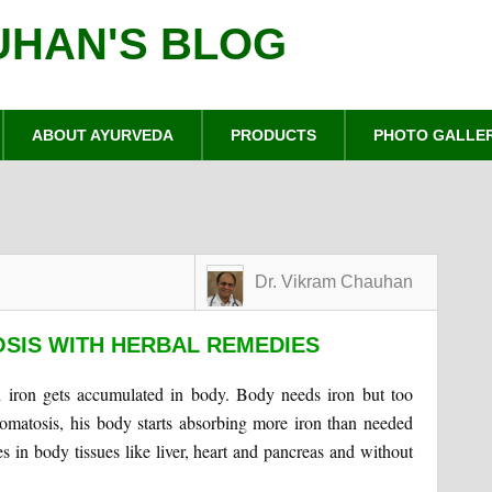
UHAN'S BLOG
ABOUT AYURVEDA
PRODUCTS
PHOTO GALLE
Dr. Vikram Chauhan
IS WITH HERBAL REMEDIES
 iron gets accumulated in body. Body needs iron but too
matosis, his body starts absorbing more iron than needed
res in body tissues like liver, heart and pancreas and without