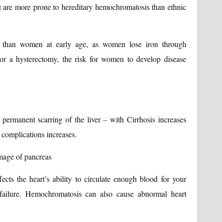
are more prone to hereditary hemochromatosis than ethnic
 than women at early age, as women lose iron through
r a hysterectomy, the risk for women to develop disease
s permanent scarring of the liver – with Cirrhosis increases
g complications increases.
mage of pancreas
ects the heart’s ability to circulate enough blood for your
 failure. Hemochromatosis can also cause abnormal heart