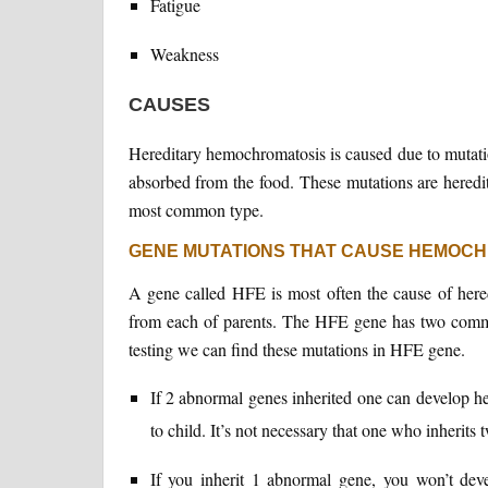
Fatigue
Weakness
CAUSES
Hereditary hemochromatosis is caused due to mutatio
absorbed from the food. These mutations are heredita
most common type.
GENE MUTATIONS THAT CAUSE HEMOC
A gene called HFE is most often the cause of her
from each of parents. The HFE gene has two com
testing we can find these mutations in HFE gene.
If 2 abnormal genes inherited one can develop h
to child. It’s not necessary that one who inherit
If you inherit 1 abnormal gene, you won’t dev