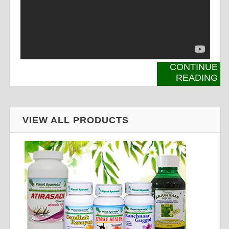
CONTINUE
READING
VIEW ALL PRODUCTS