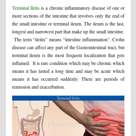
Terminal Iletis
is a chronic inflammatory disease of one or
more sections of the intestine that involves only the end of
the small intestine or terminal ileum. The ileum is the last,
longest and narrowest part that make up the small intestine.
The term “ileitis” means “intestine inflammation”. Crohn
disease can affect any part of the Gastrointestinal tract, but
terminal ileum is the most frequent localization that gets
inflamed. It is rare condition which may be chronic which
means it has lasted a long time and may be acute which
means it has occurred suddenly. There are periods of
remission and exacerbation.