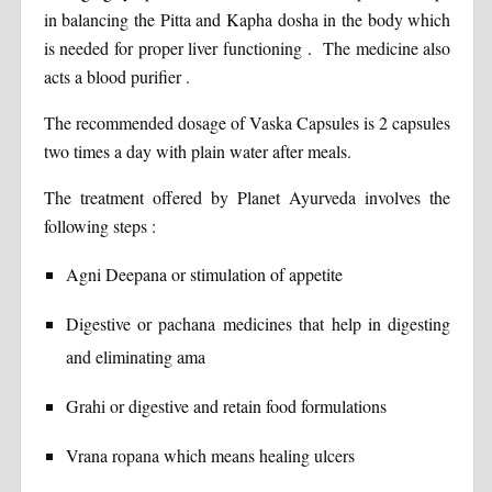
in balancing the Pitta and Kapha dosha in the body which
is needed for proper liver functioning . The medicine also
acts a blood purifier .
The recommended dosage of Vaska Capsules is 2 capsules
two times a day with plain water after meals.
The treatment offered by Planet Ayurveda involves the
following steps :
Agni Deepana or stimulation of appetite
Digestive or pachana medicines that help in digesting
and eliminating ama
Grahi or digestive and retain food formulations
Vrana ropana which means healing ulcers