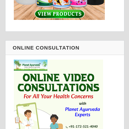
ONLINE CONSULTATION