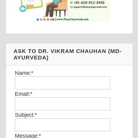
ASK TO DR. VIKRAM CHAUHAN (MD-
AYURVEDA)
Name:
*
Email:
*
Subject:
*
Message:
*