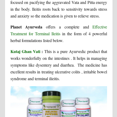
focused on pacifying the aggravated Vata and Pitta energy
in the body. Ileitis roots back to sensitivity towards stress
and anxiety so the medication is given to relieve stress.
Planet Ayurveda
offers a complete and
Effective
Treatment for Terminal Ileitis
in the form of 4 powerful
herbal formulations listed below.
Kutaj Ghan Vati
:
This is a pure Ayurvedic product that
works wonderfully on the intestines . It helps in managing
symptoms like dysentery and diarrhea. The medicine has
excellent results in treating ulcerative colits , irritable bowel
syndrome and terminal ilieitis.