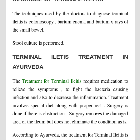
The techniques used by the doctors to diagnose terminal
ileitis is colonoscopy , barium enema and barium x rays of
the small bowel.
Stool culture is performed.
TERMINAL ILETIS TREATMENT IN
AYURVEDA
The
Treatment for Terminal Ileitis
requires medication to
relieve the symptoms , to fight the bacteria causing
infection and also to decrease the inflammation. Treatment
involves special diet along with proper rest . Surgery is
done if there is obstruction. Surgery removes the damaged
area of the ileum but does not eliminate the condition as is.
According to Ayurveda, the treatment for Terminal Ileitis is