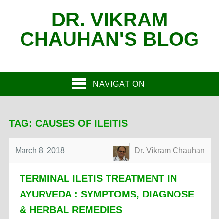
DR. VIKRAM
CHAUHAN'S BLOG
NAVIGATION
TAG:
CAUSES OF ILEITIS
March 8, 2018
Dr. Vikram Chauhan
TERMINAL ILETIS TREATMENT IN
AYURVEDA : SYMPTOMS, DIAGNOSE
& HERBAL REMEDIES