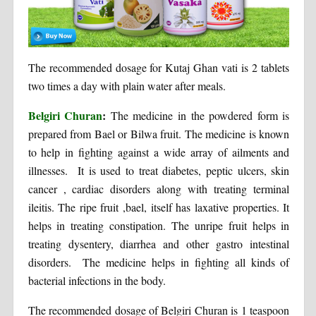
The recommended dosage for Kutaj Ghan vati is 2 tablets
two times a day with plain water after meals.
Belgiri Churan
:
The medicine in the powdered form is
prepared from Bael or Bilwa fruit. The medicine is known
to help in fighting against a wide array of ailments and
illnesses. It is used to treat diabetes, peptic ulcers, skin
cancer , cardiac disorders along with treating terminal
ileitis. The ripe fruit ,bael, itself has laxative properties. It
helps in treating constipation. The unripe fruit helps in
treating dysentery, diarrhea and other gastro intestinal
disorders. The medicine helps in fighting all kinds of
bacterial infections in the body.
The recommended dosage of Belgiri Churan is 1 teaspoon