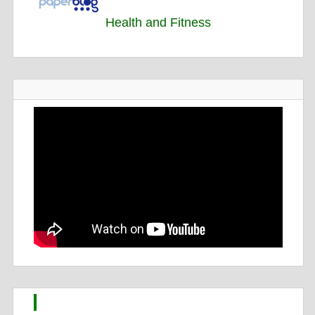
Health and Fitness