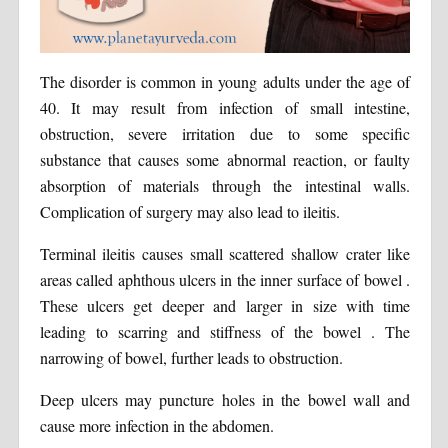
The disorder is common in young adults under the age of
40. It may result from infection of small intestine,
obstruction, severe irritation due to some specific
substance that causes some abnormal reaction, or faulty
absorption of materials through the intestinal walls.
Complication of surgery may also lead to ileitis.
Terminal ileitis causes small scattered shallow crater like
areas called aphthous ulcers in the inner surface of bowel .
These ulcers get deeper and larger in size with time
leading to scarring and stiffness of the bowel . The
narrowing of bowel, further leads to obstruction.
Deep ulcers may puncture holes in the bowel wall and
cause more infection in the abdomen.