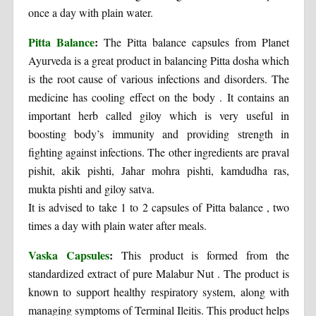
once a day with plain water.
Pitta Balance
:
The Pitta balance capsules from Planet
Ayurveda is a great product in balancing Pitta dosha which
is the root cause of various infections and disorders. The
medicine has cooling effect on the body . It contains an
important herb called giloy which is very useful in
boosting body’s immunity and providing strength in
fighting against infections. The other ingredients are praval
pishit, akik pishti, Jahar mohra pishti, kamdudha ras,
mukta pishti and giloy satva.
It is advised to take 1 to 2 capsules of Pitta balance , two
times a day with plain water after meals.
Vaska Capsules
:
This product is formed from the
standardized extract of pure Malabur Nut . The product is
known to support healthy respiratory system, along with
managing symptoms of Terminal Ileitis. This product helps