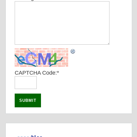
CAPTCHA Code:
*