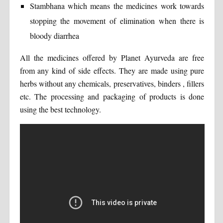
Stambhana which means the medicines work towards
stopping the movement of elimination when there is
bloody diarrhea
All the medicines offered by Planet Ayurveda are free
from any kind of side effects. They are made using pure
herbs without any chemicals, preservatives, binders , fillers
etc. The processing and packaging of products is done
using the best technology.