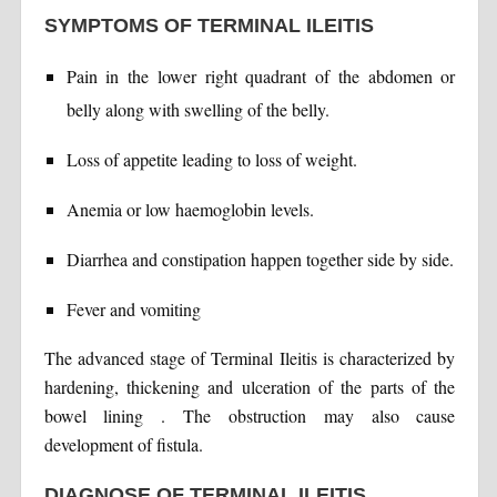
SYMPTOMS OF TERMINAL ILEITIS
Pain in the lower right quadrant of the abdomen or
belly along with swelling of the belly.
Loss of appetite leading to loss of weight.
Anemia or low haemoglobin levels.
Diarrhea and constipation happen together side by side.
Fever and vomiting
The advanced stage of Terminal Ileitis is characterized by
hardening, thickening and ulceration of the parts of the
bowel lining . The obstruction may also cause
development of fistula.
DIAGNOSE OF TERMINAL ILEITIS