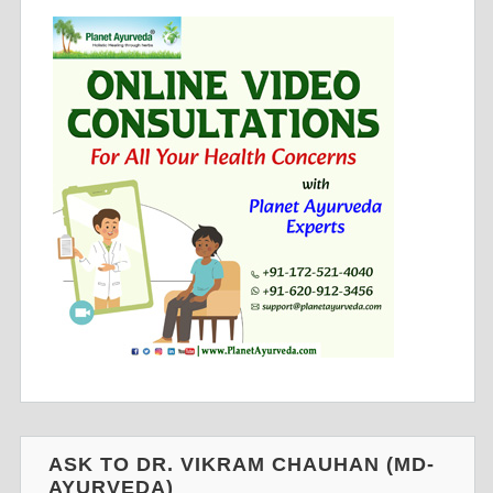
ASK TO DR. VIKRAM CHAUHAN (MD-
AYURVEDA)