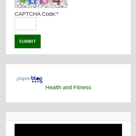
CAPTCHA Code:
*
Health and Fitness