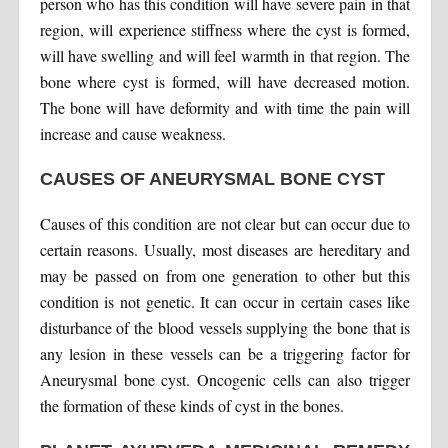
person who has this condition will have severe pain in that
region, will experience stiffness where the cyst is formed,
will have swelling and will feel warmth in that region. The
bone where cyst is formed, will have decreased motion.
The bone will have deformity and with time the pain will
increase and cause weakness.
CAUSES OF ANEURYSMAL BONE CYST
Causes of this condition are not clear but can occur due to
certain reasons. Usually, most diseases are hereditary and
may be passed on from one generation to other but this
condition is not genetic. It can occur in certain cases like
disturbance of the blood vessels supplying the bone that is
any lesion in these vessels can be a triggering factor for
Aneurysmal bone cyst. Oncogenic cells can also trigger
the formation of these kinds of cyst in the bones.