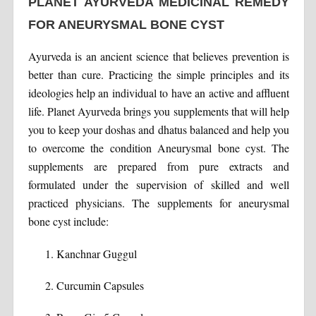
PLANET AYURVEDA MEDICINAL REMEDY
FOR ANEURYSMAL BONE CYST
Ayurveda is an ancient science that believes prevention is
better than cure. Practicing the simple principles and its
ideologies help an individual to have an active and affluent
life. Planet Ayurveda brings you supplements that will help
you to keep your doshas and dhatus balanced and help you
to overcome the condition Aneurysmal bone cyst. The
supplements are prepared from pure extracts and
formulated under the supervision of skilled and well
practiced physicians. The supplements for aneurysmal
bone cyst include:
Kanchnar Guggul
Curcumin Capsules