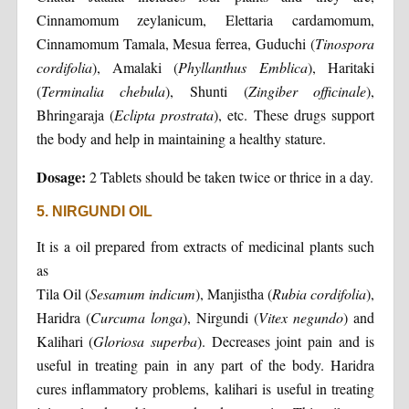
Cinnamomum zeylanicum, Elettaria cardamomum,
Cinnamomum Tamala, Mesua ferrea, Guduchi (
Tinospora
cordifolia
), Amalaki (
Phyllanthus Emblica
), Haritaki
(
Terminalia chebula
), Shunti (
Zingiber officinale
),
Bhringaraja (
Eclipta prostrata
), etc. These drugs support
the body and help in maintaining a healthy stature.
Dosage:
2 Tablets should be taken twice or thrice in a day.
5. NIRGUNDI OIL
It is a oil prepared from extracts of medicinal plants such
as
Tila Oil (
Sesamum indicum
), Manjistha (
Rubia cordifolia
),
Haridra (
Curcuma longa
), Nirgundi (
Vitex negundo
) and
Kalihari (
Gloriosa superba
). Decreases joint pain and is
useful in treating pain in any part of the body. Haridra
cures inflammatory problems, kalihari is useful in treating