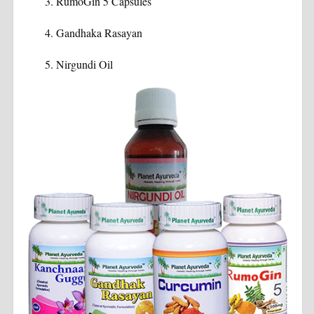
RumoGin 5 Capsules
Gandhaka Rasayan
Nirgundi Oil