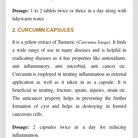
Dosage:
1 to 2 tablets twice or thrice in a day along with
lukewarm water.
2. CURCUMIN CAPSULES
It is a yellow extract of Turmeric (
Curcuma longa
). It finds
a wide range of use in many diseases and is helpful in
eradicating diseases as it has properties like antioxidants,
anti inflammatory, anti microbial, anti cancer etc.
Curcumin is employed in treating inflammation as external
application as well as it taken in as a capsule. It is
beneficial in treating, fracture, sprain, injuries, strain etc.
The anticancer property helps in preventing the further
formation of cyst and helps in destroying in formed
cancerous cells.
Dosage:
2 capsules twice in a day for reducing
inflammation.