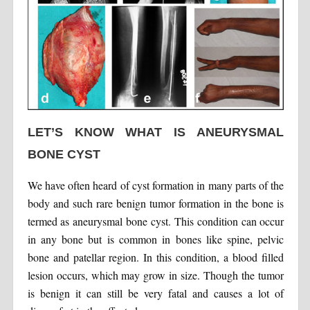
LET’S KNOW WHAT IS ANEURYSMAL
BONE CYST
We have often heard of cyst formation in many parts of the
body and such rare benign tumor formation in the bone is
termed as aneurysmal bone cyst. This condition can occur
in any bone but is common in bones like spine, pelvic
bone and patellar region. In this condition, a blood filled
lesion occurs, which may grow in size. Though the tumor
is benign it can still be very fatal and causes a lot of