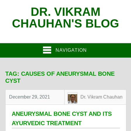
DR. VIKRAM
CHAUHAN'S BLOG
NAVIGATION
TAG:
CAUSES OF ANEURYSMAL BONE
CYST
December 29, 2021
Dr. Vikram Chauhan
ANEURYSMAL BONE CYST AND ITS
AYURVEDIC TREATMENT