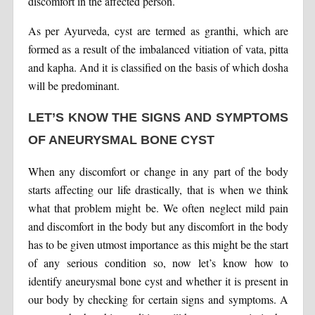
discomfort in the affected person.
As per Ayurveda, cyst are termed as granthi, which are
formed as a result of the imbalanced vitiation of vata, pitta
and kapha. And it is classified on the basis of which dosha
will be predominant.
LET’S KNOW THE SIGNS AND SYMPTOMS
OF ANEURYSMAL BONE CYST
When any discomfort or change in any part of the body
starts affecting our life drastically, that is when we think
what that problem might be. We often neglect mild pain
and discomfort in the body but any discomfort in the body
has to be given utmost importance as this might be the start
of any serious condition so, now let’s know how to
identify aneurysmal bone cyst and whether it is present in
our body by checking for certain signs and symptoms. A