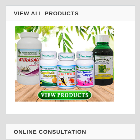
VIEW ALL PRODUCTS
ONLINE CONSULTATION