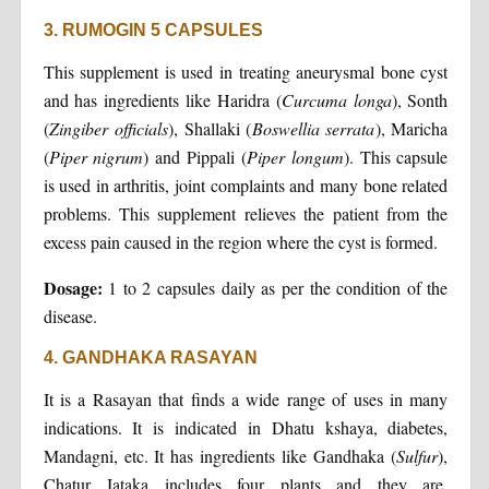
3. RUMOGIN 5 CAPSULES
This supplement is used in treating aneurysmal bone cyst
and has ingredients like Haridra (
Curcuma longa
), Sonth
(
Zingiber officials
), Shallaki (
Boswellia serrata
), Maricha
(
Piper nigrum
) and Pippali (
Piper longum
). This capsule
is used in arthritis, joint complaints and many bone related
problems. This supplement relieves the patient from the
excess pain caused in the region where the cyst is formed.
Dosage:
1 to 2 capsules daily as per the condition of the
disease.
4. GANDHAKA RASAYAN
It is a Rasayan that finds a wide range of uses in many
indications. It is indicated in Dhatu kshaya, diabetes,
Mandagni, etc. It has ingredients like Gandhaka (
Sulfur
),
Chatur Jataka includes four plants and they are,