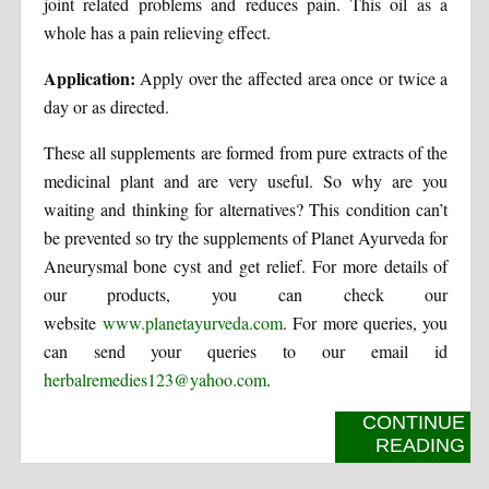
joint related problems and reduces pain. This oil as a
whole has a pain relieving effect.
Application:
Apply over the affected area once or twice a
day or as directed.
These all supplements are formed from pure extracts of the
medicinal plant and are very useful. So why are you
waiting and thinking for alternatives? This condition can’t
be prevented so try the supplements of Planet Ayurveda for
Aneurysmal bone cyst and get relief. For more details of
our products, you can check our
website
www.planetayurveda.com
. For more queries, you
can send your queries to our email id
herbalremedies123@yahoo.com
.
CONTINUE
READING