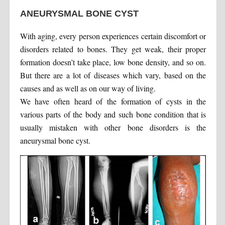
ANEURYSMAL BONE CYST
With aging, every person experiences certain discomfort or
disorders related to bones. They get weak, their proper
formation doesn’t take place, low bone density, and so on.
But there are a lot of diseases which vary, based on the
causes and as well as on our way of living.
We have often heard of the formation of cysts in the
various parts of the body and such bone condition that is
usually mistaken with other bone disorders is the
aneurysmal bone cyst.