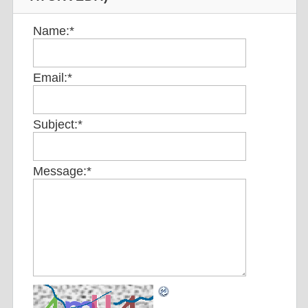
Name:
*
Email:
*
Subject:
*
Message:
*