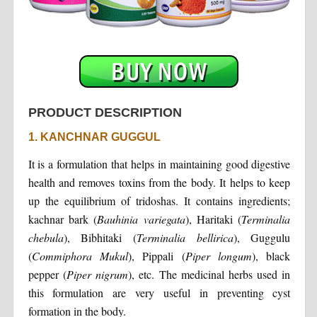
PRODUCT DESCRIPTION
1. KANCHNAR GUGGUL
It is a formulation that helps in maintaining good digestive
health and removes toxins from the body. It helps to keep
up the equilibrium of tridoshas. It contains ingredients;
kachnar bark (
Bauhinia variegata
), Haritaki (
Terminalia
chebula
), Bibhitaki (
Terminalia bellirica
), Guggulu
(
Commiphora Mukul
), Pippali (
Piper longum
), black
pepper (
Piper nigrum
), etc. The medicinal herbs used in
this formulation are very useful in preventing cyst
formation in the body.