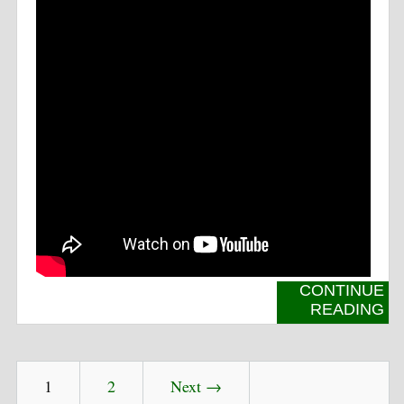
CONTINUE
READING
1
2
Next →