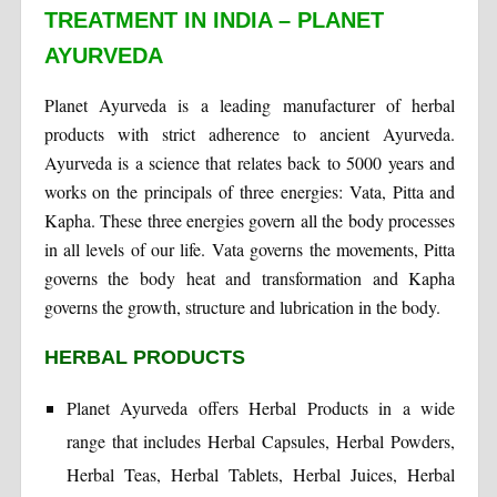
TREATMENT IN INDIA – PLANET
AYURVEDA
Planet Ayurveda is a leading manufacturer of herbal
products with strict adherence to ancient Ayurveda.
Ayurveda is a science that relates back to 5000 years and
works on the principals of three energies: Vata, Pitta and
Kapha. These three energies govern all the body processes
in all levels of our life. Vata governs the movements, Pitta
governs the body heat and transformation and Kapha
governs the growth, structure and lubrication in the body.
HERBAL PRODUCTS
Planet Ayurveda offers Herbal Products in a wide
range that includes Herbal Capsules, Herbal Powders,
Herbal Teas, Herbal Tablets, Herbal Juices, Herbal