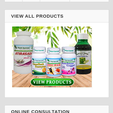
VIEW ALL PRODUCTS
ONLINE CONSULTATION