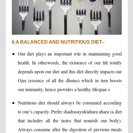
6.A BALANCED AND NUTRITIOUS DIET–
Our diet plays an important role in maintaining good
health. In otherwords, the existence of our life totally
depends upon our diet and this diet directly impacts our
Ojas (essence of all the dhatus) which in turn boosts
our immunity, hence provides a healthy lifespan.<
Nutritious diet should always be consumed according
to one’s capacity. Prefer shadrasayuktahara ahara (a diet
that includes all the tastes that nourish our body).
Always consume after the digestion of previous meals