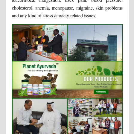
cholesterol, anemia, menopause, migraine, skin problems
and any kind of stress /anxiety related issues.