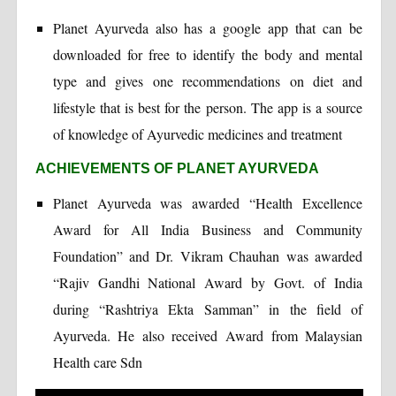
Planet Ayurveda also has a google app that can be
downloaded for free to identify the body and mental
type and gives one recommendations on diet and
lifestyle that is best for the person. The app is a source
of knowledge of Ayurvedic medicines and treatment
ACHIEVEMENTS OF PLANET AYURVEDA
Planet Ayurveda was awarded “Health Excellence
Award for All India Business and Community
Foundation” and Dr. Vikram Chauhan was awarded
“Rajiv Gandhi National Award by Govt. of India
during “Rashtriya Ekta Samman” in the field of
Ayurveda. He also received Award from Malaysian
Health care Sdn