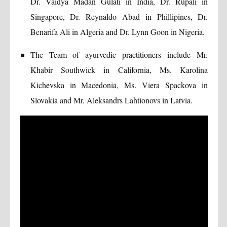
Dr. Vaidya Madan Gulati in India, Dr. Rupali in
Singapore, Dr. Reynaldo Abad in Phillipines, Dr.
Benarifa Ali in Algeria and Dr. Lynn Goon in Nigeria.
The Team of ayurvedic practitioners include Mr.
Khabir Southwick in California, Ms. Karolina
Kichevska in Macedonia, Ms. Viera Spackova in
Slovakia and Mr. Aleksandrs Lahtionovs in Latvia.