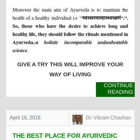
Moreover the main aim of Ayurveda is to maintain the
‘
स्वस्थस्य
स्वास्थ्यरक्षणं
“
.
“
.
health of a healthy individual i.e ‘
So, those who have the desire to achieve long and
healthy life, they should follow the rituals mentioned in
Ayurveda,-
a holistic incomparable andunbeatable
science.
GIVE A TRY THIS WILL IMPROVE YOUR
WAY OF LIVING
CONTINUE
READING
April 16, 2018
Dr. Vikram Chauhan
THE BEST PLACE FOR AYURVEDIC