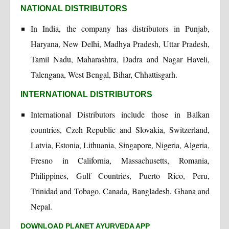
NATIONAL DISTRIBUTORS
In India, the company has distributors in Punjab,
Haryana, New Delhi, Madhya Pradesh, Uttar Pradesh,
Tamil Nadu, Maharashtra, Dadra and Nagar Haveli,
Talengana, West Bengal, Bihar, Chhattisgarh.
INTERNATIONAL DISTRIBUTORS
International Distributors include those in Balkan
countries, Czeh Republic and Slovakia, Switzerland,
Latvia, Estonia, Lithuania, Singapore, Nigeria, Algeria,
Fresno in California, Massachusetts, Romania,
Philippines, Gulf Countries, Puerto Rico, Peru,
Trinidad and Tobago, Canada, Bangladesh, Ghana and
Nepal.
DOWNLOAD PLANET AYURVEDA APP