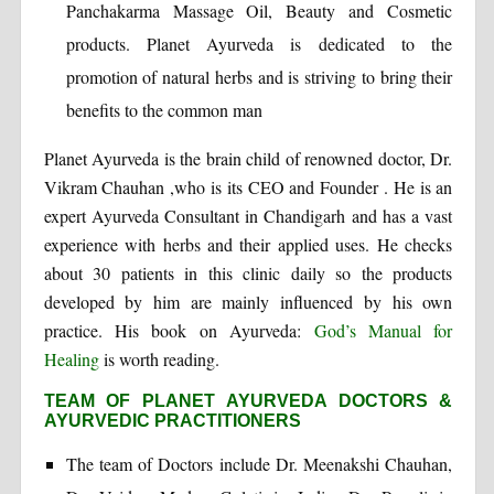
Panchakarma Massage Oil, Beauty and Cosmetic
products. Planet Ayurveda is dedicated to the
promotion of natural herbs and is striving to bring their
benefits to the common man
Planet Ayurveda is the brain child of renowned doctor, Dr.
Vikram Chauhan ,who is its CEO and Founder . He is an
expert Ayurveda Consultant in Chandigarh and has a vast
experience with herbs and their applied uses. He checks
about 30 patients in this clinic daily so the products
developed by him are mainly influenced by his own
practice. His book on Ayurveda:
God’s Manual for
Healing
is worth reading.
TEAM OF PLANET AYURVEDA DOCTORS &
AYURVEDIC PRACTITIONERS
The team of Doctors include Dr. Meenakshi Chauhan,