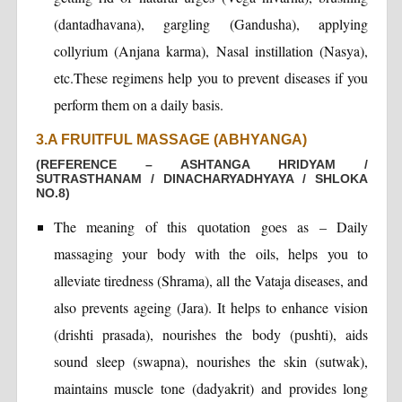
(dantadhavana), gargling (Gandusha), applying
collyrium (Anjana karma), Nasal instillation (Nasya),
etc.These regimens help you to prevent diseases if you
perform them on a daily basis.
3.A FRUITFUL MASSAGE (ABHYANGA)
(REFERENCE – ASHTANGA HRIDYAM /
SUTRASTHANAM / DINACHARYADHYAYA / SHLOKA
NO.8)
The meaning of this quotation goes as – Daily
massaging your body with the oils, helps you to
alleviate tiredness (Shrama), all the Vataja diseases, and
also prevents ageing (Jara). It helps to enhance vision
(drishti prasada), nourishes the body (pushti), aids
sound sleep (swapna), nourishes the skin (sutwak),
maintains muscle tone (dadyakrit) and provides long