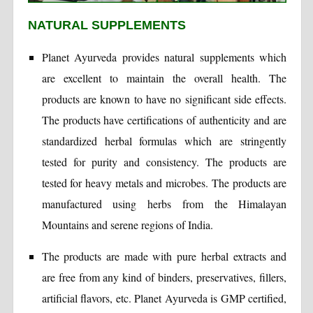
NATURAL SUPPLEMENTS
Planet Ayurveda provides natural supplements which
are excellent to maintain the overall health. The
products are known to have no significant side effects.
The products have certifications of authenticity and are
standardized herbal formulas which are stringently
tested for purity and consistency. The products are
tested for heavy metals and microbes. The products are
manufactured using herbs from the Himalayan
Mountains and serene regions of India.
The products are made with pure herbal extracts and
are free from any kind of binders, preservatives, fillers,
artificial flavors, etc. Planet Ayurveda is GMP certified,