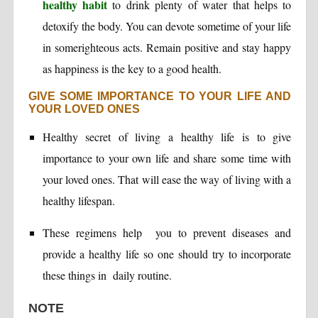
healthy habit
to drink plenty of water that helps to
detoxify the body. You can devote sometime of your life
in somerighteous acts. Remain positive and stay happy
as happiness is the key to a good health.
GIVE SOME IMPORTANCE TO YOUR LIFE AND
YOUR LOVED ONES
Healthy secret of living a healthy life is to give
importance to your own life and share some time with
your loved ones. That will ease the way of living with a
healthy lifespan.
These regimens help you to prevent diseases and
provide a healthy life so one should try to incorporate
these things in daily routine.
NOTE