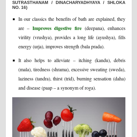
SUTRASTHANAM / DINACHARYADHYAYA / SHLOKA
NO. 16)
In our classics the benefits of bath are explained, they
Improves digestive fire
are –
(deepana), enhances
virility (vrushya), provides a long life (ayushya), fills
energy (urja), improves strength (bala prada).
It also helps to alleviate – itching (kandu), debris
(mala), tiredness (shrama), excessive sweating (sweda),
laziness (tandra), thirst (trid), burning sensation (daha)
and disease (paap – a synonym of roga).