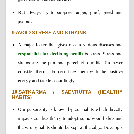
But always try to suppress anger, grief, greed and
jealous.
9.AVOID STRESS AND STRAINS
A major factor that gives rise to various diseases and
responsible for declining health
is stress. Stress and
strains are the part and parcel of our life. So never
consider them a burden, face them with the positive
energy and tackle accordingly.
10.SATKARMA / SADVRUTTA (HEALTHY
HABITS)
Our personality is known by our habits which directly
impacts our health.Try to adopt some good habits and
the wrong habits should be kept at the edge. Develop a