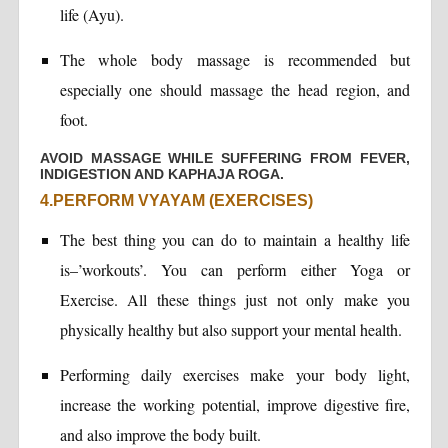
life (Ayu).
The whole body massage is recommended but
especially one should massage the head region, and
foot.
AVOID MASSAGE WHILE SUFFERING FROM FEVER,
INDIGESTION AND KAPHAJA ROGA.
4.PERFORM VYAYAM (EXERCISES)
The best thing you can do to maintain a healthy life
is–’workouts’. You can perform either Yoga or
Exercise. All these things just not only make you
physically healthy but also support your mental health.
Performing daily exercises make your body light,
increase the working potential, improve digestive fire,
and also improve the body built.