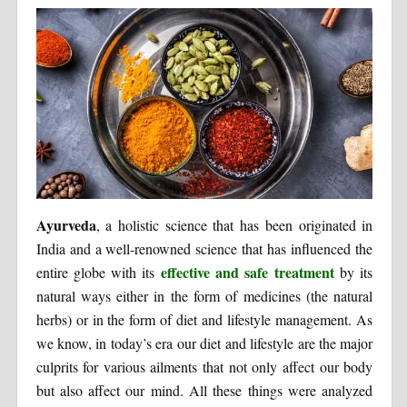
Ayurveda
, a holistic science that has been originated in
India and a well-renowned science that has influenced the
effective and safe treatment
entire globe with its
by its
natural ways either in the form of medicines (the natural
herbs) or in the form of diet and lifestyle management. As
we know, in today’s era our diet and lifestyle are the major
culprits for various ailments that not only affect our body
but also affect our mind. All these things were analyzed