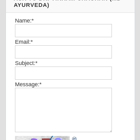
AYURVEDA)
Name:
*
Email:
*
Subject:
*
Message:
*