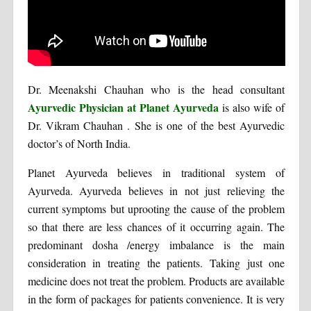
Dr. Meenakshi Chauhan who is the head consultant
Ayurvedic Physician at Planet Ayurveda
is also wife of
Dr. Vikram Chauhan . She is one of the best Ayurvedic
doctor’s of North India.
Planet Ayurveda believes in traditional system of
Ayurveda. Ayurveda believes in not just relieving the
current symptoms but uprooting the cause of the problem
so that there are less chances of it occurring again. The
predominant dosha /energy imbalance is the main
consideration in treating the patients. Taking just one
medicine does not treat the problem. Products are available
in the form of packages for patients convenience. It is very