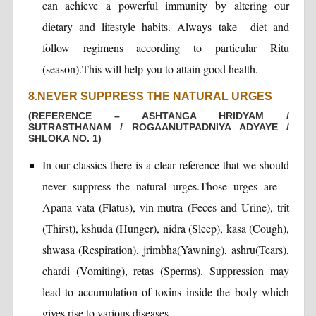
can achieve a powerful immunity by altering our
dietary and lifestyle habits. Always take diet and
follow regimens according to particular Ritu
(season).This will help you to attain good health.
8.NEVER SUPPRESS THE NATURAL URGES
(REFERENCE – ASHTANGA HRIDYAM /
SUTRASTHANAM / ROGAANUTPADNIYA ADYAYE /
SHLOKA NO. 1)
In our classics there is a clear reference that we should
never suppress the natural urges.Those urges are –
Apana vata (Flatus), vin-mutra (Feces and Urine), trit
(Thirst), kshuda (Hunger), nidra (Sleep), kasa (Cough),
shwasa (Respiration), jrimbha(Yawning), ashru(Tears),
chardi (Vomiting), retas (Sperms). Suppression may
lead to accumulation of toxins inside the body which
gives rise to various diseases.