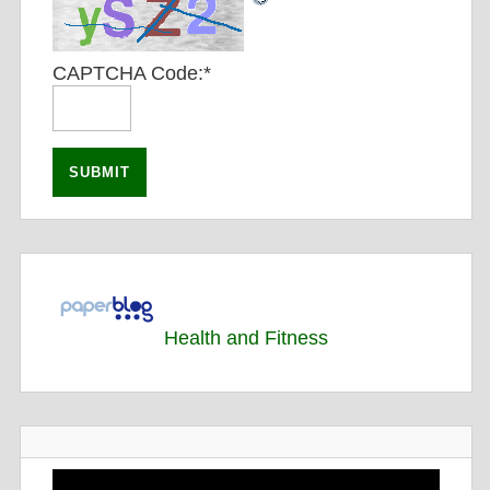
CAPTCHA Code:
*
Health and Fitness