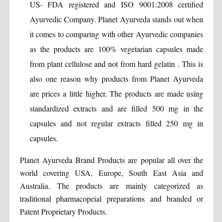
US- FDA registered and ISO 9001:2008 certified
Ayurvedic Company. Planet Ayurveda stands out when
it comes to comparing with other Ayurvedic companies
as the products are 100% vegetarian capsules made
from plant cellulose and not from hard gelatin . This is
also one reason why products from Planet Ayurveda
are prices a little higher. The products are made using
standardized extracts and are filled 500 mg in the
capsules and not regular extracts filled 250 mg in
capsules.
Planet Ayurveda Brand Products are popular all over the
world covering USA, Europe, South East Asia and
Australia. The products are mainly categorized as
traditional pharmacopeial preparations and branded or
Patent Proprietary Products.