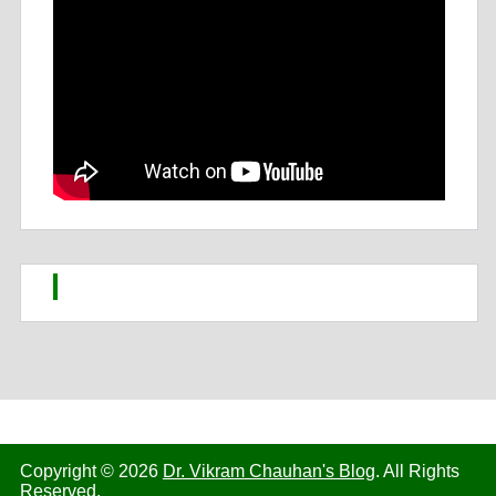
Copyright © 2026
Dr. Vikram Chauhan's Blog
. All Rights
Reserved.