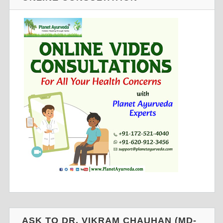
ASK TO DR. VIKRAM CHAUHAN (MD-