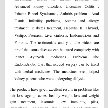
Advanced kidney disorders, Ulcerative Colitis ,
Irritable Bowel Syndrome , Arthritis problem , Anal
Fistula, Infertility problems, Asthma and allergy
treatment, Diabetes treatment, Hepatitis B, Thyroid,
Vertigo, Psoriasis, Liver cirrhosis, Endometriosis and
Fibroids. The testimonials and you tube videos are
proof that some diseases can be cured completely with
Planet Ayurveda medicines. Problems like
Endometriotic Cyst that needed surgery can be fixed
with herbal medicines. The medicines even helped
kidney patients who were undergoing dialysis.
The products have given excellent results in problems like
hair loss, ageing, acnes, healthy weight loss and weight
gain treatment, insomnia, low immunity, piles,
leucorrhoea, indigestion, back pain, blood pressure,