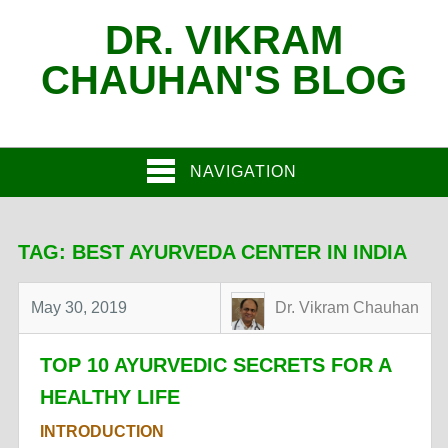
DR. VIKRAM
CHAUHAN'S BLOG
NAVIGATION
TAG:
BEST AYURVEDA CENTER IN INDIA
May 30, 2019
Dr. Vikram Chauhan
TOP 10 AYURVEDIC SECRETS FOR A
HEALTHY LIFE
INTRODUCTION