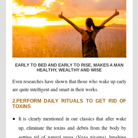
EARLY TO BED AND EARLY TO RISE, MAKES A MAN
HEALTHY, WEALTHY AND WISE
Even researches have shown that those who wake up early
are quite intelligent and smart in their works.
2.PERFORM DAILY RITUALS TO GET RID OF
TOXINS
It is clearly mentioned in our classics that after wake
up, eliminate the toxins and debris from the body by
getting rid of natural urges (Vega nivarna), brushing