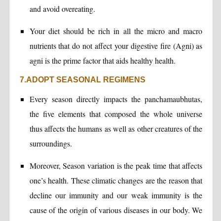
and avoid overeating.
Your diet should be rich in all the micro and macro
nutrients that do not affect your digestive fire (Agni) as
agni is the prime factor that aids healthy health.
7.ADOPT SEASONAL REGIMENS
Every season directly impacts the panchamaubhutas,
the five elements that composed the whole universe
thus affects the humans as well as other creatures of the
surroundings.
Moreover, Season variation is the peak time that affects
one’s health. These climatic changes are the reason that
decline our immunity and our weak immunity is the
cause of the origin of various diseases in our body. We