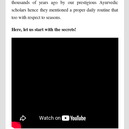
thousands of years ago by our prestigious Ayurvedic
scholars hence they mentioned a proper daily routine that
too with respect to seasons.
Here, let us start with the secrets!