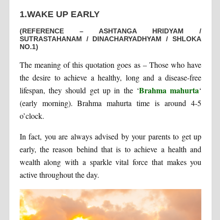
1.WAKE UP EARLY
(REFERENCE – ASHTANGA HRIDYAM /
SUTRASTAHANAM / DINACHARYADHYAM / SHLOKA
NO.1)
The meaning of this quotation goes as – Those who have
the desire to achieve a healthy, long and a disease-free
Brahma mahurta
lifespan, they should get up in the ‘
‘
(early morning). Brahma mahurta time is around 4-5
o’clock.
In fact, you are always advised by your parents to get up
early, the reason behind that is to achieve a health and
wealth along with a sparkle vital force that makes you
active throughout the day.