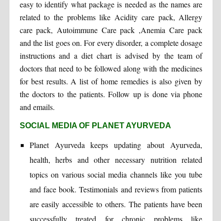
easy to identify what package is needed as the names are
related to the problems like Acidity care pack, Allergy
care pack, Autoimmune Care pack ,Anemia Care pack
and the list goes on. For every disorder, a complete dosage
instructions and a diet chart is advised by the team of
doctors that need to be followed along with the medicines
for best results. A list of home remedies is also given by
the doctors to the patients. Follow up is done via phone
and emails.
SOCIAL MEDIA OF PLANET AYURVEDA
Planet Ayurveda keeps updating about Ayurveda,
health, herbs and other necessary nutrition related
topics on various social media channels like you tube
and face book. Testimonials and reviews from patients
are easily accessible to others. The patients have been
successfully treated for chronic problems like