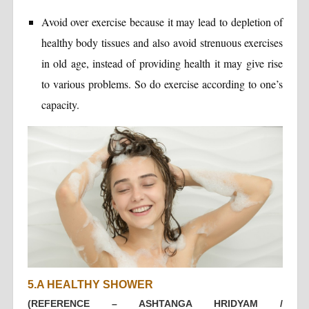
Avoid over exercise because it may lead to depletion of
healthy body tissues and also avoid strenuous exercises
in old age, instead of providing health it may give rise
to various problems. So do exercise according to one’s
capacity.
5.A HEALTHY SHOWER
(REFERENCE – ASHTANGA HRIDYAM /