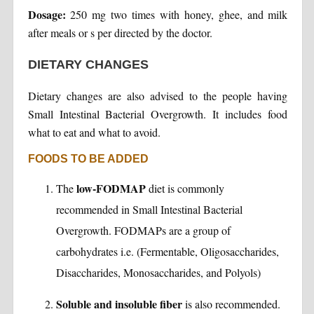
Dosage:
250 mg two times with honey, ghee, and milk
after meals or s per directed by the doctor.
DIETARY CHANGES
Dietary changes are also advised to the people having
Small Intestinal Bacterial Overgrowth. It includes food
what to eat and what to avoid.
FOODS TO BE ADDED
low-FODMAP
The
diet is commonly
recommended in Small Intestinal Bacterial
Overgrowth. FODMAPs are a group of
carbohydrates i.e. (Fermentable, Oligosaccharides,
Disaccharides, Monosaccharides, and Polyols)
Soluble and insoluble fiber
is also recommended.