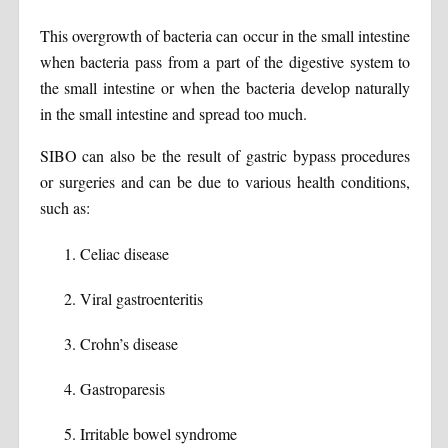
This overgrowth of bacteria can occur in the small intestine
when bacteria pass from a part of the digestive system to
the small intestine or when the bacteria develop naturally
in the small intestine and spread too much.
SIBO can also be the result of gastric bypass procedures
or surgeries and can be due to various health conditions,
such as:
Celiac disease
Viral gastroenteritis
Crohn’s disease
Gastroparesis
Irritable bowel syndrome