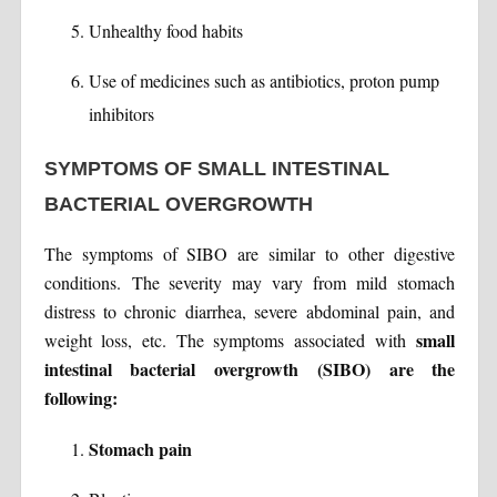
Unhealthy food habits
Use of medicines such as antibiotics, proton pump
inhibitors
SYMPTOMS OF SMALL INTESTINAL
BACTERIAL OVERGROWTH
The symptoms of SIBO are similar to other digestive
conditions. The severity may vary from mild stomach
distress to chronic diarrhea, severe abdominal pain, and
small
weight loss, etc. The symptoms associated with
intestinal bacterial overgrowth (SIBO) are the
following:
Stomach pain