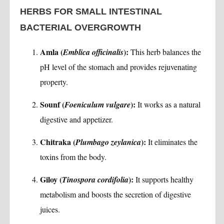
HERBS FOR SMALL INTESTINAL
BACTERIAL OVERGROWTH
Amla (
):
Emblica officinalis
This herb balances the
pH level of the stomach and provides rejuvenating
property.
Sounf (
):
Foeniculum vulgare
It works as a natural
digestive and appetizer.
Chitraka (
):
Plumbago zeylanica
It eliminates the
toxins from the body.
Giloy (
):
Tinospora cordifolia
It supports healthy
metabolism and boosts the secretion of digestive
juices.