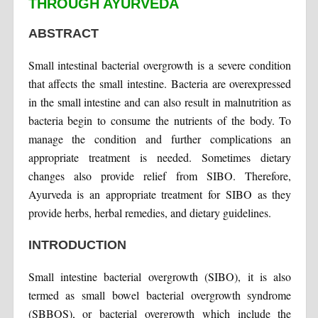
THROUGH AYURVEDA
ABSTRACT
Small intestinal bacterial overgrowth is a severe condition
that affects the small intestine. Bacteria are overexpressed
in the small intestine and can also result in malnutrition as
bacteria begin to consume the nutrients of the body. To
manage the condition and further complications an
appropriate treatment is needed. Sometimes dietary
changes also provide relief from SIBO. Therefore,
Ayurveda is an appropriate treatment for SIBO as they
provide herbs, herbal remedies, and dietary guidelines.
INTRODUCTION
Small intestine bacterial overgrowth (SIBO), it is also
termed as small bowel bacterial overgrowth syndrome
(SBBOS), or bacterial overgrowth which include the