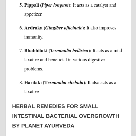
Pippali (
):
Piper longum
It acts as a catalyst and
appetizer.
Ardraka (
):
Gingiber officinale
It also improves
immunity.
Bhabhitaki (
):
Terminalia bellirica
It acts as a mild
laxative and beneficial in various digestive
problems.
Haritaki (T
):
erminalia chebula
It also acts as a
laxative
HERBAL REMEDIES FOR SMALL
INTESTINAL BACTERIAL OVERGROWTH
BY PLANET AYURVEDA