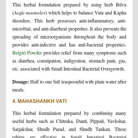
This herbal formulation prepared by using herb Bilva
(
Aegle marmelos
) which helps to balance Vata and Kapha
disorders. This herb possesses anti-inflammatory, anti-
microbial, and anti-diarrheal properties. It also prevents the
spreading of microorganisms throughout the body and
provides anti-infective and has anti-bacterial properties.
Belgiri Powder
provides relief from many symptoms such
as diarrhea, constipation, indigestion, stomach pain, gas,
etc. associated with Small Intestinal Bacterial Overgrowth.
Dosage:
Half to one full teaspoonful with plain water after
meals.
4. MAHASHANKH VATI
This herbal formulation prepared by combining many
useful herbs such as Chitraka, Danti, Pippali, Yavkshar,
Sarjakshar, Shudh Parad, and Shudh Tankan. These
tablets are effective in Small Intestinal Bacterial