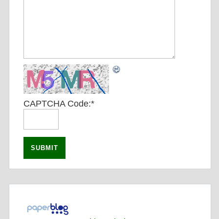
CAPTCHA Code:
*