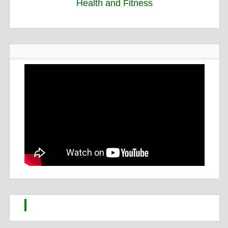
Health and Fitness