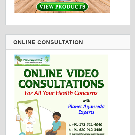
ONLINE CONSULTATION