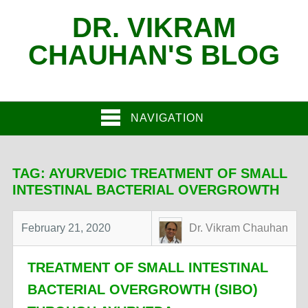
DR. VIKRAM
CHAUHAN'S BLOG
NAVIGATION
TAG:
AYURVEDIC TREATMENT OF SMALL
INTESTINAL BACTERIAL OVERGROWTH
February 21, 2020
Dr. Vikram Chauhan
TREATMENT OF SMALL INTESTINAL
BACTERIAL OVERGROWTH (SIBO)