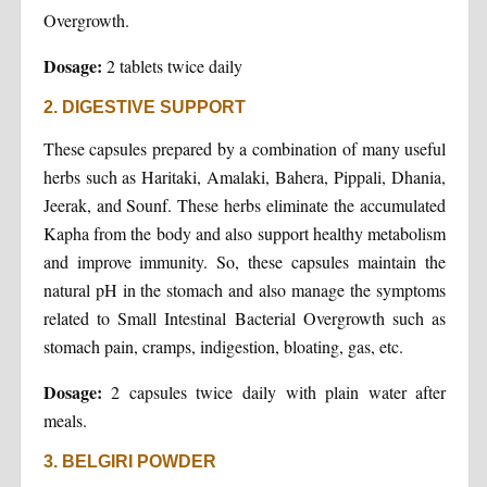
Overgrowth.
Dosage:
2 tablets twice daily
2. DIGESTIVE SUPPORT
These capsules prepared by a combination of many useful
herbs such as Haritaki, Amalaki, Bahera, Pippali, Dhania,
Jeerak, and Sounf. These herbs eliminate the accumulated
Kapha from the body and also support healthy metabolism
and improve immunity. So, these capsules maintain the
natural pH in the stomach and also manage the symptoms
related to Small Intestinal Bacterial Overgrowth such as
stomach pain, cramps, indigestion, bloating, gas, etc.
Dosage:
2 capsules twice daily with plain water after
meals.
3. BELGIRI POWDER