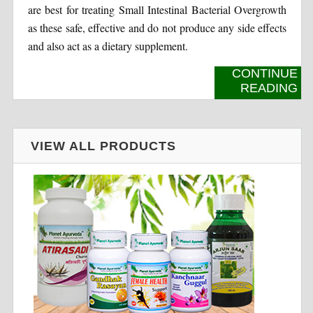
are best for treating Small Intestinal Bacterial Overgrowth
as these safe, effective and do not produce any side effects
and also act as a dietary supplement.
CONTINUE
READING
VIEW ALL PRODUCTS