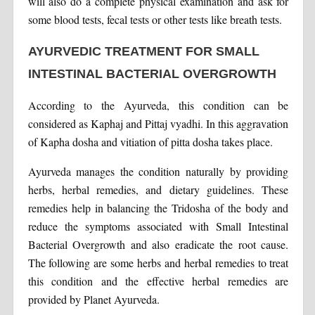
will also do a complete physical examination and ask for
some blood tests, fecal tests or other tests like breath tests.
AYURVEDIC TREATMENT FOR SMALL
INTESTINAL BACTERIAL OVERGROWTH
According to the Ayurveda, this condition can be
considered as Kaphaj and Pittaj vyadhi. In this aggravation
of Kapha dosha and vitiation of pitta dosha takes place.
Ayurveda manages the condition naturally by providing
herbs, herbal remedies, and dietary guidelines. These
remedies help in balancing the Tridosha of the body and
reduce the symptoms associated with Small Intestinal
Bacterial Overgrowth and also eradicate the root cause.
The following are some herbs and herbal remedies to treat
this condition and the effective herbal remedies are
provided by Planet Ayurveda.