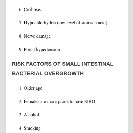
Cirrhosis
Hypochlorhydria (low level of stomach acid)
Nerve damage
Portal hypertension
RISK FACTORS OF SMALL INTESTINAL
BACTERIAL OVERGROWTH
Older age
Females are more prone to have SIBO
Alcohol
Smoking