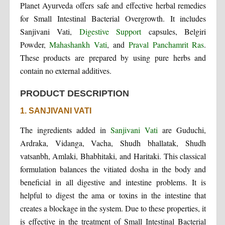
Planet Ayurveda offers safe and effective herbal remedies
for Small Intestinal Bacterial Overgrowth. It includes
Sanjivani Vati,
Digestive Support
capsules, Belgiri
Powder,
Mahashankh Vati
, and
Praval Panchamrit Ras
.
These products are prepared by using pure herbs and
contain no external additives.
PRODUCT DESCRIPTION
1. SANJIVANI VATI
The ingredients added in
Sanjivani Vati
are Guduchi,
Ardraka, Vidanga, Vacha, Shudh bhallatak, Shudh
vatsanbh, Amlaki, Bhabhitaki, and Haritaki. This classical
formulation balances the vitiated dosha in the body and
beneficial in all digestive and intestine problems. It is
helpful to digest the ama or toxins in the intestine that
creates a blockage in the system. Due to these properties, it
is effective in the treatment of Small Intestinal Bacterial