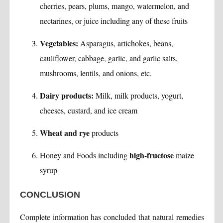
cherries, pears, plums, mango, watermelon, and
nectarines, or juice including any of these fruits
Vegetables:
Asparagus, artichokes, beans,
cauliflower, cabbage, garlic, and garlic salts,
mushrooms, lentils, and onions, etc.
Dairy products:
Milk, milk products, yogurt,
cheeses, custard, and ice cream
Wheat and rye
products
high-fructose
Honey and Foods including
maize
syrup
CONCLUSION
Complete information has concluded that natural remedies