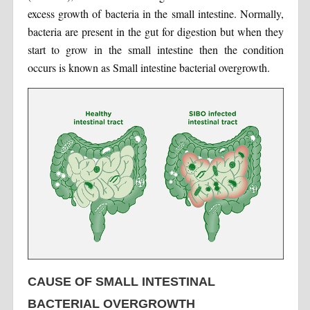
excess growth of bacteria in the small intestine. Normally,
bacteria are present in the gut for digestion but when they
start to grow in the small intestine then the condition
occurs is known as Small intestine bacterial overgrowth.
CAUSE OF SMALL INTESTINAL
BACTERIAL OVERGROWTH