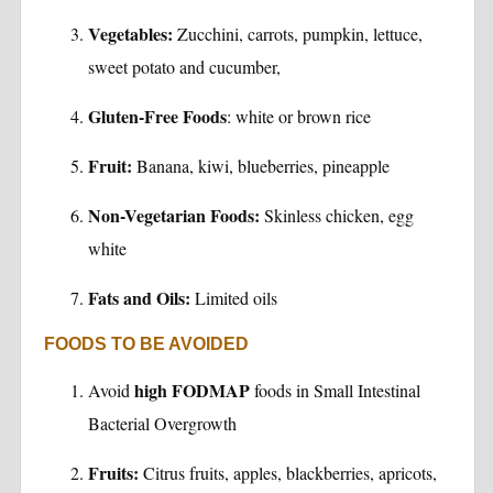
Vegetables:
Zucchini, carrots, pumpkin, lettuce,
sweet potato and cucumber,
Gluten-Free Foods
: white or brown rice
Fruit:
Banana, kiwi, blueberries, pineapple
Non-Vegetarian Foods:
Skinless chicken, egg
white
Fats and Oils:
Limited oils
FOODS TO BE AVOIDED
high FODMAP
Avoid
foods in Small Intestinal
Bacterial Overgrowth
Fruits:
Citrus fruits, apples, blackberries, apricots,