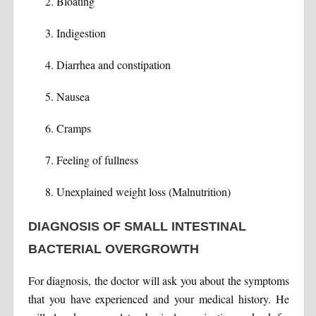
Bloating
Indigestion
Diarrhea and constipation
Nausea
Cramps
Feeling of fullness
Unexplained weight loss (Malnutrition)
DIAGNOSIS OF SMALL INTESTINAL
BACTERIAL OVERGROWTH
For diagnosis, the doctor will ask you about the symptoms
that you have experienced and your medical history. He