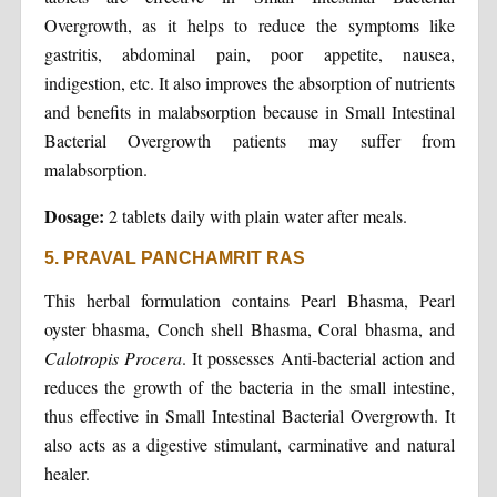
Overgrowth, as it helps to reduce the symptoms like
gastritis, abdominal pain, poor appetite, nausea,
indigestion, etc. It also improves the absorption of nutrients
and benefits in malabsorption because in Small Intestinal
Bacterial Overgrowth patients may suffer from
malabsorption.
Dosage:
2 tablets daily with plain water after meals.
5. PRAVAL PANCHAMRIT RAS
This herbal formulation contains Pearl Bhasma, Pearl
oyster bhasma, Conch shell Bhasma, Coral bhasma, and
Calotropis Procera
. It possesses Anti-bacterial action and
reduces the growth of the bacteria in the small intestine,
thus effective in Small Intestinal Bacterial Overgrowth. It
also acts as a digestive stimulant, carminative and natural
healer.