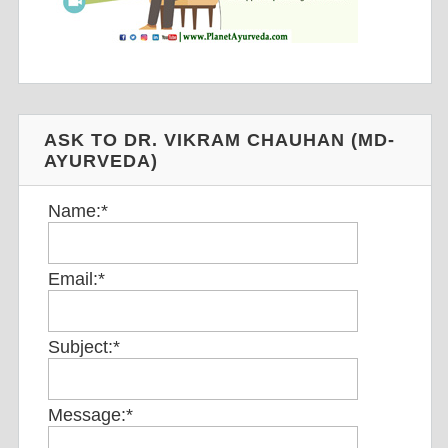
ASK TO DR. VIKRAM CHAUHAN (MD-
AYURVEDA)
Name:
*
Email:
*
Subject:
*
Message:
*