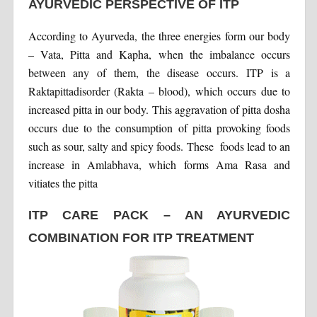
AYURVEDIC PERSPECTIVE OF ITP
According to Ayurveda, the three energies form our body
– Vata, Pitta and Kapha, when the imbalance occurs
between any of them, the disease occurs. ITP is a
Raktapittadisorder (Rakta – blood), which occurs due to
increased pitta in our body. This aggravation of pitta dosha
occurs due to the consumption of pitta provoking foods
such as sour, salty and spicy foods. These foods lead to an
increase in Amlabhava, which forms Ama Rasa and
vitiates the pitta
ITP CARE PACK – AN AYURVEDIC
COMBINATION FOR ITP TREATMENT