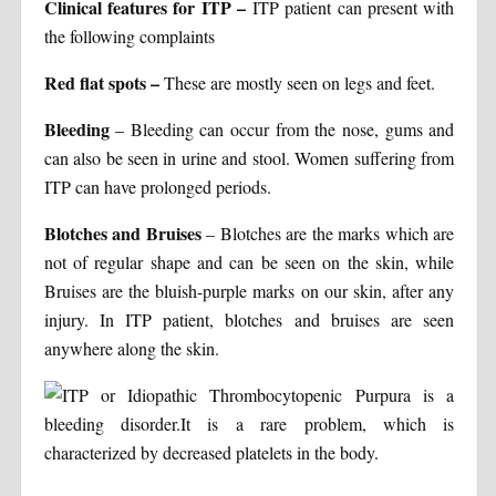
Clinical features for ITP
–
ITP patient can present with
the following complaints
Red flat spots –
These are mostly seen on legs and feet.
Bleeding
– Bleeding can occur from the nose, gums and
can also be seen in urine and stool. Women suffering from
ITP can have prolonged periods.
Blotches and Bruises
– Blotches are the marks which are
not of regular shape and can be seen on the skin, while
Bruises are the bluish-purple marks on our skin, after any
injury. In ITP patient, blotches and bruises are seen
anywhere along the skin.