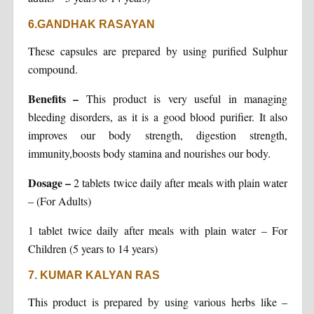
6.GANDHAK RASAYAN
These capsules are prepared by using purified Sulphur
compound.
Benefits
–
This product is very useful in managing
bleeding disorders, as it is a good blood purifier. It also
improves our body strength, digestion strength,
immunity,boosts body stamina and nourishes our body.
Dosage
–
2 tablets twice daily after meals with plain water
– (For Adults)
1 tablet twice daily after meals with plain water – For
Children (5 years to 14 years)
7. KUMAR KALYAN RAS
This product is prepared by using various herbs like –