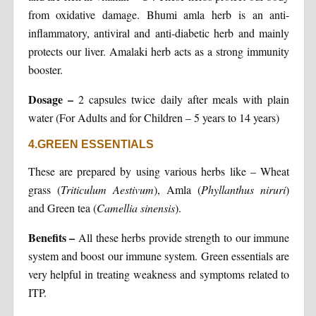
from oxidative damage. Bhumi amla herb is an anti-
inflammatory, antiviral and anti-diabetic herb and mainly
protects our liver. Amalaki herb acts as a strong immunity
booster.
Dosage
–
2 capsules twice daily after meals with plain
water (For Adults and for Children – 5 years to 14 years)
4.GREEN ESSENTIALS
These are prepared by using various herbs like – Wheat
grass (
Triticulum Aestivum
), Amla (
Phyllanthus niruri
)
and Green tea (
Camellia sinensis
).
Benefits
–
All these herbs provide strength to our immune
system and boost our immune system. Green essentials are
very helpful in treating weakness and symptoms related to
ITP.