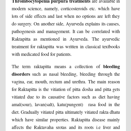
Thrombocytopenia purpura treatments
are available in
modern science, namely, corticosteroids etc. which have
lots of side effects and last when no options are left they
do surgery. On another side, Ayurveda explains its causes,
pathogenesis and management. It can be correlated with
Raktapitta as mentioned in Ayurveda. The ayurvedic
treatment for raktapitta was written in classical textbooks
with medicated food for patients.
bleeding
The term raktapitta means a collection of
disorders
such as nasal bleeding, bleeding through the
vagina, ear, mouth, rectum and urethra. The main reason
for Raktapitta is the vitiation of pitta dosha and pitta gets
vitiated due to its causative factors such as diet having
amal(sour), lavan(salt), katu(pungent) rasa food in the
diet. Gradually vitiated pitta ultimately vitiated rakta dhatu
which have similar properties. Raktapitta disease mainly
affects the Raktavaha srotas and its roots i.e liver and