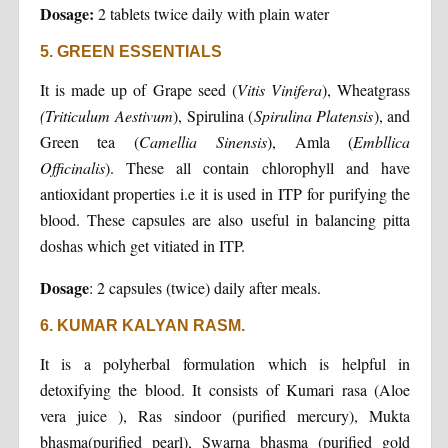
Dosage:
2 tablets twice daily with plain water
5. GREEN ESSENTIALS
It is made up of Grape seed (
Vitis Vinifera
), Wheatgrass
(
Triticulum Aestivum
), Spirulina (
Spirulina Platensis
), and
Green tea (
Camellia Sinensis
), Amla (
Embllica
Officinalis
). These all contain chlorophyll and have
antioxidant properties i.e it is used in ITP for purifying the
blood. These capsules are also useful in balancing pitta
doshas which get vitiated in ITP.
Dosage
: 2 capsules (twice) daily after meals.
6. KUMAR KALYAN RASM.
It is a polyherbal formulation which is helpful in
detoxifying the blood. It consists of Kumari rasa (Aloe
vera juice ), Ras sindoor (purified mercury), Mukta
bhasma(purified pearl), Swarna bhasma (purified gold