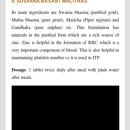
8. SUVARNA BASANT MALTI RAS
Its main ingredients are Swarna bhasma (purified gold),
Mukta bhasma (pure pearl), Maricha (Piper nigrum) and
Gandhaka (pure sulphur) etc. This formulation has
minerals in the purified form which are a rich source of
zinc. Zinc is helpful in the formation of RBC which is a
very important component of blood. This is also helpful in
maintaining platelets number i.e it is used in ITP.
Dosage
: 1 tablet twice daily after meal with plain water
after meals.