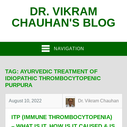
DR. VIKRAM
CHAUHAN'S BLOG
NAVIGATION
TAG:
AYURVEDIC TREATMENT OF
IDIOPATHIC THROMBOCYTOPENIC
PURPURA
August 10, 2022
Dr. Vikram Chauhan
ITP (IMMUNE THROMBOCYTOPENIA)
– WHAT IS IT, HOW IS IT CAUSED & IS