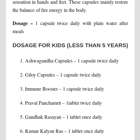
sensation in hands and feet. These capsules mainly restore
the balance of fire energy in the body.
Dosage
–
1 capsule twice daily with plain water after
meals
DOSAGE FOR KIDS (LESS THAN 5 YEARS)
Ashwagandha Capsules – 1 capsule twice daily
Giloy Capsules – 1 capsule twice daily
Immune Booster – 1 capsule twice daily
Praval Panchamrit – 1tablet twice daily
Gandhak Rasayan – 1 tablet once daily
Kumar Kalyan Ras – 1 tablet once daily