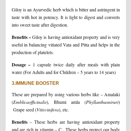
Giloy is an Ayurvedic herb which is bitter and astringent in
taste with hot in potency. It is light to digest and converts
into sweet taste after digestion.
Benefits –
Giloy is having antioxidant property and is very
useful in balancing vitiated Vata and Pitta and helps in the
production of platelets.
Dosage
–
1 capsule twice daily after meals with plain
water (For Adults and for Children – 5 years to 14 years)
3.IMMUNE BOOSTER
These are prepared by using various herbs like – Amalaki
(
Emblicaofficinalis
), Bhumi amla (
Phyllanthusniruri
)
Grape seed (
Vitisvinifera
), etc.
Benefits
– These herbs are having antioxidant property
and are rich in vitamin – C . These herbs protect our body