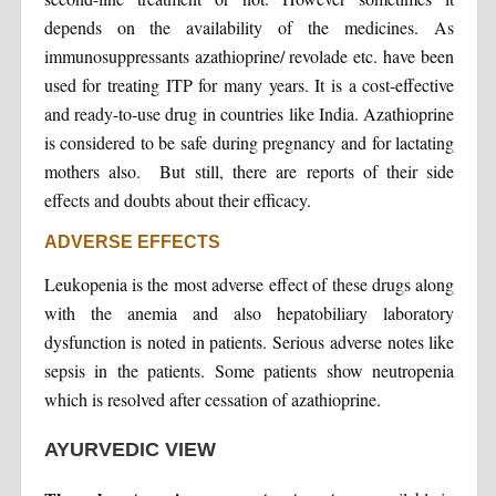
depends on the availability of the medicines. As
immunosuppressants azathioprine/ revolade etc. have been
used for treating ITP for many years. It is a cost-effective
and ready-to-use drug in countries like India. Azathioprine
is considered to be safe during pregnancy and for lactating
mothers also. But still, there are reports of their side
effects and doubts about their efficacy.
ADVERSE EFFECTS
Leukopenia is the most adverse effect of these drugs along
with the anemia and also hepatobiliary laboratory
dysfunction is noted in patients. Serious adverse notes like
sepsis in the patients. Some patients show neutropenia
which is resolved after cessation of azathioprine.
AYURVEDIC VIEW