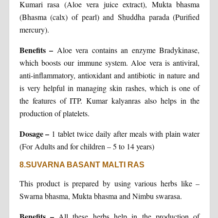
Kumari rasa (Aloe vera juice extract), Mukta bhasma
(Bhasma (calx) of pearl) and Shuddha parada (Purified
mercury).
Benefits
–
Aloe vera contains an enzyme Bradykinase,
which boosts our immune system. Aloe vera is antiviral,
anti-inflammatory, antioxidant and antibiotic in nature and
is very helpful in managing skin rashes, which is one of
the features of ITP. Kumar kalyanras also helps in the
production of platelets.
Dosage
–
1 tablet twice daily after meals with plain water
(For Adults and for children – 5 to 14 years)
8.SUVARNA BASANT MALTI RAS
This product is prepared by using various herbs like –
Swarna bhasma, Mukta bhasma and Nimbu swarasa.
Benefits
–
All these herbs help in the production of