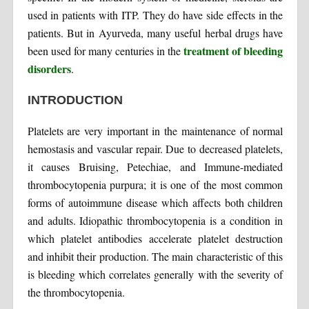
used in patients with ITP. They do have side effects in the
patients. But in Ayurveda, many useful herbal drugs have
treatment of bleeding
been used for many centuries in the
disorders
.
INTRODUCTION
Platelets are very important in the maintenance of normal
hemostasis and vascular repair. Due to decreased platelets,
it causes Bruising, Petechiae, and Immune-mediated
thrombocytopenia purpura; it is one of the most common
forms of autoimmune disease which affects both children
and adults. Idiopathic thrombocytopenia is a condition in
which platelet antibodies accelerate platelet destruction
and inhibit their production. The main characteristic of this
is bleeding which correlates generally with the severity of
the thrombocytopenia.