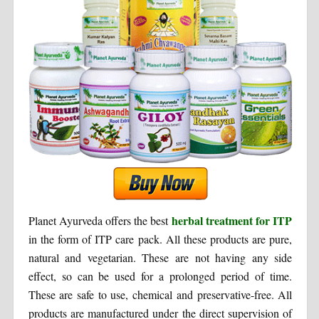
herbal treatment for ITP
Planet Ayurveda offers the best
in the form of ITP care pack. All these products are pure,
natural and vegetarian. These are not having any side
effect, so can be used for a prolonged period of time.
These are safe to use, chemical and preservative-free. All
products are manufactured under the direct supervision of