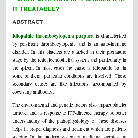
IT TREATABLE?
ABSTRACT
Idiopathic thrombocytopenia purpura
is characterised
by persistent thrombocytopenia and is an auto-immune
disorder. In this platelets are attacked in their premature
stage by the reticuloendothelial system and particularly in
the spleen. In most cases the cause is idiopathic but in
some of them, particular conditions are involved. These
secondary causes are like infections, accompanied by
coexisting antibodies.
The environmental and genetic factors also impact platelet
turnover and its response to ITP-directed therapy. A better
understanding of the pathophysiology of these diseases
helps in proper diagnosis and treatment which are patient-
specific. In the modern system of medicine, steroids are