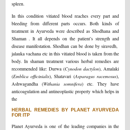
spleen.
In this condition vitiated blood reaches every part and
bleeding from different parts occurs. Both kinds of
treatment in Ayurveda were described as Shodhana and
Shaman . It all depends on the patient’s strength and
disease manifestation. Shodhan can be done by siravedh,
jalauka vachana etc in this vitiated blood is taken from the
body. In shaman treatment various herbal remedies are
recommended like: Durwa (
Cynodon dactylon
), Amalaki
(
Emblica officinialis
), Shatavari (
Asparagus racemosus
),
Ashwagandha (
Withania somnifera
) etc. They have
anticoagulation and antineoplastic property which helps in
the
HERBAL REMEDIES BY PLANET AYURVEDA
FOR ITP
Planet Ayurveda is one of the leading companies in the