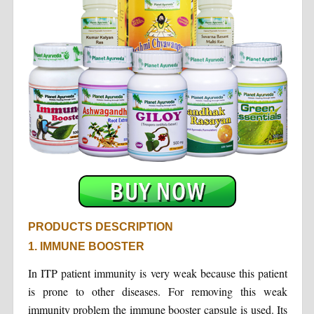
PRODUCTS DESCRIPTION
1. IMMUNE BOOSTER
In ITP patient immunity is very weak because this patient
is prone to other diseases. For removing this weak
immunity problem the immune booster capsule is used. Its