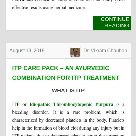
effective results using herbal medicine.
CONTINUE
READING
August 13, 2019
Dr. Vikram Chauhan
ITP CARE PACK – AN AYURVEDIC
COMBINATION FOR ITP TREATMENT
WHAT IS ITP
Idiopathic Thrombocytopenic Purpura
ITP or
is a
bleeding disorder. It is a rare problem, which is
characterized by decreased platelets in the body. Platelets
help in the formation of blood clot during any injury but in
ITP patient, due to decreased platelet count the formation