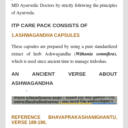
MD Ayurvedic Doctors by strictly following the principles
of Ayurveda.
ITP CARE PACK CONSISTS OF
1.ASHWAGANDHA CAPSULES
These capsules are prepared by using a pure standardized
)
extract of herb Ashwagandha (
Withania somnifera
,
which is used since ancient time to manage tridoshas.
AN ANCIENT VERSE ABOUT
ASHWAGANDHA
REFERENCE BHAVAPRAKASHANIGHANTU,
VERSE 189-190,