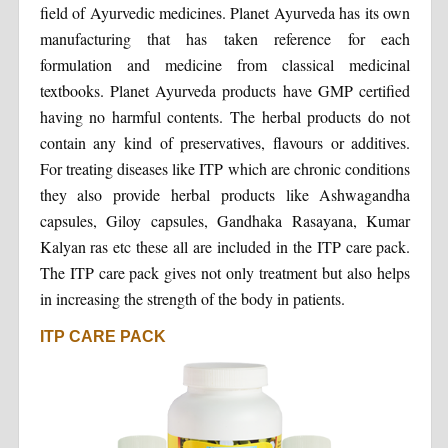
field of Ayurvedic medicines. Planet Ayurveda has its own
manufacturing that has taken reference for each
formulation and medicine from classical medicinal
textbooks. Planet Ayurveda products have GMP certified
having no harmful contents. The herbal products do not
contain any kind of preservatives, flavours or additives.
For treating diseases like ITP which are chronic conditions
they also provide herbal products like Ashwagandha
capsules, Giloy capsules, Gandhaka Rasayana, Kumar
Kalyan ras etc these all are included in the ITP care pack.
The ITP care pack gives not only treatment but also helps
in increasing the strength of the body in patients.
ITP CARE PACK