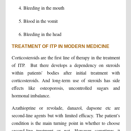
Bleeding in the mouth
Blood in the vomit
Bleeding in the head
TREATMENT OF ITP IN MODERN MEDICINE
Corticosteroids are the first line of therapy in the treatment
of ITP. But there develops a dependency on steroids
within patients’ bodies after initial treatment with
corticosteroids. And long-term use of steroids has side
effects like osteoporosis, uncontrolled sugars and
hormonal imbalance.
Azathioprine or revolade, danazol, dapsone etc are
second-line agents but with limited efficacy. The patient’s
condition is the main turning point in whether to choose
second-line treatment or not. However sometimes it