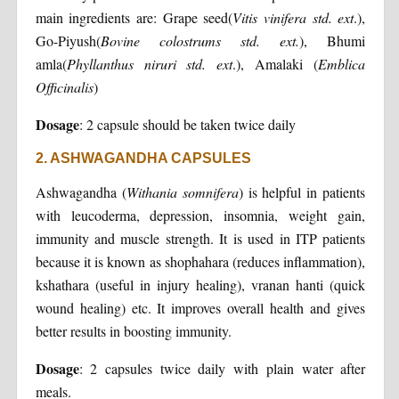
main ingredients are: Grape seed(
Vitis vinifera std. ext
.),
Go-Piyush(
Bovine colostrums std. ext.
), Bhumi
amla(
Phyllanthus niruri std. ext
.), Amalaki (
Emblica
Officinalis
)
Dosage
: 2 capsule should be taken twice daily
2. ASHWAGANDHA CAPSULES
Ashwagandha (
Withania somnifera
) is helpful in patients
with leucoderma, depression, insomnia, weight gain,
immunity and muscle strength. It is used in ITP patients
because it is known as shophahara (reduces inflammation),
kshathara (useful in injury healing), vranan hanti (quick
wound healing) etc. It improves overall health and gives
better results in boosting immunity.
Dosage
: 2 capsules twice daily with plain water after
meals.