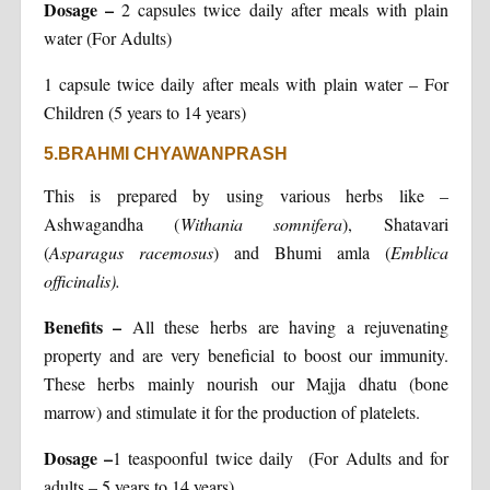
Dosage
–
2 capsules twice daily after meals with plain
water (For Adults)
1 capsule twice daily after meals with plain water – For
Children (5 years to 14 years)
5.BRAHMI CHYAWANPRASH
This is prepared by using various herbs like –
Ashwagandha (
Withania somnifera
), Shatavari
(
Asparagus racemosus
) and Bhumi amla (
Emblica
officinalis).
Benefits
–
All these herbs are having a rejuvenating
property and are very beneficial to boost our immunity.
These herbs mainly nourish our Majja dhatu (bone
marrow) and stimulate it for the production of platelets.
Dosage
–
1 teaspoonful twice daily (For Adults and for
adults – 5 years to 14 years)