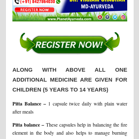
ALONG WITH ABOVE ALL ONE
ADDITIONAL MEDICINE ARE GIVEN FOR
CHILDREN
(5 YEARS TO 14 YEARS)
Pitta Balance
–
1 capsule twice daily with plain water
after meals
Pitta balance
–
These capsules help in balancing the fire
element in the body and also helps to manage burning