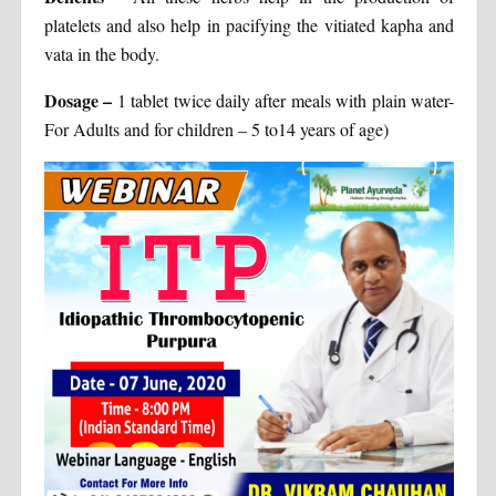
platelets and also help in pacifying the vitiated kapha and
vata in the body.
Dosage
–
1 tablet twice daily after meals with plain water-
For Adults and for children – 5 to14 years of age)