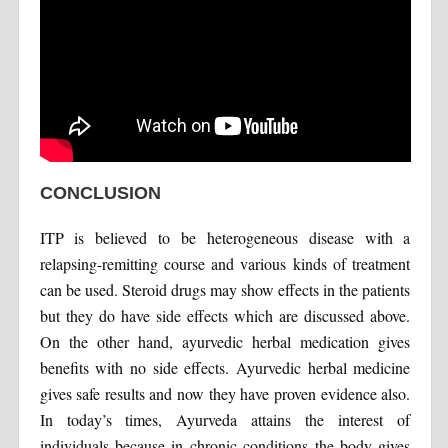
CONCLUSION
ITP is believed to be heterogeneous disease with a
relapsing-remitting course and various kinds of treatment
can be used. Steroid drugs may show effects in the patients
but they do have side effects which are discussed above.
On the other hand, ayurvedic herbal medication gives
benefits with no side effects. Ayurvedic herbal medicine
gives safe results and now they have proven evidence also.
In today’s times, Ayurveda attains the interest of
individuals because in chronic conditions the body gives