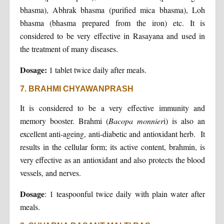
bhasma), Abhrak bhasma (purified mica bhasma), Loh
bhasma (bhasma prepared from the iron) etc. It is
considered to be very effective in Rasayana and used in
the treatment of many diseases.
Dosage:
1 tablet twice daily after meals.
7. BRAHMI CHYAWANPRASH
It is considered to be a very effective immunity and
memory booster. Brahmi (
Bacopa monnier
i) is also an
excellent anti-ageing, anti-diabetic and antioxidant herb. It
results in the cellular form; its active content, brahmin, is
very effective as an antioxidant and also protects the blood
vessels, and nerves.
Dosage
: 1 teaspoonful twice daily with plain water after
meals.