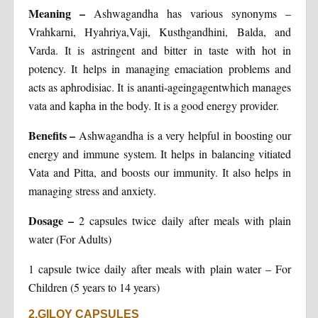
Meaning
–
Ashwagandha has various synonyms –
Vrahkarni, Hyahriya,Vaji, Kusthgandhini, Balda, and
Varda. It is astringent and bitter in taste with hot in
potency. It helps in managing emaciation problems and
acts as aphrodisiac. It is ananti-ageingagentwhich manages
vata and kapha in the body. It is a good energy provider.
Benefits
–
Ashwagandha is a very helpful in boosting our
energy and immune system. It helps in balancing vitiated
Vata and Pitta, and boosts our immunity. It also helps in
managing stress and anxiety.
Dosage
–
2 capsules twice daily after meals with plain
water (For Adults)
1 capsule twice daily after meals with plain water – For
Children (5 years to 14 years)
2.GILOY CAPSULES