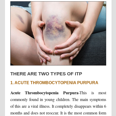
THERE ARE TWO TYPES OF ITP
1. ACUTE THROMBOCYTOPENIA PURPURA
Acute Thrombocytopenia Purpura
-This is most
commonly found in young children. The main symptoms
of this are a viral illness. It completely disappears within 6
months and does not reoccur. It is the most common form