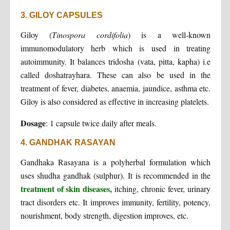
3. GILOY CAPSULES
Giloy (
Tinospora cordifolia
) is a well-known
immunomodulatory herb which is used in treating
autoimmunity. It balances tridosha (vata, pitta, kapha) i.e
called doshatrayhara. These can also be used in the
treatment of fever, diabetes, anaemia, jaundice, asthma etc.
Giloy is also considered as effective in increasing platelets.
Dosage
: 1 capsule twice daily after meals.
4. GANDHAK RASAYAN
Gandhaka Rasayana is a polyherbal formulation which
uses shudha gandhak (sulphur). It is recommended in the
treatment of skin diseases,
itching, chronic fever, urinary
tract disorders etc. It improves immunity, fertility, potency,
nourishment, body strength, digestion improves, etc.