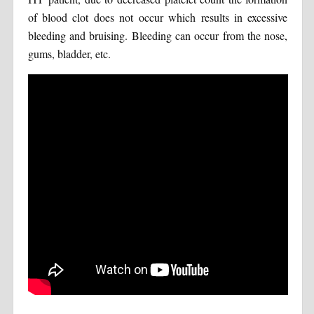
of blood clot does not occur which results in excessive
bleeding and bruising. Bleeding can occur from the nose,
gums, bladder, etc.