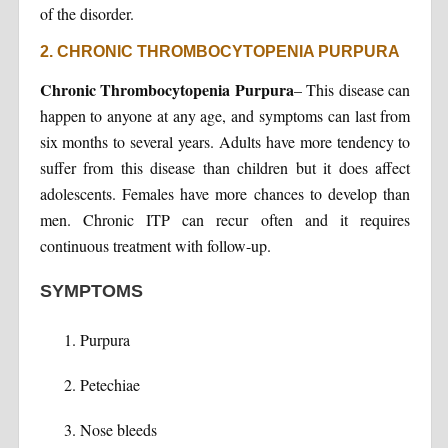
of the disorder.
2. CHRONIC THROMBOCYTOPENIA PURPURA
Chronic Thrombocytopenia Purpura
– This disease can
happen to anyone at any age, and symptoms can last from
six months to several years. Adults have more tendency to
suffer from this disease than children but it does affect
adolescents. Females have more chances to develop than
men. Chronic ITP can recur often and it requires
continuous treatment with follow-up.
SYMPTOMS
Purpura
Petechiae
Nose bleeds