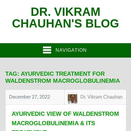
DR. VIKRAM
CHAUHAN'S BLOG
NAVIGATION
TAG:
AYURVEDIC TREATMENT FOR
WALDENSTROM MACROGLOBULINEMIA
December 27, 2022
Dr. Vikram Chauhan
AYURVEDIC VIEW OF WALDENSTROM
MACROGLOBULINEMIA & ITS