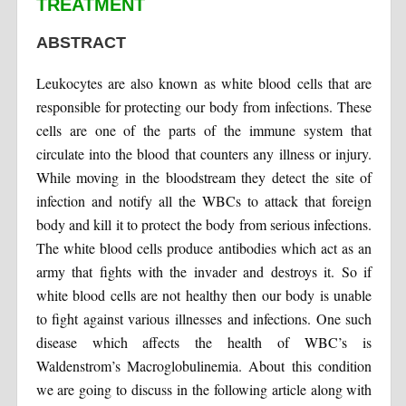
TREATMENT
ABSTRACT
Leukocytes are also known as white blood cells that are
responsible for protecting our body from infections. These
cells are one of the parts of the immune system that
circulate into the blood that counters any illness or injury.
While moving in the bloodstream they detect the site of
infection and notify all the WBCs to attack that foreign
body and kill it to protect the body from serious infections.
The white blood cells produce antibodies which act as an
army that fights with the invader and destroys it. So if
white blood cells are not healthy then our body is unable
to fight against various illnesses and infections. One such
disease which affects the health of WBC’s is
Waldenstrom’s Macroglobulinemia. About this condition
we are going to discuss in the following article along with