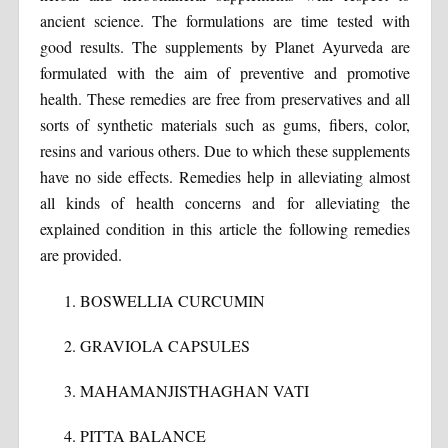
ancient science. The formulations are time tested with
good results. The supplements by Planet Ayurveda are
formulated with the aim of preventive and promotive
health. These remedies are free from preservatives and all
sorts of synthetic materials such as gums, fibers, color,
resins and various others. Due to which these supplements
have no side effects. Remedies help in alleviating almost
all kinds of health concerns and for alleviating the
explained condition in this article the following remedies
are provided.
BOSWELLIA CURCUMIN
GRAVIOLA CAPSULES
MAHAMANJISTHAGHAN VATI
PITTA BALANCE