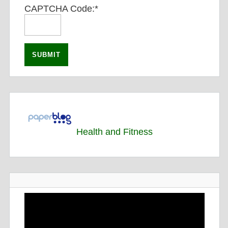
CAPTCHA Code:
*
Health and Fitness