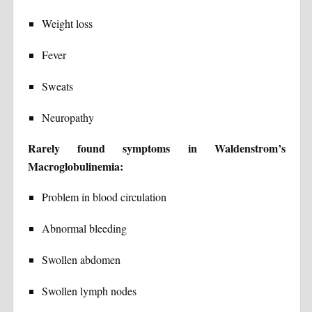
Weight loss
Fever
Sweats
Neuropathy
Rarely found symptoms in Waldenstrom’s
Macroglobulinemia:
Problem in blood circulation
Abnormal bleeding
Swollen abdomen
Swollen lymph nodes