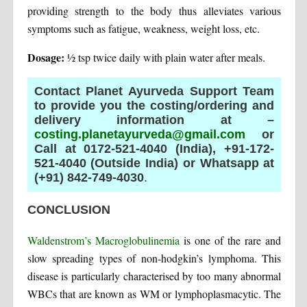
providing strength to the body thus alleviates various
symptoms such as fatigue, weakness, weight loss, etc.
Dosage:
½ tsp twice daily with plain water after meals.
Contact Planet Ayurveda Support Team
to provide you the costing/ordering and
delivery information at –
costing.planetayurveda@gmail.com
or
Call at 0172-521-4040 (India), +91-172-
521-4040 (Outside India) or Whatsapp at
(+91) 842-749-4030
.
CONCLUSION
Waldenstrom’s Macroglobulinemia
is one of the rare and
slow spreading types of non-hodgkin’s lymphoma. This
disease is particularly characterised by too many abnormal
WBCs that are known as WM or lymphoplasmacytic. The