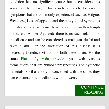
condition has no significant cause but is considered as
somehow hereditary. This condition leads to various
symptoms that are commonly experienced such as Fatigue,
Weakness, Loss of appetite and the rarely found symptoms
includes kidney problems, heart problems, swollen lymph
nodes, etc. As per Ayurveda there is no such relation for
this disease and can be considered as majjagata dushti and
rakta dushti. For the alleviation of this disease it is
necessary to reduce vitiation of both these dhatu. For the
same
Planet Ayurveda
provides you with various
formulations that are without preservatives and synthetic
materials. So if anybody is concerned with the same, they
can consume these medicines without worry.
CONTINUE
READING