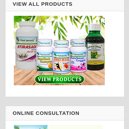
VIEW ALL PRODUCTS
ONLINE CONSULTATION