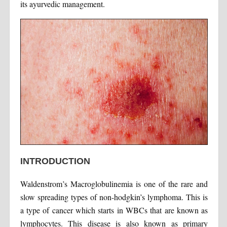
its ayurvedic management.
INTRODUCTION
Waldenstrom’s Macroglobulinemia is one of the rare and
slow spreading types of non-hodgkin’s lymphoma. This is
a type of cancer which starts in WBCs that are known as
lymphocytes. This disease is also known as primary