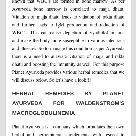
known that WBC’s are formed in bone marrow. As per
Ayurveda bone marrow is correlated to majja dhatu.
Vitiation of majja dhatu leads to vitiation of rakta dhatu
and further leads to IgM production and reduction of
WBC’s. This can cause depletion of vyadhikshamtama
and make the body more susceptible to various infections
and illnesses. So to manage this condition as per Ayurveda
there is a need to alleviate vitiation of majja and rakta
dhatu and boosting the immunity as well. For this purpose
Planet Ayurveda provides various herbal remedies that we
will discuss below. So let’s have a look!!!
HERBAL REMEDIES BY PLANET
AYURVEDA FOR WALDENSTROM’S
MACROGLOBULINEMIA
Planet Ayurveda is a company which formulates their own
herbal and herbomineral supplements with respect to