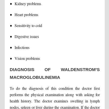
Kidney problems
Heart problems
Sensitivity to cold
Digestive issues
Infections
Vision problems
DIAGNOSIS OF WALDENSTROM’S
MACROGLOBULINEMIA
To do the diagnosis of this condition the doctor first
performs the physical examination along with asking for
health history. The doctor examines swelling in lymph
nodes, spleen or liver during the examination. If the doctor