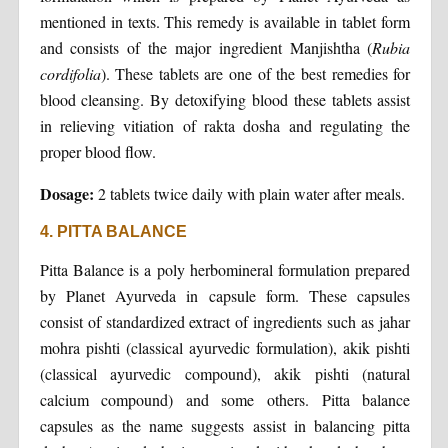
mentioned in texts. This remedy is available in tablet form
and consists of the major ingredient Manjishtha (
Rubia
cordifolia
). These tablets are one of the best remedies for
blood cleansing. By detoxifying blood these tablets assist
in relieving vitiation of rakta dosha and regulating the
proper blood flow.
Dosage:
2 tablets twice daily with plain water after meals.
4. PITTA BALANCE
Pitta Balance is a poly herbomineral formulation prepared
by Planet Ayurveda in capsule form. These capsules
consist of standardized extract of ingredients such as jahar
mohra pishti (classical ayurvedic formulation), akik pishti
(classical ayurvedic compound), akik pishti (natural
calcium compound) and some others. Pitta balance
capsules as the name suggests assist in balancing pitta