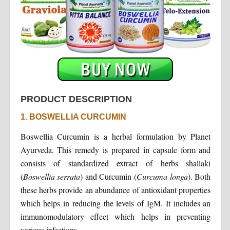
PRODUCT DESCRIPTION
1. BOSWELLIA CURCUMIN
Boswellia Curcumin is a herbal formulation by Planet
Ayurveda. This remedy is prepared in capsule form and
consists of standardized extract of herbs shallaki
(
Boswellia serrata
) and Curcumin (
Curcuma longa
). Both
these herbs provide an abundance of antioxidant properties
which helps in reducing the levels of IgM. It includes an
immunomodulatory effect which helps in preventing
various infections.