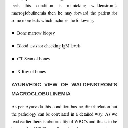
feels this condition is mimicking waldenstrom’s
macroglobulinemia then he may forward the patient for
some more tests which includes the following:
Bone marrow biopsy
Blood tests for checking IgM levels
CT Scan of bones
X-Ray of bones
AYURVEDIC VIEW OF WALDENSTROM’S
MACROGLOBULINEMIA
As per Ayurveda this condition has no direct relation but
the pathology can be correlated in a detailed way. As we
read earlier there is abnormality of WBC’s and this is to be