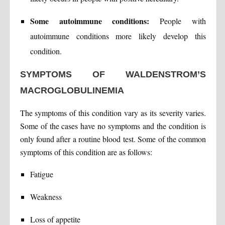
Some autoimmune conditions:
People with
autoimmune conditions more likely develop this
condition.
SYMPTOMS OF WALDENSTROM’S
MACROGLOBULINEMIA
The symptoms of this condition vary as its severity varies.
Some of the cases have no symptoms and the condition is
only found after a routine blood test. Some of the common
symptoms of this condition are as follows:
Fatigue
Weakness
Loss of appetite