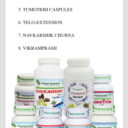
TUMOTRIM CASPULES
TELO-EXTENSION
NAVKARSHIK CHURNA
VIKRAMPRASH