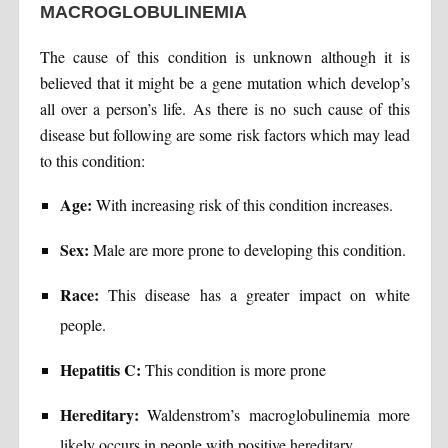
MACROGLOBULINEMIA
The cause of this condition is unknown although it is
believed that it might be a gene mutation which develop’s
all over a person’s life. As there is no such cause of this
disease but following are some risk factors which may lead
to this condition:
Age:
With increasing risk of this condition increases.
Sex:
Male are more prone to developing this condition.
Race:
This disease has a greater impact on white
people.
Hepatitis C:
This condition is more prone
Hereditary:
Waldenstrom’s macroglobulinemia more
likely occurs in people with positive hereditary.