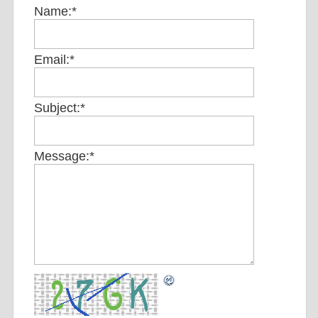
Name:
*
Email:
*
Subject:
*
Message:
*