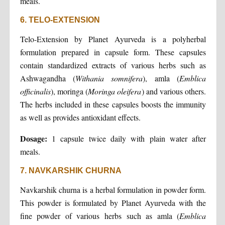
meals.
6. TELO-EXTENSION
Telo-Extension by Planet Ayurveda is a polyherbal
formulation prepared in capsule form. These capsules
contain standardized extracts of various herbs such as
Ashwagandha (
Withania somnifera
), amla (
Emblica
officinalis
), moringa (
Moringa oleifera
) and various others.
The herbs included in these capsules boosts the immunity
as well as provides antioxidant effects.
Dosage:
1 capsule twice daily with plain water after
meals.
7. NAVKARSHIK CHURNA
Navkarshik churna is a herbal formulation in powder form.
This powder is formulated by Planet Ayurveda with the
fine powder of various herbs such as amla (
Emblica