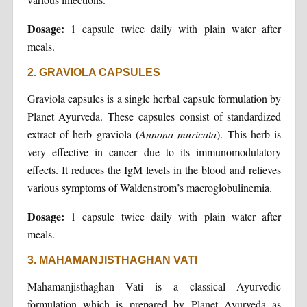
Dosage:
1 capsule twice daily with plain water after
meals.
2. GRAVIOLA CAPSULES
Graviola capsules is a single herbal capsule formulation by
Planet Ayurveda. These capsules consist of standardized
extract of herb graviola (
Annona muricata
). This herb is
very effective in cancer due to its immunomodulatory
effects. It reduces the IgM levels in the blood and relieves
various symptoms of Waldenstrom’s macroglobulinemia.
Dosage:
1 capsule twice daily with plain water after
meals.
3. MAHAMANJISTHAGHAN VATI
Mahamanjisthaghan Vati is a classical Ayurvedic
formulation which is prepared by Planet Ayurveda as