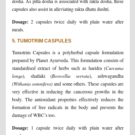
dosha. As pitta dosha is associated with rakta dosha, these
capsules also assist in alleviating rakta dhatu dushti.
Dosage:
2 capsules twice daily with plain water after
meals.
5. TUMOTRIM CASPULES
Tumotrim Capsules is a polyherbal capsule formulation
prepared by Planet Ayurveda. This formulation consists of
standardised extract of herbs such as haridra (
Curcuma
longa
), shallaki (
Boswellia serrata
), ashwagandha
(
Withania somnifera
) and some others. These capsules are
very effective in reducing the cancerous growths in the
body. The antioxidant properties effectively reduces the
formation of free radicals in the body and prevents the
damage of WBC’s too.
Dosage:
1 capsule twice daily with plain water after