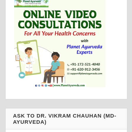
ASK TO DR. VIKRAM CHAUHAN (MD-
AYURVEDA)