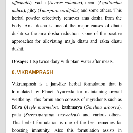
officinalis
), vacha (
Acorus calamus
), neem (
Azadirachta
indica
), giloy (
Tinospora cordifolia
) and some others. This
herbal powder effectively removes ama dosha from the
body. Ama dosha is one of the major causes of dhatu
dushti so the ama dosha reduction is one of the positive
approaches for alleviating majja dhatu and rakta dhatu
dushti.
Dosage:
1 tsp twice daily with plain water after meals.
8. VIKRAMPRASH
Vikramprash is a jam-like herbal formulation that is
formulated by Planet Ayurveda for maintaining overall
wellbeing. This formulation consists of ingredients such as
Bilva (
Aegle marmelos
), kashmarya (
Gmelina arborea
),
patla (
Stereospermum suaveolens
) and various others.
This herbal formulation is one of the best remedies for
boosting immunity. Also this formulation assists in