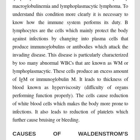
macroglobulinemia and lymphoplasmacytic lymphoma. To
understand this condition more clearly it is necessary to
know how the immune system performs its duty. B
lymphocytes are the cells which mainly protect the body
against infections by changing into plasma cells that
produce immunoglobulins or antibodies which attack the
invading disease. This disease is particularly characterized
by too many abnormal WBCs that are known as WM or
lymphoplasmacytic. These cells produce an excess amount
of IgM or immunoglobulin M. It leads to thickness of
blood known as hyperviscosity (difficulty of organs
performing function properly). The cells cause reduction
of white blood cells which makes the body more prone to
infections. It also leads to reduction of platelets which
further cause bruising or bleeding.
CAUSES OF WALDENSTROM’S