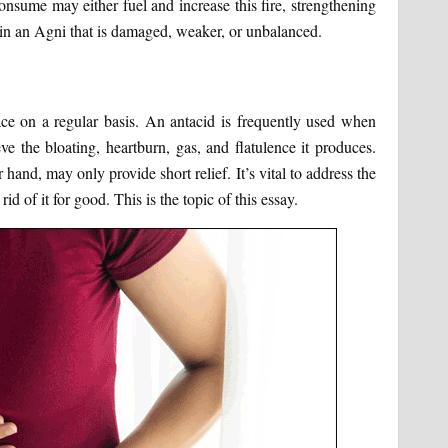
nsume may either fuel and increase this fire, strengthening
ng in an Agni that is damaged, weaker, or unbalanced.
face on a regular basis. An antacid is frequently used when
ve the bloating, heartburn, gas, and flatulence it produces.
and, may only provide short relief. It’s vital to address the
id of it for good. This is the topic of this essay.