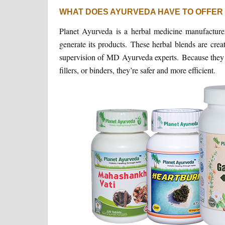
WHAT DOES AYURVEDA HAVE TO OFFER
Planet Ayurveda is a herbal medicine manufacturer 
generate its products. These herbal blends are crea
supervision of MD Ayurveda experts. Because they do
fillers, or binders, they’re safer and more efficient.