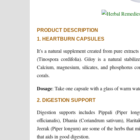
PRODUCT DESCRIPTION
1. HEARTBURN CAPSULES
It’s a natural supplement created from pure extracts
(Tinospora cordifolia). Giloy is a natural stabiliz
Calcium, magnesium, silicates, and phosphorus co
corals.
Dosage
: Take one capsule with a glass of warm wate
2. DIGESTION SUPPORT
Digestion supports includes Pippali (Piper long
officianalis), Dhania (Coriandrum sativum), Harita
Jeerak (Piper longum) are some of the herbs that mig
that aids in good digestion.