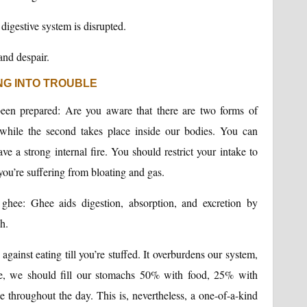
 digestive system is disrupted.
and despair.
NG INTO TROUBLE
 been prepared: Are you aware that there are two forms of
 while the second takes place inside our bodies. You can
e a strong internal fire. You should restrict your intake to
you’re suffering from bloating and gas.
hee: Ghee aids digestion, absorption, and excretion by
h.
inst eating till you’re stuffed. It overburdens our system,
ule, we should fill our stomachs 50% with food, 25% with
 throughout the day. This is, nevertheless, a one-of-a-kind