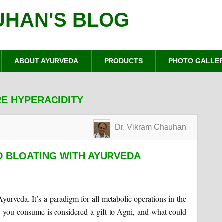
UHAN'S BLOG
ABOUT AYURVEDA
PRODUCTS
PHOTO GALLE
E HYPERACIDITY
Dr. Vikram Chauhan
D BLOATING WITH AYURVEDA
Ayurveda. It’s a paradigm for all metabolic operations in the
 you consume is considered a gift to Agni, and what could