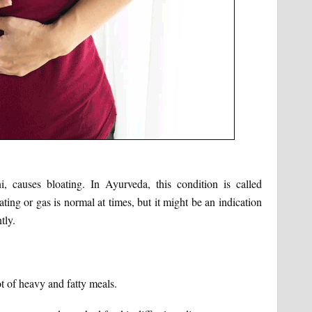
causes bloating. In Ayurveda, this condition is called
ing or gas is normal at times, but it might be an indication
tly.
t of heavy and fatty meals.