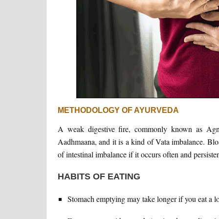
METHODOLOGY OF AYURVEDA
A weak digestive fire, commonly known as Agni, 
Aadhmaana, and it is a kind of Vata imbalance. Bloat
of intestinal imbalance if it occurs often and persisten
HABITS OF EATING
Stomach emptying may take longer if you eat a lo