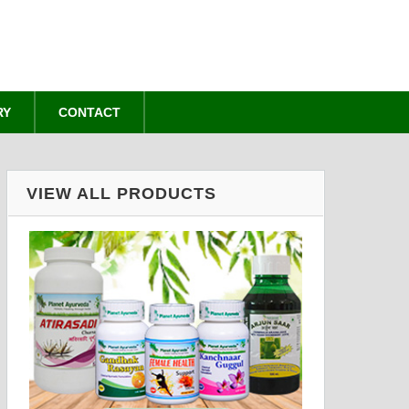
RY
CONTACT
VIEW ALL PRODUCTS