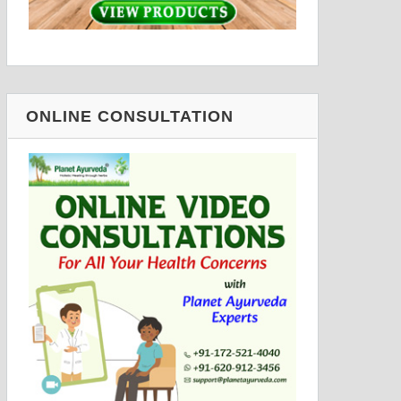
ONLINE CONSULTATION