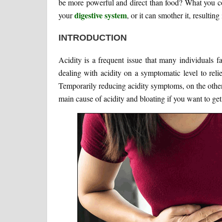
be more powerful and direct than food? What you co
digestive system
your
, or it can smother it, resulti
INTRODUCTION
Acidity is a frequent issue that many individuals 
dealing with acidity on a symptomatic level to relie
Temporarily reducing acidity symptoms, on the other h
main cause of acidity and bloating if you want to get r