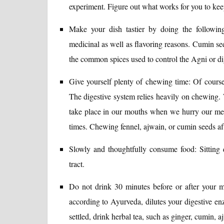
experiment. Figure out what works for you to keep
Make your dish tastier by doing the following
medicinal as well as flavoring reasons. Cumin see
the common spices used to control the Agni or dig
Give yourself plenty of chewing time: Of course,
The digestive system relies heavily on chewing. W
take place in our mouths when we hurry our meal
times. Chewing fennel, ajwain, or cumin seeds af
Slowly and thoughtfully consume food: Sitting q
tract.
Do not drink 30 minutes before or after your m
according to Ayurveda, dilutes your digestive en
settled, drink herbal tea, such as ginger, cumin, a