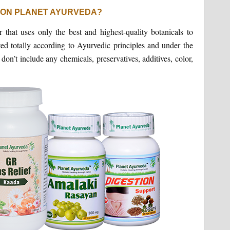
 ON PLANET AYURVEDA?
that uses only the best and highest-quality botanicals to
ted totally according to Ayurvedic principles and under the
n’t include any chemicals, preservatives, additives, color,