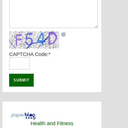
CAPTCHA Code:
*
Health and Fitness