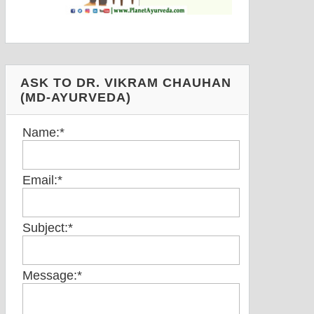
ASK TO DR. VIKRAM CHAUHAN
(MD-AYURVEDA)
Name:
*
Email:
*
Subject:
*
Message:
*