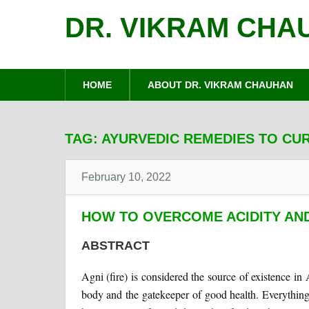
DR. VIKRAM CHA
HOME
ABOUT DR. VIKRAM CHAUHAN
TAG:
AYURVEDIC REMEDIES TO CUR
February 10, 2022
HOW TO OVERCOME ACIDITY AN
ABSTRACT
Agni (fire) is considered the source of existence in 
body and the gatekeeper of good health. Everything