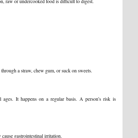
 raw or undercooked food is difficult to digest.
k through a straw, chew gum, or suck on sweets.
 ages. It happens on a regular basis. A person’s risk is
cause gastrointestinal irritation.