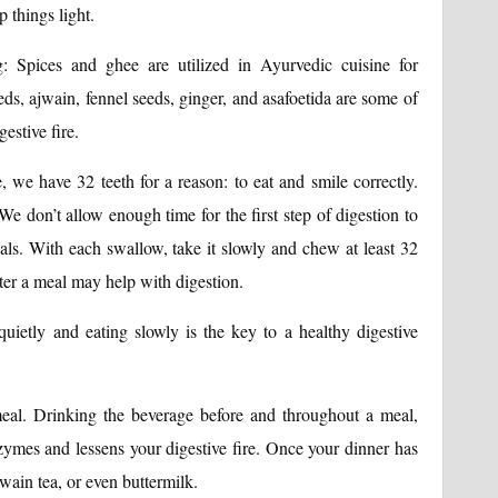
 things light.
: Spices and ghee are utilized in Ayurvedic cuisine for
ds, ajwain, fennel seeds, ginger, and asafoetida are some of
estive fire.
 we have 32 teeth for a reason: to eat and smile correctly.
e don’t allow enough time for the first step of digestion to
s. With each swallow, take it slowly and chew at least 32
ter a meal may help with digestion.
uietly and eating slowly is the key to a healthy digestive
eal. Drinking the beverage before and throughout a meal,
zymes and lessens your digestive fire. Once your dinner has
jwain tea, or even buttermilk.