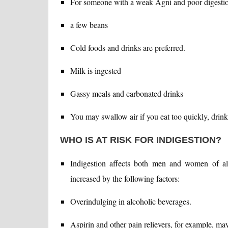
For someone with a weak Agni and poor digestion,
a few beans
Cold foods and drinks are preferred.
Milk is ingested
Gassy meals and carbonated drinks
You may swallow air if you eat too quickly, drin
WHO IS AT RISK FOR INDIGESTION?
Indigestion affects both men and women of all
increased by the following factors:
Overindulging in alcoholic beverages.
Aspirin and other pain relievers, for example, may 