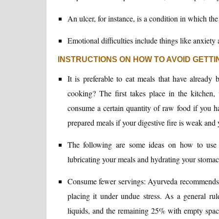
An ulcer, for instance, is a condition in which the
Emotional difficulties include things like anxiety 
INSTRUCTIONS ON HOW TO AVOID GETTI
It is preferable to eat meals that have already
cooking? The first takes place in the kitchen,
consume a certain quantity of raw food if you hav
prepared meals if your digestive fire is weak and 
The following are some ideas on how to use g
lubricating your meals and hydrating your stomac
Consume fewer servings: Ayurveda recommends aga
placing it under undue stress. As a general r
liquids, and the remaining 25% with empty space