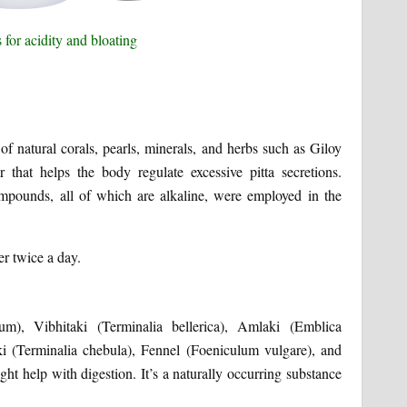
 of natural corals, pearls, minerals, and herbs such as Giloy
er that helps the body regulate excessive pitta secretions.
mpounds, all of which are alkaline, were employed in the
r twice a day.
um), Vibhitaki (Terminalia bellerica), Amlaki (Emblica
ki (Terminalia chebula), Fennel (Foeniculum vulgare), and
ht help with digestion. It’s a naturally occurring substance