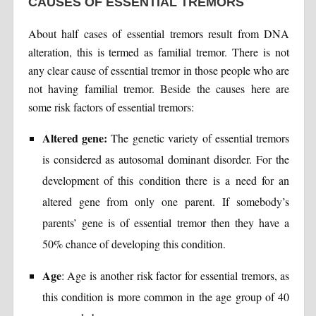
CAUSES OF ESSENTIAL TREMORS
About half cases of essential tremors result from DNA
alteration, this is termed as familial tremor. There is not
any clear cause of essential tremor in those people who are
not having familial tremor. Beside the causes here are
some risk factors of essential tremors:
Altered gene:
The genetic variety of essential tremors
is considered as autosomal dominant disorder. For the
development of this condition there is a need for an
altered gene from only one parent. If somebody’s
parents’ gene is of essential tremor then they have a
50% chance of developing this condition.
Age
: Age is another risk factor for essential tremors, as
this condition is more common in the age group of 40