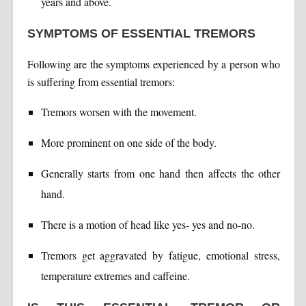
years and above.
SYMPTOMS OF ESSENTIAL TREMORS
Following are the symptoms experienced by a person who
is suffering from essential tremors:
Tremors worsen with the movement.
More prominent on one side of the body.
Generally starts from one hand then affects the other
hand.
There is a motion of head like yes- yes and no-no.
Tremors get aggravated by fatigue, emotional stress,
temperature extremes and caffeine.