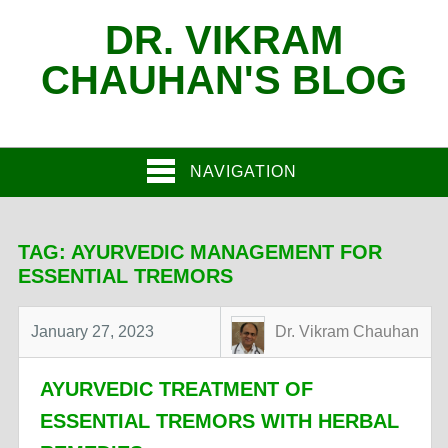
DR. VIKRAM
CHAUHAN'S BLOG
NAVIGATION
TAG:
AYURVEDIC MANAGEMENT FOR
ESSENTIAL TREMORS
January 27, 2023
Dr. Vikram Chauhan
AYURVEDIC TREATMENT OF
ESSENTIAL TREMORS WITH HERBAL