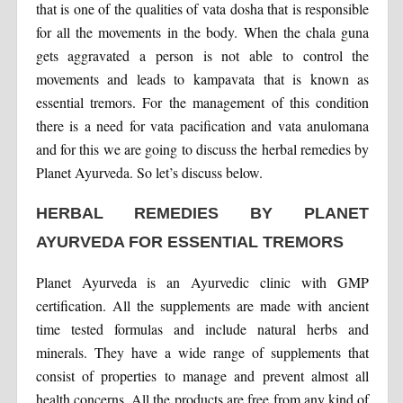
that is one of the qualities of vata dosha that is responsible
for all the movements in the body. When the chala guna
gets aggravated a person is not able to control the
movements and leads to kampavata that is known as
essential tremors. For the management of this condition
there is a need for vata pacification and vata anulomana
and for this we are going to discuss the herbal remedies by
Planet Ayurveda. So let’s discuss below.
HERBAL REMEDIES BY PLANET
AYURVEDA FOR ESSENTIAL TREMORS
Planet Ayurveda is an Ayurvedic clinic with GMP
certification. All the supplements are made with ancient
time tested formulas and include natural herbs and
minerals. They have a wide range of supplements that
consist of properties to manage and prevent almost all
health concerns. All the products are free from any kind of