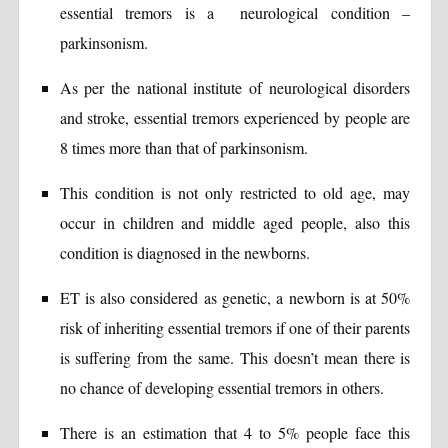
essential tremors is a neurological condition –
parkinsonism.
As per the national institute of neurological disorders
and stroke, essential tremors experienced by people are
8 times more than that of parkinsonism.
This condition is not only restricted to old age, may
occur in children and middle aged people, also this
condition is diagnosed in the newborns.
ET is also considered as genetic, a newborn is at 50%
risk of inheriting essential tremors if one of their parents
is suffering from the same. This doesn’t mean there is
no chance of developing essential tremors in others.
There is an estimation that 4 to 5% people face this