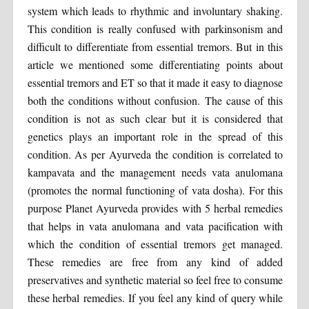
system which leads to rhythmic and involuntary shaking.
This condition is really confused with parkinsonism and
difficult to differentiate from essential tremors. But in this
article we mentioned some differentiating points about
essential tremors and ET so that it made it easy to diagnose
both the conditions without confusion. The cause of this
condition is not as such clear but it is considered that
genetics plays an important role in the spread of this
condition. As per Ayurveda the condition is correlated to
kampavata and the management needs vata anulomana
(promotes the normal functioning of vata dosha). For this
purpose Planet Ayurveda provides with 5 herbal remedies
that helps in vata anulomana and vata pacification with
which the condition of essential tremors get managed.
These remedies are free from any kind of added
preservatives and synthetic material so feel free to consume
these herbal remedies. If you feel any kind of query while