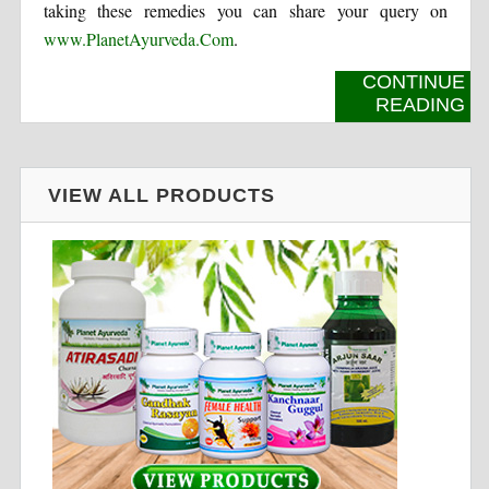
taking these remedies you can share your query on
www.PlanetAyurveda.Com
.
CONTINUE
READING
VIEW ALL PRODUCTS