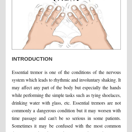
INTRODUCTION
Essential tremor is one of the conditions of the nervous
system which leads to rhythmic and involuntary shaking. It
may affect any part of the body but especially the hands
while performing the simple tasks such as tying shoelaces,
drinking water with glass, etc. Essential tremors are not
commonly a dangerous condition but it may worsen with
time passage and can’t be so serious in some patients.
Sometimes it may be confused with the most common