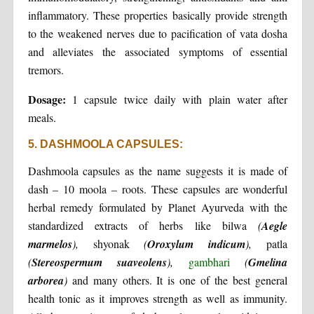
inflammatory. These properties basically provide strength
to the weakened nerves due to pacification of vata dosha
and alleviates the associated symptoms of essential
tremors.
Dosage:
1 capsule twice daily with plain water after
meals.
5. DASHMOOLA CAPSULES:
Dashmoola capsules as the name suggests it is made of
dash – 10 moola – roots. These capsules are wonderful
herbal remedy formulated by Planet Ayurveda with the
standardized extracts of herbs like bilwa
(
Aegle
marmelos
),
shyonak
(
Oroxylum indicum
),
patla
(
Stereospermum suaveolens
),
gambhari
(
Gmelina
arborea
)
and many others. It is one of the best general
health tonic as it improves strength as well as immunity.