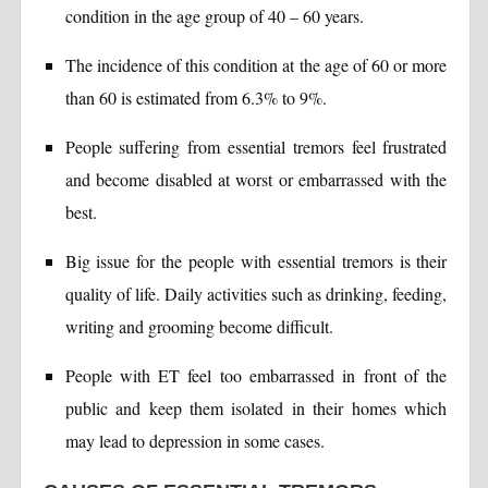
condition in the age group of 40 – 60 years.
The incidence of this condition at the age of 60 or more
than 60 is estimated from 6.3% to 9%.
People suffering from essential tremors feel frustrated
and become disabled at worst or embarrassed with the
best.
Big issue for the people with essential tremors is their
quality of life. Daily activities such as drinking, feeding,
writing and grooming become difficult.
People with ET feel too embarrassed in front of the
public and keep them isolated in their homes which
may lead to depression in some cases.