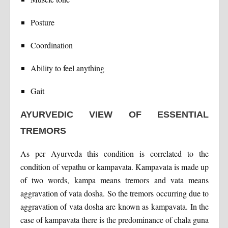
Posture
Coordination
Ability to feel anything
Gait
AYURVEDIC VIEW OF ESSENTIAL
TREMORS
As per Ayurveda this condition is correlated to the
condition of vepathu or kampavata. Kampavata is made up
of two words, kampa means tremors and vata means
aggravation of vata dosha. So the tremors occurring due to
aggravation of vata dosha are known as kampavata. In the
case of kampavata there is the predominance of chala guna