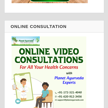
ONLINE CONSULTATION