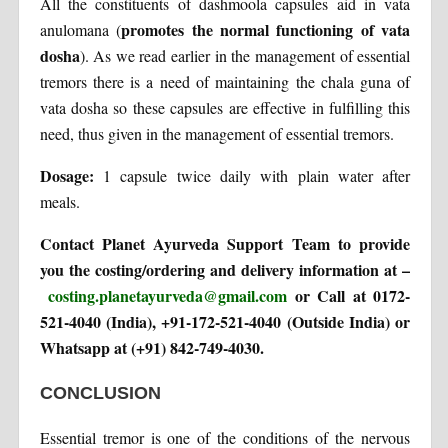
All the constituents of dashmoola capsules aid in vata
promotes the normal functioning of vata
anulomana (
dosha
). As we read earlier in the management of essential
tremors there is a need of maintaining the chala guna of
vata dosha so these capsules are effective in fulfilling this
need, thus given in the management of essential tremors.
Dosage:
1 capsule twice daily with plain water after
meals.
Contact Planet Ayurveda Support Team to provide
you the costing/ordering and delivery information at –
costing.planetayurveda@gmail.com
or Call at 0172-
521-4040 (India), +91-172-521-4040 (Outside India) or
Whatsapp at (+91) 842-749-4030.
CONCLUSION
Essential tremor is one of the conditions of the nervous