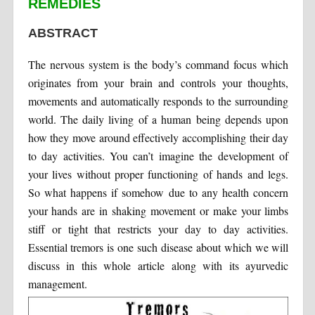
REMEDIES
ABSTRACT
The nervous system is the body’s command focus which
originates from your brain and controls your thoughts,
movements and automatically responds to the surrounding
world. The daily living of a human being depends upon
how they move around effectively accomplishing their day
to day activities. You can’t imagine the development of
your lives without proper functioning of hands and legs.
So what happens if somehow due to any health concern
your hands are in shaking movement or make your limbs
stiff or tight that restricts your day to day activities.
Essential tremors is one such disease about which we will
discuss in this whole article along with its ayurvedic
management.