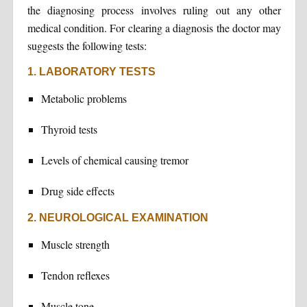
the diagnosing process involves ruling out any other
medical condition. For clearing a diagnosis the doctor may
suggests the following tests:
1. LABORATORY TESTS
Metabolic problems
Thyroid tests
Levels of chemical causing tremor
Drug side effects
2. NEUROLOGICAL EXAMINATION
Muscle strength
Tendon reflexes
Muscle tone