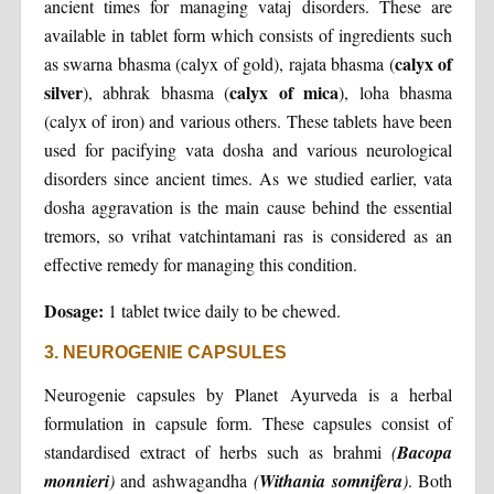
ancient times for managing vataj disorders. These are
available in tablet form which consists of ingredients such
calyx of
as swarna bhasma (calyx of gold), rajata bhasma (
silver
calyx of mica
), abhrak bhasma (
), loha bhasma
(calyx of iron) and various others. These tablets have been
used for pacifying vata dosha and various neurological
disorders since ancient times. As we studied earlier, vata
dosha aggravation is the main cause behind the essential
tremors, so vrihat vatchintamani ras is considered as an
effective remedy for managing this condition.
Dosage:
1 tablet twice daily to be chewed.
3. NEUROGENIE CAPSULES
Neurogenie capsules by Planet Ayurveda is a herbal
formulation in capsule form. These capsules consist of
standardised extract of herbs such as brahmi
(
Bacopa
monnieri
)
and ashwagandha
(
Withania somnifera
)
. Both