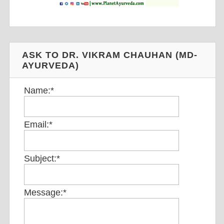
ASK TO DR. VIKRAM CHAUHAN (MD-
AYURVEDA)
Name:
*
Email:
*
Subject:
*
Message:
*