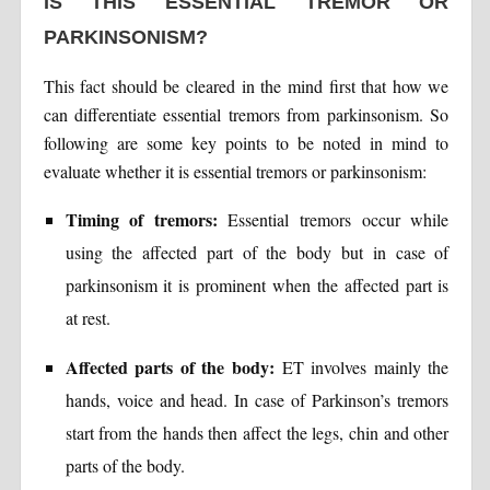
IS THIS ESSENTIAL TREMOR OR
PARKINSONISM?
This fact should be cleared in the mind first that how we
can differentiate essential tremors from parkinsonism. So
following are some key points to be noted in mind to
evaluate whether it is essential tremors or parkinsonism:
Timing of tremors:
Essential tremors occur while
using the affected part of the body but in case of
parkinsonism it is prominent when the affected part is
at rest.
Affected parts of the body:
ET involves mainly the
hands, voice and head. In case of Parkinson’s tremors
start from the hands then affect the legs, chin and other
parts of the body.