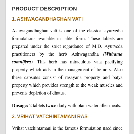
PRODUCT DESCRIPTION
1. ASHWAGANDHAGHAN VATI
Ashwagandhaghan vati is one of the classical ayurvedic
formulations available in tablet form. These tablets are
prepared under the strict regardance of M.D. Ayurveda
practitioners by the herb Ashwagandha
(
Withania
somnifera
).
This herb has miraculous vata pacifying
property which aids in the management of tremors. Also
these capsules consist of rasayana property and balya
property which provides strength to the weak muscles and
prevents depletion of dhatus.
Dosage:
2 tablets twice daily with plain water after meals.
2. VRIHAT VATCHINTAMANI RAS
Vrihat vatchintamani is the famous formulation used since