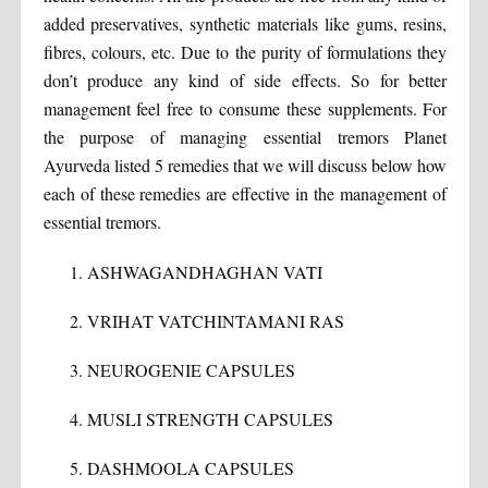
added preservatives, synthetic materials like gums, resins,
fibres, colours, etc. Due to the purity of formulations they
don’t produce any kind of side effects. So for better
management feel free to consume these supplements. For
the purpose of managing essential tremors Planet
Ayurveda listed 5 remedies that we will discuss below how
each of these remedies are effective in the management of
essential tremors.
ASHWAGANDHAGHAN VATI
VRIHAT VATCHINTAMANI RAS
NEUROGENIE CAPSULES
MUSLI STRENGTH CAPSULES
DASHMOOLA CAPSULES