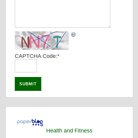
CAPTCHA Code:
*
Health and Fitness