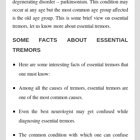
degenerating disorder – parkinsonism. This condition may
occur at any age but the most common age group affected
is the old age group. This is some brief view on essential
tremors, let us know more about essential tremors.
SOME FACTS ABOUT ESSENTIAL
TREMORS
Here are some interesting facts of essential tremors that
one must know:
Among all the causes of tremors, essential tremors are
one of the most common causes.
Even the best neurologist may get confused while
diagnosing essential tremors.
The common condition with which one can confuse