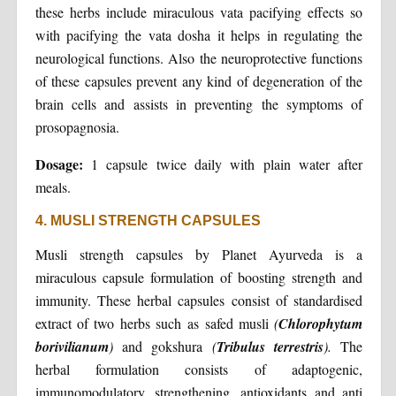
these herbs include miraculous vata pacifying effects so
with pacifying the vata dosha it helps in regulating the
neurological functions. Also the neuroprotective functions
of these capsules prevent any kind of degeneration of the
brain cells and assists in preventing the symptoms of
prosopagnosia.
Dosage:
1 capsule twice daily with plain water after
meals.
4. MUSLI STRENGTH CAPSULES
Musli strength capsules by Planet Ayurveda is a
miraculous capsule formulation of boosting strength and
immunity. These herbal capsules consist of standardised
extract of two herbs such as safed musli
(
Chlorophytum
borivilianum
)
and gokshura
(
Tribulus terrestris
).
The
herbal formulation consists of adaptogenic,
immunomodulatory, strengthening, antioxidants and anti