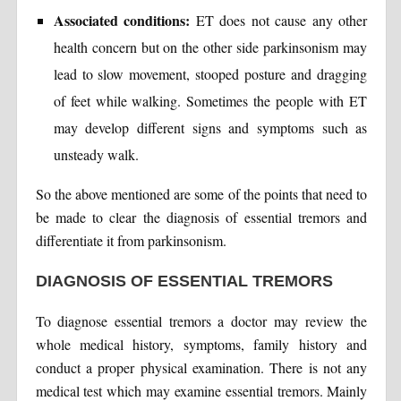
Associated conditions:
ET does not cause any other
health concern but on the other side parkinsonism may
lead to slow movement, stooped posture and dragging
of feet while walking. Sometimes the people with ET
may develop different signs and symptoms such as
unsteady walk.
So the above mentioned are some of the points that need to
be made to clear the diagnosis of essential tremors and
differentiate it from parkinsonism.
DIAGNOSIS OF ESSENTIAL TREMORS
To diagnose essential tremors a doctor may review the
whole medical history, symptoms, family history and
conduct a proper physical examination. There is not any
medical test which may examine essential tremors. Mainly