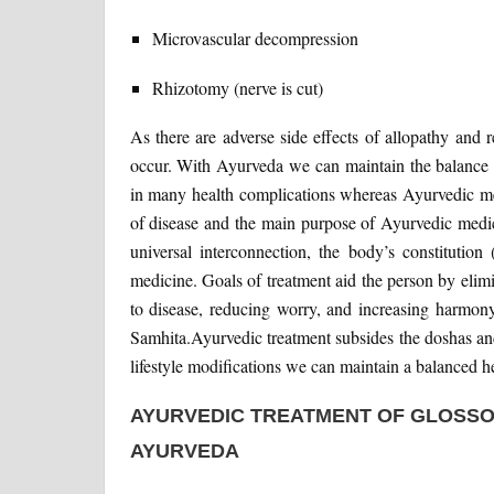
Microvascular decompression
Rhizotomy (nerve is cut)
As there are adverse side effects of allopathy and
occur. With Ayurveda we can maintain the balance o
in many health complications whereas Ayurvedic med
of disease and the main purpose of Ayurvedic medici
universal interconnection, the body’s constitution
medicine. Goals of treatment aid the person by elim
to disease, reducing worry, and increasing harmon
Samhita.Ayurvedic treatment subsides the doshas and
lifestyle modifications we can maintain a balanced he
AYURVEDIC TREATMENT OF GLOSS
AYURVEDA