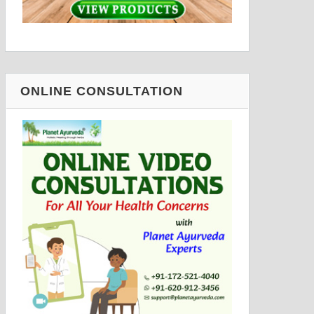
ONLINE CONSULTATION