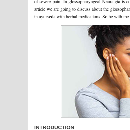
of severe pain. In glossopharyngeal Neuralgia is co
article we are going to discuss about the glossopha
in ayurveda with herbal medications. So be with me t
INTRODUCTION