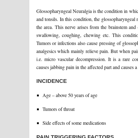
Glossopharyngeal Neuralgia is the condition in which
and tonsils. In this condition, the glossopharyngeal 
the area. This nerve arises from the brainstem and 
swallowing, coughing, chewing etc. This conditio
Tumors or infections also cause pressing of glosso
analgesics which mainly relieve pain. But when pain i
i.e. micro vascular decompression. It is a rare co
causes jabbing pain in the affected part and causes a 
INCIDENCE
Age – above 50 years of age
Tumors of throat
Side effects of some medications
PAIN TRIGGERING FACTORS