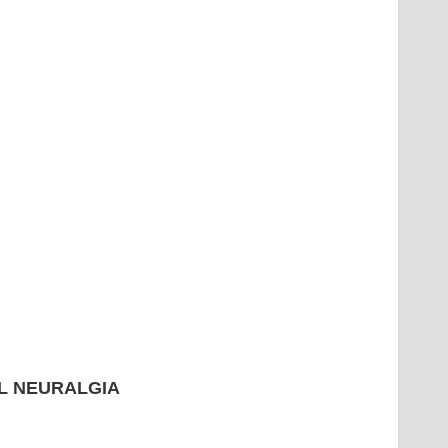
L NEURALGIA