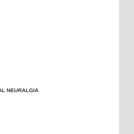
L NEURALGIA