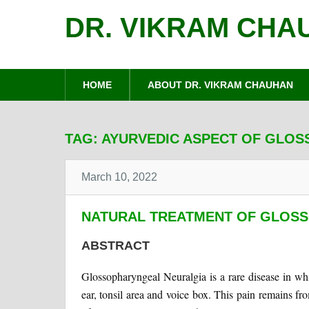
DR. VIKRAM CHA
HOME
ABOUT DR. VIKRAM CHAUHAN
TAG:
AYURVEDIC ASPECT OF GLO
March 10, 2022
NATURAL TREATMENT OF GLOS
ABSTRACT
Glossopharyngeal Neuralgia is a rare disease in whi
ear, tonsil area and voice box. This pain remains f