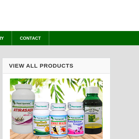
RY
CONTACT
VIEW ALL PRODUCTS