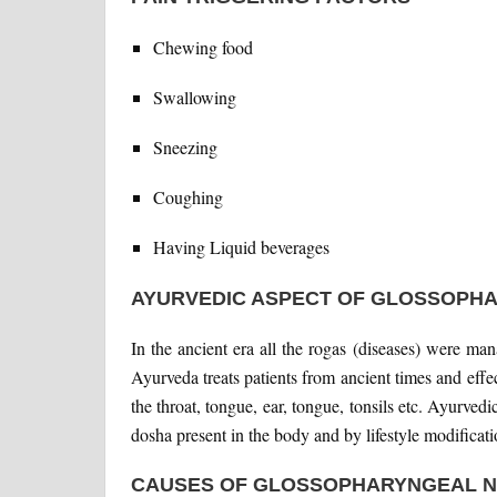
Chewing food
Swallowing
Sneezing
Coughing
Having Liquid beverages
AYURVEDIC ASPECT OF GLOSSOPH
In the ancient era all the rogas (diseases) were ma
Ayurveda treats patients from ancient times and effec
the throat, tongue, ear, tongue, tonsils etc. Ayurvedi
dosha present in the body and by lifestyle modificat
CAUSES OF GLOSSOPHARYNGEAL N