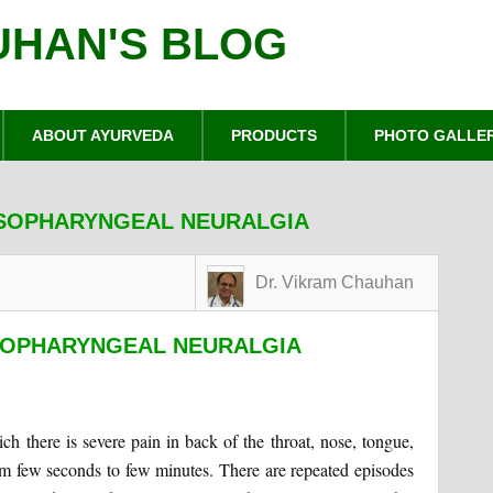
UHAN'S BLOG
ABOUT AYURVEDA
PRODUCTS
PHOTO GALLE
SSOPHARYNGEAL NEURALGIA
Dr. Vikram Chauhan
SOPHARYNGEAL NEURALGIA
ch there is severe pain in back of the throat, nose, tongue,
rom few seconds to few minutes. There are repeated episodes