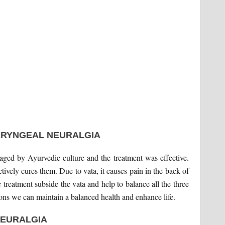
ARYNGEAL NEURALGIA
naged by Ayurvedic culture and the treatment was effective.
tively cures them. Due to vata, it causes pain in the back of
c treatment subside the vata and help to balance all the three
ions we can maintain a balanced health and enhance life.
EURALGIA