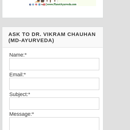
ASK TO DR. VIKRAM CHAUHAN
(MD-AYURVEDA)
Name:
*
Email:
*
Subject:
*
Message:
*