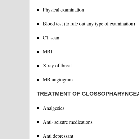
Physical examination
Blood test (to rule out any type of examination)
CT scan
MRI
X ray of throat
MR angiogram
TREATMENT OF GLOSSOPHARYNGEA
Analgesics
Anti- seizure medications
Anti depressant