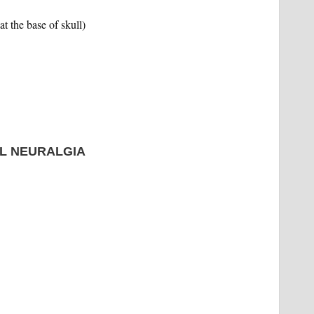
t the base of skull)
L NEURALGIA