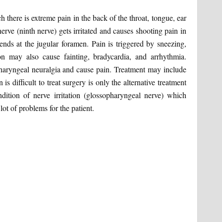
 there is extreme pain in the back of the throat, tongue, ear
nerve (ninth nerve) gets irritated and causes shooting pain in
ends at the jugular foramen. Pain is triggered by sneezing,
n may also cause fainting, bradycardia, and arrhythmia.
pharyngeal neuralgia and cause pain. Treatment may include
s difficult to treat surgery is only the alternative treatment
ndition of nerve irritation (glossopharyngeal nerve) which
lot of problems for the patient.