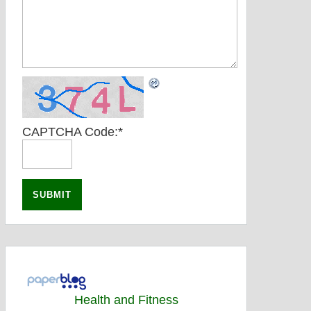
CAPTCHA Code:
*
Health and Fitness