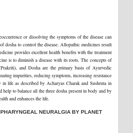
 reoccurrence or dissolving the symptoms of the disease can
f dosha to control the disease. Allopathic medicines result
icine provides excellent health benefits with the treatment
ne is to diminish a disease with its roots. The concepts of
 (Prakriti), and Dosha are the primary basis of Ayurvedic
inating impurities, reducing symptoms, increasing resistance
y in life as described by Acharyas Charak and Sushruta in
 help to balance all the three dosha present in body and by
alth and enhances the life.
OPHARYNGEAL NEURALGIA BY PLANET