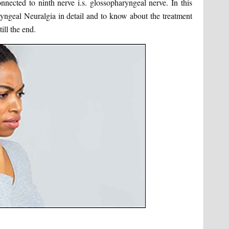
nnected to ninth nerve i.s. glossopharyngeal nerve. In this
ryngeal Neuralgia in detail and to know about the treatment
ill the end.