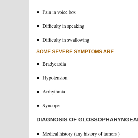
Pain in voice box
Difficulty in speaking
Difficulty in swallowing
SOME SEVERE SYMPTOMS ARE
Bradycardia
Hypotension
Arrhythmia
Syncope
DIAGNOSIS OF GLOSSOPHARYNGEA
Medical history (any history of tumors )