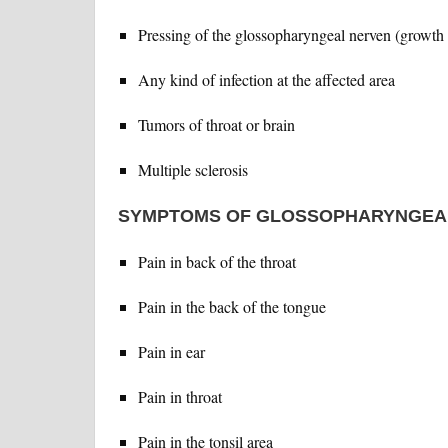
Pressing of the glossopharyngeal nerven (growth a
Any kind of infection at the affected area
Tumors of throat or brain
Multiple sclerosis
SYMPTOMS OF GLOSSOPHARYNGEA
Pain in back of the throat
Pain in the back of the tongue
Pain in ear
Pain in throat
Pain in the tonsil area