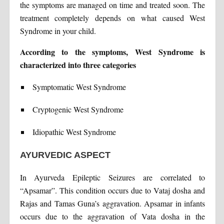
the symptoms are managed on time and treated soon. The
treatment completely depends on what caused West
Syndrome in your child.
According to the symptoms, West Syndrome is
characterized into three categories
Symptomatic West Syndrome
Cryptogenic West Syndrome
Idiopathic West Syndrom
e
AYURVEDIC ASPECT
In Ayurveda Epileptic Seizures are correlated to
“Apsamar”. This condition occurs due to Vataj dosha and
Rajas and Tamas Guna’s aggravation. Apsamar in infants
occurs due to the aggravation of Vata dosha in the