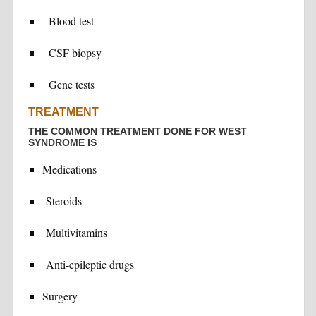
Blood test
CSF biopsy
Gene tests
TREATMENT
THE COMMON TREATMENT DONE FOR WEST
SYNDROME IS
Medications
Steroids
Multivitamins
Anti-epileptic drugs
Surgery