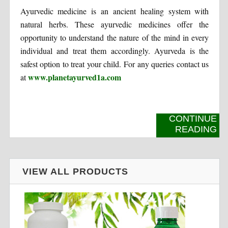
Ayurvedic medicine is an ancient healing system with
natural herbs. These ayurvedic medicines offer the
opportunity to understand the nature of the mind in every
individual and treat them accordingly. Ayurveda is the
safest option to treat your child. For any queries contact us
www.planetayurved1a.com
at
CONTINUE
READING
VIEW ALL PRODUCTS