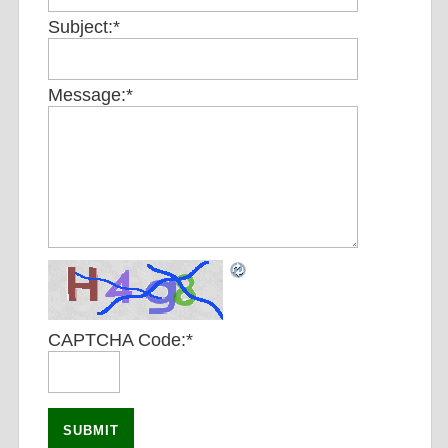
Subject:
*
Message:
*
CAPTCHA Code:
*