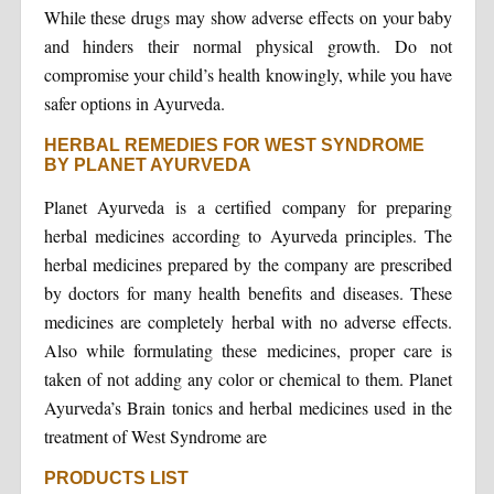
While these drugs may show adverse effects on your baby
and hinders their normal physical growth. Do not
compromise your child’s health knowingly, while you have
safer options in Ayurveda.
HERBAL REMEDIES FOR WEST SYNDROME
BY PLANET AYURVEDA
Planet Ayurveda is a certified company for preparing
herbal medicines according to Ayurveda principles. The
herbal medicines prepared by the company are prescribed
by doctors for many health benefits and diseases. These
medicines are completely herbal with no adverse effects.
Also while formulating these medicines, proper care is
taken of not adding any color or chemical to them. Planet
Ayurveda’s Brain tonics and herbal medicines used in the
treatment of West Syndrome are
PRODUCTS LIST