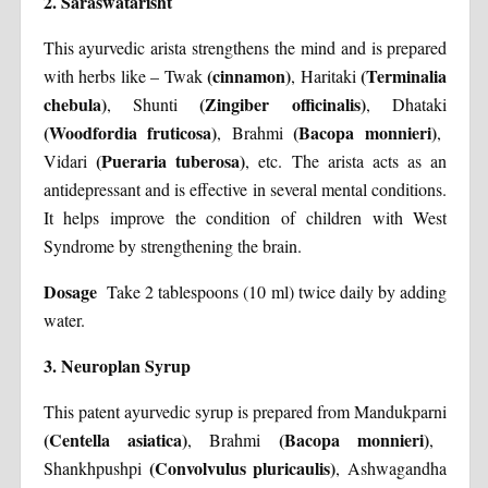
2.
Saraswatarisht
This ayurvedic arista strengthens the mind and is prepared
(cinnamon)
(Terminalia
with herbs like – Twak
, Haritaki
chebula)
(Zingiber officinalis)
, Shunti
, Dhataki
(Woodfordia fruticosa)
(Bacopa monnieri)
, Brahmi
,
(Pueraria tuberosa)
Vidari
, etc. The arista acts as an
antidepressant and is effective in several mental conditions.
It helps improve the condition of children with West
Syndrome by strengthening the brain.
Dosage
Take 2 tablespoons (10 ml) twice daily by adding
water.
3. Neuroplan Syrup
This patent ayurvedic syrup is prepared from Mandukparni
(Centella asiatica)
(Bacopa monnieri)
, Brahmi
,
(Convolvulus pluricaulis)
Shankhpushpi
, Ashwagandha