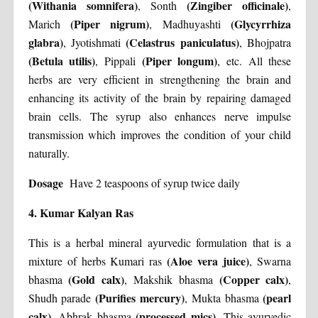
(Withania somnifera)
(Zingiber officinale)
, Sonth
,
(Piper nigrum)
(Glycyrrhiza
Marich
, Madhuyashti
glabra)
(Celastrus paniculatus)
, Jyotishmati
, Bhojpatra
(Betula utilis)
(Piper longum)
, Pippali
, etc. All these
herbs are very efficient in strengthening the brain and
enhancing its activity of the brain by repairing damaged
brain cells. The syrup also enhances nerve impulse
transmission which improves the condition of your child
naturally.
Dosage
Have 2 teaspoons of syrup twice daily
4. Kumar Kalyan Ras
This is a herbal mineral ayurvedic formulation that is a
(Aloe vera juice)
mixture of herbs Kumari ras
, Swarna
(Gold calx)
(Copper calx)
bhasma
, Makshik bhasma
,
(Purifies mercury)
(pearl
Shudh parade
, Mukta bhasma
calx)
(processed mics)
, Abhrak bhasma
. This ayurvedic