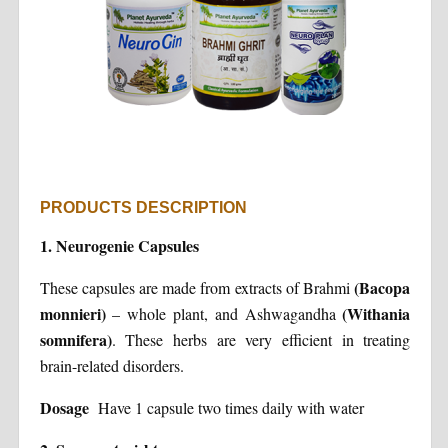
PRODUCTS DESCRIPTION
1.
Neurogenie Capsules
(Bacopa
These capsules are made from extracts of Brahmi
monnieri)
(Withania
– whole plant, and Ashwagandha
somnifera)
. These herbs are very efficient in treating
brain-related disorders.
Dosage
Have 1 capsule two times daily with water