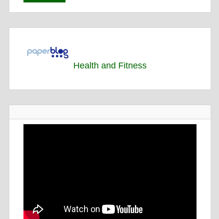
Health and Fitness