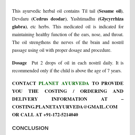
(Sesame oil)
This ayurvedic herbal oil contains Til tail
,
(Cedrus deodar)
(Glycyrrhiza
Devdaru
, Yashtimadhu
glabra)
, etc herbs. This medicated oil is indicated for
maintaining healthy function of the ears, nose, and throat.
The oil strengthens the nerves of the brain and nostril
passage using oil with proper dosage and procedure.
Dosage
Put 2 drops of oil in each nostril daily. It is
recommended only if the child is above the age of 7 years.
CONTACT
PLANET AYURVEDA
TO PROVIDE
YOU THE COSTING / ORDERING AND
DELIVERY INFORMATION AT –
COSTING.PLANETAYURVEDA@GMAIL.COM
OR CALL AT +91-172-5214040
CONCLUSION