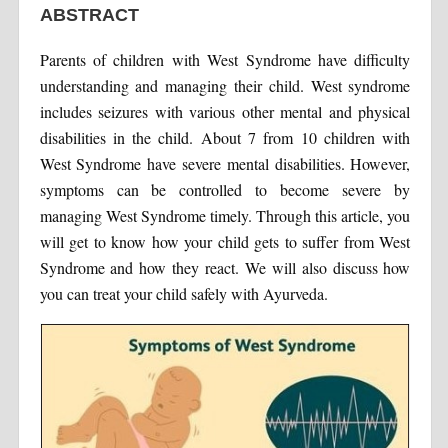
ABSTRACT
Parents of children with West Syndrome have difficulty
understanding and managing their child. West syndrome
includes seizures with various other mental and physical
disabilities in the child. About 7 from 10 children with
West Syndrome have severe mental disabilities. However,
symptoms can be controlled to become severe by
managing West Syndrome timely. Through this article, you
will get to know how your child gets to suffer from West
Syndrome and how they react. We will also discuss how
you can treat your child safely with Ayurveda.