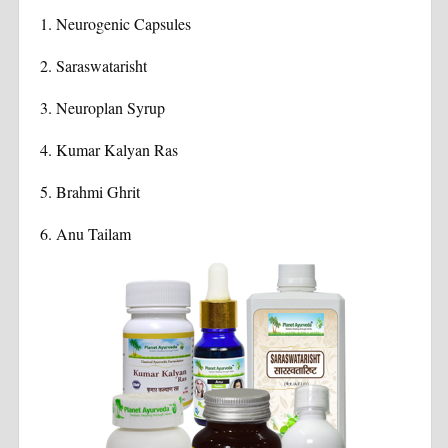
1. Neurogenic Capsules
2. Saraswatarisht
3.
Neuroplan Syrup
4.
Kumar Kalyan Ras
5.
Brahmi Ghrit
6.
Anu Tailam