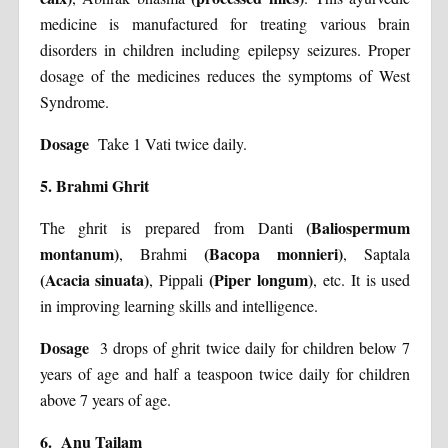
medicine is manufactured for treating various brain
disorders in children including epilepsy seizures. Proper
dosage of the medicines reduces the symptoms of West
Syndrome.
Dosage
Take 1 Vati twice daily.
5. Brahmi Ghrit
(Baliospermum
The ghrit is prepared from Danti
montanum)
(Bacopa monnieri)
, Brahmi
, Saptala
(Acacia sinuata)
(Piper longum)
, Pippali
, etc. It is used
in improving learning skills and intelligence.
Dosage
3 drops of ghrit twice daily for children below 7
years of age and half a teaspoon twice daily for children
above 7 years of age.
6. Anu Tailam