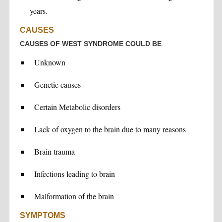
years.
CAUSES
CAUSES OF WEST SYNDROME COULD BE
Unknown
Genetic causes
Certain Metabolic disorders
Lack of oxygen to the brain due to many reasons
Brain trauma
Infections leading to brain
Malformation of the brain
SYMPTOMS