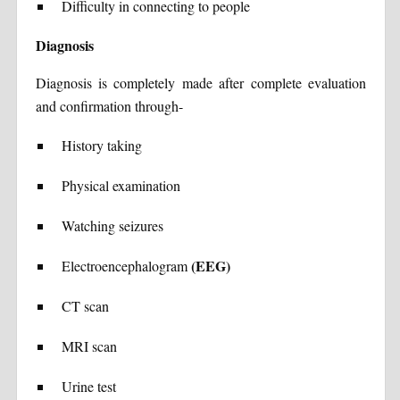
Difficulty in connecting to people
Diagnosis
Diagnosis is completely made after complete evaluation
and confirmation through-
History taking
Physical examination
Watching seizures
(EEG)
Electroencephalogram
CT scan
MRI scan
Urine test