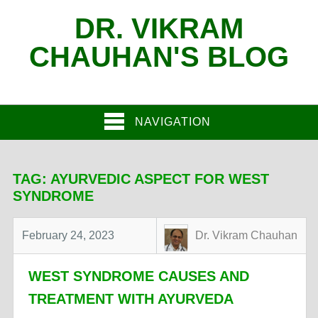
DR. VIKRAM
CHAUHAN'S BLOG
NAVIGATION
TAG:
AYURVEDIC ASPECT FOR WEST
SYNDROME
February 24, 2023
Dr. Vikram Chauhan
WEST SYNDROME CAUSES AND
TREATMENT WITH AYURVEDA