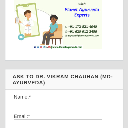
ASK TO DR. VIKRAM CHAUHAN (MD-
AYURVEDA)
Name:
*
Email:
*