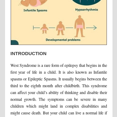
INTRODUCTION
West Syndrome is a rare form of epilepsy that begins in the
first year of life in a child. It is also known as Infantile
spasms or Epileptic Spasms. It usually begins between the
third to the eighth month after childbirth. This syndrome
can affect your child’s ability of thinking and disable their
normal growth. The symptoms can be severe in many
children which might land in complex disabilities and
might cause death. But your child can live a normal life if