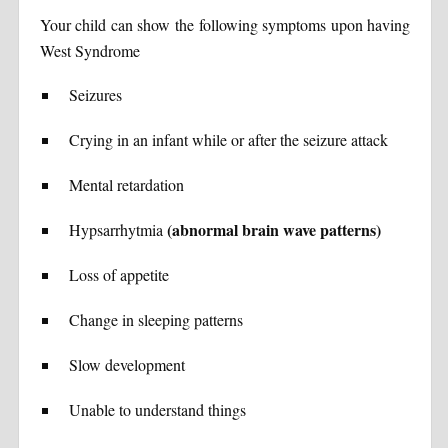
Your child can show the following symptoms upon having
West Syndrome
Seizures
Crying in an infant while or after the seizure attack
Mental retardation
(abnormal brain wave patterns)
Hypsarrhytmia
Loss of appetite
Change in sleeping patterns
Slow development
Unable to understand things