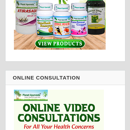
ONLINE CONSULTATION