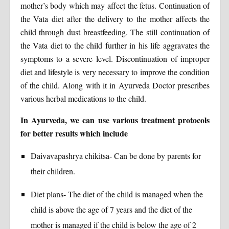
mother’s body which may affect the fetus. Continuation of
the Vata diet after the delivery to the mother affects the
child through dust breastfeeding. The still continuation of
the Vata diet to the child further in his life aggravates the
symptoms to a severe level. Discontinuation of improper
diet and lifestyle is very necessary to improve the condition
of the child. Along with it in Ayurveda Doctor prescribes
various herbal medications to the child.
In Ayurveda, we can use various treatment protocols
for better results which include
Daivavapashrya chikitsa- Can be done by parents for
their children.
Diet plans- The diet of the child is managed when the
child is above the age of 7 years and the diet of the
mother is managed if the child is below the age of 2