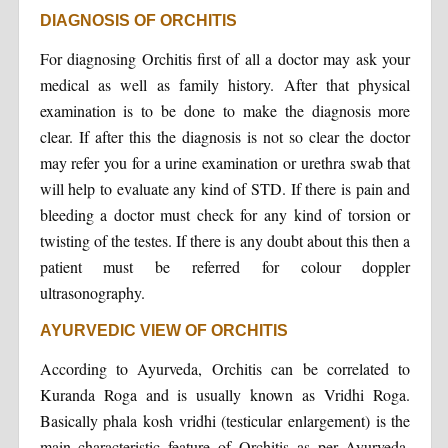
DIAGNOSIS OF ORCHITIS
For diagnosing Orchitis first of all a doctor may ask your
medical as well as family history. After that physical
examination is to be done to make the diagnosis more
clear. If after this the diagnosis is not so clear the doctor
may refer you for a urine examination or urethra swab that
will help to evaluate any kind of STD. If there is pain and
bleeding a doctor must check for any kind of torsion or
twisting of the testes. If there is any doubt about this then a
patient must be referred for colour doppler
ultrasonography.
AYURVEDIC VIEW OF ORCHITIS
According to Ayurveda, Orchitis can be correlated to
Kuranda Roga and is usually known as Vridhi Roga.
Basically phala kosh vridhi (testicular enlargement) is the
main characteristic feature of Orchitis as per Ayurveda.