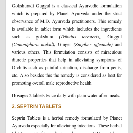
Gokshuradi Guggul is a classical Ayurvedic formulation
which is prepared by Planet Ayurveda under the strict
observance of M.D. Ayurveda practitioners. This remedy
is available in tablet form which includes the ingredients
such as gokshura
(Tribulus teresteris),
Guggul
(Commiphora mukul),
Ginger
(Zingiber officinale)
and
various others. This formulation consists of miraculous
diuretic properties that help in alleviating symptoms of
Orchitis such as painful urination, discharge from penis,
etc. Also besides this the remedy is considered as best for
promoting overall male reproductive health.
Dosage:
2 tablets twice daily with plain water after meals.
2. SEPTRIN TABLETS
Septrin Tablets is a herbal remedy formulated by Planet
Ayurveda especially for alleviating infections. These herbal