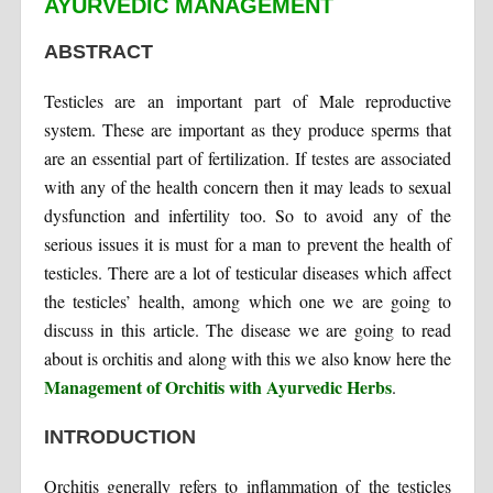
AYURVEDIC MANAGEMENT
ABSTRACT
Testicles are an important part of Male reproductive
system. These are important as they produce sperms that
are an essential part of fertilization. If testes are associated
with any of the health concern then it may leads to sexual
dysfunction and infertility too. So to avoid any of the
serious issues it is must for a man to prevent the health of
testicles. There are a lot of testicular diseases which affect
the testicles’ health, among which one we are going to
discuss in this article. The disease we are going to read
about is orchitis and along with this we also know here the
Management of Orchitis with Ayurvedic Herbs
.
INTRODUCTION
Orchitis generally refers to inflammation of the testicles