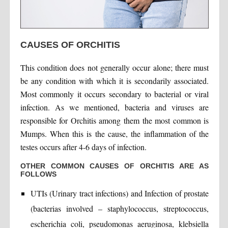
CAUSES OF ORCHITIS
This condition does not generally occur alone; there must
be any condition with which it is secondarily associated.
Most commonly it occurs secondary to bacterial or viral
infection. As we mentioned, bacteria and viruses are
responsible for Orchitis among them the most common is
Mumps. When this is the cause, the inflammation of the
testes occurs after 4-6 days of infection.
OTHER COMMON CAUSES OF ORCHITIS ARE AS
FOLLOWS
UTIs (Urinary tract infections) and Infection of prostate
(bacterias involved – staphylococcus, streptococcus,
escherichia coli, pseudomonas aeruginosa, klebsiella