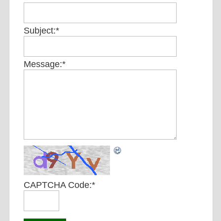
Subject:
*
Message:
*
CAPTCHA Code:
*