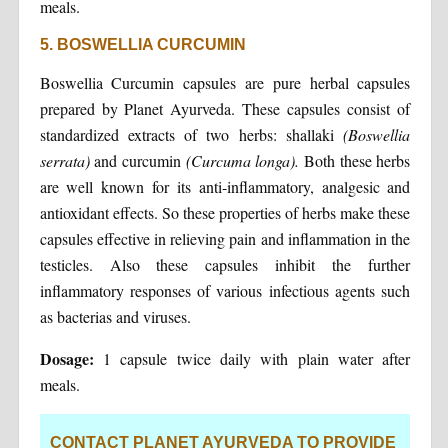
meals.
5. BOSWELLIA CURCUMIN
Boswellia Curcumin capsules are pure herbal capsules
prepared by Planet Ayurveda. These capsules consist of
standardized extracts of two herbs: shallaki
(Boswellia
serrata)
and curcumin
(Curcuma longa).
Both these herbs
are well known for its anti-inflammatory, analgesic and
antioxidant effects. So these properties of herbs make these
capsules effective in relieving pain and inflammation in the
testicles. Also these capsules inhibit the further
inflammatory responses of various infectious agents such
as bacterias and viruses.
Dosage:
1 capsule twice daily with plain water after
meals.
CONTACT PLANET AYURVEDA TO PROVIDE