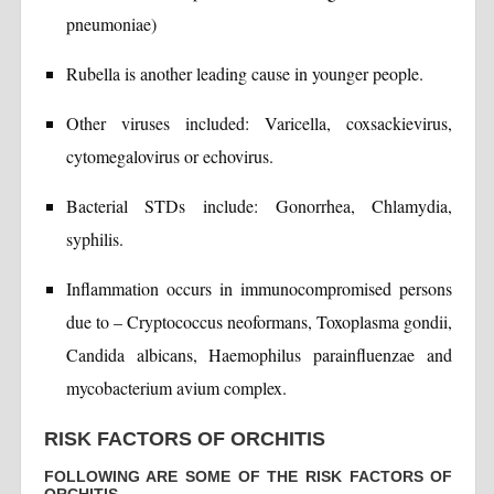
pneumoniae)
Rubella is another leading cause in younger people.
Other viruses included: Varicella, coxsackievirus,
cytomegalovirus or echovirus.
Bacterial STDs include: Gonorrhea, Chlamydia,
syphilis.
Inflammation occurs in immunocompromised persons
due to – Cryptococcus neoformans, Toxoplasma gondii,
Candida albicans, Haemophilus parainfluenzae and
mycobacterium avium complex.
RISK FACTORS OF ORCHITIS
FOLLOWING ARE SOME OF THE RISK FACTORS OF