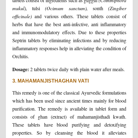
tablets consist of ingredients such as guggul
(Commiphora
mukul),
tulsi
(Ocimum sanctum),
sonth
(Zingiber
officinale)
and various others. These tablets consist of
herbs that have the best anti-infective, anti inflammatory
and immunomodulatory effects. Due to these properties
Septrin tablets by eliminating infections and by reducing
inflammatory responses help in alleviating the condition of
Orchitis.
Dosage:
2 tablets twice daily with plain water after meals.
3. MAHAMANJISTHAGHAN VATI
This remedy is one of the classical Ayurvedic formulations
which has been used since ancient times mainly for blood
purification. The remedy is available in tablet form and
consists of ghan (extract) of mahamanjisthadi kwath.
These tablets have blood purifying and detoxifying
properties. So by cleansing the blood it alleviates