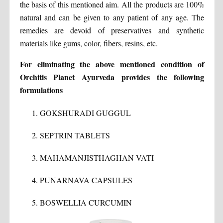
the basis of this mentioned aim. All the products are 100%
natural and can be given to any patient of any age. The
remedies are devoid of preservatives and synthetic
materials like gums, color, fibers, resins, etc.
For eliminating the above mentioned condition of
Orchitis Planet Ayurveda provides the following
formulations
GOKSHURADI GUGGUL
SEPTRIN TABLETS
MAHAMANJISTHAGHAN VATI
PUNARNAVA CAPSULES
BOSWELLIA CURCUMIN