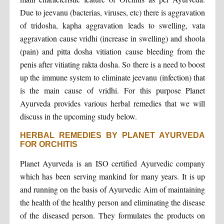
Due to jeevanu (bacterias, viruses, etc) there is aggravation
of tridosha, kapha aggravation leads to swelling, vata
aggravation cause vridhi (increase in swelling) and shoola
(pain) and pitta dosha vitiation cause bleeding from the
penis after vitiating rakta dosha. So there is a need to boost
up the immune system to eliminate jeevanu (infection) that
is the main cause of vridhi. For this purpose Planet
Ayurveda provides various herbal remedies that we will
discuss in the upcoming study below.
HERBAL REMEDIES BY PLANET AYURVEDA
FOR ORCHITIS
Planet Ayurveda is an ISO certified Ayurvedic company
which has been serving mankind for many years. It is up
and running on the basis of Ayurvedic Aim of maintaining
the health of the healthy person and eliminating the disease
of the diseased person. They formulates the products on