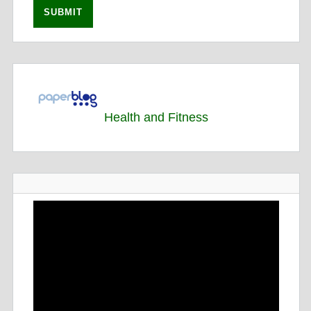
Health and Fitness