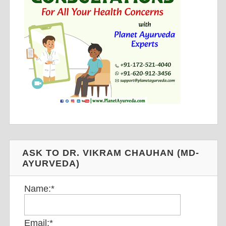
ASK TO DR. VIKRAM CHAUHAN (MD-
AYURVEDA)
Name:
*
Email:
*