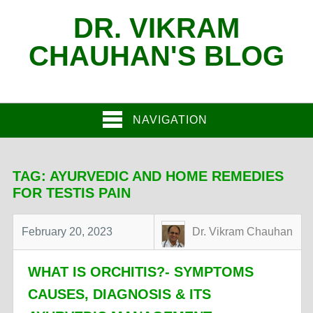
DR. VIKRAM
CHAUHAN'S BLOG
NAVIGATION
TAG:
AYURVEDIC AND HOME REMEDIES
FOR TESTIS PAIN
February 20, 2023
Dr. Vikram Chauhan
WHAT IS ORCHITIS?- SYMPTOMS
CAUSES, DIAGNOSIS & ITS