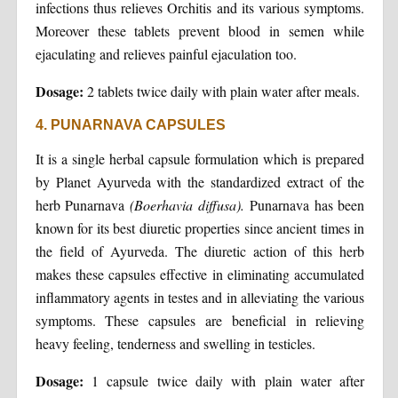
infections thus relieves Orchitis and its various symptoms.
Moreover these tablets prevent blood in semen while
ejaculating and relieves painful ejaculation too.
Dosage:
2 tablets twice daily with plain water after meals.
4. PUNARNAVA CAPSULES
It is a single herbal capsule formulation which is prepared
by Planet Ayurveda with the standardized extract of the
herb Punarnava
(Boerhavia diffusa).
Punarnava has been
known for its best diuretic properties since ancient times in
the field of Ayurveda. The diuretic action of this herb
makes these capsules effective in eliminating accumulated
inflammatory agents in testes and in alleviating the various
symptoms. These capsules are beneficial in relieving
heavy feeling, tenderness and swelling in testicles.
Dosage:
1 capsule twice daily with plain water after