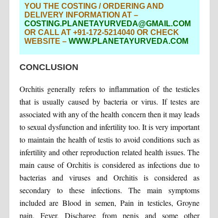
YOU THE COSTING / ORDERING AND
DELIVERY INFORMATION AT –
COSTING.PLANETAYURVEDA@GMAIL.COM
OR CALL AT +91-172-5214040 OR CHECK
WEBSITE –
WWW.PLANETAYURVEDA.COM
CONCLUSION
Orchitis generally refers to inflammation of the testicles
that is usually caused by bacteria or virus. If testes are
associated with any of the health concern then it may leads
to sexual dysfunction and infertility too. It is very important
to maintain the health of testis to avoid conditions such as
infertility and other reproduction related health issues. The
main cause of Orchitis is considered as infections due to
bacterias and viruses and Orchitis is considered as
secondary to these infections. The main symptoms
included are Blood in semen, Pain in testicles, Groyne
pain, Fever, Discharge from penis and some other