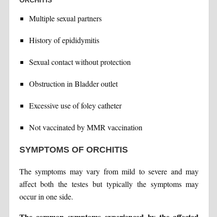
ORCHITIS
Multiple sexual partners
History of epididymitis
Sexual contact without protection
Obstruction in Bladder outlet
Excessive use of foley catheter
Not vaccinated by MMR vaccination
SYMPTOMS OF ORCHITIS
The symptoms may vary from mild to severe and may
affect both the testes but typically the symptoms may
occur in one side.
The common symptoms experienced by the affected