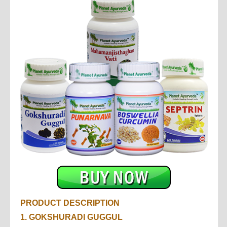
PRODUCT DESCRIPTION
1. GOKSHURADI GUGGUL