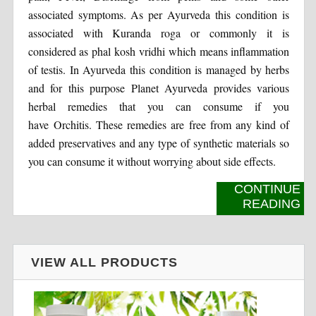
associated symptoms. As per Ayurveda this condition is
associated with Kuranda roga or commonly it is
considered as phal kosh vridhi which means inflammation
of testis. In Ayurveda this condition is managed by herbs
and for this purpose Planet Ayurveda provides various
herbal remedies that you can consume if you
have Orchitis. These remedies are free from any kind of
added preservatives and any type of synthetic materials so
you can consume it without worrying about side effects.
CONTINUE
READING
VIEW ALL PRODUCTS