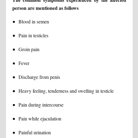
person are mentioned as follows
Blood in semen
Pain in testicles
Groin pain
Fever
Discharge from penis
Heavy feeling, tenderness and swelling in testicle
Pain during intercourse
Pain while ejaculation
Painful urination