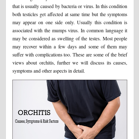
that is usually caused by bacteria or virus. In this condition
both testicles get affected at same time but the symptoms
may appear on one side only. Usually this condition is
associated with the mumps virus. In common language it
may be considered as swelling of the testes. Most people
may recover within a few days and some of them may
suffer with complications too. These are some of the brief
views about orchitis, further we will discuss its causes,
symptoms and other aspects in detail.