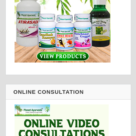
ONLINE CONSULTATION