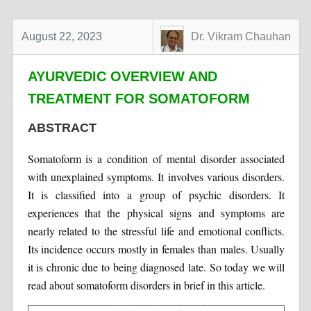
August 22, 2023
Dr. Vikram Chauhan
AYURVEDIC OVERVIEW AND
TREATMENT FOR SOMATOFORM
ABSTRACT
Somatoform is a condition of mental disorder associated
with unexplained symptoms. It involves various disorders.
It is classified into a group of psychic disorders. It
experiences that the physical signs and symptoms are
nearly related to the stressful life and emotional conflicts.
Its incidence occurs mostly in females than males. Usually
it is chronic due to being diagnosed late. So today we will
read about somatoform disorders in brief in this article.