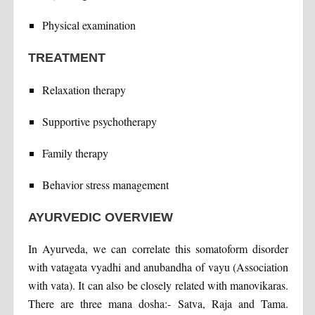
Physical examination
TREATMENT
Relaxation therapy
Supportive psychotherapy
Family therapy
Behavior stress management
AYURVEDIC OVERVIEW
In Ayurveda, we can correlate this somatoform disorder
with vatagata vyadhi and anubandha of vayu (Association
with vata). It can also be closely related with manovikaras.
There are three mana dosha:- Satva, Raja and Tama.