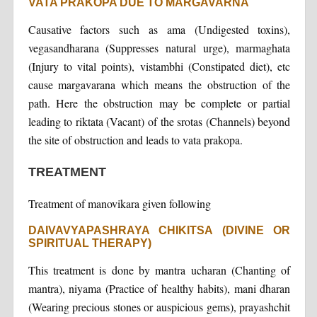
VATA PRAKOPA DUE TO MARGAVARNA
Causative factors such as ama (Undigested toxins),
vegasandharana (Suppresses natural urge), marmaghata
(Injury to vital points), vistambhi (Constipated diet), etc
cause margavarana which means the obstruction of the
path. Here the obstruction may be complete or partial
leading to riktata (Vacant) of the srotas (Channels) beyond
the site of obstruction and leads to vata prakopa.
TREATMENT
Treatment of manovikara given following
DAIVAVYAPASHRAYA CHIKITSA (DIVINE OR
SPIRITUAL THERAPY)
This treatment is done by mantra ucharan (Chanting of
mantra), niyama (Practice of healthy habits), mani dharan
(Wearing precious stones or auspicious gems), prayashchit