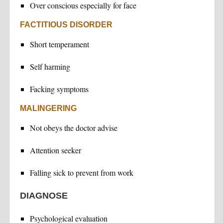
Over conscious especially for face
FACTITIOUS DISORDER
Short temperament
Self harming
Facking symptoms
MALINGERING
Not obeys the doctor advise
Attention seeker
Falling sick to prevent from work
DIAGNOSE
Psychological evaluation