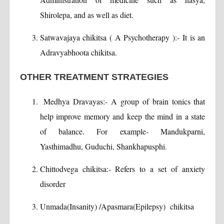
Shirolepa, and as well as diet.
Satwavajaya chikitsa ( A Psychotherapy ):- It is an
Adravyabhoota chikitsa.
OTHER TREATMENT STRATEGIES
Medhya Dravayas:- A group of brain tonics that
help improve memory and keep the mind in a state
of balance. For example- Mandukparni,
Yasthimadhu, Guduchi, Shankhapusphi.
Chittodvega chikitsa:- Refers to a set of anxiety
disorder
Unmada(Insanity) /Apasmara(Epilepsy) chikitsa