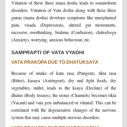
Vitiation of these three mana dosha leads to somatoform
disorders. Vitiation of Vata dosha along with these three
gunas (mana dosha) develops symptoms like unexplained
pain, visada (Depression), altered gut movements,
excessive overthinking, brahma (Confusion), chittodvega
(Anxiety), worrying, anxious behaviour, etc.
SAMPRAPTI OF VATA VYADHI
VATA PRAKOPA DUE TO DHATUKSAYA
Because of intake of katu rasa (Pungent), tikta rasa
(Bitter), kasaya (Astringent), dry and light foods, dry
vegetables, millet, leads to the ksaya (Decline) of the
dhatus (Body tissues), the srotas (Channels) becomes rikta
(Vacant) and vata gets imbalanced or vitiated. This can be
correlated with the degenerative changes of the nervous
system that may cause multiple nervous disorders.