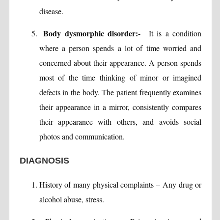
disease.
Body dysmorphic disorder:-
It is a condition
where a person spends a lot of time worried and
concerned about their appearance. A person spends
most of the time thinking of minor or imagined
defects in the body. The patient frequently examines
their appearance in a mirror, consistently compares
their appearance with others, and avoids social
photos and communication.
DIAGNOSIS
History of many physical complaints – Any drug or
alcohol abuse, stress.