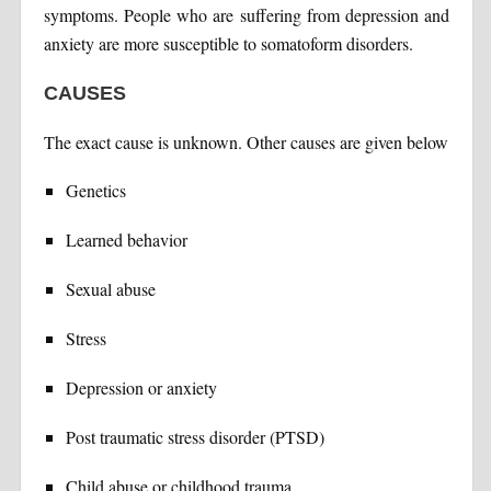
symptoms. People who are suffering from depression and
anxiety are more susceptible to somatoform disorders.
CAUSES
The exact cause is unknown. Other causes are given below
Genetics
Learned behavior
Sexual abuse
Stress
Depression or anxiety
Post traumatic stress disorder (PTSD)
Child abuse or childhood trauma