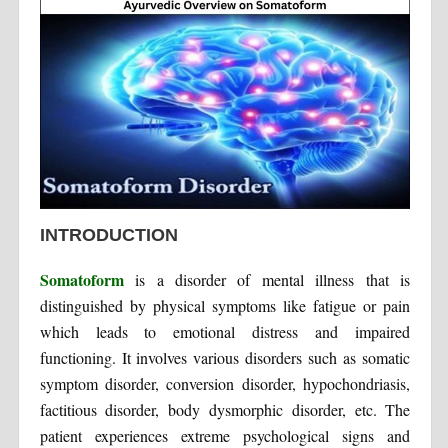
INTRODUCTION
Somatoform
is a disorder of mental illness that is
distinguished by physical symptoms like fatigue or pain
which leads to emotional distress and impaired
functioning. It involves various disorders such as somatic
symptom disorder, conversion disorder, hypochondriasis,
factitious disorder, body dysmorphic disorder, etc. The
patient experiences extreme psychological signs and