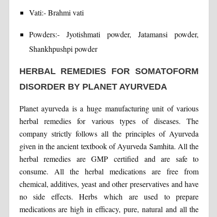
Vati:- Brahmi vati
Powders:- Jyotishmati powder, Jatamansi powder,
Shankhpushpi powder
HERBAL REMEDIES FOR SOMATOFORM
DISORDER BY PLANET AYURVEDA
Planet ayurveda is a huge manufacturing unit of various
herbal remedies for various types of diseases. The
company strictly follows all the principles of Ayurveda
given in the ancient textbook of Ayurveda Samhita. All the
herbal remedies are GMP certified and are safe to
consume. All the herbal medications are free from
chemical, additives, yeast and other preservatives and have
no side effects. Herbs which are used to prepare
medications are high in efficacy, pure, natural and all the