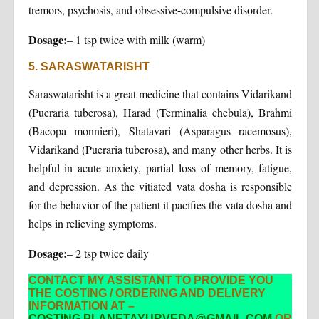
tremors, psychosis, and obsessive-compulsive disorder.
Dosage:
– 1 tsp twice with milk (warm)
5. SARASWATARISHT
Saraswatarisht is a great medicine that contains Vidarikand
(Pueraria tuberosa), Harad (Terminalia chebula), Brahmi
(Bacopa monnieri), Shatavari (Asparagus racemosus),
Vidarikand (Pueraria tuberosa), and many other herbs. It is
helpful in acute anxiety, partial loss of memory, fatigue,
and depression. As the vitiated vata dosha is responsible
for the behavior of the patient it pacifies the vata dosha and
helps in relieving symptoms.
Dosage:
– 2 tsp twice daily
CONTACT MY ASSISTANT TO PROVIDE YOU
THE COSTING / ORDERING AND DELIVERY
INFORMATION AT –
COSTING.PLANETAYURVEDA@GMAIL.COM
OR