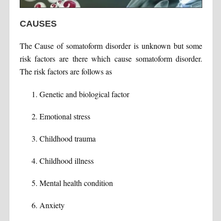
CAUSES
The Cause of somatoform disorder is unknown but some
risk factors are there which cause somatoform disorder.
The risk factors are follows as
Genetic and biological factor
Emotional stress
Childhood trauma
Childhood illness
Mental health condition
Anxiety