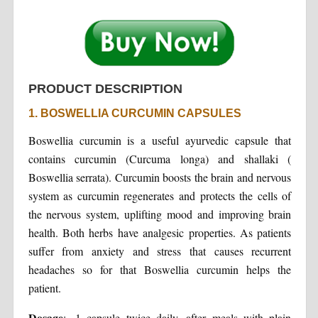
PRODUCT DESCRIPTION
1. BOSWELLIA CURCUMIN CAPSULES
Boswellia curcumin is a useful ayurvedic capsule that
contains curcumin (Curcuma longa) and shallaki (
Boswellia serrata). Curcumin boosts the brain and nervous
system as curcumin regenerates and protects the cells of
the nervous system, uplifting mood and improving brain
health. Both herbs have analgesic properties. As patients
suffer from anxiety and stress that causes recurrent
headaches so for that Boswellia curcumin helps the
patient.
Dosage
:- 1 capsule twice daily, after meals with plain