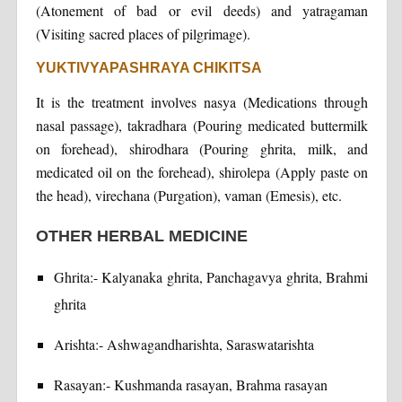
(Atonement of bad or evil deeds) and yatragaman
(Visiting sacred places of pilgrimage).
YUKTIVYAPASHRAYA CHIKITSA
It is the treatment involves nasya (Medications through
nasal passage), takradhara (Pouring medicated buttermilk
on forehead), shirodhara (Pouring ghrita, milk, and
medicated oil on the forehead), shirolepa (Apply paste on
the head), virechana (Purgation), vaman (Emesis), etc.
OTHER HERBAL MEDICINE
Ghrita:- Kalyanaka ghrita, Panchagavya ghrita, Brahmi
ghrita
Arishta:- Ashwagandharishta, Saraswatarishta
Rasayan:- Kushmanda rasayan, Brahma rasayan