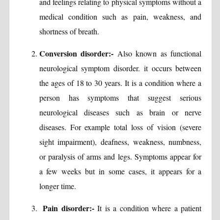
and feelings relating to physical symptoms without a
medical condition such as pain, weakness, and
shortness of breath.
Conversion disorder:-
Also known as functional
neurological symptom disorder. it occurs between
the ages of 18 to 30 years. It is a condition where a
person has symptoms that suggest serious
neurological diseases such as brain or nerve
diseases. For example total loss of vision (severe
sight impairment), deafness, weakness, numbness,
or paralysis of arms and legs. Symptoms appear for
a few weeks but in some cases, it appears for a
longer time.
Pain disorder:-
It is a condition where a patient