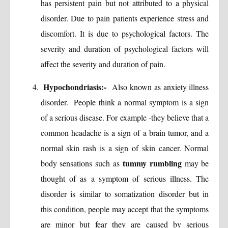
has persistent pain but not attributed to a physical
disorder. Due to pain patients experience stress and
discomfort. It is due to psychological factors. The
severity and duration of psychological factors will
affect the severity and duration of pain.
Hypochondriasis:-
Also known as anxiety illness
disorder. People think a normal symptom is a sign
of a serious disease. For example -they believe that a
common headache is a sign of a brain tumor, and a
normal skin rash is a sign of skin cancer. Normal
tummy rumbling
body sensations such as
may be
thought of as a symptom of serious illness. The
disorder is similar to somatization disorder but in
this condition, people may accept that the symptoms
are minor but fear they are caused by serious