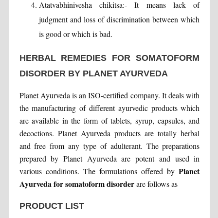
Atatvabhinivesha chikitsa:- It means lack of
judgment and loss of discrimination between which
is good or which is bad.
HERBAL REMEDIES FOR SOMATOFORM
DISORDER BY PLANET AYURVEDA
Planet Ayurveda is an ISO-certified company. It deals with
the manufacturing of different ayurvedic products which
are available in the form of tablets, syrup, capsules, and
decoctions. Planet Ayurveda products are totally herbal
and free from any type of adulterant. The preparations
prepared by Planet Ayurveda are potent and used in
Planet
various conditions. The formulations offered by
Ayurveda for somatoform disorder
are follows as
PRODUCT LIST