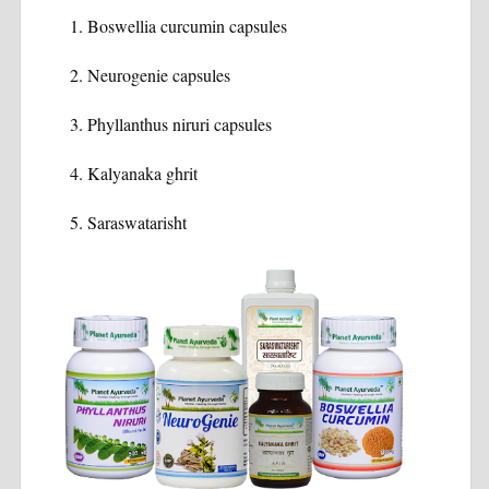
Boswellia curcumin capsules
Neurogenie capsules
Phyllanthus niruri capsules
Kalyanaka ghrit
Saraswatarisht