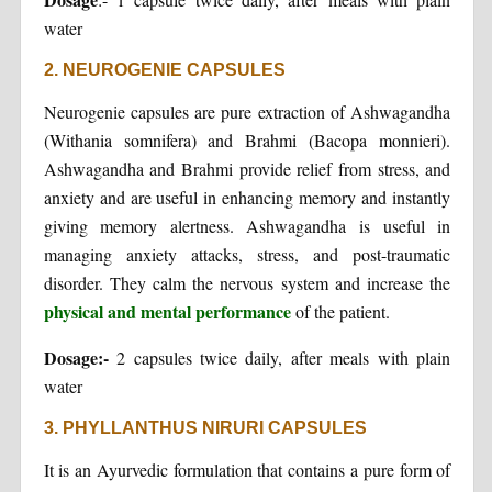
water
2. NEUROGENIE CAPSULES
Neurogenie capsules are pure extraction of Ashwagandha
(Withania somnifera) and Brahmi (Bacopa monnieri).
Ashwagandha and Brahmi provide relief from stress, and
anxiety and are useful in enhancing memory and instantly
giving memory alertness. Ashwagandha is useful in
managing anxiety attacks, stress, and post-traumatic
disorder. They calm the nervous system and increase the
physical and mental performance
of the patient.
Dosage:-
2 capsules twice daily, after meals with plain
water
3. PHYLLANTHUS NIRURI CAPSULES
It is an Ayurvedic formulation that contains a pure form of