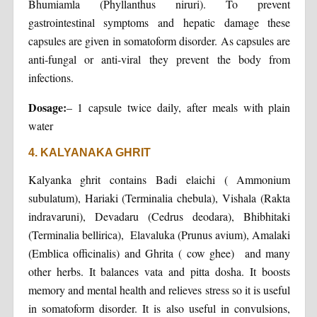
Bhumiamla (Phyllanthus niruri). To prevent
gastrointestinal symptoms and hepatic damage these
capsules are given in somatoform disorder. As capsules are
anti-fungal or anti-viral they prevent the body from
infections.
Dosage:
– 1 capsule twice daily, after meals with plain
water
4. KALYANAKA GHRIT
Kalyanka ghrit contains Badi elaichi ( Ammonium
subulatum), Hariaki (Terminalia chebula), Vishala (Rakta
indravaruni), Devadaru (Cedrus deodara), Bhibhitaki
(Terminalia bellirica), Elavaluka (Prunus avium), Amalaki
(Emblica officinalis) and Ghrita ( cow ghee) and many
other herbs. It balances vata and pitta dosha. It boosts
memory and mental health and relieves stress so it is useful
in somatoform disorder. It is also useful in convulsions,