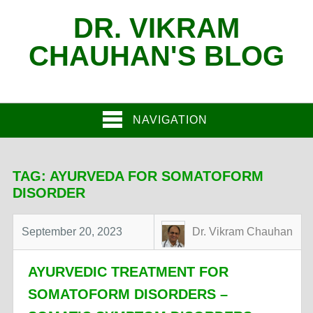
DR. VIKRAM
CHAUHAN'S BLOG
NAVIGATION
TAG:
AYURVEDA FOR SOMATOFORM
DISORDER
September 20, 2023
Dr. Vikram Chauhan
AYURVEDIC TREATMENT FOR
SOMATOFORM DISORDERS –