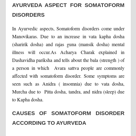
AYURVEDA ASPECT FOR SOMATOFORM
DISORDERS
In Ayurvedic aspects, Somatoform disorders come under
Manovikaras. Due to an increase in vata kapha dosha
(sharirik dosha) and rajas guna (mansik dosha) mental
illness will occur.As Acharya Charak explained in
Dashavidha pariksha and tells about the bala (strength ) of
a person in which Avara sattva people are commonly
affected with somatoform disorder. Some symptoms are
seen such as Anidra ( insomnia) due to vata dosha,
Murcha due to Pitta dosha, tandra, and nidra (sleep) due
to Kapha dosha.
CAUSES OF SOMATOFORM DISORDER
ACCORDING TO AYURVEDA