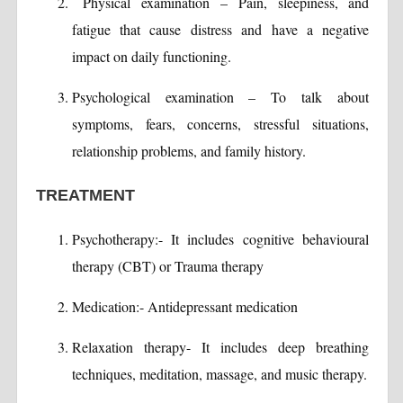
Physical examination – Pain, sleepiness, and
fatigue that cause distress and have a negative
impact on daily functioning.
Psychological examination – To talk about
symptoms, fears, concerns, stressful situations,
relationship problems, and family history.
TREATMENT
Psychotherapy:- It includes cognitive behavioural
therapy (CBT) or Trauma therapy
Medication:- Antidepressant medication
Relaxation therapy- It includes deep breathing
techniques, meditation, massage, and music therapy.