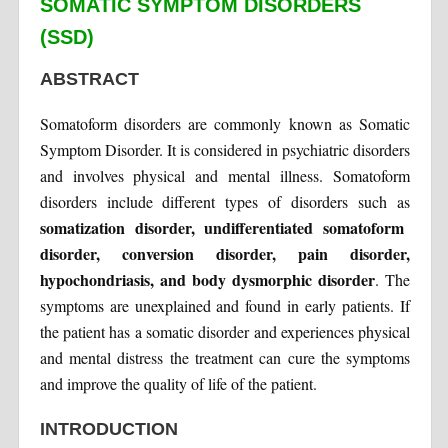
SOMATIC SYMPTOM DISORDERS
(SSD)
ABSTRACT
Somatoform disorders are commonly known as Somatic
Symptom Disorder. It is considered in psychiatric disorders
and involves physical and mental illness. Somatoform
disorders include different types of disorders such as
somatization disorder, undifferentiated somatoform
disorder, conversion disorder, pain disorder,
hypochondriasis, and body dysmorphic disorder
. The
symptoms are unexplained and found in early patients. If
the patient has a somatic disorder and experiences physical
and mental distress the treatment can cure the symptoms
and improve the quality of life of the patient.
INTRODUCTION