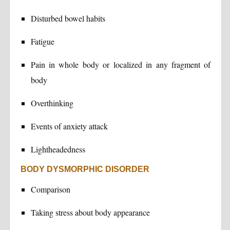
Disturbed bowel habits
Fatigue
Pain in whole body or localized in any fragment of
body
Overthinking
Events of anxiety attack
Lightheadedness
BODY DYSMORPHIC DISORDER
Comparison
Taking stress about body appearance