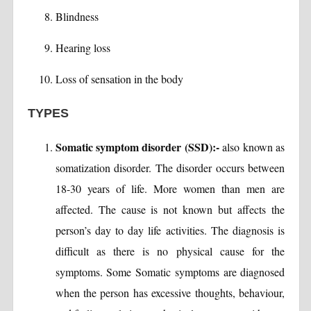
Blindness
Hearing loss
Loss of sensation in the body
TYPES
Somatic symptom disorder (SSD):-
also known as
somatization disorder. The disorder occurs between
18-30 years of life. More women than men are
affected. The cause is not known but affects the
person’s day to day life activities. The diagnosis is
difficult as there is no physical cause for the
symptoms. Some Somatic symptoms are diagnosed
when the person has excessive thoughts, behaviour,