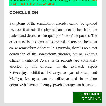
CALL AT +91-172-5214040
CONCLUSION
Symptoms of the somatoform disorder cannot be ignored
because it affects the physical and mental health of the
patient and decreases the quality of life of the patient. The
exact cause is unknown but some risk factors are there that
cause somatoform disorder. In Ayurveda, there is no direct
correlation of the somatoform disorder, but as Acharya
Charak mentioned Avara satva patients are commonly
affected by this disorder. In the ayurveda aspect
Satwavajaya chikitsa, Daivavyapasraya chikitsa, and
Medhya Dravayas can be effective and in modern
cognitive behavioral therapy, psychotherapy can be given.
CONTINUE
READING