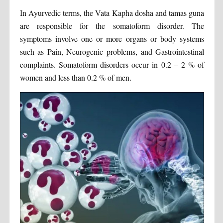
In Ayurvedic terms, the Vata Kapha dosha and tamas guna
are responsible for the somatoform disorder. The
symptoms involve one or more organs or body systems
such as Pain, Neurogenic problems, and Gastrointestinal
complaints. Somatoform disorders occur in 0.2 – 2 % of
women and less than 0.2 % of men.