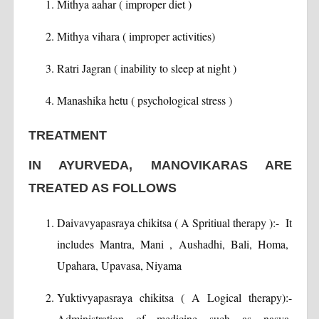
Mithya aahar ( improper diet )
Mithya vihara ( improper activities)
Ratri Jagran ( inability to sleep at night )
Manashika hetu ( psychological stress )
TREATMENT
IN AYURVEDA, MANOVIKARAS ARE
TREATED AS FOLLOWS
Daivavyapasraya chikitsa ( A Spritiual therapy ):- It
includes Mantra, Mani , Aushadhi, Bali, Homa,
Upahara, Upavasa, Niyama
Yuktivyapasraya chikitsa ( A Logical therapy):-
Administration of medicine such as nasya,