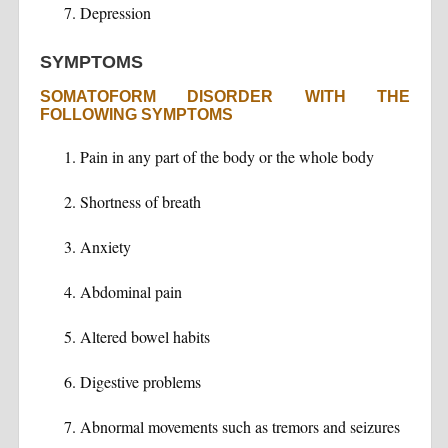
Depression
SYMPTOMS
SOMATOFORM DISORDER WITH THE
FOLLOWING SYMPTOMS
Pain in any part of the body or the whole body
Shortness of breath
Anxiety
Abdominal pain
Altered bowel habits
Digestive problems
Abnormal movements such as tremors and seizures