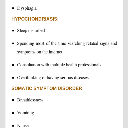
Dysphagia
HYPOCHONDRIASIS:
Sleep disturbed
Spending most of the time searching related signs and
symptoms on the internet.
Consultation with multiple health professionals
Overthinking of having serious diseases
SOMATIC SYMPTOM DISORDER
Breathlessness
Vomiting
Nausea