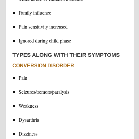
Family influence
Pain sensitivity increased
Ignored during child phase
TYPES ALONG WITH THEIR SYMPTOMS
CONVERSION DISORDER
Pain
Seizures/tremors/paralysis
Weakness
Dysarthria
Dizziness