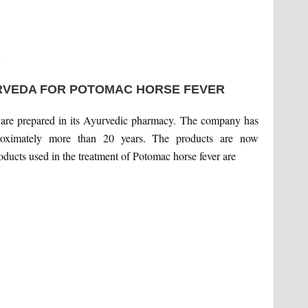
n
RVEDA FOR POTOMAC HORSE FEVER
t are prepared in its Ayurvedic pharmacy. The company has
proximately more than 20 years. The products are now
roducts used in the treatment of Potomac horse fever are