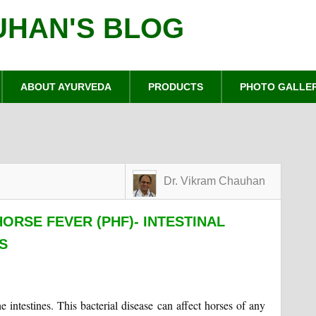
UHAN'S BLOG
ABOUT AYURVEDA
PRODUCTS
PHOTO GALLE
Dr. Vikram Chauhan
ORSE FEVER (PHF)- INTESTINAL
S
he intestines. This bacterial disease can affect horses of any