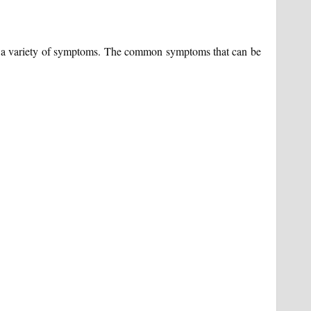
w a variety of symptoms. The common symptoms that can be