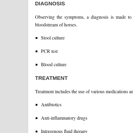
DIAGNOSIS
Observing the symptoms, a diagnosis is made to 
bloodstream of horses.
Stool culture
PCR test
Blood culture
TREATMENT
Treatment includes the use of various medications a
Antibiotics
Anti-inflammatory drugs
Intravenous fluid therapy