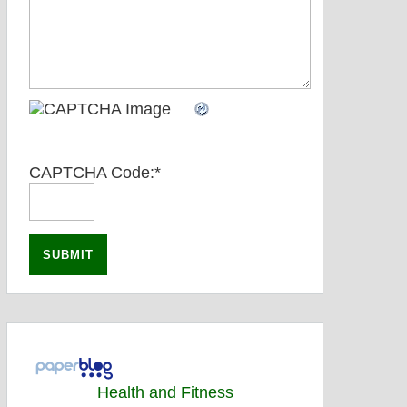
CAPTCHA Code:
*
Health and Fitness