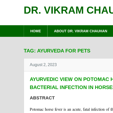
DR. VIKRAM CHA
HOME
ABOUT DR. VIKRAM CHAUHAN
TAG:
AYURVEDA FOR PETS
August 2, 2023
AYURVEDIC VIEW ON POTOMAC H
BACTERIAL INFECTION IN HORSE
ABSTRACT
Potomac horse fever is an acute, fatal infection of t