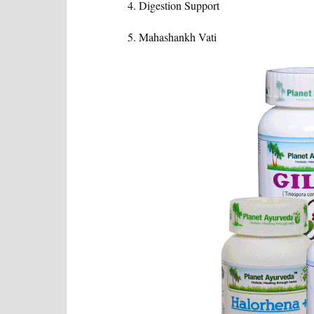
Digestion Support
Mahashankh Vati