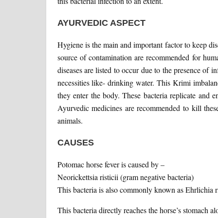
this bacterial infection to an extent.
AYURVEDIC ASPECT
Hygiene is the main and important factor to keep d
source of contamination are recommended for huma
diseases are listed to occur due to the presence of inf
necessities like- drinking water. This Krimi imbala
they enter the body. These bacteria replicate and e
Ayurvedic medicines are recommended to kill these
animals.
CAUSES
Potomac horse fever is caused by –
Neorickettsia risticii (gram negative bacteria)
This bacteria is also commonly known as Ehrlichia ris
This bacteria directly reaches the horse’s stomach al