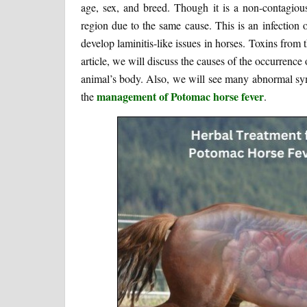
age, sex, and breed. Though it is a non-contagious i
region due to the same cause. This is an infection o
develop laminitis-like issues in horses. Toxins from t
article, we will discuss the causes of the occurrence o
animal’s body. Also, we will see many abnormal sym
management of Potomac horse fever
the
.