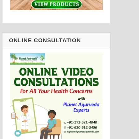
ONLINE CONSULTATION