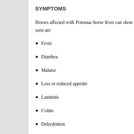
SYMPTOMS
Horses affected with Potomac horse fever can sho
seen are
Fever
Diarrhea
Malaise
Loss or reduced appetite
Laminitis
Colitis
Dehydration