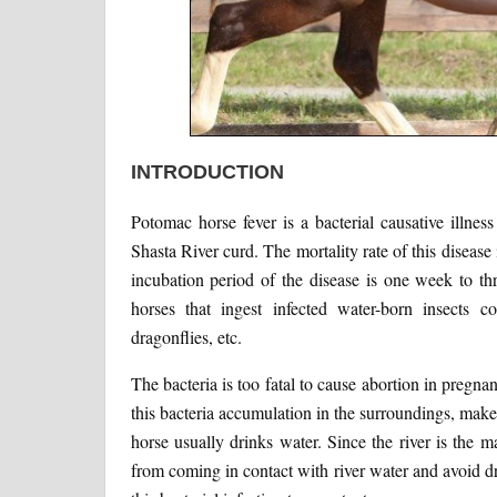
INTRODUCTION
Potomac horse fever is a bacterial causative illnes
Shasta River curd. The mortality rate of this disease
incubation period of the disease is one week to th
horses that ingest infected water-born insects con
dragonflies, etc.
The bacteria is too fatal to cause abortion in pregna
this bacteria accumulation in the surroundings, mak
horse usually drinks water. Since the river is the 
from coming in contact with river water and avoid 