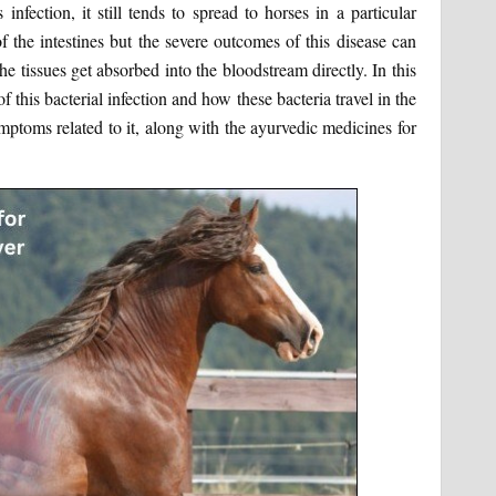
nfection, it still tends to spread to horses in a particular
f the intestines but the severe outcomes of this disease can
he tissues get absorbed into the bloodstream directly. In this
f this bacterial infection and how these bacteria travel in the
ptoms related to it, along with the ayurvedic medicines for