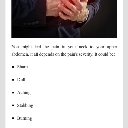
You might feel the pain in your neck to your upper
abdomen, it all depends on the pain’s severity. It could be:
Sharp
Dull
Aching
Stabbing
Burning