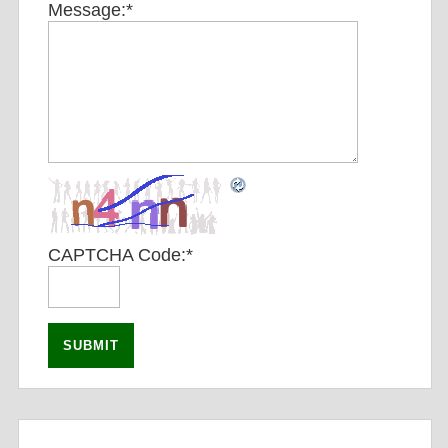
Message:
*
CAPTCHA Code:
*