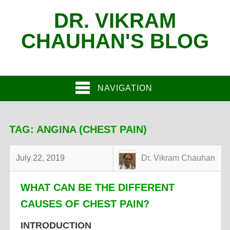
DR. VIKRAM
CHAUHAN'S BLOG
NAVIGATION
TAG:
ANGINA (CHEST PAIN)
July 22, 2019
Dr. Vikram Chauhan
WHAT CAN BE THE DIFFERENT
CAUSES OF CHEST PAIN?
INTRODUCTION