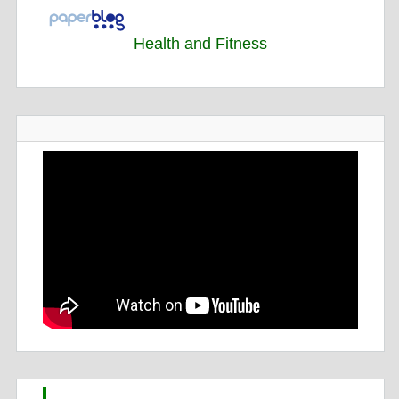
Health and Fitness