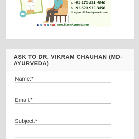
ASK TO DR. VIKRAM CHAUHAN (MD-
AYURVEDA)
Name:
*
Email:
*
Subject:
*