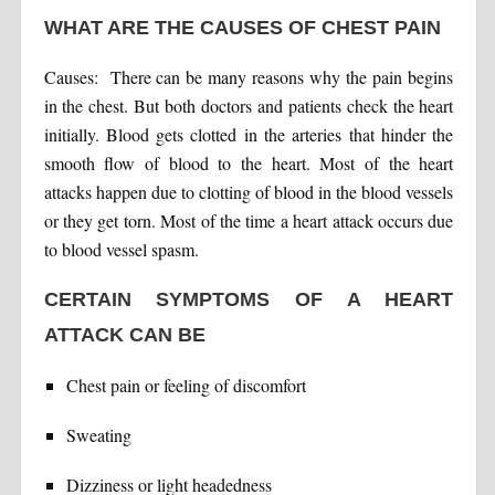
WHAT ARE THE CAUSES OF CHEST PAIN
Causes: There can be many reasons why the pain begins
in the chest. But both doctors and patients check the heart
initially. Blood gets clotted in the arteries that hinder the
smooth flow of blood to the heart. Most of the heart
attacks happen due to clotting of blood in the blood vessels
or they get torn. Most of the time a heart attack occurs due
to blood vessel spasm.
CERTAIN SYMPTOMS OF A HEART
ATTACK CAN BE
Chest pain or feeling of discomfort
Sweating
Dizziness or light headedness