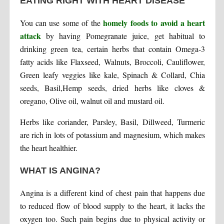
EATING RIGHT WITH HEART DISEASE
homely foods to avoid a heart
You can use some of the
attack
by having Pomegranate juice, get habitual to
drinking green tea, certain herbs that contain Omega-3
fatty acids like Flaxseed, Walnuts, Broccoli, Cauliflower,
Green leafy veggies like kale, Spinach & Collard, Chia
seeds, Basil,Hemp seeds, dried herbs like cloves &
oregano, Olive oil, walnut oil and mustard oil.
Herbs like coriander, Parsley, Basil, Dillweed, Turmeric
are rich in lots of potassium and magnesium, which makes
the heart healthier.
WHAT IS ANGINA?
Angina is a different kind of chest pain that happens due
to reduced flow of blood supply to the heart, it lacks the
oxygen too. Such pain begins due to physical activity or