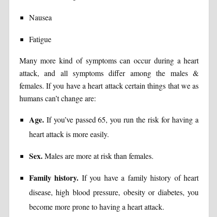
Nausea
Fatigue
Many more kind of symptoms can occur during a heart
attack, and all symptoms differ among the males &
females. If you have a heart attack certain things that we as
humans can’t change are:
Age.
If you’ve passed 65, you run the risk for having a
heart attack is more easily.
Sex.
Males are more at risk than females.
Family history.
If you have a family history of heart
disease, high blood pressure, obesity or diabetes, you
become more prone to having a heart attack.