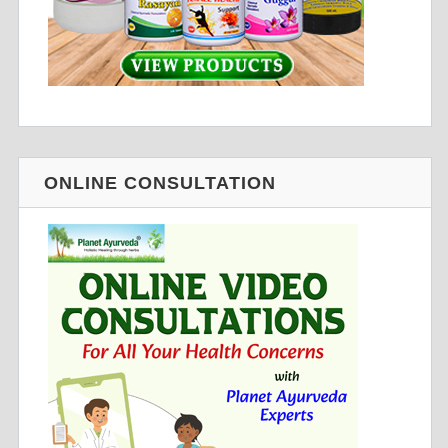
ONLINE CONSULTATION