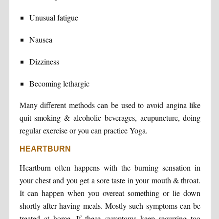
Unusual fatigue
Nausea
Dizziness
Becoming lethargic
Many different methods can be used to avoid angina like
quit smoking & alcoholic beverages, acupuncture, doing
regular exercise or you can practice Yoga.
HEARTBURN
Heartburn often happens with the burning sensation in
your chest and you get a sore taste in your mouth & throat.
It can happen when you overeat something or lie down
shortly after having meals. Mostly such symptoms can be
treated at home. If these symptoms keep recurring too