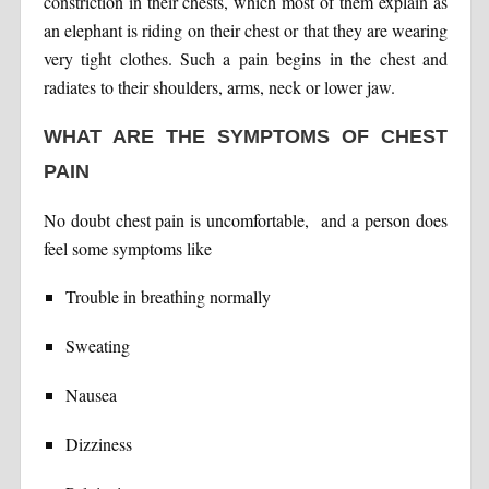
constriction in their chests, which most of them explain as
an elephant is riding on their chest or that they are wearing
very tight clothes. Such a pain begins in the chest and
radiates to their shoulders, arms, neck or lower jaw.
WHAT ARE THE SYMPTOMS OF CHEST
PAIN
No doubt chest pain is uncomfortable, and a person does
feel some symptoms like
Trouble in breathing normally
Sweating
Nausea
Dizziness