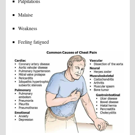
Palpitations
Malaise
Weakness
Feeling fatigued