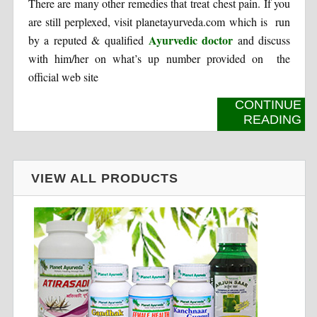
There are many other remedies that treat chest pain. If you
are still perplexed, visit planetayurveda.com which is run
Ayurvedic doctor
by a reputed & qualified
and discuss
with him/her on what’s up number provided on the
official web site
CONTINUE
READING
VIEW ALL PRODUCTS