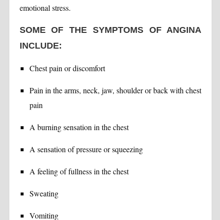
emotional stress.
SOME OF THE SYMPTOMS OF ANGINA
INCLUDE:
Chest pain or discomfort
Pain in the arms, neck, jaw, shoulder or back with chest
pain
A burning sensation in the chest
A sensation of pressure or squeezing
A feeling of fullness in the chest
Sweating
Vomiting