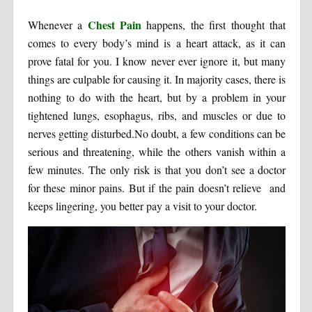
Chest Pain
Whenever a
happens, the first thought that
comes to every body’s mind is a heart attack, as it can
prove fatal for you. I know never ever ignore it, but many
things are culpable for causing it. In majority cases, there is
nothing to do with the heart, but by a problem in your
tightened lungs, esophagus, ribs, and muscles or due to
nerves getting disturbed.No doubt, a few conditions can be
serious and threatening, while the others vanish within a
few minutes. The only risk is that you don’t see a doctor
for these minor pains. But if the pain doesn’t relieve and
keeps lingering, you better pay a visit to your doctor.