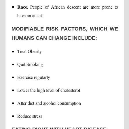
Race.
People of African descent are more prone to
have an attack.
MODIFIABLE RISK FACTORS, WHICH WE
HUMANS CAN CHANGE INCLUDE:
Treat Obesity
Quit Smoking
Exercise regularly
Lower the high level of cholesterol
Alter diet and alcohol consumption
Reduce stress