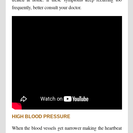
frequently, better consult your doctor.
HIGH BLOOD PRESSURE
When the blood vessels get narrower making the heartbeat