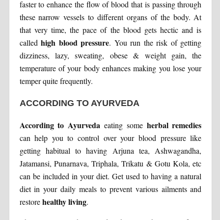
faster to enhance the flow of blood that is passing through
these narrow vessels to different organs of the body. At
that very time, the pace of the blood gets hectic and is
high blood pressure
called
. You run the risk of getting
dizziness, lazy, sweating, obese & weight gain, the
temperature of your body enhances making you lose your
temper quite frequently.
ACCORDING TO AYURVEDA
According to Ayurveda
herbal remedies
eating some
can help you to control over your blood pressure like
getting habitual to having Arjuna tea, Ashwagandha,
Jatamansi, Punarnava, Triphala, Trikatu & Gotu Kola, etc
can be included in your diet. Get used to having a natural
diet in your daily meals to prevent various ailments and
healthy living
restore
.