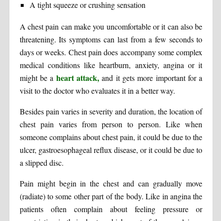
A tight squeeze or crushing sensation
A chest pain can make you uncomfortable or it can also be
threatening. Its symptoms can last from a few seconds to
days or weeks. Chest pain does accompany some complex
medical conditions like heartburn, anxiety, angina or it
heart attack,
might be a
and it gets more important for a
visit to the doctor who evaluates it in a better way.
Besides pain varies in severity and duration, the location of
chest pain varies from person to person. Like when
someone complains about chest pain, it could be due to the
ulcer, gastroesophageal reflux disease, or it could be due to
a slipped disc.
Pain might begin in the chest and can gradually move
(radiate) to some other part of the body. Like in angina the
patients often complain about feeling pressure or