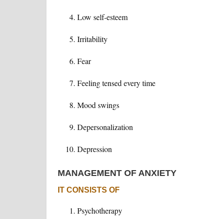
Low self-esteem
Irritability
Fear
Feeling tensed every time
Mood swings
Depersonalization
Depression
MANAGEMENT OF ANXIETY
IT CONSISTS OF
Psychotherapy