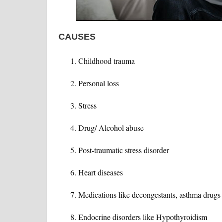
CAUSES
Childhood trauma
Personal loss
Stress
Drug/ Alcohol abuse
Post-traumatic stress disorder
Heart diseases
Medications like decongestants, asthma drugs
Endocrine disorders like Hypothyroidism