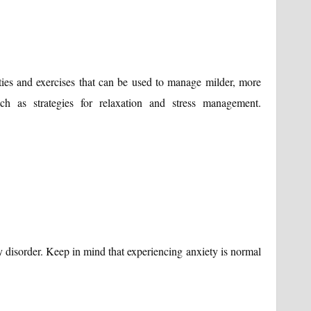
ties and exercises that can be used to manage milder, more
such as strategies for relaxation and stress management.
 disorder. Keep in mind that experiencing anxiety is normal