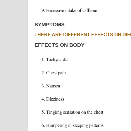
Excessive intake of caffeine
SYMPTOMS
THERE ARE DIFFERENT EFFECTS ON DI
EFFECTS ON BODY
Tachycardia
Chest pain
Nausea
Dizziness
Tingling sensation on the chest
Hampering in sleeping patterns