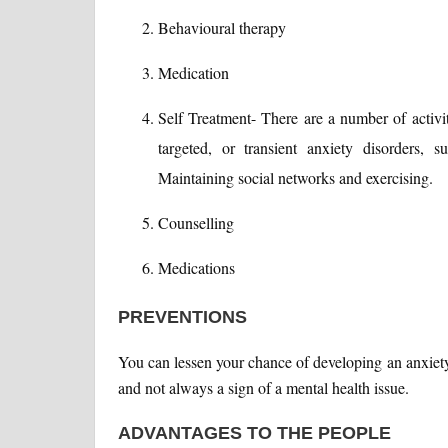
Behavioural therapy
Medication
Self Treatment- There are a number of activi
targeted, or transient anxiety disorders, 
Maintaining social networks and exercising.
Counselling
Medications
PREVENTIONS
You can lessen your chance of developing an anxiety
and not always a sign of a mental health issue.
ADVANTAGES TO THE PEOPLE