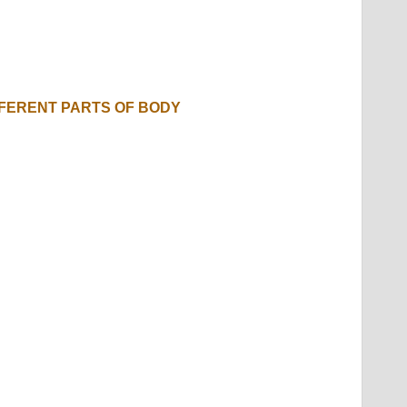
FFERENT PARTS OF BODY