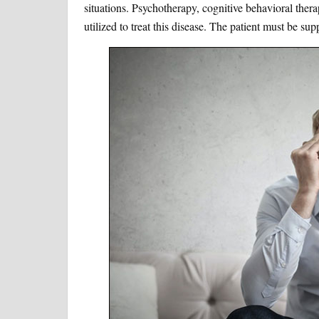
situations. Psychotherapy, cognitive behavioral thera
utilized to treat this disease. The patient must be sup