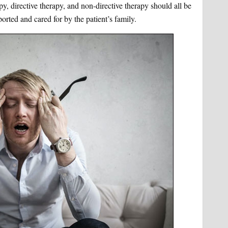
py, directive therapy, and non-directive therapy should all be
ported and cared for by the patient’s family.