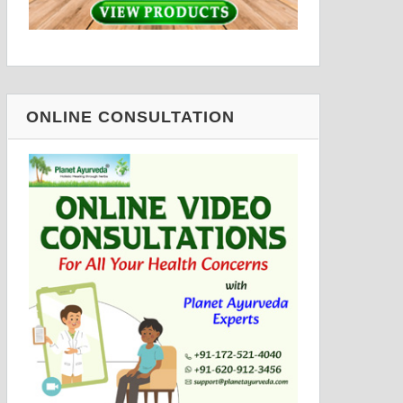
ONLINE CONSULTATION