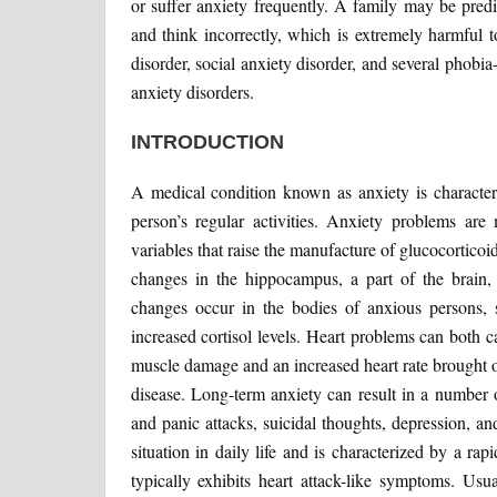
or suffer anxiety frequently. A family may be pred
and think incorrectly, which is extremely harmful t
disorder, social anxiety disorder, and several phobia
anxiety disorders.
INTRODUCTION
A medical condition known as anxiety is characteri
person’s regular activities. Anxiety problems ar
variables that raise the manufacture of glucocorticoid
changes in the hippocampus, a part of the brain,
changes occur in the bodies of anxious persons, su
increased cortisol levels. Heart problems can both 
muscle damage and an increased heart rate brought on
disease. Long-term anxiety can result in a number 
and panic attacks, suicidal thoughts, depression, a
situation in daily life and is characterized by a ra
typically exhibits heart attack-like symptoms. Usu