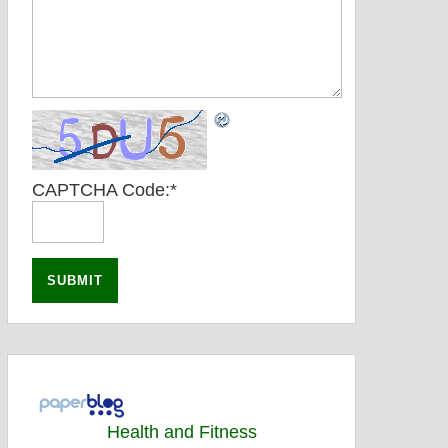
CAPTCHA Code:
*
Health and Fitness