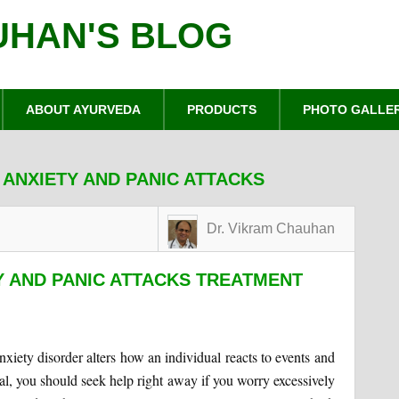
UHAN'S BLOG
ABOUT AYURVEDA
PRODUCTS
PHOTO GALLE
 ANXIETY AND PANIC ATTACKS
Dr. Vikram Chauhan
Y AND PANIC ATTACKS TREATMENT
xiety disorder alters how an individual reacts to events and
al, you should seek help right away if you worry excessively