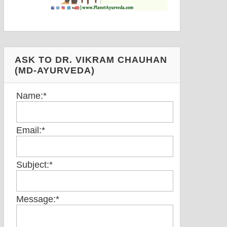
ASK TO DR. VIKRAM CHAUHAN
(MD-AYURVEDA)
Name:
*
Email:
*
Subject:
*
Message:
*