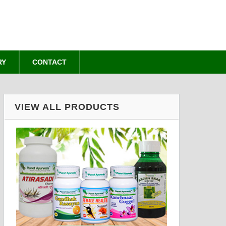
RY
CONTACT
VIEW ALL PRODUCTS