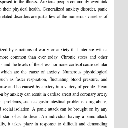
isposed to the illness. Anxious people commonly overthink
o their physical health. Generalized anxiety disorder, panic
-related disorders are just a few of the numerous varieties of
zed by emotions of worry or anxiety that interfere with a
e more common than ever today. Chronic stress and other
s and the levels of the stress hormone cortisol cause cellular
 which are the cause of anxiety. Numerous physiological
ch as faster respiration, fluctuating blood pressure, and
cause and be caused by anxiety in a variety of people. Heart
 by anxiety can result in cardiac arrest and coronary artery
of problems, such as gastrointestinal problems, drug abuse,
nd social isolation. A panic attack can be brought on by any
pid start of acute dread. An individual having a panic attack
ally, it takes place in response to difficult and demanding