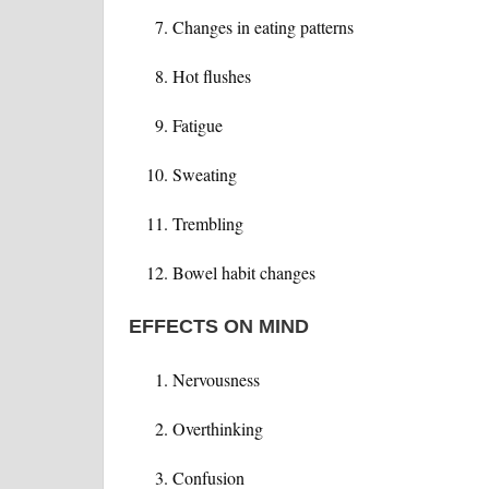
Changes in eating patterns
Hot flushes
Fatigue
Sweating
Trembling
Bowel habit changes
EFFECTS ON MIND
Nervousness
Overthinking
Confusion