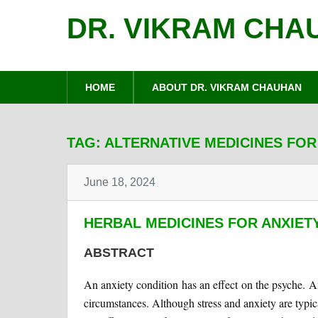
DR. VIKRAM CHA
HOME
ABOUT DR. VIKRAM CHAUHAN
TAG:
ALTERNATIVE MEDICINES FOR
June 18, 2024
HERBAL MEDICINES FOR ANXIET
ABSTRACT
An anxiety condition has an effect on the psyche. An
circumstances. Although stress and anxiety are typic