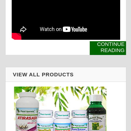
CONTINUE
READING
VIEW ALL PRODUCTS