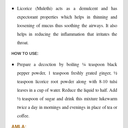
Licorice (Mulethi) acts as a demulcent and has
expectorant properties which helps in thinning and
loosening of mucus thus soothing the airways. It also
helps in reducing the inflammation that irritates the
throat.
HOW TO USE:
Prepare a decoction by boiling ¼ teaspoon black
pepper powder, 1 teaspoon freshly grated ginger, ½
teaspoon licorice root powder along with 8-10 tulsi
leaves in a cup of water. Reduce the liquid to half. Add
½ teaspoon of sugar and drink this mixture lukewarm
twice a day in mornings and evenings in place of tea or
coffee.
AMLA: