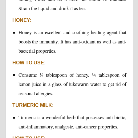
Strain the liquid and drink it as tea.
HONEY:
Honey is an excellent and soothing healing agent that
boosts the immunity. It has anti-oxidant as well as anti-
bacterial properties.
HOW TO USE:
Consume ¼ tablespoon of honey, ¼ tablespoon of
lemon juice in a glass of lukewarm water to get rid of
seasonal allergies.
TURMERIC MILK:
Turmeric is a wonderful herb that possesses anti-biotic,
anti-inflammatory, analgesic, anti-cancer properties.