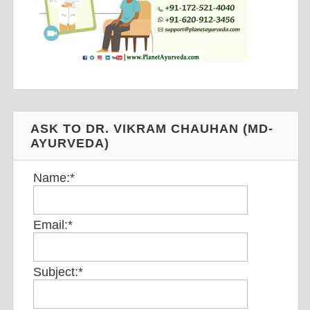
ASK TO DR. VIKRAM CHAUHAN (MD-
AYURVEDA)
Name:
*
Email:
*
Subject:
*