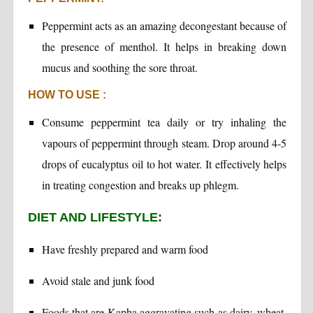
Peppermint acts as an amazing decongestant because of
the presence of menthol. It helps in breaking down
mucus and soothing the sore throat.
HOW TO USE :
Consume peppermint tea daily or try inhaling the
vapours of peppermint through steam. Drop around 4-5
drops of eucalyptus oil to hot water. It effectively helps
in treating congestion and breaks up phlegm.
DIET AND LIFESTYLE
:
Have freshly prepared and warm food
Avoid stale and junk food
Foods that are Kapha aggravating such as dairy, wheat,