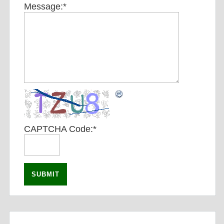
Message:
*
CAPTCHA Code:
*