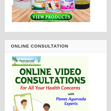
ONLINE CONSULTATION