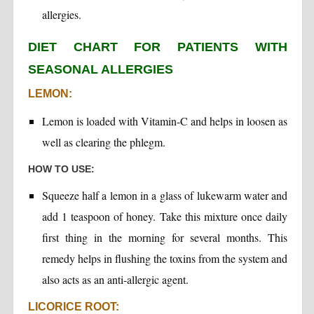
allergies.
DIET CHART FOR PATIENTS WITH
SEASONAL ALLERGIES
LEMON:
Lemon is loaded with Vitamin-C and helps in loosen as
well as clearing the phlegm.
HOW TO USE:
Squeeze half a lemon in a glass of lukewarm water and
add 1 teaspoon of honey. Take this mixture once daily
first thing in the morning for several months. This
remedy helps in flushing the toxins from the system and
also acts as an anti-allergic agent.
LICORICE ROOT: