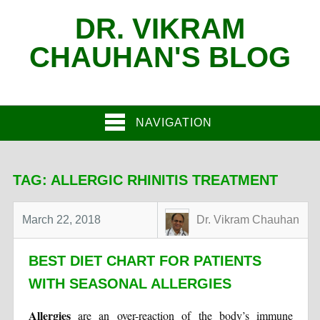
DR. VIKRAM
CHAUHAN'S BLOG
NAVIGATION
TAG:
ALLERGIC RHINITIS TREATMENT
March 22, 2018
Dr. Vikram Chauhan
BEST DIET CHART FOR PATIENTS
WITH SEASONAL ALLERGIES
Allergies
are an over-reaction of the body’s immune