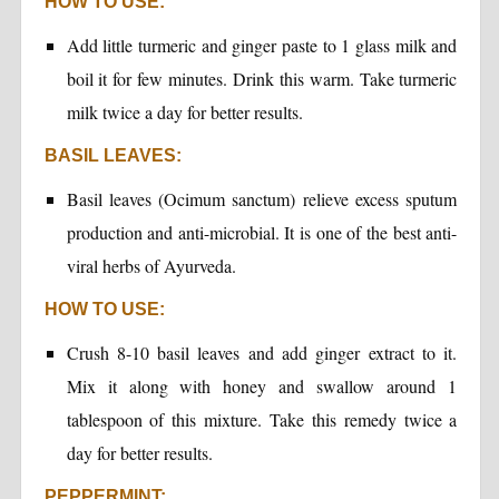
HOW TO USE:
Add little turmeric and ginger paste to 1 glass milk and
boil it for few minutes. Drink this warm. Take turmeric
milk twice a day for better results.
BASIL LEAVES:
Basil leaves (Ocimum sanctum) relieve excess sputum
production and anti-microbial. It is one of the best anti-
viral herbs of Ayurveda.
HOW TO USE:
Crush 8-10 basil leaves and add ginger extract to it.
Mix it along with honey and swallow around 1
tablespoon of this mixture. Take this remedy twice a
day for better results.
PEPPERMINT: