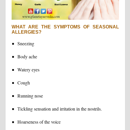
WHAT ARE THE SYMPTOMS OF SEASONAL
ALLERGIES?
Sneezing
Body ache
Watery eyes
Cough
Running nose
Tickling sensation and irritation in the nostrils.
Hoarseness of the voice