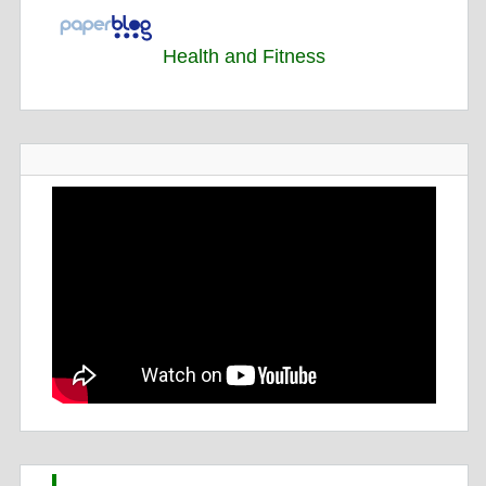
Health and Fitness