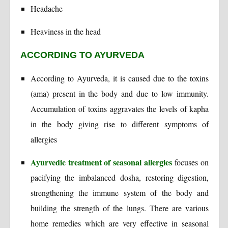
Headache
Heaviness in the head
ACCORDING TO AYURVEDA
According to Ayurveda, it is caused due to the toxins
(ama) present in the body and due to low immunity.
Accumulation of toxins aggravates the levels of kapha
in the body giving rise to different symptoms of
allergies
Ayurvedic treatment of seasonal allergies
focuses on
pacifying the imbalanced dosha, restoring digestion,
strengthening the immune system of the body and
building the strength of the lungs. There are various
home remedies which are very effective in seasonal