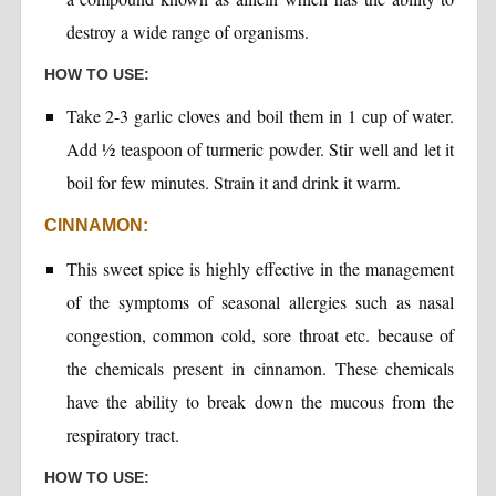
destroy a wide range of organisms.
HOW TO USE:
Take 2-3 garlic cloves and boil them in 1 cup of water.
Add ½ teaspoon of turmeric powder. Stir well and let it
boil for few minutes. Strain it and drink it warm.
CINNAMON:
This sweet spice is highly effective in the management
of the symptoms of seasonal allergies such as nasal
congestion, common cold, sore throat etc. because of
the chemicals present in cinnamon. These chemicals
have the ability to break down the mucous from the
respiratory tract.
HOW TO USE: