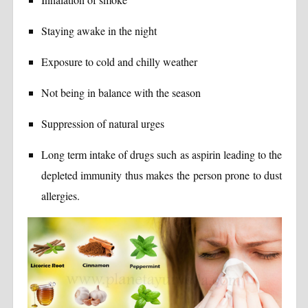
Staying awake in the night
Exposure to cold and chilly weather
Not being in balance with the season
Suppression of natural urges
Long term intake of drugs such as aspirin leading to the
depleted immunity thus makes the person prone to dust
allergies.