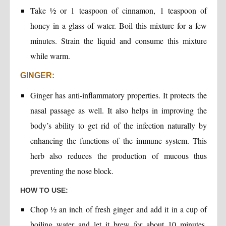
Take ½ or 1 teaspoon of cinnamon, 1 teaspoon of
honey in a glass of water. Boil this mixture for a few
minutes. Strain the liquid and consume this mixture
while warm.
GINGER:
Ginger has anti-inflammatory properties. It protects the
nasal passage as well. It also helps in improving the
body’s ability to get rid of the infection naturally by
enhancing the functions of the immune system. This
herb also reduces the production of mucous thus
preventing the nose block.
HOW TO USE:
Chop ½ an inch of fresh ginger and add it in a cup of
boiling water and let it brew for about 10 minutes.