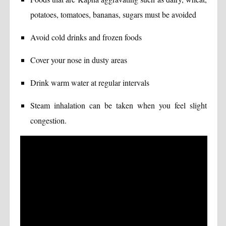
potatoes, tomatoes, bananas, sugars must be avoided
Avoid cold drinks and frozen foods
Cover your nose in dusty areas
Drink warm water at regular intervals
Steam inhalation can be taken when you feel slight
congestion.