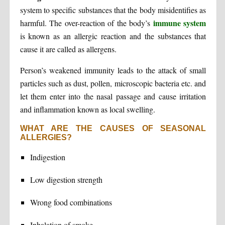
system to specific substances that the body misidentifies as
immune system
harmful. The over-reaction of the body’s
is known as an allergic reaction and the substances that
cause it are called as allergens.
Person’s weakened immunity leads to the attack of small
particles such as dust, pollen, microscopic bacteria etc. and
let them enter into the nasal passage and cause irritation
and inflammation known as local swelling.
WHAT ARE THE CAUSES OF SEASONAL
ALLERGIES?
Indigestion
Low digestion strength
Wrong food combinations
Inhalation of smoke