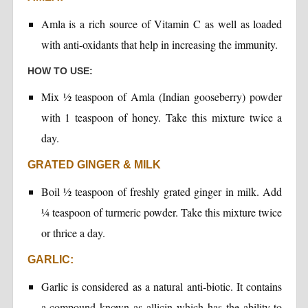
Amla is a rich source of Vitamin C as well as loaded
with anti-oxidants that help in increasing the immunity.
HOW TO USE:
Mix ½ teaspoon of Amla (Indian gooseberry) powder
with 1 teaspoon of honey. Take this mixture twice a
day.
GRATED GINGER & MILK
Boil ½ teaspoon of freshly grated ginger in milk. Add
¼ teaspoon of turmeric powder. Take this mixture twice
or thrice a day.
GARLIC:
Garlic is considered as a natural anti-biotic. It contains
a compound known as allicin which has the ability to