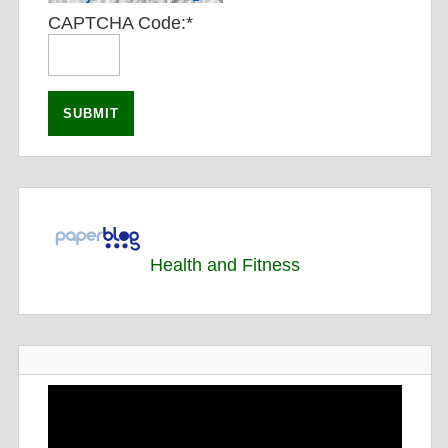
CAPTCHA Code:
*
Health and Fitness