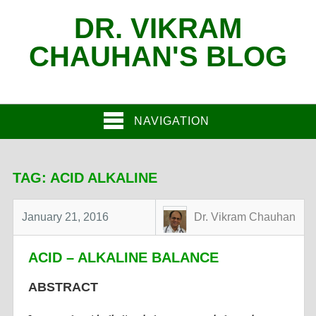
DR. VIKRAM
CHAUHAN'S BLOG
NAVIGATION
TAG:
ACID ALKALINE
January 21, 2016
Dr. Vikram Chauhan
ACID – ALKALINE BALANCE
ABSTRACT