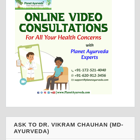
ASK TO DR. VIKRAM CHAUHAN (MD-
AYURVEDA)