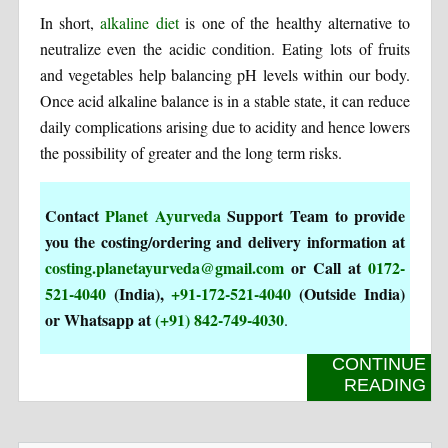
In short,
alkaline diet
is one of the healthy alternative to
neutralize even the acidic condition. Eating lots of fruits
and vegetables help balancing pH levels within our body.
Once acid alkaline balance is in a stable state, it can reduce
daily complications arising due to acidity and hence lowers
the possibility of greater and the long term risks.
Contact
Planet Ayurveda
Support Team to provide
you the costing/ordering and delivery information at
costing.planetayurveda@gmail.com
or Call at
0172-
521-4040
(India),
+91-172-521-4040
(Outside India)
or Whatsapp at
(+91) 842-749-4030
.
CONTINUE
READING