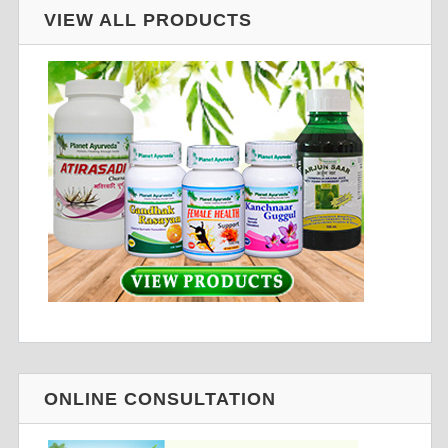
VIEW ALL PRODUCTS
ONLINE CONSULTATION