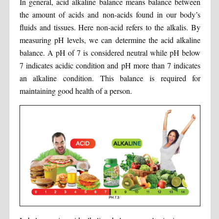
In general, acid alkaline balance means balance between
the amount of acids and non-acids found in our body’s
fluids and tissues. Here non-acid refers to the alkalis. By
measuring pH levels, we can determine the acid alkaline
balance. A pH of 7 is considered neutral while pH below
7 indicates acidic condition and pH more than 7 indicates
an alkaline condition. This balance is required for
maintaining good health of a person.