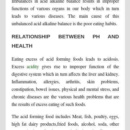
Imbalances in acid alkaline balance results in improper
functions of various organs in our body which in turn
leads to various diseases. The main cause of this
unbalanced acid alkaline balance is the poor eating habits.
RELATIONSHIP BETWEEN PH AND
HEALTH
Eating excess of acid forming foods leads to acidosis.
Excess
acidity
gives rise to improper function of the
digestive system which in turn affects the liver and kidney.
Inflammation, allergies, arthritis, skin problems,
constipation, bowel issues, physical and mental stress, and
chronic diseases are the various health problems that are
the results of excess eating of such foods.
The acid forming food includes Meat, fish, poultry, eggs,
high fat dairy products,fried foods, alcohol, soda, other