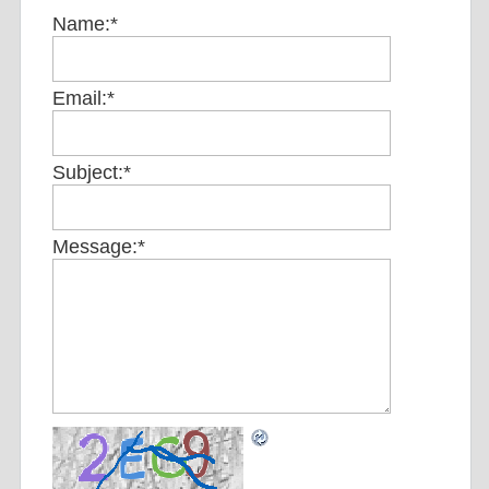
Name:
*
Email:
*
Subject:
*
Message:
*