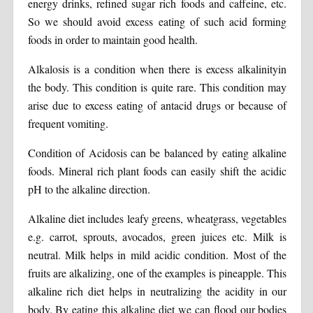
energy drinks, refined sugar rich foods and caffeine, etc.
So we should avoid excess eating of such acid forming
foods in order to maintain good health.
Alkalosis is a condition when there is excess alkalinityin
the body. This condition is quite rare. This condition may
arise due to excess eating of antacid drugs or because of
frequent vomiting.
Condition of Acidosis can be balanced by eating alkaline
foods. Mineral rich plant foods can easily shift the acidic
pH to the alkaline direction.
Alkaline diet includes leafy greens, wheatgrass, vegetables
e.g. carrot, sprouts, avocados, green juices etc. Milk is
neutral. Milk helps in mild acidic condition. Most of the
fruits are alkalizing, one of the examples is pineapple. This
alkaline rich diet helps in neutralizing the acidity in our
body. By eating this alkaline diet we can flood our bodies