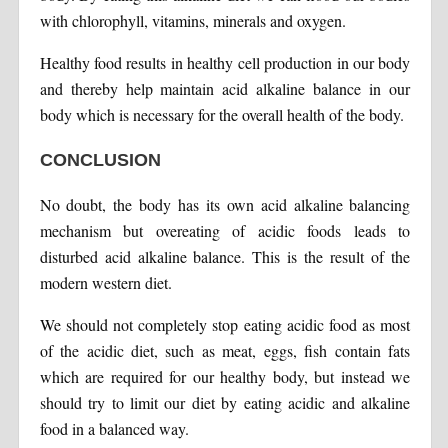
with chlorophyll, vitamins, minerals and oxygen.
Healthy food results in healthy cell production in our body
and thereby help maintain acid alkaline balance in our
body which is necessary for the overall health of the body.
CONCLUSION
No doubt, the body has its own acid alkaline balancing
mechanism but overeating of acidic foods leads to
disturbed acid alkaline balance. This is the result of the
modern western diet.
We should not completely stop eating acidic food as most
of the acidic diet, such as meat, eggs, fish contain fats
which are required for our healthy body, but instead we
should try to limit our diet by eating acidic and alkaline
food in a balanced way.