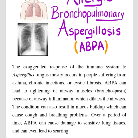
The exaggerated response of the immune system to
Aspergillus
fungus mostly occurs in people suffering from
asthma, chronic infections, or cystic fibrosis. ABPA can
lead to tightening of airway muscles (bronchospasm)
because of airway inflammation which dilates the airways.
The condition can also result in mucus buildup which can
cause cough and breathing problems. Over a period of
time, ABPA can cause damage to sensitive lung tissues,
and can even lead to scarring.