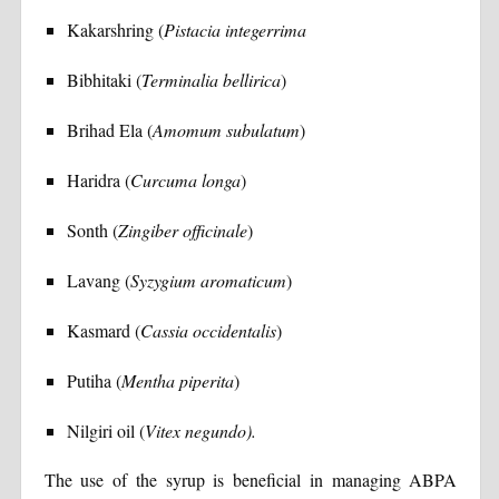
Kakarshring (
Pistacia integerrima
Bibhitaki (
Terminalia bellirica
)
Brihad Ela (
Amomum subulatum
)
Haridra (
Curcuma longa
)
Sonth (
Zingiber officinale
)
Lavang (
Syzygium aromaticum
)
Kasmard (
Cassia occidentalis
)
Putiha (
Mentha piperita
)
Nilgiri oil (
Vitex negundo).
The use of the syrup is beneficial in managing ABPA