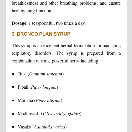
breathlessness and other breathing problems, and ensure
healthy lung function.
Dosage
: 1 teaspoonful, two times a day.
3. BRONCO PLAN SYRUP
This syrup is an excellent herbal formulation for managing
respiratory disorders. The syrup is prepared from a
combination of some powerful herbs including
Tulsi (
Ocimum sanctum
)
Pipali (
Piper longum
)
Maricha (
Piper nigrum
)
Madhuyashti (
Glycyrrhiza glabra
)
Vasaka (
Adhatoda vasica
)