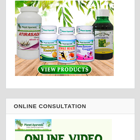
ONLINE CONSULTATION