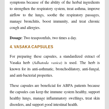
symptoms because of the ability of the herbal ingredients
to strengthen the respiratory system, treat asthma, improve
airflow to the lungs, soothe the respiratory passages,
manage bronchitis, boost immunity, and treat chronic
cough and allergies.
Dosage
: Two teaspoonfuls, two times a day.
4. VASAKA CAPSULES
For preparing these capsules, a standardized extract of
Vasaka herb (
Adhatoda vasica
) is used. The herb is
known for its anti-asthmatic, bronchodilatory, anti-fungal,
and anti-bacterial properties.
These capsules are beneficial for ABPA patients because
the capsules can keep the immune system healthy, support
healthy lungs, manage inflammatory swellings, treat skin
disorders, and support good intestinal health.