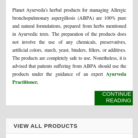
Planet Ayurveda’s herbal products for managing Allergic
bronchopulmonary aspergillosis (ABPA) are 100% pure
and natural formulations, prepared from herbs mentioned
in Ayurvedic texts. The preparation of the products does
not involve the use of any chemicals, preservatives,
artificial colors, starch, yeast, binders, fillers, or additives.
The products are completely safe to use. Nonetheless, it is
advised that patients suffering from ABPA should use the
Ayurveda
products under the guidance of an expert
Practitioner
.
CONTINUE
READING
VIEW ALL PRODUCTS