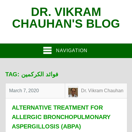
DR. VIKRAM
CHAUHAN'S BLOG
NAVIGATION
TAG:
فوائد الكركمين
March 7, 2020
Dr. Vikram Chauhan
ALTERNATIVE TREATMENT FOR
ALLERGIC BRONCHOPULMONARY
ASPERGILLOSIS (ABPA)