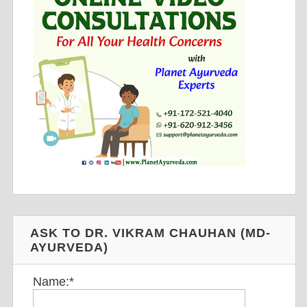
ASK TO DR. VIKRAM CHAUHAN (MD-
AYURVEDA)
Name:
*