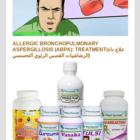
ALLERGIC BRONCHOPULMONARY
ASPERGILLOSIS (ABPA): TREATMENT(علاج داء
الرشاشيات القصبي الرئوي التحسسي)