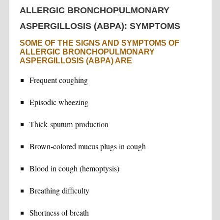
ALLERGIC BRONCHOPULMONARY
ASPERGILLOSIS (ABPA): SYMPTOMS
SOME OF THE SIGNS AND SYMPTOMS OF
ALLERGIC BRONCHOPULMONARY
ASPERGILLOSIS (ABPA) ARE
Frequent coughing
Episodic wheezing
Thick sputum production
Brown-colored mucus plugs in cough
Blood in cough (hemoptysis)
Breathing difficulty
Shortness of breath