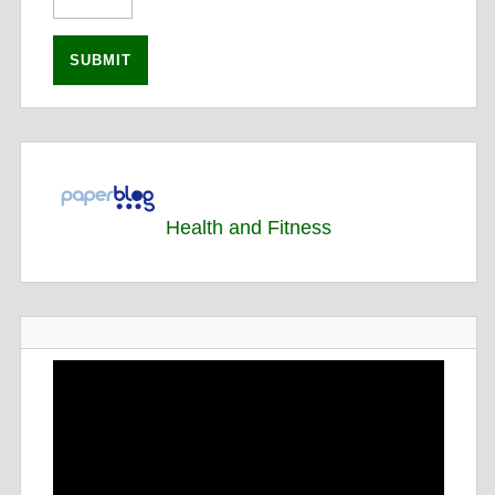
Health and Fitness