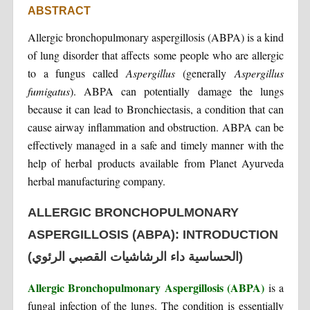
ABSTRACT
Allergic bronchopulmonary aspergillosis (ABPA) is a kind
of lung disorder that affects some people who are allergic
to a fungus called
Aspergillus
(generally
Aspergillus
fumigatus
). ABPA can potentially damage the lungs
because it can lead to Bronchiectasis, a condition that can
cause airway inflammation and obstruction. ABPA can be
effectively managed in a safe and timely manner with the
help of herbal products available from Planet Ayurveda
herbal manufacturing company.
ALLERGIC BRONCHOPULMONARY
ASPERGILLOSIS (ABPA): INTRODUCTION
(الحساسية داء الرشاشيات القصبي الرئوي)
Allergic Bronchopulmonary Aspergillosis (ABPA)
is a
fungal infection of the lungs. The condition is essentially