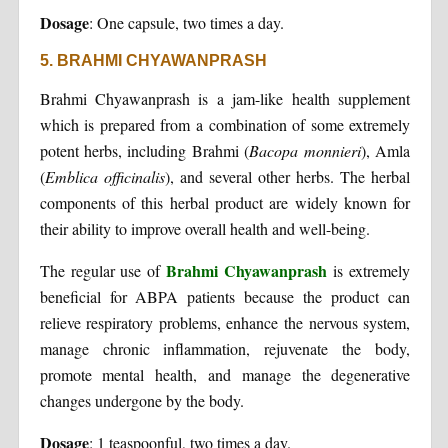
Dosage
: One capsule, two times a day.
5. BRAHMI CHYAWANPRASH
Brahmi Chyawanprash is a jam-like health supplement
which is prepared from a combination of some extremely
potent herbs, including Brahmi (
Bacopa monnieri
), Amla
(
Emblica officinalis
), and several other herbs. The herbal
components of this herbal product are widely known for
their ability to improve overall health and well-being.
Brahmi Chyawanprash
The regular use of
is extremely
beneficial for ABPA patients because the product can
relieve respiratory problems, enhance the nervous system,
manage chronic inflammation, rejuvenate the body,
promote mental health, and manage the degenerative
changes undergone by the body.
Dosage
: 1 teaspoonful, two times a day.