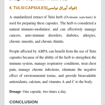
6. TULSI CAPSULES(فوائد أوراق تولسي)
A standardized extract of Tulsi herb (
Ocimum sanctum
) is
used for preparing these capsules. The herb is considered a
natural immuno-modulator; and can effectively manage
cancers, auto-immune disorders, diabetes, allergies,
chronic sinusitis, and chronic rhinitis.
People affected by ABPA can benefit from the use of Tulsi
capsules because of the ability of the herb to strengthen the
immune system, manage respiratory conditions, treat chest
pain, manage chronic infections, eliminate the negative
effect of environmental toxins, and provide bioavailable
antioxidants, calcium, and vitamins A and C to the body.
Dosage
: One capsule, two times a day.
CONCLUSION