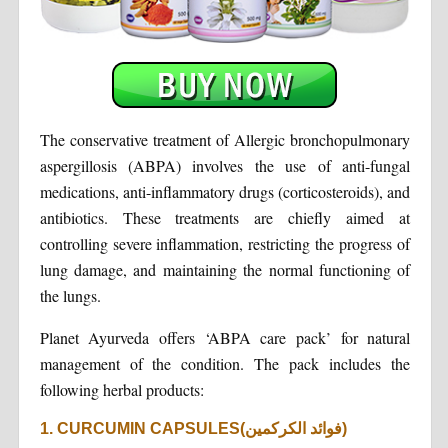
The conservative treatment of Allergic bronchopulmonary
aspergillosis (ABPA) involves the use of anti-fungal
medications, anti-inflammatory drugs (corticosteroids), and
antibiotics. These treatments are chiefly aimed at
controlling severe inflammation, restricting the progress of
lung damage, and maintaining the normal functioning of
the lungs.
Planet Ayurveda offers ‘ABPA care pack’ for natural
management of the condition. The pack includes the
following herbal products:
1. CURCUMIN CAPSULES(فوائد الكركمين)