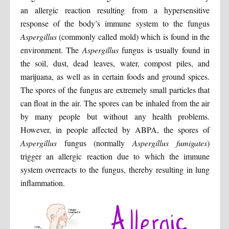
an allergic reaction resulting from a hypersensitive
response of the body’s immune system to the fungus
Aspergillus
(commonly called mold) which is found in the
environment. The
Aspergillus
fungus is usually found in
the soil, dust, dead leaves, water, compost piles, and
marijuana, as well as in certain foods and ground spices.
The spores of the fungus are extremely small particles that
can float in the air. The spores can be inhaled from the air
by many people but without any health problems.
However, in people affected by ABPA, the spores of
Aspergillus
fungus (normally
Aspergillus fumigates
)
trigger an allergic reaction due to which the immune
system overreacts to the fungus, thereby resulting in lung
inflammation.