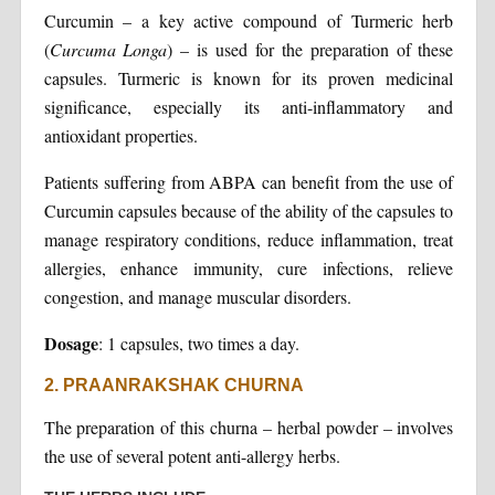
Curcumin – a key active compound of Turmeric herb
(
Curcuma Longa
) – is used for the preparation of these
capsules. Turmeric is known for its proven medicinal
significance, especially its anti-inflammatory and
antioxidant properties.
Patients suffering from ABPA can benefit from the use of
Curcumin capsules because of the ability of the capsules to
manage respiratory conditions, reduce inflammation, treat
allergies, enhance immunity, cure infections, relieve
congestion, and manage muscular disorders.
Dosage
: 1 capsules, two times a day.
2. PRAANRAKSHAK CHURNA
The preparation of this churna – herbal powder – involves
the use of several potent anti-allergy herbs.