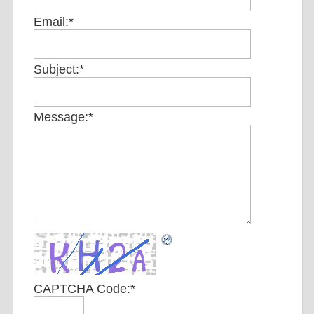
Email:
*
Subject:
*
Message:
*
CAPTCHA Code:
*