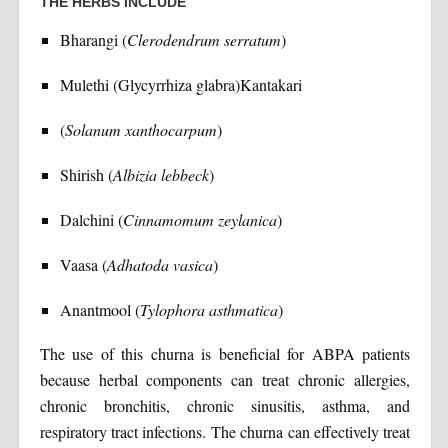
THE HERBS INCLUDE
Bharangi (
Clerodendrum serratum
)
Mulethi (Glycyrrhiza glabra)Kantakari
(
Solanum xanthocarpum
)
Shirish (
Albizia lebbeck
)
Dalchini (
Cinnamomum zeylanica
)
Vaasa (
Adhatoda vasica
)
Anantmool (
Tylophora asthmatica
)
The use of this churna is beneficial for ABPA patients
because herbal components can treat chronic allergies,
chronic bronchitis, chronic sinusitis, asthma, and
respiratory tract infections. The churna can effectively treat