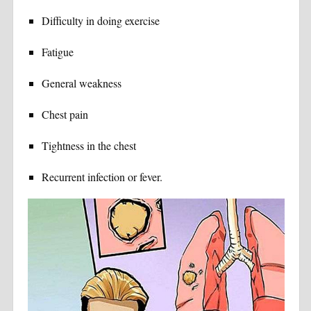
Difficulty in doing exercise
Fatigue
General weakness
Chest pain
Tightness in the chest
Recurrent infection or fever.