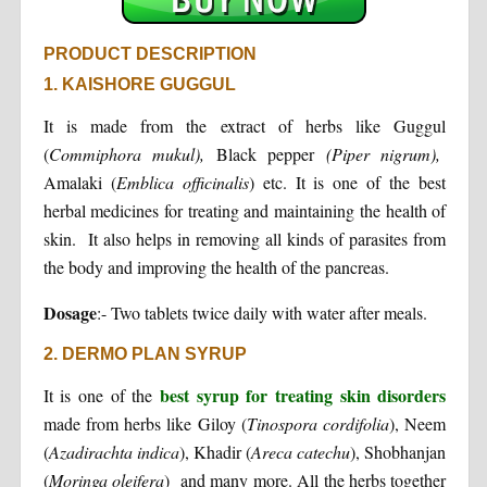
PRODUCT DESCRIPTION
1. KAISHORE GUGGUL
It is made from the extract of herbs like Guggul
(
Commiphora
mukul),
Black pepper
(Piper nigrum),
Amalaki (
Emblica officinalis
) etc. It is one of the best
herbal medicines for treating and maintaining the health of
skin. It also helps in removing all kinds of parasites from
the body and improving the health of the pancreas.
Dosage
:- Two tablets twice daily with water after meals.
2. DERMO PLAN SYRUP
best syrup for treating skin disorders
It is one of the
made from herbs like Giloy (
Tinospora cordifolia
), Neem
(
Azadirachta indica
), Khadir (
Areca catechu
), Shobhanjan
(
Moringa oleifera
) and many more. All the herbs together