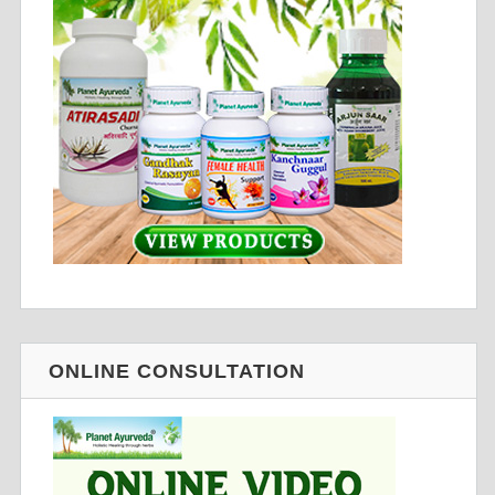
ONLINE CONSULTATION