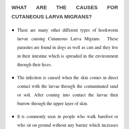
WHAT ARE THE CAUSES FOR
CUTANEOUS LARVA MIGRANS?
There are many other different types of hookworm
larvae causing Cutaneous Larva Migrans. These
parasites are found in dogs as well as cats and they live
in their intestine which is spreaded in the environment
through their feces.
The infection is caused when the skin comes in direct
contact with the larvae through the contaminated sand
or soil. After coming into contact the larvae then
burrow through the upper layer of skin.
It is commonly seen in people who walk barefoot or
who sit on ground without any barrier which increases