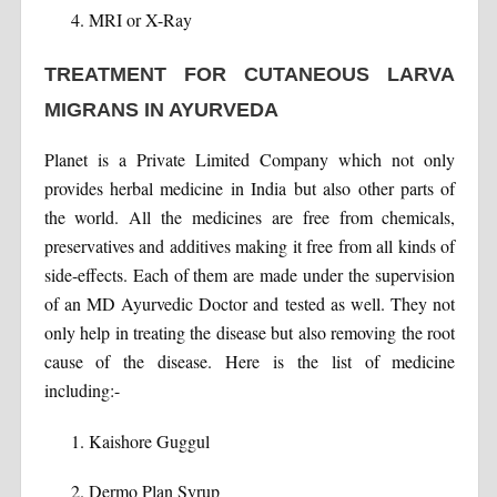
MRI or X-Ray
TREATMENT FOR CUTANEOUS LARVA
MIGRANS IN AYURVEDA
Planet is a Private Limited Company which not only
provides herbal medicine in India but also other parts of
the world. All the medicines are free from chemicals,
preservatives and additives making it free from all kinds of
side-effects. Each of them are made under the supervision
of an MD Ayurvedic Doctor and tested as well. They not
only help in treating the disease but also removing the root
cause of the disease. Here is the list of medicine
including:-
Kaishore Guggul
Dermo Plan Syrup