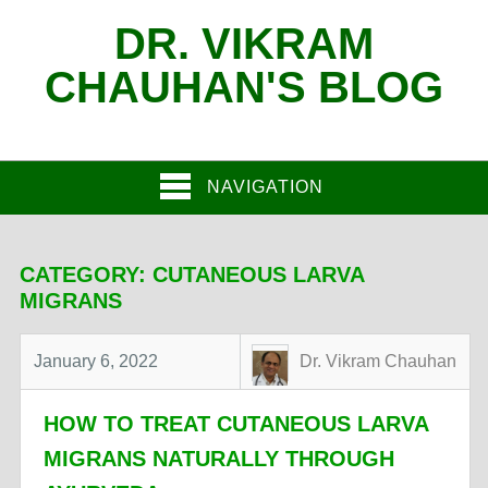
DR. VIKRAM
CHAUHAN'S BLOG
NAVIGATION
CATEGORY:
CUTANEOUS LARVA
MIGRANS
January 6, 2022
Dr. Vikram Chauhan
HOW TO TREAT CUTANEOUS LARVA
MIGRANS NATURALLY THROUGH