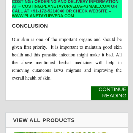
COSTING / ORDERING AND DELIVERY INFORMATION
AT –
COSTING.PLANETAYURVEDA@GMAIL.COM
OR
CALL AT +91-172-5214040 OR CHECK WEBSITE –
WWW.PLANETAYURVEDA.COM
CONCLUSION
Our skin is one of the important organs and should be
given first priority. It is important to maintain good skin
health and this parasitic infection might make it bad. All
the above mentioned herbal medicine will help in
removing cutaneous larva migrans and improving the
overall health of skin.
CONTINUE
READING
VIEW ALL PRODUCTS