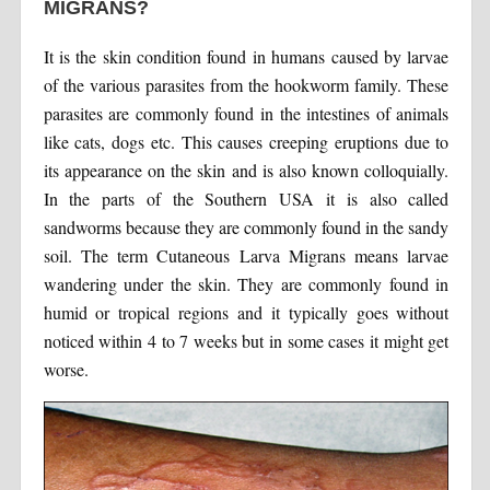
MIGRANS?
It is the skin condition found in humans caused by larvae
of the various parasites from the hookworm family. These
parasites are commonly found in the intestines of animals
like cats, dogs etc. This causes creeping eruptions due to
its appearance on the skin and is also known colloquially.
In the parts of the Southern USA it is also called
sandworms because they are commonly found in the sandy
soil. The term Cutaneous Larva Migrans means larvae
wandering under the skin. They are commonly found in
humid or tropical regions and it typically goes without
noticed within 4 to 7 weeks but in some cases it might get
worse.