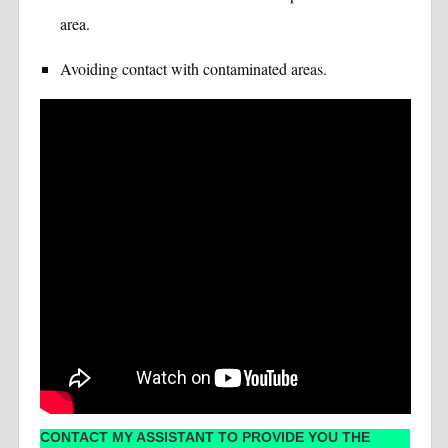
area.
Avoiding contact with contaminated areas.
CONTACT MY ASSISTANT TO PROVIDE YOU THE