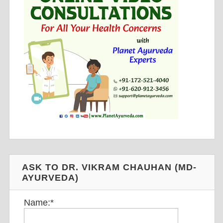
ASK TO DR. VIKRAM CHAUHAN (MD-
AYURVEDA)
Name:
*