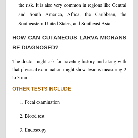
the risk. It is also very common in regions like Central
and South America, Africa, the Caribbean, the
Southeastern United States, and Southeast Asia.
HOW CAN CUTANEOUS LARVA MIGRANS
BE DIAGNOSED?
The doctor might ask for traveling history and along with
that physical examination might show lesions measuring 2
to 3 mm.
OTHER TESTS INCLUDE
Fecal examination
Blood test
Endoscopy