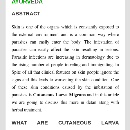
AYURVEDA
ABSTRACT
Skin is one of the organs which is constantly exposed to
the external environment and is a common way where
parasites can easily enter the body. The infestation of
parasites can easily affect the skin resulting in lesions.
Parasitic infections are increasing in dermatology due to
the rising number of people traveling and immigrating. In
Spite of all that clinical features on skin people ignore the
signs and this leads to worsening the skin condition. One
of these skin conditions caused by the infestation of
Cutaneous Larva Migrans
parasites is
and in this article
we are going to discuss this more in detail along with
herbal treatment.
WHAT ARE CUTANEOUS LARVA