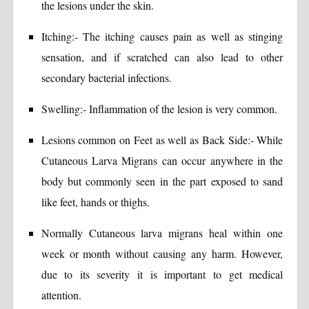
the lesions under the skin.
Itching:- The itching causes pain as well as stinging
sensation, and if scratched can also lead to other
secondary bacterial infections.
Swelling:- Inflammation of the lesion is very common.
Lesions common on Feet as well as Back Side:- While
Cutaneous Larva Migrans can occur anywhere in the
body but commonly seen in the part exposed to sand
like feet, hands or thighs.
Normally Cutaneous larva migrans heal within one
week or month without causing any harm. However,
due to its severity it is important to get medical
attention.