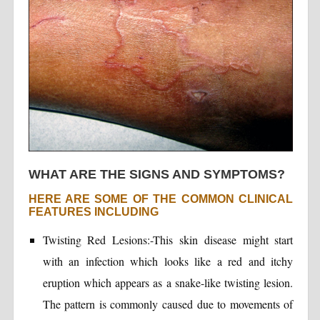
WHAT ARE THE SIGNS AND SYMPTOMS?
HERE ARE SOME OF THE COMMON CLINICAL
FEATURES INCLUDING
Twisting Red Lesions:-This skin disease might start
with an infection which looks like a red and itchy
eruption which appears as a snake-like twisting lesion.
The pattern is commonly caused due to movements of