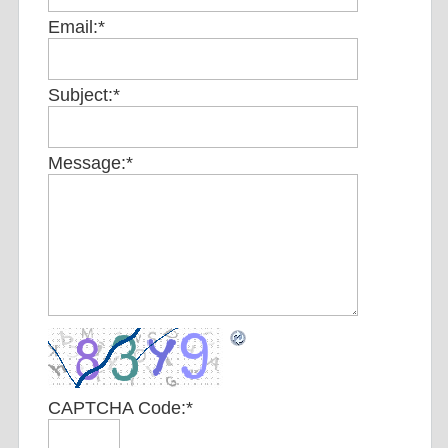
Email:
*
Subject:
*
Message:
*
CAPTCHA Code:
*