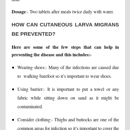
Dosage
:- Two tablets after meals twice daily with water.
HOW CAN CUTANEOUS LARVA MIGRANS
BE PREVENTED?
Here are some of the few steps that can help in
preventing the disease and this includes:-
Wearing shoes:- Many of the infections are caused due
to walking barefoot so it’s important to wear shoes.
Using barrier:- It is important to put a towel or any
fabric while sitting down on sand as it might be
contaminated.
Consider clothing:- Thighs and buttocks are one of the
common areas for infection so it’s important to cover the