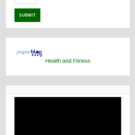
Health and Fitness