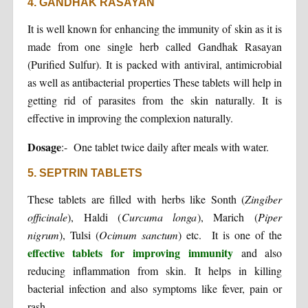
4. GANDHAK RASAYAN
It is well known for enhancing the immunity of skin as it is
made from one single herb called Gandhak Rasayan
(Purified Sulfur). It is packed with antiviral, antimicrobial
as well as antibacterial properties These tablets will help in
getting rid of parasites from the skin naturally. It is
effective in improving the complexion naturally.
Dosage
:- One tablet twice daily after meals with water.
5. SEPTRIN TABLETS
These tablets are filled with herbs like Sonth (
Zingiber
officinale
), Haldi (
Curcuma longa
), Marich (
Piper
nigrum
), Tulsi (
Ocimum sanctum
) etc. It is one of the
effective tablets for improving immunity
and also
reducing inflammation from skin. It helps in killing
bacterial infection and also symptoms like fever, pain or
rash.