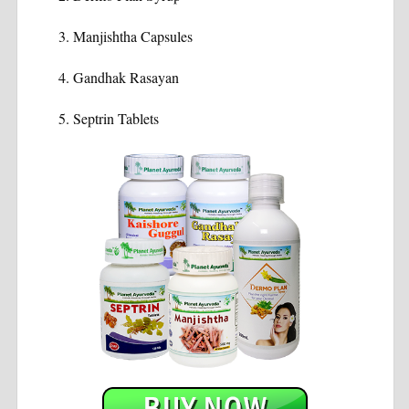
Manjishtha Capsules
Gandhak Rasayan
Septrin Tablets