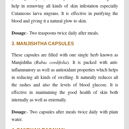
help in removing all kinds of skin infestation especially
Cutaneous larva migrans. It is effective in purifying the
blood and giving it a natural glow to skin.
Dosage
:- Two teaspoons twice daily after meals.
3. MANJISHTHA CAPSULES
These capsules are filled with one single herb known as
Manjishtha (
Rubia cordifolia
). It is packed with anti-
inflammatory as well as antioxidant properties which helps
in reducing all kinds of swelling. It naturally reduces all
the rashes and also the levels of blood glucose. It is
effective in maintaining the good health of skin both
internally as well as externally.
Dosage
:- Two capsules after meals twice daily with plain
water.