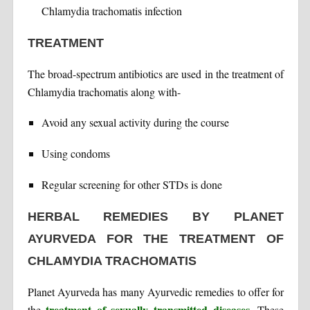
Chlamydia trachomatis infection
TREATMENT
The broad-spectrum antibiotics are used in the treatment of
Chlamydia trachomatis along with-
Avoid any sexual activity during the course
Using condoms
Regular screening for other STDs is done
HERBAL REMEDIES BY PLANET
AYURVEDA FOR THE TREATMENT OF
CHLAMYDIA TRACHOMATIS
Planet Ayurveda has many Ayurvedic remedies to offer for
treatment of sexually transmitted diseases
the
. These