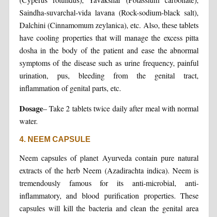
Saindha-suvarchal-vida lavana (Rock-sodium-black salt),
Dalchini (Cinnamomum zeylanica), etc. Also, these tablets
have cooling properties that will manage the excess pitta
dosha in the body of the patient and ease the abnormal
symptoms of the disease such as urine frequency, painful
urination, pus, bleeding from the genital tract,
inflammation of genital parts, etc.
Dosage
– Take 2 tablets twice daily after meal with normal
water.
4. NEEM CAPSULE
Neem capsules of planet Ayurveda contain pure natural
extracts of the herb Neem (Azadirachta indica). Neem is
tremendously famous for its anti-microbial, anti-
inflammatory, and blood purification properties. These
capsules will kill the bacteria and clean the genital area