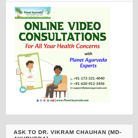
ASK TO DR. VIKRAM CHAUHAN (MD-