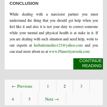
CONCLUSION
While dealing with a narcissist partner you must
understand the thing that you should get help when you
feel like it and also it is not your duty to correct someone
while your mental and physical health is at stake in it. If
you are dealing with such situation and need help, write to
our experts at
herbalremedies123@yahoo.com
and you
can read more about us at
www.PlanetAyurveda.com
CONTINUE
READING
← Previous
1
2
3
4
5
Next →