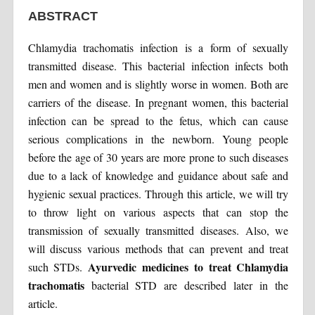
ABSTRACT
Chlamydia trachomatis infection is a form of sexually
transmitted disease. This bacterial infection infects both
men and women and is slightly worse in women. Both are
carriers of the disease. In pregnant women, this bacterial
infection can be spread to the fetus, which can cause
serious complications in the newborn. Young people
before the age of 30 years are more prone to such diseases
due to a lack of knowledge and guidance about safe and
hygienic sexual practices. Through this article, we will try
to throw light on various aspects that can stop the
transmission of sexually transmitted diseases. Also, we
will discuss various methods that can prevent and treat
Ayurvedic medicines to treat Chlamydia
such STDs.
trachomatis
bacterial STD are described later in the
article.