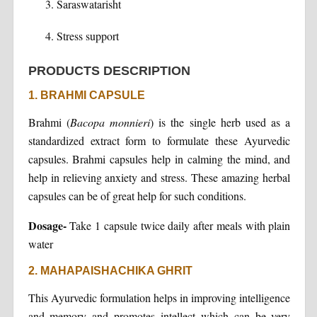
Saraswatarisht
Stress support
PRODUCTS DESCRIPTION
1. BRAHMI CAPSULE
Brahmi (
Bacopa monnieri
) is the single herb used as a
standardized extract form to formulate these Ayurvedic
capsules. Brahmi capsules help in calming the mind, and
help in relieving anxiety and stress. These amazing herbal
capsules can be of great help for such conditions.
Dosage-
Take 1 capsule twice daily after meals with plain
water
2. MAHAPAISHACHIKA GHRIT
This Ayurvedic formulation helps in improving intelligence
and memory and promotes intellect which can be very