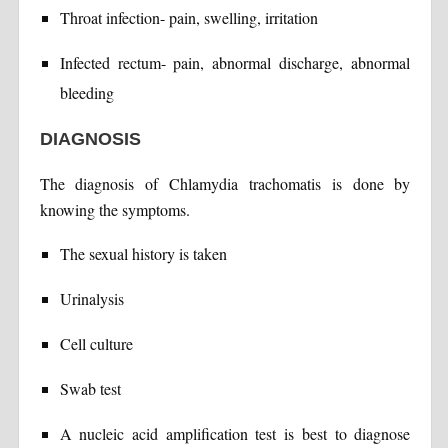
Throat infection- pain, swelling, irritation
Infected rectum- pain, abnormal discharge, abnormal
bleeding
DIAGNOSIS
The diagnosis of Chlamydia trachomatis is done by
knowing the symptoms.
The sexual history is taken
Urinalysis
Cell culture
Swab test
A nucleic acid amplification test is best to diagnose