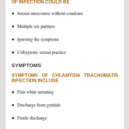
OF INFECTION COULD BE
Sexual intercourse without condoms
Multiple sex partners
Ignoring the symptoms
Unhygienic sexual practice
SYMPTOMS
SYMPTOMS OF CHLAMYDIA TRACHOMATIS
INFECTION INCLUDE
Pain while urinating
Discharge from genitals
Penile discharge