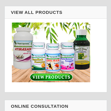
VIEW ALL PRODUCTS
ONLINE CONSULTATION