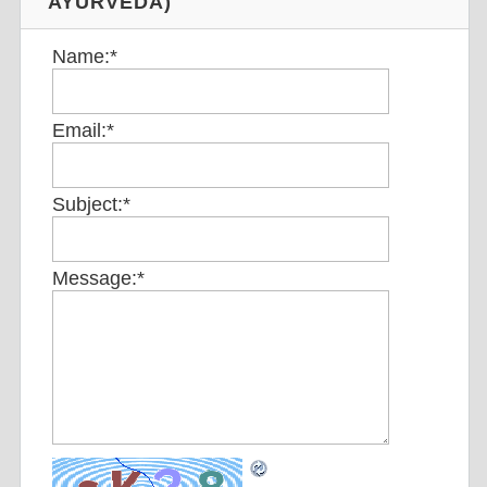
AYURVEDA)
Name:
*
Email:
*
Subject:
*
Message:
*