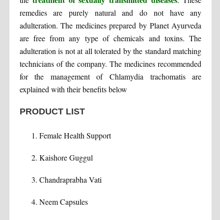
remedies are purely natural and do not have any
adulteration. The medicines prepared by Planet Ayurveda
are free from any type of chemicals and toxins. The
adulteration is not at all tolerated by the standard matching
technicians of the company. The medicines recommended
for the management of Chlamydia trachomatis are
explained with their benefits below
PRODUCT LIST
Female Health Support
Kaishore Guggul
Chandraprabha Vati
Neem Capsules