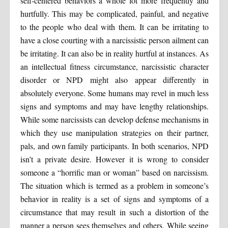
self-centered behaviors a whole lot more frequently and
hurtfully. This may be complicated, painful, and negative
to the people who deal with them. It can be irritating to
have a close courting with a narcissistic person ailment can
be irritating. It can also be in reality hurtful at instances. As
an intellectual fitness circumstance, narcissistic character
disorder or NPD might also appear differently in
absolutely everyone. Some humans may revel in much less
signs and symptoms and may have lengthy relationships.
While some narcissists can develop defense mechanisms in
which they use manipulation strategies on their partner,
pals, and own family participants. In both scenarios, NPD
isn’t a private desire. However it is wrong to consider
someone a “horrific man or woman” based on narcissism.
The situation which is termed as a problem in someone’s
behavior in reality is a set of signs and symptoms of a
circumstance that may result in such a distortion of the
manner a person sees themselves and others. While seeing