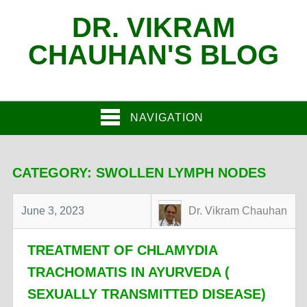
DR. VIKRAM
CHAUHAN'S BLOG
NAVIGATION
CATEGORY:
SWOLLEN LYMPH NODES
June 3, 2023
Dr. Vikram Chauhan
TREATMENT OF CHLAMYDIA
TRACHOMATIS IN AYURVEDA (
SEXUALLY TRANSMITTED DISEASE)