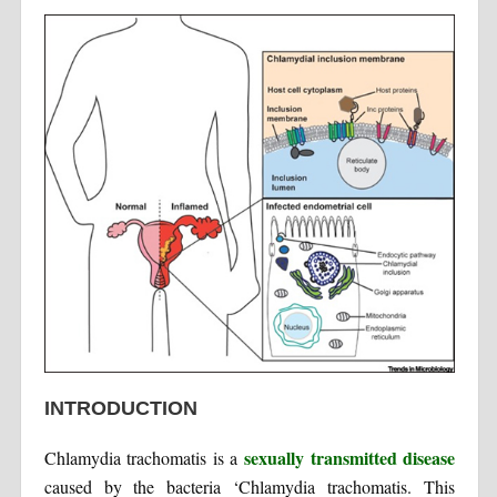
INTRODUCTION
sexually transmitted disease
Chlamydia trachomatis is a
caused by the bacteria ‘Chlamydia trachomatis. This