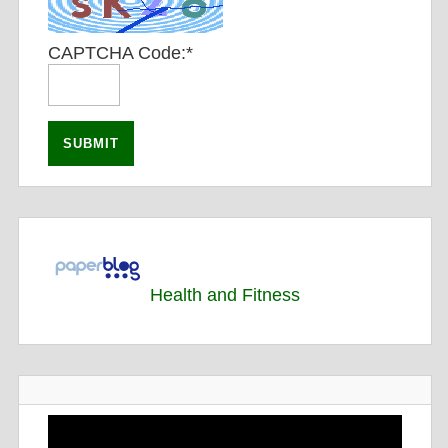
CAPTCHA Code:
*
Health and Fitness