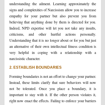
understanding the ailment. Learning approximately the
signs and complexities of Narcissism allow you to increase
empathy for your partner but also prevent you from
believing that anything done by them is directed for you.
Indeed, NPD expertise will let you not take any insults,
criticisms, and other hurtful actions personally.
Understanding that it is no longer about or for you but just
an alternative of their own intellectual fitness condition is
very helpful in coping with a relationship with a
narcissistic character.
2. ESTABLISH BOUNDARIES
Forming boundaries is not an effort to change your partner.
Instead, these limits clarify that sure behaviors will now
not be tolerated. Once you place a boundary, it is
important to stay with it. If the other person violates it,
right now enact the effects. Failing to enforce your barriers