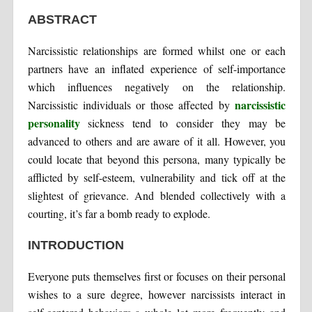
ABSTRACT
Narcissistic relationships are formed whilst one or each
partners have an inflated experience of self-importance
which influences negatively on the relationship.
narcissistic
Narcissistic individuals or those affected by
personality
sickness tend to consider they may be
advanced to others and are aware of it all. However, you
could locate that beyond this persona, many typically be
afflicted by self-esteem, vulnerability and tick off at the
slightest of grievance. And blended collectively with a
courting, it’s far a bomb ready to explode.
INTRODUCTION
Everyone puts themselves first or focuses on their personal
wishes to a sure degree, however narcissists interact in