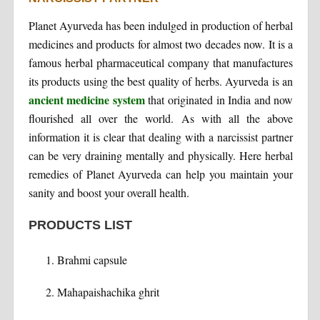
Planet Ayurveda has been indulged in production of herbal
medicines and products for almost two decades now. It is a
famous herbal pharmaceutical company that manufactures
its products using the best quality of herbs. Ayurveda is an
ancient medicine system
that originated in India and now
flourished all over the world. As with all the above
information it is clear that dealing with a narcissist partner
can be very draining mentally and physically. Here herbal
remedies of Planet Ayurveda can help you maintain your
sanity and boost your overall health.
PRODUCTS LIST
Brahmi capsule
Mahapaishachika ghrit