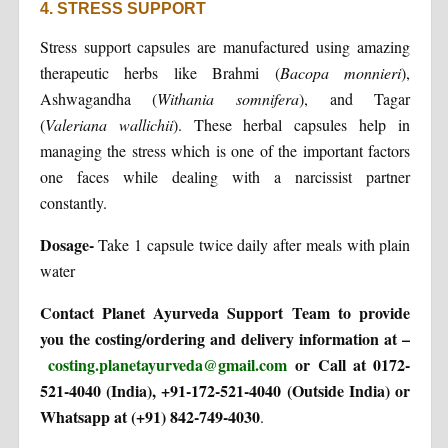
4. STRESS SUPPORT
Stress support capsules are manufactured using amazing
therapeutic herbs like Brahmi (
Bacopa
monnieri
),
Ashwagandha (
Withania somnifera
), and Tagar
(
Valeriana wallichii
). These herbal capsules help in
managing the stress which is one of the important factors
one faces while dealing with a narcissist partner
constantly.
Dosage-
Take 1 capsule twice daily after meals with plain
water
Contact Planet Ayurveda Support Team to provide
you the costing/ordering and delivery information at –
costing.planetayurveda@gmail.com
or Call at 0172-
521-4040 (India), +91-172-521-4040 (Outside India) or
Whatsapp at (+91) 842-749-4030
.