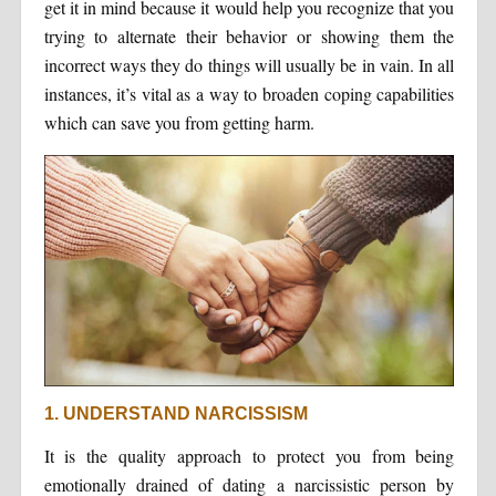
get it in mind because it would help you recognize that you
trying to alternate their behavior or showing them the
incorrect ways they do things will usually be in vain. In all
instances, it’s vital as a way to broaden coping capabilities
which can save you from getting harm.
1. UNDERSTAND NARCISSISM
It is the quality approach to protect you from being
emotionally drained of dating a narcissistic person by