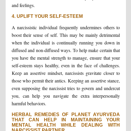
and feelings.
4. UPLIFT YOUR SELF-ESTEEM
A narcissistic individual frequently undermines others to
boost their sense of self. This may be mainly detrimental
when the individual is continually running you down in
diffused and non-diffused ways. To help make certain that
you have the mental strength to manage, ensure that your
self-esteem stays healthy, even in the face of challenges.
Keep an assertive mindset, narcissists gravitate closer to
those who permit their antics. Keeping an assertive stance,
even supposing the narcissist tries to govern and undercut
you, can help you navigate the extra interpersonally
harmful behaviors.
HERBAL REMEDIES OF PLANET AYURVEDA
THAT CAN HELP IN MAINTAINING YOUR
MENTAL HEALTH WHILE DEALING WITH
NARCISSIST PARTNER