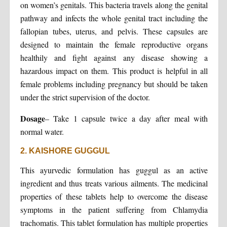
on women’s genitals. This bacteria travels along the genital
pathway and infects the whole genital tract including the
fallopian tubes, uterus, and pelvis. These capsules are
designed to maintain the female reproductive organs
healthily and fight against any disease showing a
hazardous impact on them. This product is helpful in all
female problems including pregnancy but should be taken
under the strict supervision of the doctor.
Dosage
– Take 1 capsule twice a day after meal with
normal water.
2. KAISHORE GUGGUL
This ayurvedic formulation has guggul as an active
ingredient and thus treats various ailments. The medicinal
properties of these tablets help to overcome the disease
symptoms in the patient suffering from Chlamydia
trachomatis. This tablet formulation has multiple properties