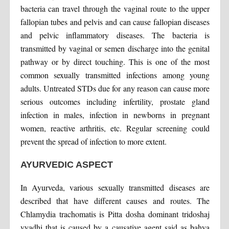
bacteria can travel through the vaginal route to the upper
fallopian tubes and pelvis and can cause fallopian diseases
and pelvic inflammatory diseases. The bacteria is
transmitted by vaginal or semen discharge into the genital
pathway or by direct touching. This is one of the most
common sexually transmitted infections among young
adults. Untreated STDs due for any reason can cause more
serious outcomes including infertility, prostate gland
infection in males, infection in newborns in pregnant
women, reactive arthritis, etc. Regular screening could
prevent the spread of infection to more extent.
AYURVEDIC ASPECT
In Ayurveda, various sexually transmitted diseases are
described that have different causes and routes. The
Chlamydia trachomatis is Pitta dosha dominant tridoshaj
vyadhi that is caused by a causative agent said as bahya