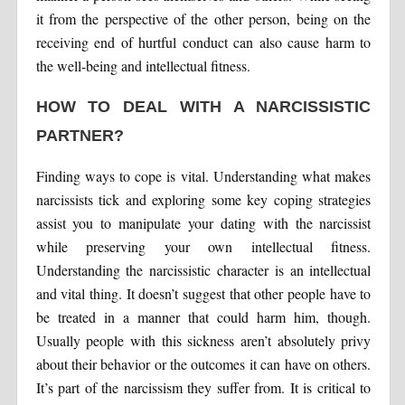
it from the perspective of the other person, being on the
receiving end of hurtful conduct can also cause harm to
the well-being and intellectual fitness.
HOW TO DEAL WITH A NARCISSISTIC
PARTNER?
Finding ways to cope is vital. Understanding what makes
narcissists tick and exploring some key coping strategies
assist you to manipulate your dating with the narcissist
while preserving your own intellectual fitness.
Understanding the narcissistic character is an intellectual
and vital thing. It doesn’t suggest that other people have to
be treated in a manner that could harm him, though.
Usually people with this sickness aren’t absolutely privy
about their behavior or the outcomes it can have on others.
It’s part of the narcissism they suffer from. It is critical to