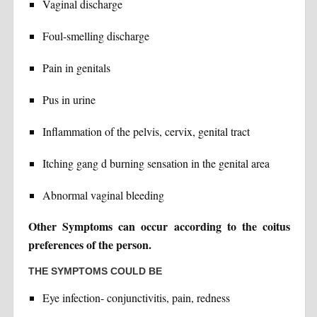
Vaginal discharge
Foul-smelling discharge
Pain in genitals
Pus in urine
Inflammation of the pelvis, cervix, genital tract
Itching gang d burning sensation in the genital area
Abnormal vaginal bleeding
Other Symptoms can occur according to the coitus
preferences of the person.
THE SYMPTOMS COULD BE
Eye infection- conjunctivitis, pain, redness