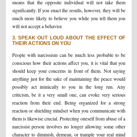
means that the opposite individual will not take them
significantly. If you enact the results, however, they will be
much more likely to believe you while you tell them you
will not accept a behavior.
3. SPEAK OUT LOUD ABOUT THE EFFECT OF
THEIR ACTIONS ON YOU
People with narcissism can be much less probable to be
conscious how their actions affect you, it is vital that you
should keep your concerns in front of them. Not saying
anything just for the sake of maintaining the peace would
possibly act inimically to you in the long run. Any
criticism, be it a very small one, can evoke very serious
reaction from their end. Being organized for a strong
reaction or shielding mindset when you communicate with
them is likewise crucial. Protecting oneself from abuse of a
narcissist person involves no longer allowing some other
character to diminish, demean, or trample your real mind