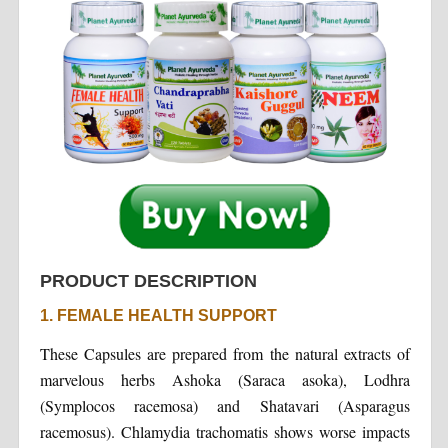
PRODUCT DESCRIPTION
1. FEMALE HEALTH SUPPORT
These Capsules are prepared from the natural extracts of
marvelous herbs Ashoka (Saraca asoka), Lodhra
(Symplocos racemosa) and Shatavari (Asparagus
racemosus). Chlamydia trachomatis shows worse impacts