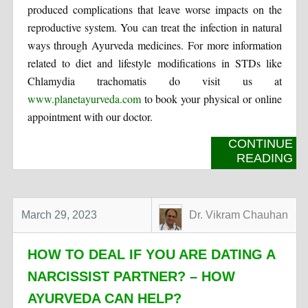
produced complications that leave worse impacts on the
reproductive system. You can treat the infection in natural
ways through Ayurveda medicines. For more information
related to diet and lifestyle modifications in STDs like
Chlamydia trachomatis do visit us at
www.planetayurveda.com
to book your physical or online
appointment with our doctor.
CONTINUE
READING
March 29, 2023
Dr. Vikram Chauhan
HOW TO DEAL IF YOU ARE DATING A
NARCISSIST PARTNER? – HOW
AYURVEDA CAN HELP?