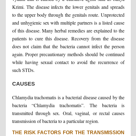
Krimi. The disease infects the lower genitals and spreads
to the upper body through the genitals route. Unprotected
and unhygienic sex with multiple partners is a listed cause
of this disease. Many herbal remedies are explained to the
patients to cure this disease. Recovery from the disease
does not claim that the bacteria cannot infect the person
again. Proper precautionary methods should be continued
while having sexual contact to avoid the recurrence of
such STDs.
CAUSES
Chlamydia trachomatis is a bacterial disease caused by the
bacteria “Chlamydia trachomatis”. The bacteria is
transmitted through sex. Oral, vaginal, or rectal causes
transmission of bacteria to a particular region.
THE RISK FACTORS FOR THE TRANSMISSION