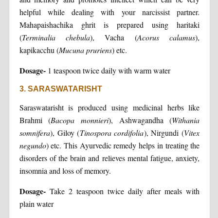
helpful while dealing with your narcissist partner.
Mahapaishachika ghrit is prepared using haritaki
(
Terminalia
chebula
), Vacha (
Acorus calamus
),
kapikacchu (
Mucuna pruriens
) etc.
Dosage-
1 teaspoon twice daily with warm water
3. SARASWATARISHT
Saraswatarisht is produced using medicinal herbs like
Brahmi (
Bacopa monnieri
), Ashwagandha (
Withania
somnifera
), Giloy (
Tinospora cordifolia
), Nirgundi (
Vitex
negundo
) etc. This Ayurvedic remedy helps in treating the
disorders of the brain and relieves mental fatigue, anxiety,
insomnia and loss of memory.
Dosage-
Take 2 teaspoon twice daily after meals with
plain water