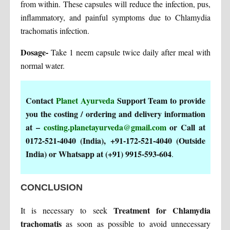
from within. These capsules will reduce the infection, pus,
inflammatory, and painful symptoms due to Chlamydia
trachomatis infection.
Dosage-
Take 1 neem capsule twice daily after meal with
normal water.
Contact
Planet Ayurveda
Support Team to provide
you the costing / ordering and delivery information
at –
costing.planetayurveda@gmail.com
or Call at
0172-521-4040 (India), +91-172-521-4040 (Outside
India) or Whatsapp at (+91) 9915-593-604
.
CONCLUSION
Treatment for Chlamydia
It is necessary to seek
trachomatis
as soon as possible to avoid unnecessary