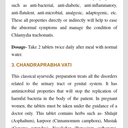
such as anti-bacterial, anti-diabetic, anti-inflammatory,
anti-flatulent, anti-microbial, analgesic, adaptogenic, etc.
These all properties directly or indirectly will help to ease
the abnormal symptoms and manage the condition of
Chlamydia trachomatis.
Dosage-
Take 2 tablets twice daily after meal with normal
water.
3. CHANDRAPRABHA VATI
This classical ayurvedic preparation treats all the disorders
related to the urinary tract or genital system. It has
antimicrobial properties that will stop the replication of
harmful bacteria in the body of the patient. In pregnant
women, the tablets must be taken under the guidance of a
doctor only. This tablet contains herbs such as- Shilajit
(Asphaltum), karpoor (Cinnamomum camphora), Mustak
(Cyperus rotundus), Yavakshar (Potassium carbonate),