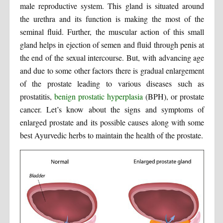
male reproductive system. This gland is situated around
the urethra and its function is making the most of the
seminal fluid. Further, the muscular action of this small
gland helps in ejection of semen and fluid through penis at
the end of the sexual intercourse. But, with advancing age
and due to some other factors there is gradual enlargement
of the prostate leading to various diseases such as
prostatitis,
benign prostatic hyperplasia
(BPH), or prostate
cancer. Let’s know about the signs and symptoms of
enlarged prostate and its possible causes along with some
best Ayurvedic herbs to maintain the health of the prostate.