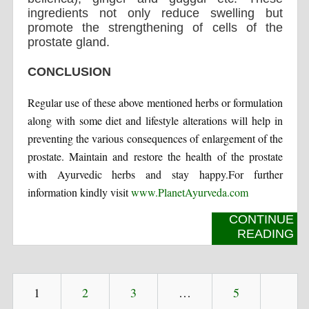
ingredients not only reduce swelling but
promote the strengthening of cells of the
prostate gland.
CONCLUSION
Regular use of these above mentioned herbs or formulation
along with some diet and lifestyle alterations will help in
preventing the various consequences of enlargement of the
prostate. Maintain and restore the health of the prostate
with Ayurvedic herbs and stay happy.For further
information kindly visit
www.PlanetAyurveda.com
CONTINUE
READING
1
2
3
…
5