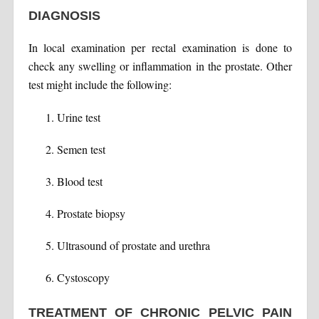
DIAGNOSIS
In local examination per rectal examination is done to
check any swelling or inflammation in the prostate. Other
test might include the following:
Urine test
Semen test
Blood test
Prostate biopsy
Ultrasound of prostate and urethra
Cystoscopy
TREATMENT OF CHRONIC PELVIC PAIN