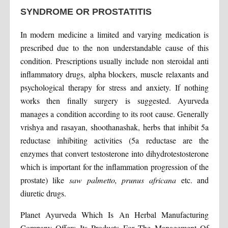
SYNDROME OR PROSTATITIS
In modern medicine a limited and varying medication is
prescribed due to the non understandable cause of this
condition. Prescriptions usually include non steroidal anti
inflammatory drugs, alpha blockers, muscle relaxants and
psychological therapy for stress and anxiety. If nothing
works then finally surgery is suggested. Ayurveda
manages a condition according to its root cause. Generally
vrishya and rasayan, shoothanashak, herbs that inhibit 5a
reductase inhibiting activities (5a reductase are the
enzymes that convert testosterone into dihydrotestosterone
which is important for the inflammation progression of the
prostate) like
saw palmetto, prunus africana
etc. and
diuretic drugs.
Planet Ayurveda Which Is An Herbal Manufacturing
Company Offers Its Products For The Management Of