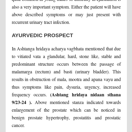
also a very important symptom. Either the patient will have
above described symptoms or may just present with
recurrent urinary tract infection.
AYURVEDIC PROSPECT
In Ashtanga hridaya acharya vagbhata mentioned that due
to vitiated vata a glandular, hard, stone like, stable and
predominant structure occurs between the passage of
malamarga (rectum) and basti (urinary bladder). This
results in obstruction of mala, mootra and apana vayu and
thus symptoms like pain, dysuria, urgency, increased
(Ashtang hridaya nidaan sthana
frequency occurs.
9/23-24 ).
Above mentioned stanza indicated towards
enlargement of the prostate which can be noticed in
benign prostate hypertrophy, prostatitis and prostatic
cancer.