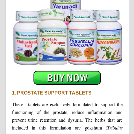
1. PROSTATE SUPPORT TABLETS
These tablets are exclusively formulated to support the
functioning of the prostate, reduce inflammation and
prevent urine retention and dysuria. The herbs that are
included in this formulation are gokshura (
Tribulus