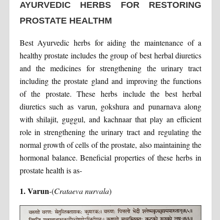
AYURVEDIC HERBS FOR RESTORING
PROSTATE HEALTHM
Best Ayurvedic herbs for aiding the maintenance of a
healthy prostate includes the group of best herbal diuretics
and the medicines for strengthening the urinary tract
including the prostate gland and improving the functions
of the prostate. These herbs include the best herbal
diuretics such as varun, gokshura and punarnava along
with shilajit, guggul, and kachnaar that play an efficient
role in strengthening the urinary tract and regulating the
normal growth of cells of the prostate, also maintaining the
hormonal balance. Beneficial properties of these herbs in
prostate health is as-
1. Varun
-(
Crataeva nurvala
)