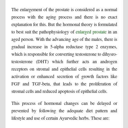
The enlargement of the prostate is considered as a normal
process with the aging process and there is no exact
explanation for this. But the hormonal theory is formulated
to best suit the pathophysiology of
enlarged prostate
in an
aged person. With the advancing age of the males, there is
gradual increase in 5-alpha reductase type 2 enzymes,
which is responsible for converting testosterone to dihysro-
testosterone (DHT) which further acts an androgen
receptors on stromal and epithelial cells resulting in the
activation or enhanced secretion of growth factors like
FGF and TGF-beta, that leads to the proliferation of
stromal cells and reduced apoptosis of epithelial cells.
This process of hormonal changes can be delayed or
prevented by following the adequate diet pattern and
lifestyle and use of certain Ayurvedic herbs. These are: