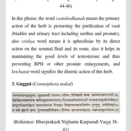
44-46)
In this phrase, the word
vastishodhanah
means the primary
action of the herb is promoting the purification of vasti
(bladder and urinary tract including urethra and prostate),
also
vrishya
word means it is aphrodisiac by its direct
action on the seminal fluid and its route, also it helps in
maintaining the good levels of testosterone and thus
preventing BPH or other prostate enlargements, and
krichanut
word signifies the diuretic action of this herb.
3. Guggul
-(
Commiphora mukul
)
(Reference- Bhavprakash Nighantu Karpuradi Varga 38-
41)