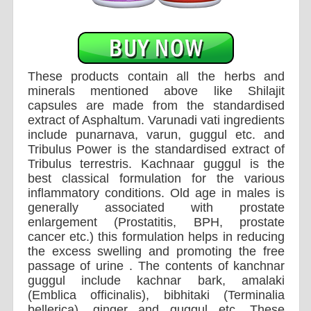
These products contain all the herbs and
minerals mentioned above like Shilajit
capsules are made from the standardised
extract of Asphaltum. Varunadi vati ingredients
include punarnava, varun, guggul etc. and
Tribulus Power is the standardised extract of
Tribulus terrestris. Kachnaar guggul is the
best classical formulation for the various
inflammatory conditions. Old age in males is
generally associated with prostate
enlargement (Prostatitis, BPH, prostate
cancer etc.) this formulation helps in reducing
the excess swelling and promoting the free
passage of urine . The contents of kanchnar
guggul include kachnar bark, amalaki
(Emblica officinalis), bibhitaki (Terminalia
bellerica), ginger and guggul etc. These