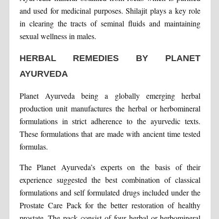
and used for medicinal purposes. Shilajit plays a key role
in clearing the tracts of seminal fluids and maintaining
sexual wellness in males.
HERBAL REMEDIES BY PLANET
AYURVEDA
Planet Ayurveda being a globally emerging herbal
production unit manufactures the herbal or herbomineral
formulations in strict adherence to the ayurvedic texts.
These formulations that are made with ancient time tested
formulas.
The Planet Ayurveda’s experts on the basis of their
experience suggested the best combination of classical
formulations and self formulated drugs included under the
Prostate Care Pack for the better restoration of healthy
prostate. The pack consist of four herbal or herbomineral