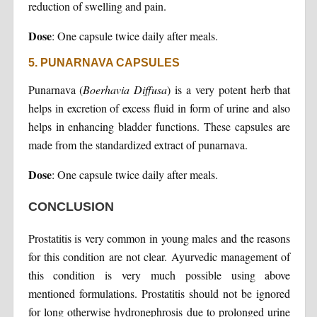
reduction of swelling and pain.
Dose
: One capsule twice daily after meals.
5. PUNARNAVA CAPSULES
Punarnava (
Boerhavia Diffusa
) is a very potent herb that
helps in excretion of excess fluid in form of urine and also
helps in enhancing bladder functions. These capsules are
made from the standardized extract of punarnava.
Dose
: One capsule twice daily after meals.
CONCLUSION
Prostatitis is very common in young males and the reasons
for this condition are not clear. Ayurvedic management of
this condition is very much possible using above
mentioned formulations. Prostatitis should not be ignored
for long otherwise hydronephrosis due to prolonged urine