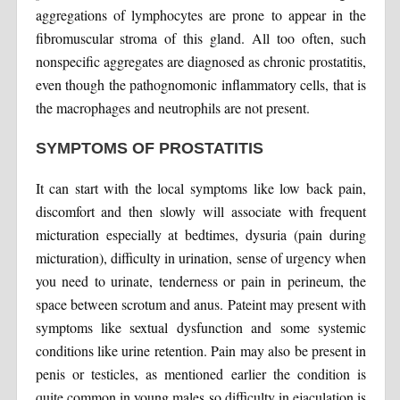
aggregations of lymphocytes are prone to appear in the
fibromuscular stroma of this gland. All too often, such
nonspecific aggregates are diagnosed as chronic prostatitis,
even though the pathognomonic inflammatory cells, that is
the macrophages and neutrophils are not present.
SYMPTOMS OF PROSTATITIS
It can start with the local symptoms like low back pain,
discomfort and then slowly will associate with frequent
micturation especially at bedtimes, dysuria (pain during
micturation), difficulty in urination, sense of urgency when
you need to urinate, tenderness or pain in perineum, the
space between scrotum and anus. Pateint may present with
symptoms like sextual dysfunction and some systemic
conditions like urine retention. Pain may also be present in
penis or testicles, as mentioned earlier the condition is
quite common in young males so difficulty in ejaculation is