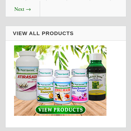
Next →
VIEW ALL PRODUCTS