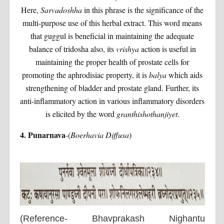
Here,
Sarvadoshha
in this phrase is the significance of the
multi-purpose use of this herbal extract. This word means
that guggul is beneficial in maintaining the adequate
balance of tridosha also, its
vrishya
action is useful in
maintaining the proper health of prostate cells for
promoting the aphrodisiac property, it is
balya
which aids
strengthening of bladder and prostate gland. Further, its
anti-inflammatory action in various inflammatory disorders
is elicited by the word
granthishothanjiyet
.
4. Punarnava
-(
Boerhavia Diffusa
)
(Reference- Bhavprakash Nighantu