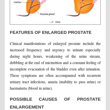
FEATURES OF ENLARGED PROSTATE
Clinical manifestations of enlarged prostate include the
increased frequency and urgency to urinate especially
during night hours, weakening of the urine stream,
dribbling at the end of micturition and a constant feeling of
incomplete evacuation of the bladder even after urination.
These symptoms are often accompanied with recurrent
urinary tract infections, anuria (inability to pass urine) or
haematuria (blood in urine).
POSSIBLE CAUSES OF PROSTATE
ENLARGEMENT