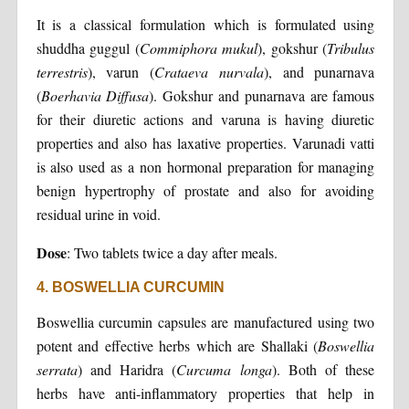
It is a classical formulation which is formulated using
shuddha guggul (
Commiphora mukul
), gokshur (
Tribulus
terrestris
), varun (
Crataeva nurvala
), and punarnava
(
Boerhavia Diffusa
). Gokshur and punarnava are famous
for their diuretic actions and varuna is having diuretic
properties and also has laxative properties. Varunadi vatti
is also used as a non hormonal preparation for managing
benign hypertrophy of prostate and also for avoiding
residual urine in void.
Dose
: Two tablets twice a day after meals.
4. BOSWELLIA CURCUMIN
Boswellia curcumin capsules are manufactured using two
potent and effective herbs which are Shallaki (
Boswellia
serrata
) and Haridra (
Curcuma longa
). Both of these
herbs have anti-inflammatory properties that help in