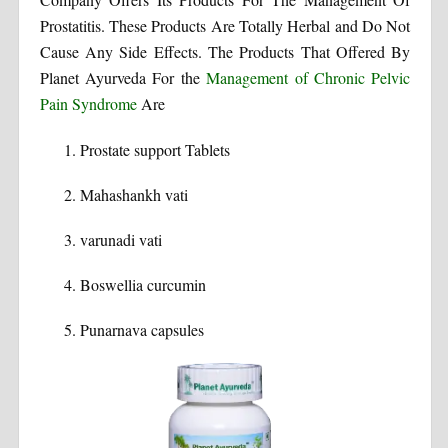
Prostatitis. These Products Are Totally Herbal and Do Not
Cause Any Side Effects. The Products That Offered By
Planet Ayurveda For the
Management of Chronic Pelvic
Pain Syndrome
Are
Prostate support Tablets
Mahashankh vati
varunadi vati
Boswellia curcumin
Punarnava capsules