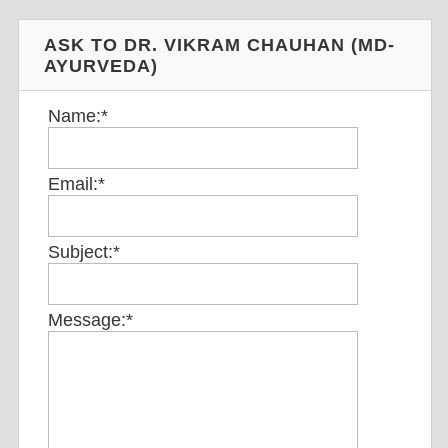
ASK TO DR. VIKRAM CHAUHAN (MD-
AYURVEDA)
Name:
*
Email:
*
Subject:
*
Message:
*