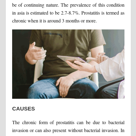
be of continuing nature. The prevalence of this condition
in asia is estimated to be 2.7-8.7%. Prostatitis is termed as
chronic when it is around 3 months or more.
CAUSES
The chronic form of prostatitis can be due to bacterial
invasion or can also present without bacterial invasion. In