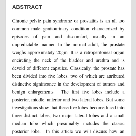
ABSTRACT
Chronic pelvic pain syndrome or prostatitis is an all too
common male genitourinary condition characterized by
episodes of pain and discomfort, usually in an
unpredictable manner. In the normal adult, the prostate
weighs approximately 20gm. It is a retroperitoneal organ
encircling the neck of the bladder and urethra and is
devoid of different capsules. Classically, the prostate has
been divided into five lobes, two of which are attributed
distinctive significance in the development of tumors and
benign enlargements. The first five lobes include a
posterior, middle, anterior and two lateral lobes. But some
investigations show that these five lobes become fused into
three distinct lobes, two major lateral lobes and a small
median lobe which presumably includes the classic
posterior lobe. In this article we will discuss how an