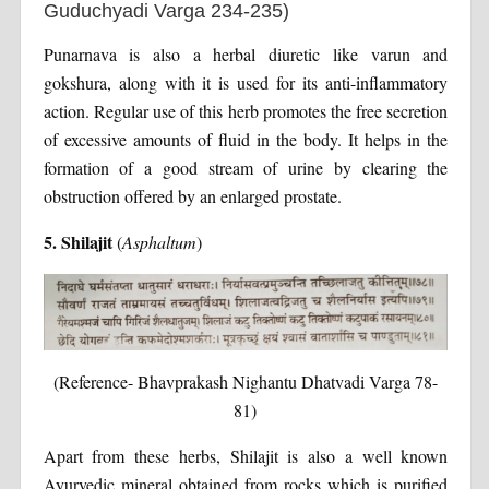
Guduchyadi Varga 234-235)
Punarnava is also a herbal diuretic like varun and
gokshura, along with it is used for its anti-inflammatory
action. Regular use of this herb promotes the free secretion
of excessive amounts of fluid in the body. It helps in the
formation of a good stream of urine by clearing the
obstruction offered by an enlarged prostate.
5. Shilajit
(
Asphaltum
)
(Reference- Bhavprakash Nighantu Dhatvadi Varga 78-
81)
Apart from these herbs, Shilajit is also a well known
Ayurvedic mineral obtained from rocks which is purified