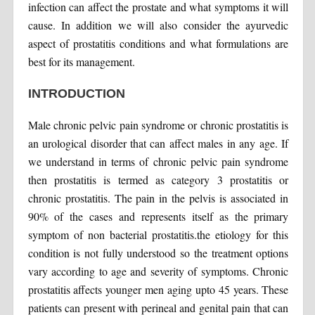
infection can affect the prostate and what symptoms it will
cause. In addition we will also consider the ayurvedic
aspect of prostatitis conditions and what formulations are
best for its management.
INTRODUCTION
Male chronic pelvic pain syndrome or chronic prostatitis is
an urological disorder that can affect males in any age. If
we understand in terms of chronic pelvic pain syndrome
then prostatitis is termed as category 3 prostatitis or
chronic prostatitis. The pain in the pelvis is associated in
90% of the cases and represents itself as the primary
symptom of non bacterial prostatitis.the etiology for this
condition is not fully understood so the treatment options
vary according to age and severity of symptoms. Chronic
prostatitis affects younger men aging upto 45 years. These
patients can present with perineal and genital pain that can