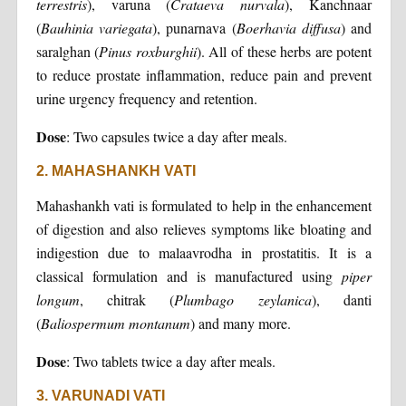
terrestris
), varuna (
Crataeva nurvala
), Kanchnaar
(
Bauhinia variegata
), punarnava (
Boerhavia diffusa
) and
saralghan (
Pinus roxburghii
). All of these herbs are potent
to reduce prostate inflammation, reduce pain and prevent
urine urgency frequency and retention.
Dose
: Two capsules twice a day after meals.
2. MAHASHANKH VATI
Mahashankh vati is formulated to help in the enhancement
of digestion and also relieves symptoms like bloating and
indigestion due to malaavrodha in prostatitis. It is a
classical formulation and is manufactured using
piper
longum
, chitrak (
Plumbago zeylanica
), danti
(
Baliospermum montanum
) and many more.
Dose
: Two tablets twice a day after meals.
3. VARUNADI VATI