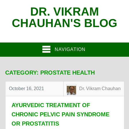
DR. VIKRAM
CHAUHAN'S BLOG
NAVIGATION
CATEGORY:
PROSTATE HEALTH
October 16, 2021
Dr. Vikram Chauhan
AYURVEDIC TREATMENT OF
CHRONIC PELVIC PAIN SYNDROME
OR PROSTATITIS