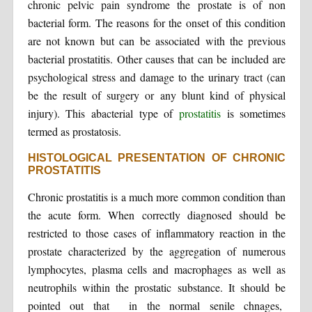
chronic pelvic pain syndrome the prostate is of non
bacterial form. The reasons for the onset of this condition
are not known but can be associated with the previous
bacterial prostatitis. Other causes that can be included are
psychological stress and damage to the urinary tract (can
be the result of surgery or any blunt kind of physical
injury). This abacterial type of
prostatitis
is sometimes
termed as prostatosis.
HISTOLOGICAL PRESENTATION OF CHRONIC
PROSTATITIS
Chronic prostatitis is a much more common condition than
the acute form. When correctly diagnosed should be
restricted to those cases of inflammatory reaction in the
prostate characterized by the aggregation of numerous
lymphocytes, plasma cells and macrophages as well as
neutrophils within the prostatic substance. It should be
pointed out that in the normal senile chnages,