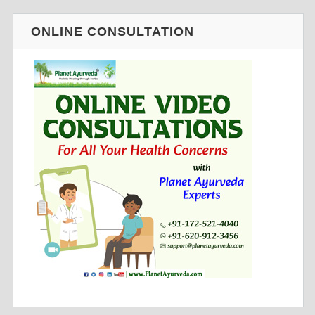
ONLINE CONSULTATION