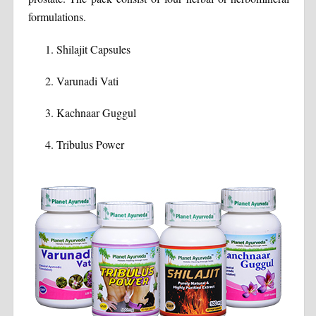
formulations.
Shilajit Capsules
Varunadi Vati
Kachnaar Guggul
Tribulus Power