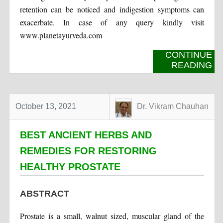
retention can be noticed and indigestion symptoms can
exacerbate. In case of any query kindly visit
www.planetayurveda.com
CONTINUE
READING
October 13, 2021
Dr. Vikram Chauhan
BEST ANCIENT HERBS AND
REMEDIES FOR RESTORING
HEALTHY PROSTATE
ABSTRACT
Prostate is a small, walnut sized, muscular gland of the