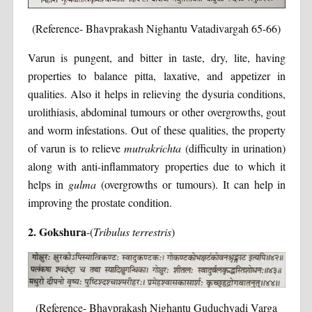
(Reference- Bhavprakash Nighantu Vatadivargah 65-66)
Varun is pungent, and bitter in taste, dry, lite, having
properties to balance pitta, laxative, and appetizer in
qualities. Also it helps in relieving the dysuria conditions,
urolithiasis, abdominal tumours or other overgrowths, gout
and worm infestations. Out of these qualities, the property
of varun is to relieve
mutrakrichta
(difficulty in urination)
along with anti-inflammatory properties due to which it
helps in
gulma
(overgrowths or tumours). It can help in
improving the prostate condition.
2. Gokshura
-(
Tribulus terrestris
)
(Reference- Bhavprakash Nighantu Guduchyadi Varga