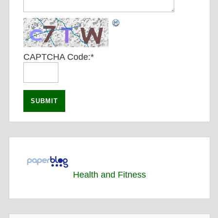
CAPTCHA Code:
*
Health and Fitness