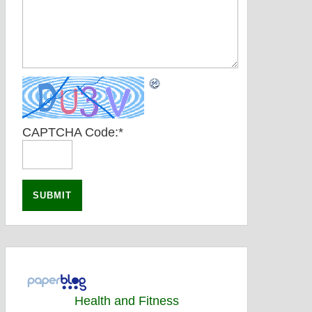
CAPTCHA Code:
*
Health and Fitness