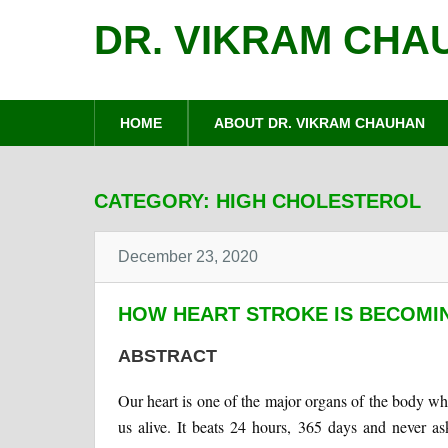
DR. VIKRAM CHA
HOME
ABOUT DR. VIKRAM CHAUHAN
CATEGORY:
HIGH CHOLESTEROL
December 23, 2020
HOW HEART STROKE IS BECOMI
ABSTRACT
Our heart is one of the major organs of the body w
us alive. It beats 24 hours, 365 days and never a