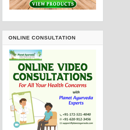
ONLINE CONSULTATION