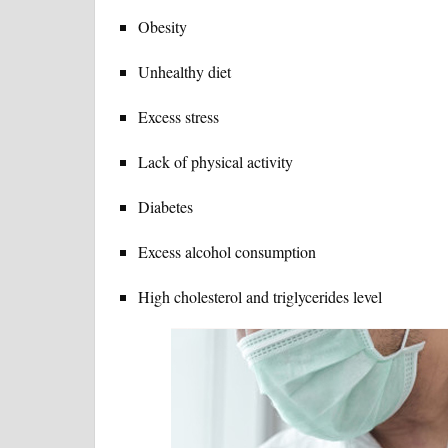
Obesity
Unhealthy diet
Excess stress
Lack of physical activity
Diabetes
Excess alcohol consumption
High cholesterol and triglycerides level