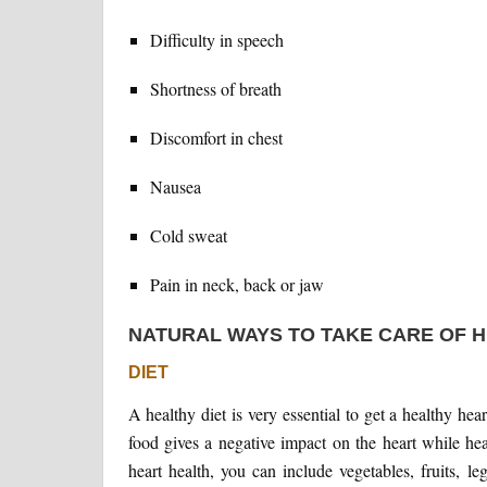
Difficulty in speech
Shortness of breath
Discomfort in chest
Nausea
Cold sweat
Pain in neck, back or jaw
NATURAL WAYS TO TAKE CARE OF 
DIET
A healthy diet is very essential to get a healthy hea
food gives a negative impact on the heart while he
heart health, you can include vegetables, fruits, l