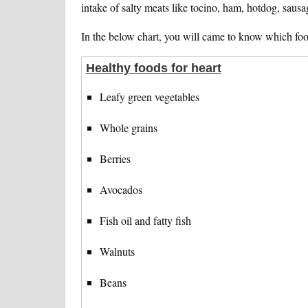
intake of salty meats like tocino, ham, hotdog, sausa
In the below chart, you will came to know which foo
Healthy foods for heart
Leafy green vegetables
Whole grains
Berries
Avocados
Fish oil and fatty fish
Walnuts
Beans