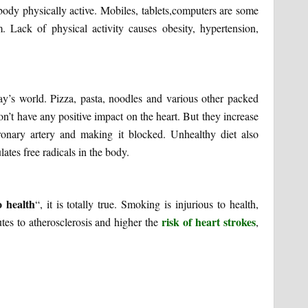
r body physically active. Mobiles, tablets,computers are some
 Lack of physical activity causes obesity, hypertension,
day’s world. Pizza, pasta, noodles and various other packed
’t have any positive impact on the heart. But they increase
ronary artery and making it blocked. Unhealthy diet also
ates free radicals in the body.
o health
“, it is totally true. Smoking is injurious to health,
risk of heart strokes
utes to atherosclerosis and higher the
,