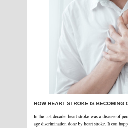
HOW HEART STROKE IS BECOMING
In the last decade, heart stroke was a disease of pe
age discrimination done by heart stroke. It can happ