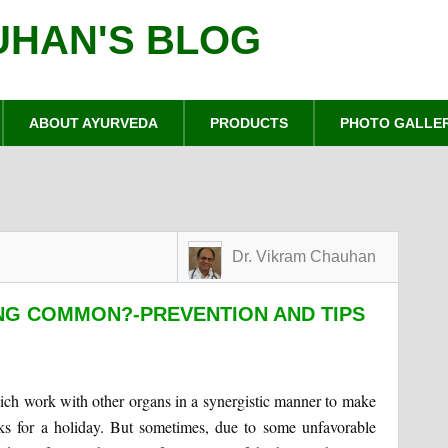
UHAN'S BLOG
ABOUT AYURVEDA
PRODUCTS
PHOTO GALLE
Dr. Vikram Chauhan
NG COMMON?-PREVENTION AND TIPS
hich work with other organs in a synergistic manner to make
sks for a holiday. But sometimes, due to some unfavorable