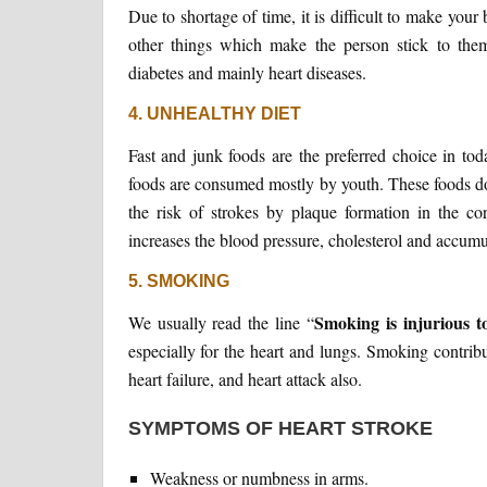
Due to shortage of time, it is difficult to make you
other things which make the person stick to them.
diabetes and mainly heart diseases.
4. UNHEALTHY DIET
Fast and junk foods are the preferred choice in to
foods are consumed mostly by youth. These foods don
the risk of strokes by plaque formation in the co
increases the blood pressure, cholesterol and accumul
5. SMOKING
Smoking is injurious t
We usually read the line “
especially for the heart and lungs. Smoking contrib
heart failure, and heart attack also.
SYMPTOMS OF HEART STROKE
Weakness or numbness in arms.