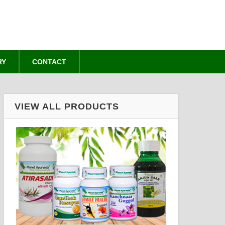
RY
CONTACT
VIEW ALL PRODUCTS