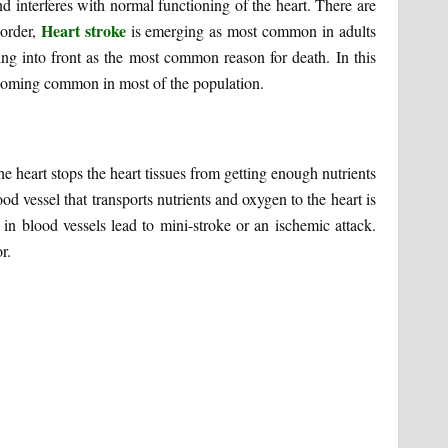
d interferes with normal functioning of the heart. There are
Heart stroke
sorder,
is emerging as most common in adults
ing into front as the most common reason for death. In this
becoming common in most of the population.
e heart stops the heart tissues from getting enough nutrients
d vessel that transports nutrients and oxygen to the heart is
 in blood vessels lead to mini-stroke or an ischemic attack.
r.