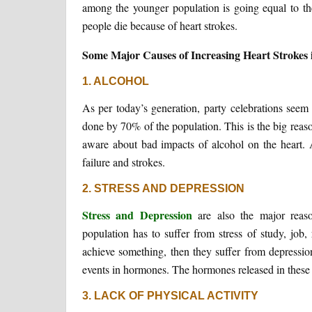
among the younger population is going equal to th
people die because of heart strokes.
Some Major Causes of Increasing Heart Strokes 
1. ALCOHOL
As per today’s generation, party celebrations seem
done by 70% of the population. This is the big reaso
aware about bad impacts of alcohol on the heart. 
failure and strokes.
2. STRESS AND DEPRESSION
Stress and Depression
are also the major reaso
population has to suffer from stress of study, job,
achieve something, then they suffer from depressio
events in hormones. The hormones released in these s
3. LACK OF PHYSICAL ACTIVITY