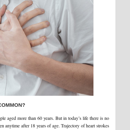
 COMMON?
ople aged more than 60 years. But in today’s life there is no
en anytime after 18 years of age. Trajectory of heart strokes