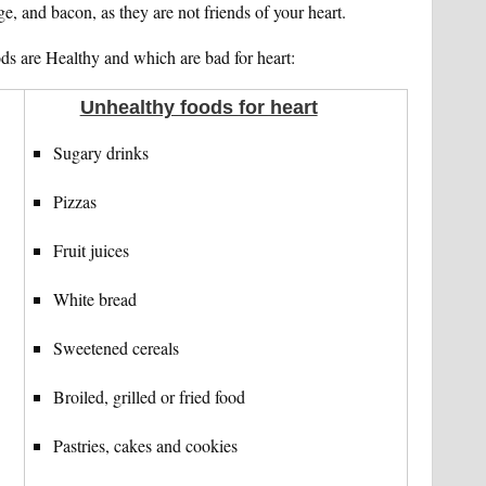
ge, and bacon, as they are not friends of your heart.
ds are Healthy and which are bad for heart:
Unhealthy foods for heart
Sugary drinks
Pizzas
Fruit juices
White bread
Sweetened cereals
Broiled, grilled or fried food
Pastries, cakes and cookies