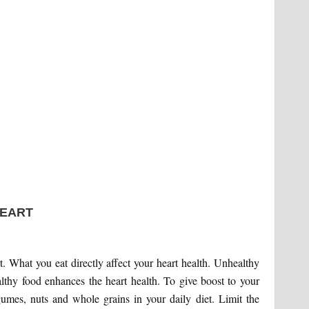
HEART
rt. What you eat directly affect your heart health. Unhealthy
althy food enhances the heart health. To give boost to your
egumes, nuts and whole grains in your daily diet. Limit the