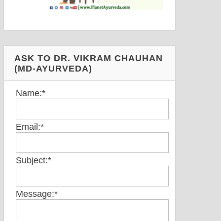
ASK TO DR. VIKRAM CHAUHAN
(MD-AYURVEDA)
Name:
*
Email:
*
Subject:
*
Message:
*