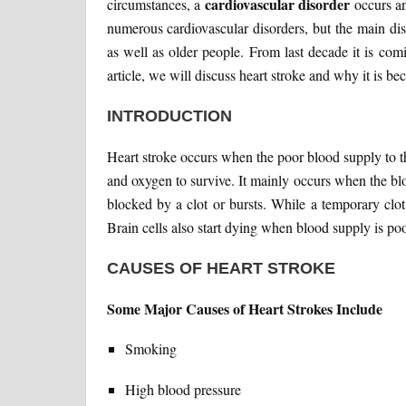
cardiovascular disorder
circumstances, a
occurs an
numerous cardiovascular disorders, but the main di
as well as older people. From last decade it is com
article, we will discuss heart stroke and why it is 
INTRODUCTION
Heart stroke occurs when the poor blood supply to th
and oxygen to survive. It mainly occurs when the bloo
blocked by a clot or bursts. While a temporary clot
Brain cells also start dying when blood supply is poo
CAUSES OF HEART STROKE
Some Major Causes of Heart Strokes Include
Smoking
High blood pressure