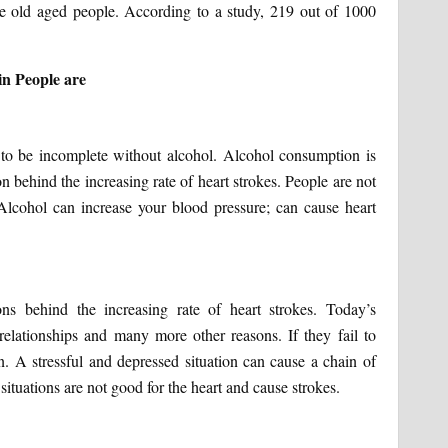
e old aged people. According to a study, 219 out of 1000
in People are
 to be incomplete without alcohol. Alcohol consumption is
n behind the increasing rate of heart strokes. People are not
Alcohol can increase your blood pressure; can cause heart
ns behind the increasing rate of heart strokes. Today’s
 relationships and many more other reasons. If they fail to
n. A stressful and depressed situation can cause a chain of
ituations are not good for the heart and cause strokes.