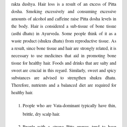
rakta dushya. Hair loss is a result of an excess of Pitta
dosha. Smoking excessively and consuming excessive
amounts of alcohol and caffeine raise Pitta dosha levels in
the body. Hair is considered a sub-tissue of bone tissue
(asthi dhatu) in Ayurveda. Some people think of it as a
waste product (shukra dhatu) from reproductive tissue. As
a result, since bone tissue and hair are strongly related, it is
necessary to use medicines that aid in promoting bone
tissue for healthy hair. Foods and drinks that are salty and
sweet are crucial in this regard. Similarly, sweet and spicy
substances are advised to strengthen shukra dhatu.
Therefore, nutrients and a balanced diet are required for
healthy hair.
People who are Vata-dominant typically have thin,
brittle, dry scalp hair.
People with a strong Pitta energy tend to have