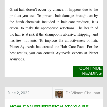
Great hair doesn’t occur by chance; it happens due to the
product you use. To prevent hair damage brought on by
the harsh chemicals included in hair care products, it is
crucial to make the appropriate selections. The health of
the hair is at risk if the shampoo is abrasive, stripping, and
has few nutrients. To improve the attractiveness of hair,
Planet Ayurveda has created the Hair Care Pack. For the
best results, you can consult Ayurveda experts at Planet
Ayurveda.
CONTINUE
READING
June 2, 2022
Dr. Vikram Chauhan
HOW CAN FRIEDREICH ATAXIA BE