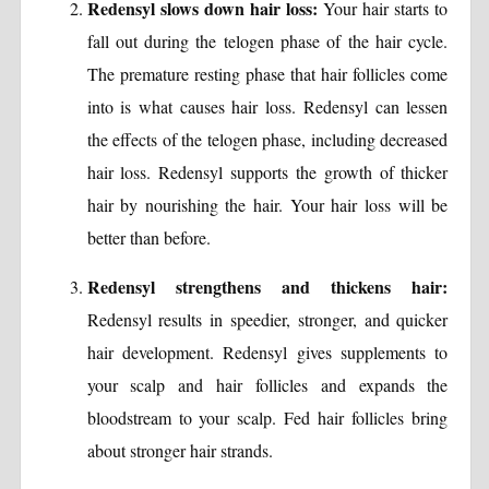
Redensyl slows down hair loss:
Your hair starts to
fall out during the telogen phase of the hair cycle.
The premature resting phase that hair follicles come
into is what causes hair loss. Redensyl can lessen
the effects of the telogen phase, including decreased
hair loss. Redensyl supports the growth of thicker
hair by nourishing the hair. Your hair loss will be
better than before.
Redensyl strengthens and thickens hair:
Redensyl results in speedier, stronger, and quicker
hair development. Redensyl gives supplements to
your scalp and hair follicles and expands the
bloodstream to your scalp. Fed hair follicles bring
about stronger hair strands.