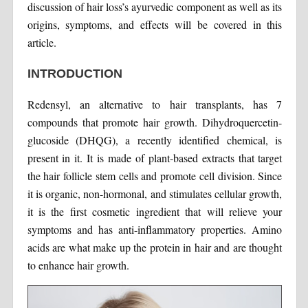
discussion of hair loss’s ayurvedic component as well as its
origins, symptoms, and effects will be covered in this
article.
INTRODUCTION
Redensyl, an alternative to hair transplants, has 7
compounds that promote hair growth. Dihydroquercetin-
glucoside (DHQG), a recently identified chemical, is
present in it. It is made of plant-based extracts that target
the hair follicle stem cells and promote cell division. Since
it is organic, non-hormonal, and stimulates cellular growth,
it is the first cosmetic ingredient that will relieve your
symptoms and has anti-inflammatory properties. Amino
acids are what make up the protein in hair and are thought
to enhance hair growth.