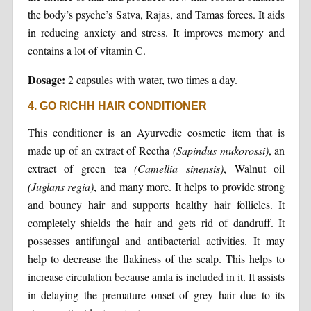
the body’s psyche’s Satva, Rajas, and Tamas forces. It aids
in reducing anxiety and stress. It improves memory and
contains a lot of vitamin C.
Dosage:
2 capsules with water, two times a day.
4. GO RICHH HAIR CONDITIONER
This conditioner is an Ayurvedic cosmetic item that is
made up of an extract of Reetha
(Sapindus mukorossi)
, an
extract of green tea
(Camellia sinensis)
, Walnut oil
(Juglans regia)
, and many more. It helps to provide strong
and bouncy hair and supports healthy hair follicles. It
completely shields the hair and gets rid of dandruff. It
possesses antifungal and antibacterial activities. It may
help to decrease the flakiness of the scalp. This helps to
increase circulation because amla is included in it. It assists
in delaying the premature onset of grey hair due to its