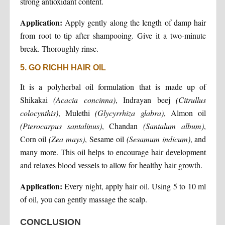
strong antioxidant content.
Application:
Apply gently along the length of damp hair
from root to tip after shampooing. Give it a two-minute
break. Thoroughly rinse.
5. GO RICHH HAIR OIL
It is a polyherbal oil formulation that is made up of
Shikakai
(Acacia concinna)
, Indrayan beej
(Citrullus
colocynthis)
, Mulethi
(Glycyrrhiza glabra)
, Almon oil
(Pterocarpus santalinus)
, Chandan
(Santalum album)
,
Corn oil
(Zea mays)
, Sesame oil
(Sesamum indicum)
, and
many more. This oil helps to encourage hair development
and relaxes blood vessels to allow for healthy hair growth.
Application:
Every night, apply hair oil. Using 5 to 10 ml
of oil, you can gently massage the scalp.
CONCLUSION