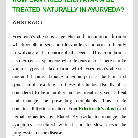
TREATED NATURALLY IN AYURVEDA?
ABSTRACT
Friedreich’s ataxia is a genetic and uncommon disorder
which results in sensation loss in legs and arms, difficulty
in walking and impairment of speech. This condition is
also termed as spinocerebellar degeneration. There can be
various types of ataxia from which Friedreich’s ataxia is
one and it causes damage to certain parts of the brain and
spinal cord resulting in these disabilities.Usually it is
considered to be incurable and treatment is given to treat
and manage the presenting complaints. This article
Friedreich’s ataxia
contains all the information about
and
herbal remedies by Planet Ayurveda to manage the
symptoms associated with it and to slow down the
progression of the disease.