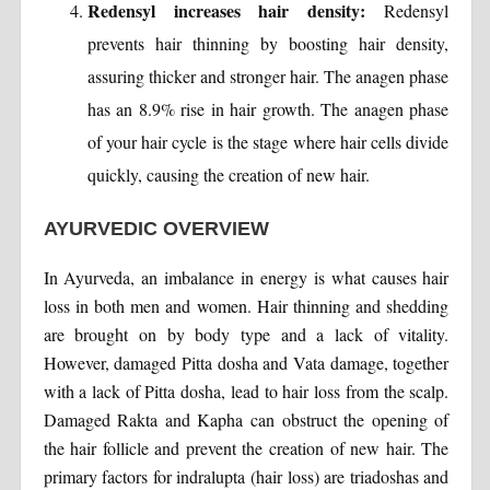
Redensyl increases hair density:
Redensyl
prevents hair thinning by boosting hair density,
assuring thicker and stronger hair. The anagen phase
has an 8.9% rise in hair growth. The anagen phase
of your hair cycle is the stage where hair cells divide
quickly, causing the creation of new hair.
AYURVEDIC OVERVIEW
In Ayurveda, an imbalance in energy is what causes hair
loss in both men and women. Hair thinning and shedding
are brought on by body type and a lack of vitality.
However, damaged Pitta dosha and Vata damage, together
with a lack of Pitta dosha, lead to hair loss from the scalp.
Damaged Rakta and Kapha can obstruct the opening of
the hair follicle and prevent the creation of new hair. The
primary factors for indralupta (hair loss) are triadoshas and