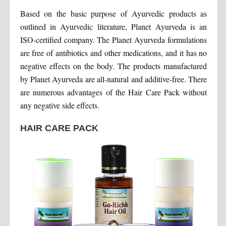
Based on the basic purpose of Ayurvedic products as
outlined in Ayurvedic literature, Planet Ayurveda is an
ISO-certified company. The Planet Ayurveda formulations
are free of antibiotics and other medications, and it has no
negative effects on the body. The products manufactured
by Planet Ayurveda are all-natural and additive-free. There
are numerous advantages of the Hair Care Pack without
any negative side effects.
HAIR CARE PACK