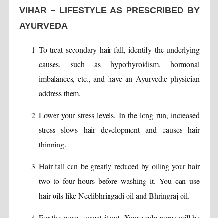
VIHAR – LIFESTYLE AS PRESCRIBED BY
AYURVEDA
To treat secondary hair fall, identify the underlying
causes, such as hypothyroidism, hormonal
imbalances, etc., and have an Ayurvedic physician
address them.
Lower your stress levels. In the long run, increased
stress slows hair development and causes hair
thinning.
Hair fall can be greatly reduced by oiling your hair
two to four hours before washing it. You can use
hair oils like Neelibhringadi oil and Bhringraj oil.
For the pores, sweat it out. Your scalp pores will be