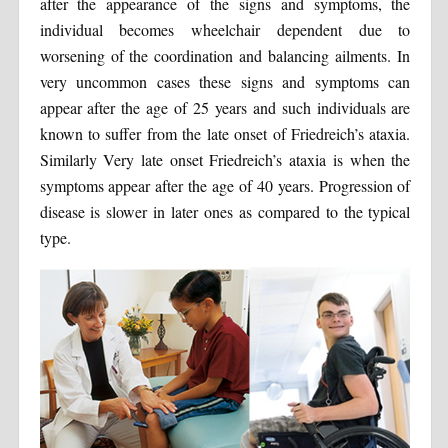
after the appearance of the signs and symptoms, the
individual becomes wheelchair dependent due to
worsening of the coordination and balancing ailments. In
very uncommon cases these signs and symptoms can
appear after the age of 25 years and such individuals are
known to suffer from the late onset of Friedreich’s ataxia.
Similarly Very late onset Friedreich’s ataxia is when the
symptoms appear after the age of 40 years. Progression of
disease is slower in later ones as compared to the typical
type.