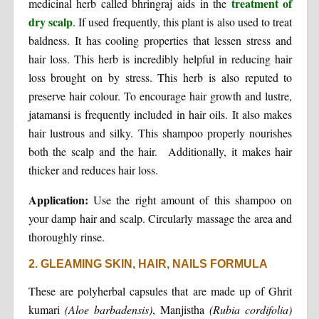
treatment of
medicinal herb called bhringraj aids in the
dry scalp
. If used frequently, this plant is also used to treat
baldness. It has cooling properties that lessen stress and
hair loss. This herb is incredibly helpful in reducing hair
loss brought on by stress. This herb is also reputed to
preserve hair colour. To encourage hair growth and lustre,
jatamansi is frequently included in hair oils. It also makes
hair lustrous and silky. This shampoo properly nourishes
both the scalp and the hair. Additionally, it makes hair
thicker and reduces hair loss.
Application:
Use the right amount of this shampoo on
your damp hair and scalp. Circularly massage the area and
thoroughly rinse.
2. GLEAMING SKIN, HAIR, NAILS FORMULA
These are polyherbal capsules that are made up of Ghrit
kumari
(Aloe barbadensis)
, Manjistha
(Rubia cordifolia)