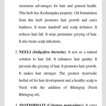
enormous advantages for hair and general health.
This herb has Keshranjaka property. Oil formulation
from this herb promotes hair growth and cures
baldness. It treats dandruff and scalp itchiness. It
reduces hair fall. It stops premature greying of hair.
It also treats scalp infections.
NEELI
:
(Indigofera tinctoria)
It acts as a natural
solution to hair fall. It enhances hair quality. It
prevents the greying of hair. It promotes hair growth.
It makes hair stronger. The greatest Ayurvedic
herbal oil for hair development and a healthy scalp is
Neeli with the addition of Bhringraj (Neeli
Bhringraj oil).
JYOTISHMATI
:
(Celastrus paniculatus)
It cures