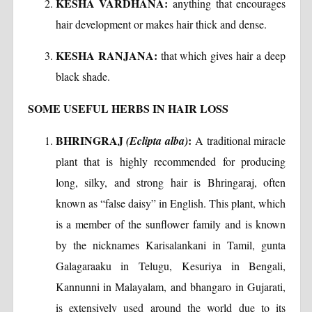
KESHA VARDHANA:
anything that encourages
hair development or makes hair thick and dense.
KESHA RANJANA:
that which gives hair a deep
black shade.
SOME USEFUL HERBS IN HAIR LOSS
BHRINGRAJ
:
(Eclipta alba)
A traditional miracle
plant that is highly recommended for producing
long, silky, and strong hair is Bhringaraj, often
known as “false daisy” in English. This plant, which
is a member of the sunflower family and is known
by the nicknames Karisalankani in Tamil, gunta
Galagaraaku in Telugu, Kesuriya in Bengali,
Kannunni in Malayalam, and bhangaro in Gujarati,
is extensively used around the world due to its