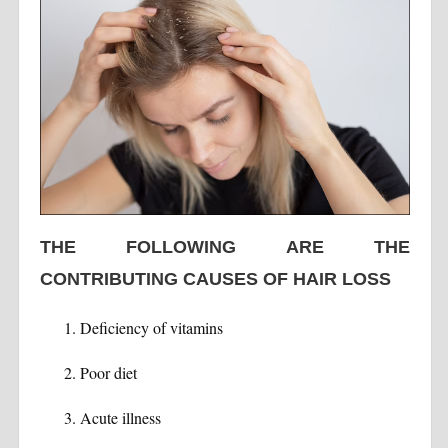
THE FOLLOWING ARE THE
CONTRIBUTING CAUSES OF HAIR LOSS
Deficiency of vitamins
Poor diet
Acute illness