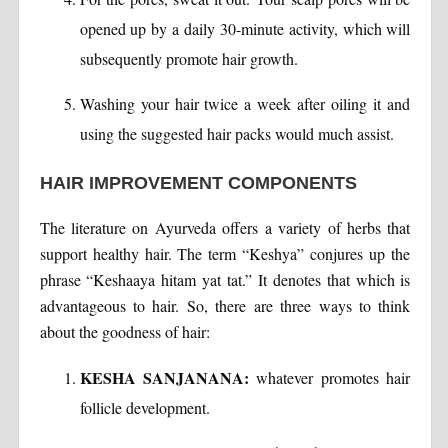
opened up by a daily 30-minute activity, which will
subsequently promote hair growth.
Washing your hair twice a week after oiling it and
using the suggested hair packs would much assist.
HAIR IMPROVEMENT COMPONENTS
The literature on Ayurveda offers a variety of herbs that
support healthy hair. The term “Keshya” conjures up the
phrase “Keshaaya hitam yat tat.” It denotes that which is
advantageous to hair. So, there are three ways to think
about the goodness of hair:
KESHA SANJANANA:
whatever promotes hair
follicle development.