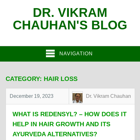
DR. VIKRAM
CHAUHAN'S BLOG
NAVIGATION
CATEGORY:
HAIR LOSS
December 19, 2023
Dr. Vikram Chauhan
WHAT IS REDENSYL? – HOW DOES IT
HELP IN HAIR GROWTH AND ITS
AYURVEDA ALTERNATIVES?