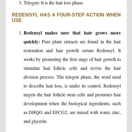
Telogen: It is the hair loss phase.
REDENSYL HAS A FOUR-STEP ACTION WHEN
USE
Redensyl makes sure that hair grows more
quickly:
Pure plant extracts are found in the hair
restoration and hair growth serum Redensyl. It
works by promoting the first stage of hair growth to
stimulate hair follicle cells and revive the hair
division process. The telogen phase, the word used
to describe hair loss, is under its control. Redensyl
targets the hair follicle stem cells and promotes hair
development when the biological ingredients, such
as DHQG and EFCG2, are mixed with water, zinc,
and glycerin.