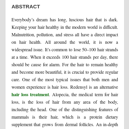
ABSTRACT
Everybody’s dream has long, luscious hair that is dark.
Keeping your hair healthy in the modern world is difficult.
Malnutrition, pollution, and stress all have a direct impact
on hair health. All around the world, it is now a
widespread issue. It’s common to lose 50–100 hair strands
at a time. When it exceeds 100 hair strands per day, there
should be cause for alarm. For the hair to remain healthy
and become more beautiful, it is crucial to provide regular
care. One of the most typical issues that both men and
women experience is hair loss. Redensyl is an alternative
hair loss treatment
. Alopecia, the medical term for hair
loss, is the loss of hair from any area of the body,
including the head. One of the distinguishing features of
mammals is their hair, which is a protein dietary
supplement that grows from dermal follicles. An in-depth