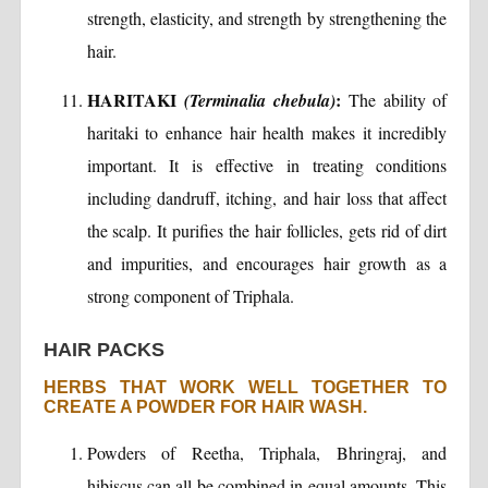
strength, elasticity, and strength by strengthening the
hair.
HARITAKI
:
(Terminalia chebula)
The ability of
haritaki to enhance hair health makes it incredibly
important. It is effective in treating conditions
including dandruff, itching, and hair loss that affect
the scalp. It purifies the hair follicles, gets rid of dirt
and impurities, and encourages hair growth as a
strong component of Triphala.
HAIR PACKS
HERBS THAT WORK WELL TOGETHER TO
CREATE A POWDER FOR HAIR WASH.
Powders of Reetha, Triphala, Bhringraj, and
hibiscus can all be combined in equal amounts. This