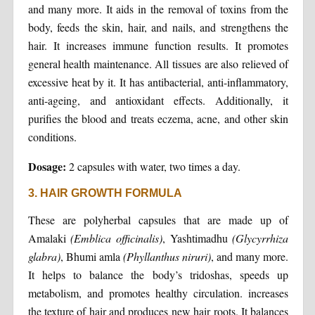
and many more. It aids in the removal of toxins from the
body, feeds the skin, hair, and nails, and strengthens the
hair. It increases immune function results. It promotes
general health maintenance. All tissues are also relieved of
excessive heat by it. It has antibacterial, anti-inflammatory,
anti-ageing, and antioxidant effects. Additionally, it
purifies the blood and treats eczema, acne, and other skin
conditions.
Dosage:
2 capsules with water, two times a day.
3. HAIR GROWTH FORMULA
These are polyherbal capsules that are made up of
Amalaki
(Emblica officinalis)
, Yashtimadhu
(Glycyrrhiza
glabra)
, Bhumi amla
(Phyllanthus niruri)
, and many more.
It helps to balance the body’s tridoshas, speeds up
metabolism, and promotes healthy circulation. increases
the texture of hair and produces new hair roots. It balances