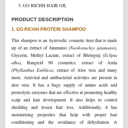
GO RICHH HAIR OIL
PRODUCT DESCRIPTION
1. GO RICHH PROTEIN SHAMPOO
This shampoo is an Ayurvedic cosmetic item that is made
up of an extract of Jatamansi
(Nardostachys jatamansi)
,
Glycerin, Methyl Lactate, extract of Bhringraj
(Eclipta
alba)
, Bangicid 90 cosmetics, extract of Amla
(Phyllanthus Emblica)
, extract of Aloe vera and many
more. Antiviral and antibacterial activities are present in
aloe vera. It has a huge supply of amino acids and
proteolytic enzymes that are effective at promoting healthy
scalp and hair development. It also helps to control
shedding and lessen hair loss. Additionally, it has
moisturising properties that help with proper hair
conditioning and the avoidance of dehydration. A