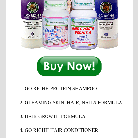
GO RICHH PROTEIN SHAMPOO
GLEAMING SKIN, HAIR, NAILS FORMULA
HAIR GROWTH FORMULA
GO RICHH HAIR CONDITIONER