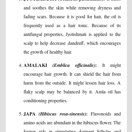
and soothes the skin while removing dryness and
fading scars. Because it is good for hair, the oil is
frequently used as a hair tonic. Because of its
antifungal properties, Jyotishmati is applied to the
scalp to help decrease dandruff, which encourages
the growth of healthy hair.
AMALAKI
:
(Emblica officinalis)
It might
encourage hair growth. It can shield the hair from
harm from the outside. It might lessen hair loss. A
flaky scalp may be balanced by it. Amla oil has
conditioning properties.
JAPA
:
(Hibiscus rosa-sinensis)
Flavonoids and
amino acids are abundant in the hibiscus flower. The
former aids in stimulating dormant follicles and