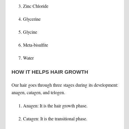
Zinc Chloride
Glycerine
Glycine
Meta-bisulfite
Water
HOW IT HELPS HAIR GROWTH
Our hair goes through three stages during its development:
anagen, catagen, and telogen.
Anagen: It is the hair growth phase.
Catagen: It is the transitional phase.