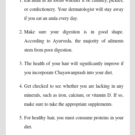
or confectionery. Your dermatologist will stay away
if you eat an amla every day.
Make sure your digestion is in good shape.
According to Ayurveda, the majority of ailments
stem from poor digestion.
The health of your hair will significantly improve if
you incorporate Chayawanprash into your diet.
Get checked to see whether you are lacking in any
minerals, such as iron, calcium, or vitamin D. If so,
make sure to take the appropriate supplements.
For healthy hair, you must consume proteins in your
diet.