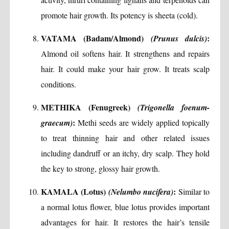
promote hair growth. Its potency is sheeta (cold).
VATAMA (Badam/Almond)
:
(Prunus dulcis)
Almond oil softens hair. It strengthens and repairs
hair. It could make your hair grow. It treats scalp
conditions.
METHIKA (Fenugreek)
(Trigonella foenum-
:
graecum)
Methi seeds are widely applied topically
to treat thinning hair and other related issues
including dandruff or an itchy, dry scalp. They hold
the key to strong, glossy hair growth.
KAMALA (Lotus)
:
(Nelumbo nucifera)
Similar to
a normal lotus flower, blue lotus provides important
advantages for hair. It restores the hair’s tensile