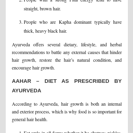
straight, brown hair.
People who are Kapha dominant typically have
thick, heavy black hair.
Ayurveda offers several dietary, lifestyle, and herbal
recommendations to battle any external causes that hinder
hair growth, restore the hair’s natural condition, and
encourage hair growth.
AAHAR – DIET AS PRESCRIBED BY
AYURVEDA
According to Ayurveda, hair growth is both an internal
and exterior process, which is why food is so important for
general hair health.
Eat amla in all forms whether it be chutney, pickles,