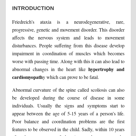
INTRODUCTION
Friedreich’s ataxia is a neurodegenerative, rare,
progressive, genetic and movement disorder. This disorder
affects the nervous system and leads to movement
disturbances. People suffering from this disease develop
impairment in coordination of muscles which becomes
worse with passing time. Along with this it can also lead to
hypertrophy and
abnormal changes in the heart like
cardiomyopath
y which can prove to be fatal.
Abnormal curvature of the spine called scoliosis can also
be developed during the course of disease in some
individuals. Usually the signs and symptoms start to
appear between the age of 5-15 years of a person’s life.
Poor balance and coordination problems are the first
features to be observed in the child. Sadly, within 10 years