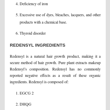
Deficiency of iron
Excessive use of dyes, bleaches, lacquers, and other
products with a chemical base.
Thyroid disorder
REDENSYL INGREDIENTS
Redensyl is a natural hair growth product, making it a
secure method of hair growth. Pure plant extracts makeup
Redensyl’s composition. Redensyl has no commonly
reported negative effects as a result of these organic
ingredients. Redensyl is composed of:
EGCG 2
DHQG