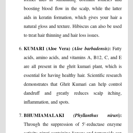
boosting blood flow in the scalp, while the latter
aids in keratin formation, which gives your hair a
natural gloss and texture. Hibiscus can also be used
to treat hair thinning and hair loss issues.
KUMARI (Aloe Vera)
:
(Aloe barbadensis)
Fatty
acids, amino acids, and vitamins A, B12, C, and E
are all present in the ghrit kumari plant, which is
essential for having healthy hair. Scientific research
demonstrates that Ghrit Kumari can help control
dandruff and greatly reduces scalp itching,
inflammation, and spots.
BHUMIAMALAKI
:
(Phyllanthus niruri)
Through the suppression of 5′-reductase enzyme
activity, niruri containing lignans and terpenoids can