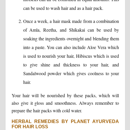
can be used to wash hair and as a hair pack.
Once a week, a hair mask made from a combination
of Amla, Reetha, and Shikakai can be used by
soaking the ingredients overnight and blending them
into a paste. You can also include Aloe Vera which
is used to nourish your hair, Hibiscus which is used
to give shine and thickness to your hair, and
Sandalwood powder which gives coolness to your
hair.
Your hair will be nourished by these packs, which will
also give it gloss and smoothness. Always remember to
prepare the hair packs with cold water.
HERBAL REMEDIES BY PLANET AYURVEDA
FOR HAIR LOSS