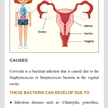
CAUSES
Cervicitis is a bacterial infection that is caused due to the
Staphylococcus or Streptococcus bacteria in the vaginal
cavity.
THESE BACTERIA CAN DEVELOP DUE TO
Infectious diseases such as- Chlamydia, gonorrhea,