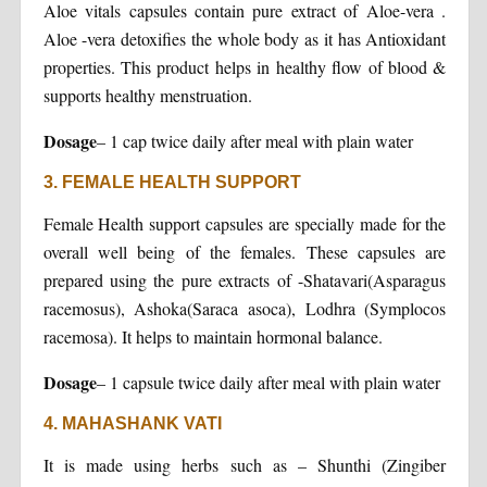
Aloe vitals capsules contain pure extract of Aloe-vera .
Aloe -vera detoxifies the whole body as it has Antioxidant
properties. This product helps in healthy flow of blood &
supports healthy menstruation.
Dosage
– 1 cap twice daily after meal with plain water
3. FEMALE HEALTH SUPPORT
Female Health support capsules are specially made for the
overall well being of the females. These capsules are
prepared using the pure extracts of -Shatavari(Asparagus
racemosus), Ashoka(Saraca asoca), Lodhra (Symplocos
racemosa). It helps to maintain hormonal balance.
Dosage
– 1 capsule twice daily after meal with plain water
4. MAHASHANK VATI
It is made using herbs such as – Shunthi (Zingiber