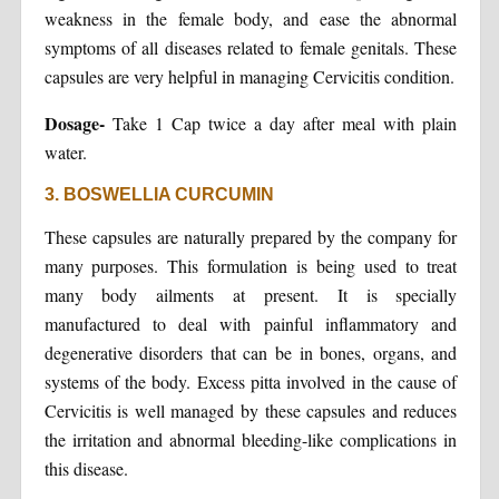
weakness in the female body, and ease the abnormal
symptoms of all diseases related to female genitals. These
capsules are very helpful in managing Cervicitis condition.
Dosage-
Take 1 Cap twice a day after meal with plain
water.
3. BOSWELLIA CURCUMIN
These capsules are naturally prepared by the company for
many purposes. This formulation is being used to treat
many body ailments at present. It is specially
manufactured to deal with painful inflammatory and
degenerative disorders that can be in bones, organs, and
systems of the body. Excess pitta involved in the cause of
Cervicitis is well managed by these capsules and reduces
the irritation and abnormal bleeding-like complications in
this disease.