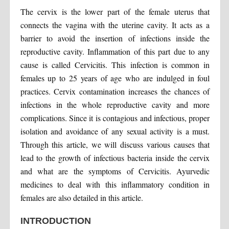
The cervix is the lower part of the female uterus that
connects the vagina with the uterine cavity. It acts as a
barrier to avoid the insertion of infections inside the
reproductive cavity. Inflammation of this part due to any
cause is called Cervicitis. This infection is common in
females up to 25 years of age who are indulged in foul
practices. Cervix contamination increases the chances of
infections in the whole reproductive cavity and more
complications. Since it is contagious and infectious, proper
isolation and avoidance of any sexual activity is a must.
Through this article, we will discuss various causes that
lead to the growth of infectious bacteria inside the cervix
and what are the symptoms of Cervicitis. Ayurvedic
medicines to deal with this inflammatory condition in
females are also detailed in this article.
INTRODUCTION