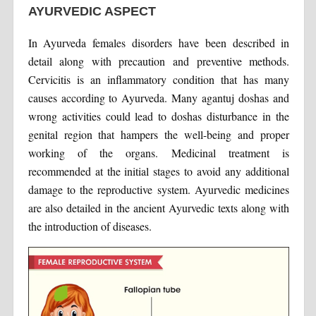
AYURVEDIC ASPECT
In Ayurveda females disorders have been described in
detail along with precaution and preventive methods.
Cervicitis is an inflammatory condition that has many
causes according to Ayurveda. Many agantuj doshas and
wrong activities could lead to doshas disturbance in the
genital region that hampers the well-being and proper
working of the organs. Medicinal treatment is
recommended at the initial stages to avoid any additional
damage to the reproductive system. Ayurvedic medicines
are also detailed in the ancient Ayurvedic texts along with
the introduction of diseases.