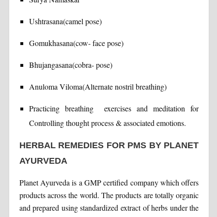
Ushtrasana(camel pose)
Gomukhasana(cow- face pose)
Bhujangasana(cobra- pose)
Anuloma Viloma(Alternate nostril breathing)
Practicing breathing exercises and meditation for
Controlling thought process & associated emotions.
HERBAL REMEDIES FOR PMS BY PLANET
AYURVEDA
Planet Ayurveda is a GMP certified company which offers
products across the world. The products are totally organic
and prepared using standardized extract of herbs under the