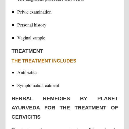
Pelvic examination
Personal history
Vaginal sample
TREATMENT
THE TREATMENT INCLUDES
Antibiotics
Symptomatic treatment
HERBAL REMEDIES BY PLANET
AYURVEDA FOR THE TREATMENT OF
CERVICITIS