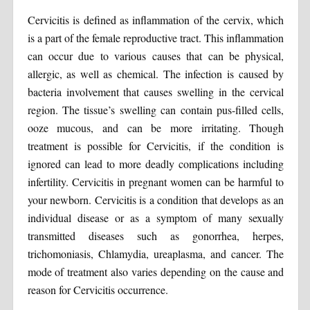
Cervicitis is defined as inflammation of the cervix, which
is a part of the female reproductive tract. This inflammation
can occur due to various causes that can be physical,
allergic, as well as chemical. The infection is caused by
bacteria involvement that causes swelling in the cervical
region. The tissue’s swelling can contain pus-filled cells,
ooze mucous, and can be more irritating. Though
treatment is possible for Cervicitis, if the condition is
ignored can lead to more deadly complications including
infertility. Cervicitis in pregnant women can be harmful to
your newborn. Cervicitis is a condition that develops as an
individual disease or as a symptom of many sexually
transmitted diseases such as gonorrhea, herpes,
trichomoniasis, Chlamydia, ureaplasma, and cancer. The
mode of treatment also varies depending on the cause and
reason for Cervicitis occurrence.