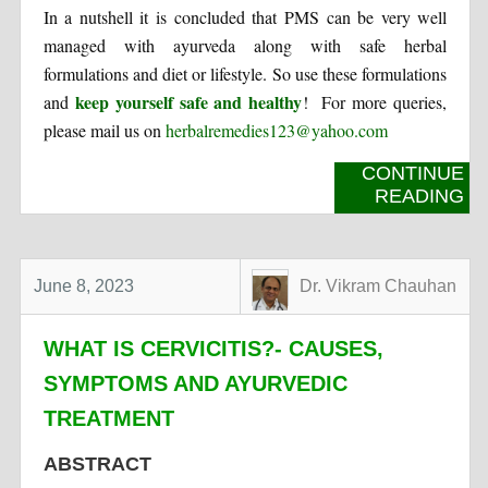
In a nutshell it is concluded that PMS can be very well
managed with ayurveda along with safe herbal
formulations and diet or lifestyle. So use these formulations
keep yourself safe and healthy
and
! For more queries,
please mail us on
herbalremedies123@yahoo.com
CONTINUE
READING
June 8, 2023
Dr. Vikram Chauhan
WHAT IS CERVICITIS?- CAUSES,
SYMPTOMS AND AYURVEDIC
TREATMENT
ABSTRACT