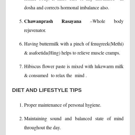
dosha and corrects hormonal imbalance also.
Chawanprash Rasayana
–Whole body
rejuvenator.
Having buttermilk with a pinch of fenugreek(Methi)
& asafoetida(Hing) helps to relieve muscle cramps.
Hibiscus flower paste is mixed with lukewarm milk
& consumed to relax the mind .
DIET AND LIFESTYLE TIPS
Proper maintenance of personal hygiene.
Maintaining sound and balanced state of mind
throughout the day.