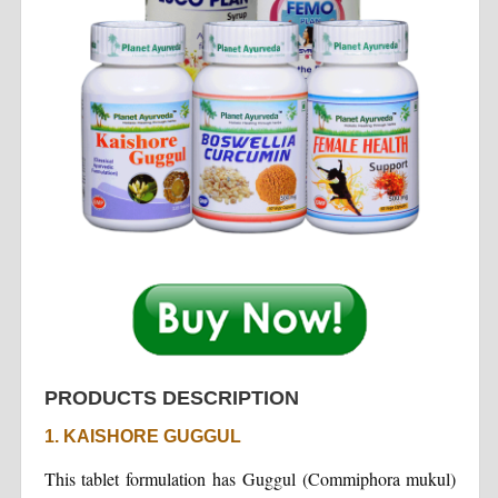
PRODUCTS DESCRIPTION
1. KAISHORE GUGGUL
This tablet formulation has Guggul (Commiphora mukul)