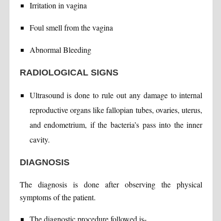
Irritation in vagina
Foul smell from the vagina
Abnormal Bleeding
RADIOLOGICAL SIGNS
Ultrasound is done to rule out any damage to internal
reproductive organs like fallopian tubes, ovaries, uterus,
and endometrium, if the bacteria’s pass into the inner
cavity.
DIAGNOSIS
The diagnosis is done after observing the physical
symptoms of the patient.
The diagnostic procedure followed is-