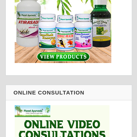
ONLINE CONSULTATION