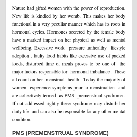
Nature had gifted women with the power of reproduction.
New life is kindled by her womb. This makes her body
functional in a very peculiar manner which has its roots in
hormonal cycles. Hormones secreted by the female body
have a marked impact on her physical as well as mental
wellbeing. Excessive work pressure ,unhealthy lifestyle
adoption , faulty food habits like excessive use of packed
foods, disturbed time of meals proves to be one of the
major factors responsible for hormonal imbalance . These
all count on her menstrual health . Today the majority of
women experience symptoms prior to menstruation and
are collectively termed as PMS -premenstrual syndrome .
If not addressed rightly these syndrome may disturb her
daily life and can also be responsible for any other mental
condition.
PMS (PREMENSTRUAL SYNDROME)