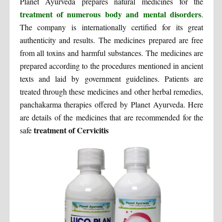
Planet Ayurveda prepares natural medicines for the
treatment of numerous body and mental disorders
.
The company is internationally certified for its great
authenticity and results. The medicines prepared are free
from all toxins and harmful substances. The medicines are
prepared according to the procedures mentioned in ancient
texts and laid by government guidelines. Patients are
treated through these medicines and other herbal remedies,
panchakarma therapies offered by Planet Ayurveda. Here
are details of the medicines that are recommended for the
treatment of Cervicitis
safe