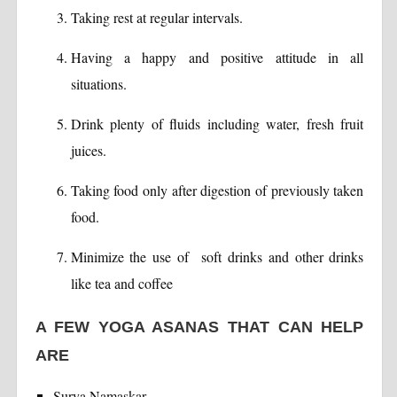
Taking rest at regular intervals.
Having a happy and positive attitude in all
situations.
Drink plenty of fluids including water, fresh fruit
juices.
Taking food only after digestion of previously taken
food.
Minimize the use of soft drinks and other drinks
like tea and coffee
A FEW YOGA ASANAS THAT CAN HELP
ARE
Surya Namaskar