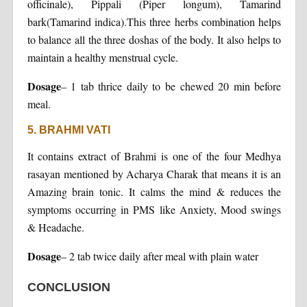
officinale), Pippali (Piper longum), Tamarind
bark(Tamarind indica).This three herbs combination helps
to balance all the three doshas of the body. It also helps to
maintain a healthy menstrual cycle.
Dosage
– 1 tab thrice daily to be chewed 20 min before
meal.
5. BRAHMI VATI
It contains extract of Brahmi is one of the four Medhya
rasayan mentioned by Acharya Charak that means it is an
Amazing brain tonic. It calms the mind & reduces the
symptoms occurring in PMS like Anxiety, Mood swings
& Headache.
Dosage
– 2 tab twice daily after meal with plain water
CONCLUSION