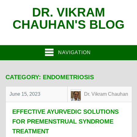
DR. VIKRAM
CHAUHAN'S BLOG
NAVIGATION
CATEGORY:
ENDOMETRIOSIS
June 15, 2023
Dr. Vikram Chauhan
EFFECTIVE AYURVEDIC SOLUTIONS
FOR PREMENSTRUAL SYNDROME
TREATMENT