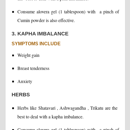
Consume alovera gel (1 tablespoon) with a pinch of
Cumin powder is also effective.
3. KAPHA IMBALANCE
SYMPTOMS INCLUDE
Weight gain
Breast tenderness
Anxiety
HERBS
Herbs like Shatavari , Ashwagandha , Trikatu are the
best to deal with a kapha imbalance.
Consume alovera gel (1 tablespoon) with a pinch of