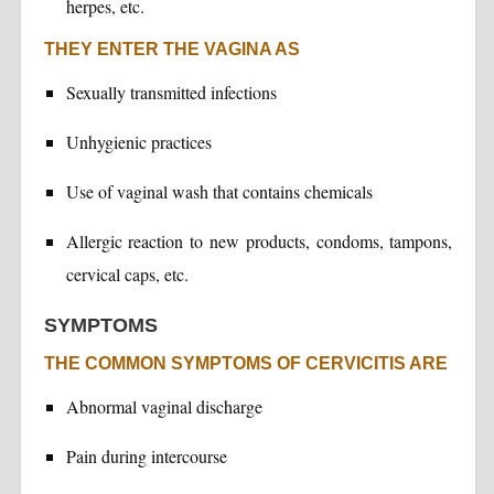
herpes, etc.
THEY ENTER THE VAGINA AS
Sexually transmitted infections
Unhygienic practices
Use of vaginal wash that contains chemicals
Allergic reaction to new products, condoms, tampons,
cervical caps, etc.
SYMPTOMS
THE COMMON SYMPTOMS OF CERVICITIS ARE
Abnormal vaginal discharge
Pain during intercourse