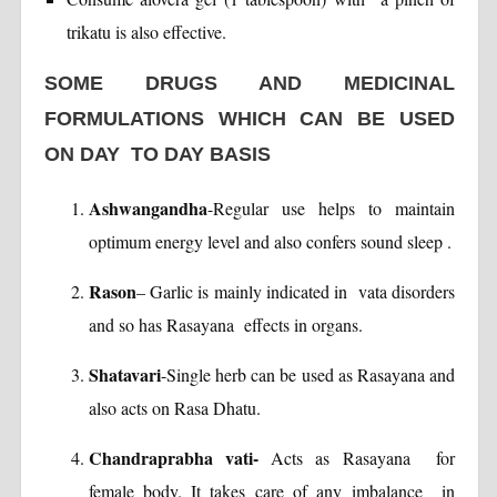
trikatu is also effective.
SOME DRUGS AND MEDICINAL
FORMULATIONS WHICH CAN BE USED
ON DAY TO DAY BASIS
Ashwangandha
-Regular use helps to maintain
optimum energy level and also confers sound sleep .
Rason
– Garlic is mainly indicated in vata disorders
and so has Rasayana effects in organs.
Shatavari
-Single herb can be used as Rasayana and
also acts on Rasa Dhatu.
Chandraprabha vati-
Acts as Rasayana for
female body. It takes care of any imbalance in