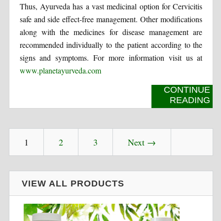
Thus, Ayurveda has a vast medicinal option for Cervicitis
safe and side effect-free management. Other modifications
along with the medicines for disease management are
recommended individually to the patient according to the
signs and symptoms. For more information visit us at
www.planetayurveda.com
CONTINUE
READING
1
2
3
Next →
VIEW ALL PRODUCTS