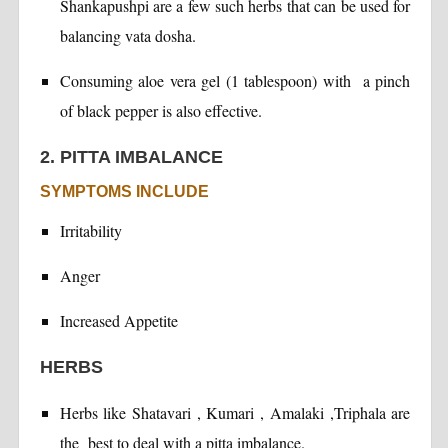
Shankapushpi are a few such herbs that can be used for
balancing vata dosha.
Consuming aloe vera gel (1 tablespoon) with a pinch
of black pepper is also effective.
2. PITTA IMBALANCE
SYMPTOMS INCLUDE
Irritability
Anger
Increased Appetite
HERBS
Herbs like Shatavari , Kumari , Amalaki ,Triphala are
the best to deal with a pitta imbalance.