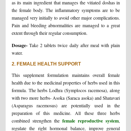
as its main ingredient that manages the vitiated doshas in
the female body. The inflammatory symptoms are to be
managed very initially to avoid other major complications.
Pain and bleeding abnormalities are managed to a great
extent through their regular consumption.
Dosage-
Take 2 tablets twice daily after meal with plain
water.
2. FEMALE HEALTH SUPPORT
This supplement formulation maintains overall female
health due to the medicinal properties of herbs used in this
formula. The herbs Lodhra (Symplocos racemosa), along
with two more herbs- Asoka (Saraca asoka) and Shatavari
(Asparagus racemosus) are potentially used in the
preparation of this medicine. All these three herbs
female reproductive system
combined strengthen the
,
regulate the right hormonal balance, improve general