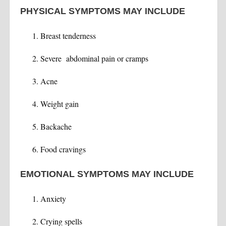
PHYSICAL SYMPTOMS MAY INCLUDE
Breast tenderness
Severe abdominal pain or cramps
Acne
Weight gain
Backache
Food cravings
EMOTIONAL SYMPTOMS MAY INCLUDE
Anxiety
Crying spells