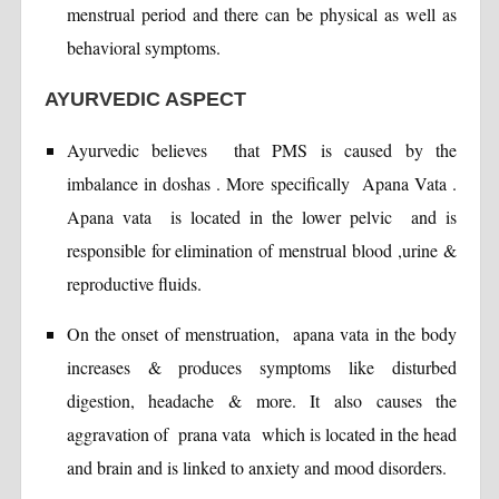
menstrual period and there can be physical as well as
behavioral symptoms.
AYURVEDIC ASPECT
Ayurvedic believes that PMS is caused by the
imbalance in doshas . More specifically Apana Vata .
Apana vata is located in the lower pelvic and is
responsible for elimination of menstrual blood ,urine &
reproductive fluids.
On the onset of menstruation, apana vata in the body
increases & produces symptoms like disturbed
digestion, headache & more. It also causes the
aggravation of prana vata which is located in the head
and brain and is linked to anxiety and mood disorders.