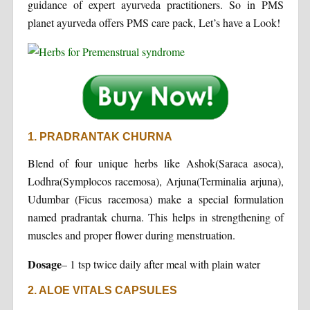
guidance of expert ayurveda practitioners. So in PMS
planet ayurveda offers PMS care pack, Let’s have a Look!
1. PRADRANTAK CHURNA
Blend of four unique herbs like Ashok(Saraca asoca),
Lodhra(Symplocos racemosa), Arjuna(Terminalia arjuna),
Udumbar (Ficus racemosa) make a special formulation
named pradrantak churna. This helps in strengthening of
muscles and proper flower during menstruation.
Dosage
– 1 tsp twice daily after meal with plain water
2. ALOE VITALS CAPSULES