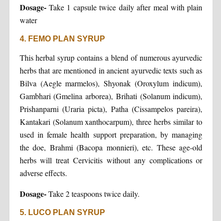
Dosage-
Take 1 capsule twice daily after meal with plain
water
4. FEMO PLAN SYRUP
This herbal syrup contains a blend of numerous ayurvedic
herbs that are mentioned in ancient ayurvedic texts such as
Bilva (Aegle marmelos), Shyonak (Oroxylum indicum),
Gambhari (Gmelina arborea), Brihati (Solanum indicum),
Prishanparni (Uraria picta), Patha (Cissampelos pareira),
Kantakari (Solanum xanthocarpum), three herbs similar to
used in female health support preparation, by managing
the doe, Brahmi (Bacopa monnieri), etc. These age-old
herbs will treat Cervicitis without any complications or
adverse effects.
Dosage-
Take 2 teaspoons twice daily.
5. LUCO PLAN SYRUP