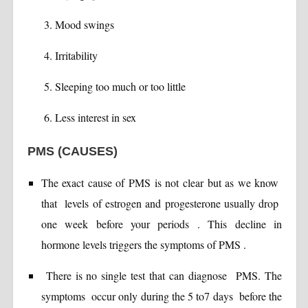
Mood swings
Irritability
Sleeping too much or too little
Less interest in sex
PMS (CAUSES)
The exact cause of PMS is not clear but as we know
that levels of estrogen and progesterone usually drop
one week before your periods . This decline in
hormone levels triggers the symptoms of PMS .
There is no single test that can diagnose PMS. The
symptoms occur only during the 5 to7 days before the