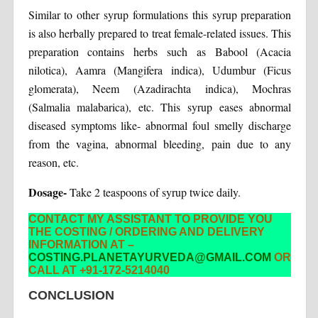
Similar to other syrup formulations this syrup preparation
is also herbally prepared to treat female-related issues. This
preparation contains herbs such as Babool (Acacia
nilotica), Aamra (Mangifera indica), Udumbur (Ficus
glomerata), Neem (Azadirachta indica), Mochras
(Salmalia malabarica), etc. This syrup eases abnormal
diseased symptoms like- abnormal foul smelly discharge
from the vagina, abnormal bleeding, pain due to any
reason, etc.
Dosage-
Take 2 teaspoons of syrup twice daily.
CONTACT MY ASSISTANT TO PROVIDE YOU
THE COSTING / ORDERING AND DELIVERY
INFORMATION AT –
COSTING.PLANETAYURVEDA@GMAIL.COM
OR
CALL AT +91-172-5214040
CONCLUSION