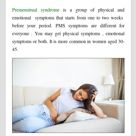
Premenstrual syndrome
is a group of physical and
emotional symptoms that starts from one to two weeks
before your period. PMS symptoms are different for
everyone . You may get physical symptoms , emotional
symptoms or both. It is more common in women aged 30-
45.