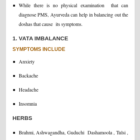
While there is no physical examination that can
diagnose PMS, Ayurveda can help in balancing out the
doshas that cause its symptoms.
1. VATA IMBALANCE
SYMPTOMS INCLUDE
Anxiety
Backache
Headache
Insomnia
HERBS
Brahmi, Ashwagandha, Guduchi Dashamoola , Tulsi ,