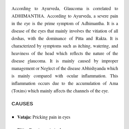
According to Ayurveda, Glaucoma is correlated to
ADHIMANTHA. According to Ayurveda, a severe pain
in the eye is the prime symptom of Adhimantha. It is a
disease of the eyes that mainly involves the vitiation of all
doshas, with the dominance of Pitta and Rakta. It is
characterized by symptoms such as itching, watering, and
heaviness of the head which reflects the nature of the
disease glaucoma. It is mainly caused by improper
management or Neglect of the disease Abhishyanda which
is mainly compared with ocular inflammation. This
inflammation occurs due to the accumulation of Ama
(Toxins) which mainly affects the channels of the eye.
CAUSES
Vataja:
Pricking pain in eyes