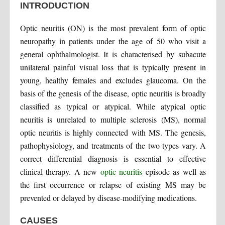
INTRODUCTION
Optic neuritis (ON) is the most prevalent form of optic
neuropathy in patients under the age of 50 who visit a
general ophthalmologist. It is characterised by subacute
unilateral painful visual loss that is typically present in
young, healthy females and excludes glaucoma. On the
basis of the genesis of the disease, optic neuritis is broadly
classified as typical or atypical. While atypical optic
neuritis is unrelated to multiple sclerosis (MS), normal
optic neuritis is highly connected with MS. The genesis,
pathophysiology, and treatments of the two types vary. A
correct differential diagnosis is essential to effective
clinical therapy. A new
optic neuritis
episode as well as
the first occurrence or relapse of existing MS may be
prevented or delayed by disease-modifying medications.
CAUSES