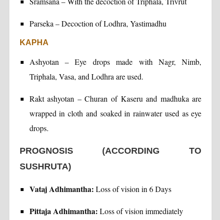
Sramsana – With the decoction of Triphala, Trivrut
Parseka – Decoction of Lodhra, Yastimadhu
KAPHA
Ashyotan – Eye drops made with Nagr, Nimb,
Triphala, Vasa, and Lodhra are used.
Rakt ashyotan – Churan of Kaseru and madhuka are
wrapped in cloth and soaked in rainwater used as eye
drops.
PROGNOSIS (ACCORDING TO
SUSHRUTA)
Vataj Adhimantha:
Loss of vision in 6 Days
Pittaja Adhimantha:
Loss of vision immediately