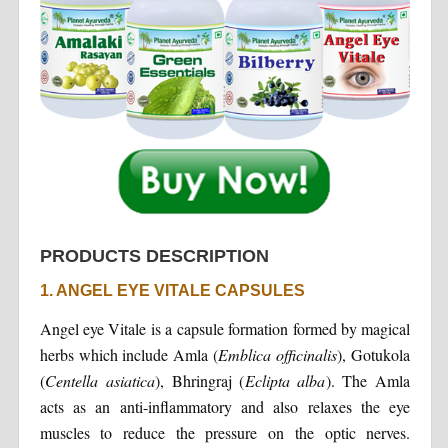
PRODUCTS DESCRIPTION
1. ANGEL EYE VITALE CAPSULES
Angel eye Vitale is a capsule formation formed by magical
herbs which include Amla (
Emblica officinalis
), Gotukola
(
Centella asiatica
), Bhringraj (
Eclipta alba
). The Amla
acts as an anti-inflammatory and also relaxes the eye
muscles to reduce the pressure on the optic nerves.