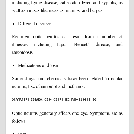
including Lyme disease, cat scratch fever, and syphilis, as
well as viruses like measles, mumps, and herpes.
Different diseases
Recurrent optic neuritis can result from a number of
illnesses, including lupus, Behcet’s disease, and
sarcoidosis.
Medications and toxins
Some drugs and chemicals have been related to ocular
neuritis, like ethambutol and methanol.
SYMPTOMS OF OPTIC NEURITIS
Optic neuritis generally affects one eye. Symptoms are as
follows
Pain