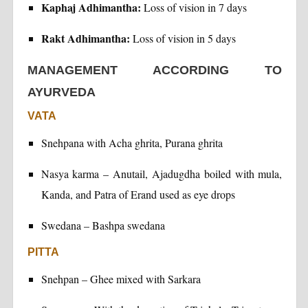
Kaphaj Adhimantha:
Loss of vision in 7 days
Rakt Adhimantha:
Loss of vision in 5 days
MANAGEMENT ACCORDING TO
AYURVEDA
VATA
Snehpana with Acha ghrita, Purana ghrita
Nasya karma – Anutail, Ajadugdha boiled with mula,
Kanda, and Patra of Erand used as eye drops
Swedana – Bashpa swedana
PITTA
Snehpan – Ghee mixed with Sarkara