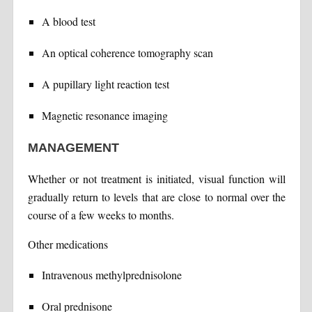
A blood test
An optical coherence tomography scan
A pupillary light reaction test
Magnetic resonance imaging
MANAGEMENT
Whether or not treatment is initiated, visual function will
gradually return to levels that are close to normal over the
course of a few weeks to months.
Other medications
Intravenous methylprednisolone
Oral prednisone