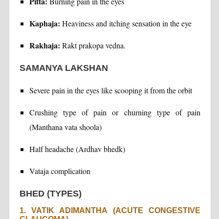
Pitta:
Burning pain in the eyes
Kaphaja:
Heaviness and itching sensation in the eye
Rakhaja:
Rakt prakopa vedna.
SAMANYA LAKSHAN
Severe pain in the eyes like scooping it from the orbit
Crushing type of pain or churning type of pain
(Manthana vata shoola)
Half headache (Ardhav bhedk)
Vataja complication
BHED (TYPES)
1. VATIK ADIMANTHA (ACUTE CONGESTIVE