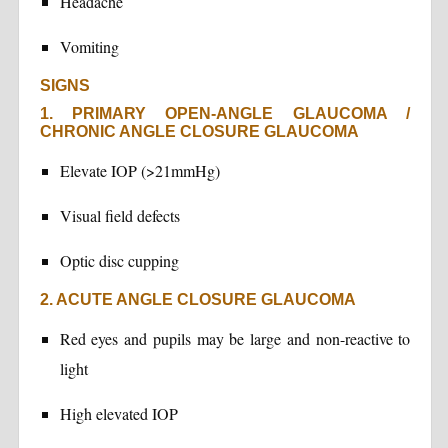
Headache
Vomiting
SIGNS
1. PRIMARY OPEN-ANGLE GLAUCOMA /
CHRONIC ANGLE CLOSURE GLAUCOMA
Elevate IOP (>21mmHg)
Visual field defects
Optic disc cupping
2. ACUTE ANGLE CLOSURE GLAUCOMA
Red eyes and pupils may be large and non-reactive to
light
High elevated IOP