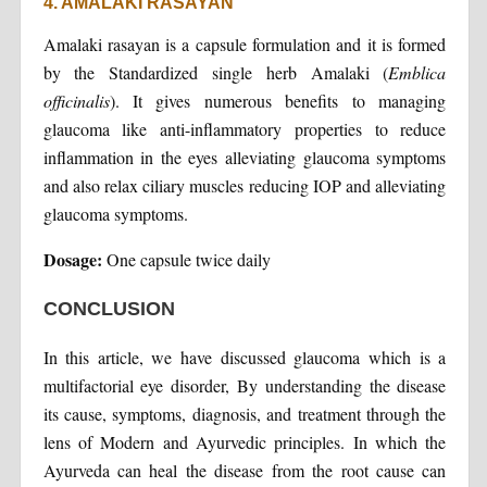
4. AMALAKI RASAYAN
Amalaki rasayan is a capsule formulation and it is formed
by the Standardized single herb Amalaki (
Emblica
officinalis
). It gives numerous benefits to managing
glaucoma like anti-inflammatory properties to reduce
inflammation in the eyes alleviating glaucoma symptoms
and also relax ciliary muscles reducing IOP and alleviating
glaucoma symptoms.
Dosage:
One capsule twice daily
CONCLUSION
In this article, we have discussed glaucoma which is a
multifactorial eye disorder, By understanding the disease
its cause, symptoms, diagnosis, and treatment through the
lens of Modern and Ayurvedic principles. In which the
Ayurveda can heal the disease from the root cause can