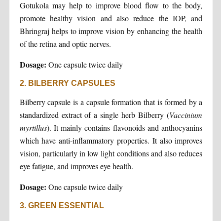
Gotukola may help to improve blood flow to the body,
promote healthy vision and also reduce the IOP, and
Bhringraj helps to improve vision by enhancing the health
of the retina and optic nerves.
Dosage:
One capsule twice daily
2. BILBERRY CAPSULES
Bilberry capsule is a capsule formation that is formed by a
standardized extract of a single herb Bilberry (
Vaccinium
myrtillus
). It mainly contains flavonoids and anthocyanins
which have anti-inflammatory properties. It also improves
vision, particularly in low light conditions and also reduces
eye fatigue, and improves eye health.
Dosage:
One capsule twice daily
3. GREEN ESSENTIAL