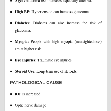
Age:
Glaucoma risk increases especially after 40.
High BP:
Hypertension can increase glaucoma.
Diabetes:
Diabetes can also increase the risk of
glaucoma.
Myopia:
People with high myopia (nearsightedness)
are at higher risk.
Eye Injuries:
Traumatic eye injuries.
Steroid Use:
Long-term use of steroids.
PATHOLOGICAL CAUSE
IOP is increased
Optic nerve damage