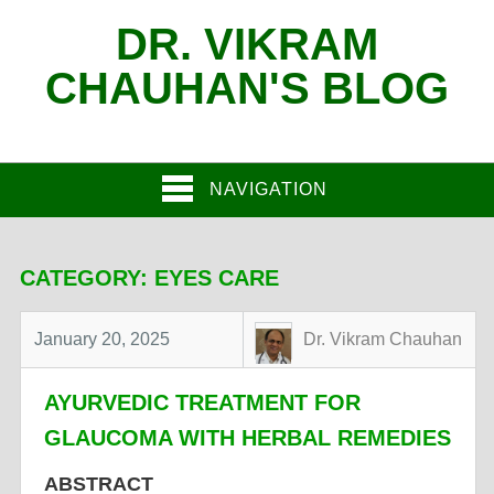
DR. VIKRAM
CHAUHAN'S BLOG
NAVIGATION
CATEGORY:
EYES CARE
January 20, 2025
Dr. Vikram Chauhan
AYURVEDIC TREATMENT FOR
GLAUCOMA WITH HERBAL REMEDIES
ABSTRACT