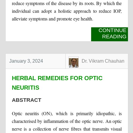
reduce symptoms of the disease by its roots. By which the
individual can adopt a holistic approach to reduce IOP,
alleviate symptoms and promote eye health.
CONTINUE
READING
January 3, 2024
Dr. Vikram Chauhan
HERBAL REMEDIES FOR OPTIC
NEURITIS
ABSTRACT
Optic neuritis (ON), which is primarily idiopathic, is
characterised by inflammation of the optic nerve. An optic
nerve is a collection of nerve fibres that transmits visual