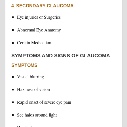
4. SECONDARY GLAUCOMA
Eye injuries or Surgeries
Abnormal Eye Anatomy
Certain Medication
SYMPTOMS AND SIGNS OF GLAUCOMA
SYMPTOMS
Visual blurring
Haziness of vision
Rapid onset of severe eye pain
See halos around light