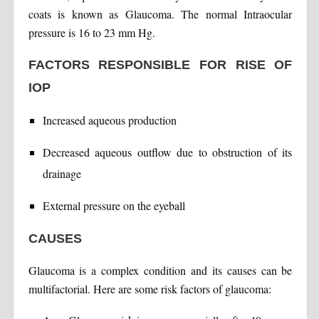
coats is known as Glaucoma. The normal Intraocular
pressure is 16 to 23 mm Hg.
FACTORS RESPONSIBLE FOR RISE OF
IOP
Increased aqueous production
Decreased aqueous outflow due to obstruction of its
drainage
External pressure on the eyeball
CAUSES
Glaucoma is a complex condition and its causes can be
multifactorial. Here are some risk factors of glaucoma: