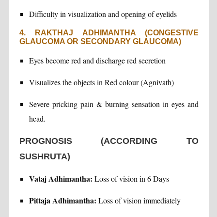
Difficulty in visualization and opening of eyelids
4. RAKTHAJ ADHIMANTHA (CONGESTIVE
GLAUCOMA OR SECONDARY GLAUCOMA)
Eyes become red and discharge red secretion
Visualizes the objects in Red colour (Agnivath)
Severe pricking pain & burning sensation in eyes and
head.
PROGNOSIS (ACCORDING TO
SUSHRUTA)
Vataj Adhimantha:
Loss of vision in 6 Days
Pittaja Adhimantha:
Loss of vision immediately