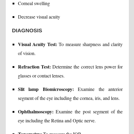
Corneal swelling
Decrease visual acuity
DIAGNOSIS
Visual Acuity Test:
To measure sharpness and clarity
of vision.
Refraction Test:
Determine the correct lens power for
glasses or contact lenses.
Slit lamp Biomicroscopy:
Examine the anterior
segment of the eye including the cornea, iris, and lens.
Ophthalmoscopy:
Examine the post segment of the
eye including the Retina and Optic nerve.
Tonometry:
To measure the IOP.