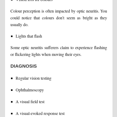
Colour perception is often impacted by optic neuritis. You
could notice that colours don’t seem as bright as they
usually do.
Lights that flash
Some optic neuritis sufferers claim to experience flashing
or flickering lights when moving their eyes.
DIAGNOSIS
Regular vision testing
Ophthalmoscopy
A visual field test
A visual-evoked response test