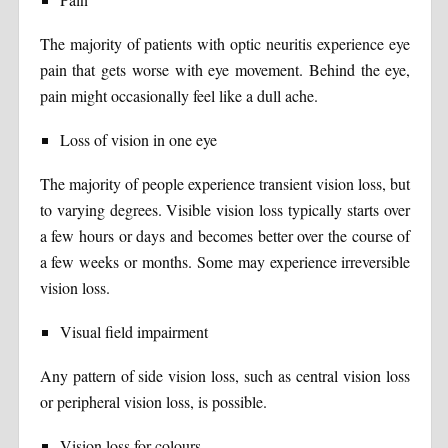
The majority of patients with optic neuritis experience eye
pain that gets worse with eye movement. Behind the eye,
pain might occasionally feel like a dull ache.
Loss of vision in one eye
The majority of people experience transient vision loss, but
to varying degrees. Visible vision loss typically starts over
a few hours or days and becomes better over the course of
a few weeks or months. Some may experience irreversible
vision loss.
Visual field impairment
Any pattern of side vision loss, such as central vision loss
or peripheral vision loss, is possible.
Vision loss for colours