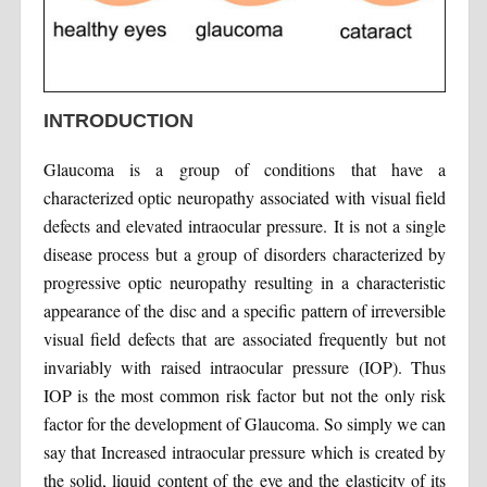
INTRODUCTION
Glaucoma is a group of conditions that have a
characterized optic neuropathy associated with visual field
defects and elevated intraocular pressure. It is not a single
disease process but a group of disorders characterized by
progressive optic neuropathy resulting in a characteristic
appearance of the disc and a specific pattern of irreversible
visual field defects that are associated frequently but not
invariably with raised intraocular pressure (IOP). Thus
IOP is the most common risk factor but not the only risk
factor for the development of Glaucoma. So simply we can
say that Increased intraocular pressure which is created by
the solid, liquid content of the eye and the elasticity of its