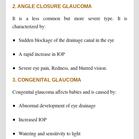
2. ANGLE CLOSURE GLAUCOMA
It is a less common but more severe type. It is
characterized by:
Sudden blockage of the drainage canal in the eye
A rapid increase in IOP
Severe eye pain, Redness, and blurred vision.
3. CONGENITAL GLAUCOMA
Congenital glaucoma affects babies and is caused by:
Abnormal development of eye drainage
Increased IOP
Watering and sensitivity to light