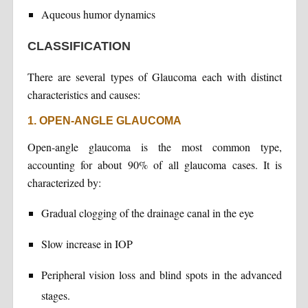
Aqueous humor dynamics
CLASSIFICATION
There are several types of Glaucoma each with distinct
characteristics and causes:
1. OPEN-ANGLE GLAUCOMA
Open-angle glaucoma is the most common type,
accounting for about 90% of all glaucoma cases. It is
characterized by:
Gradual clogging of the drainage canal in the eye
Slow increase in IOP
Peripheral vision loss and blind spots in the advanced
stages.