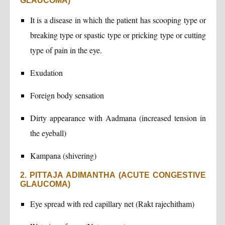
GLAUCOMA)
It is a disease in which the patient has scooping type or
breaking type or spastic type or pricking type or cutting
type of pain in the eye.
Exudation
Foreign body sensation
Dirty appearance with Aadmana (increased tension in
the eyeball)
Kampana (shivering)
2. PITTAJA ADIMANTHA (ACUTE CONGESTIVE
GLAUCOMA)
Eye spread with red capillary net (Rakt rajechitham)