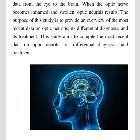
data from the eye to the brain. When the optic nerve
becomes inflamed and swollen, optic neuritis results. The
purpose of this study is to provide an overview of the most
recent data on optic neuritis, its differential diagnosis, and
its treatment. This study aims to compile the most recent
data on optic neuritis, its differential diagnosis, and
treatment.