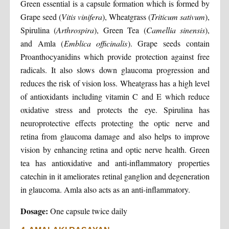
Green essential is a capsule formation which is formed by
Grape seed (
Vitis vinifera
), Wheatgrass (
Triticum sativum
),
Spirulina (
Arthrospira
), Green Tea (
Camellia sinensis
),
and Amla (
Emblica officinalis
). Grape seeds contain
Proanthocyanidins which provide protection against free
radicals. It also slows down glaucoma progression and
reduces the risk of vision loss. Wheatgrass has a high level
of antioxidants including vitamin C and E which reduce
oxidative stress and protects the eye. Spirulina has
neuroprotective effects protecting the optic nerve and
retina from glaucoma damage and also helps to improve
vision by enhancing retina and optic nerve health. Green
tea has antioxidative and anti-inflammatory properties
catechin in it ameliorates retinal ganglion and degeneration
in glaucoma. Amla also acts as an anti-inflammatory.
Dosage:
One capsule twice daily