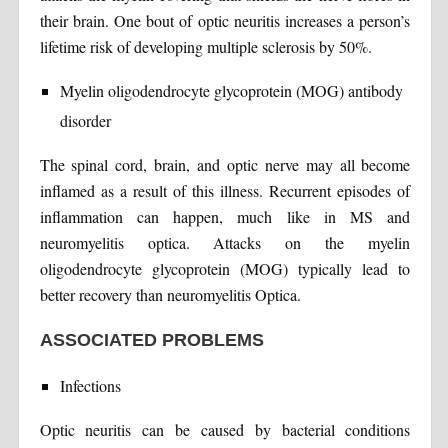
their brain. One bout of optic neuritis increases a person’s
lifetime risk of developing multiple sclerosis by 50%.
Myelin oligodendrocyte glycoprotein (MOG) antibody
disorder
The spinal cord, brain, and optic nerve may all become
inflamed as a result of this illness. Recurrent episodes of
inflammation can happen, much like in MS and
neuromyelitis optica. Attacks on the myelin
oligodendrocyte glycoprotein (MOG) typically lead to
better recovery than neuromyelitis Optica.
ASSOCIATED PROBLEMS
Infections
Optic neuritis can be caused by bacterial conditions