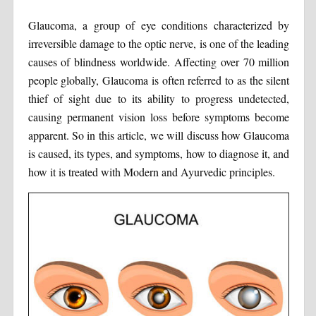
Glaucoma, a group of eye conditions characterized by
irreversible damage to the optic nerve, is one of the leading
causes of blindness worldwide. Affecting over 70 million
people globally, Glaucoma is often referred to as the silent
thief of sight due to its ability to progress undetected,
causing permanent vision loss before symptoms become
apparent. So in this article, we will discuss how Glaucoma
is caused, its types, and symptoms, how to diagnose it, and
how it is treated with Modern and Ayurvedic principles.