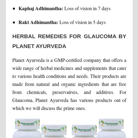
Kaphaj Adhimantha:
Loss of vision in 7 days
Rakt Adhimantha:
Loss of vision in 5 days
HERBAL REMEDIES FOR GLAUCOMA BY
PLANET AYURVEDA
Planet Ayurveda is a GMP-certified company that offers a
wide range of herbal medicines and supplements that cater
to various health conditions and needs. Their products are
made from natural and organic ingredients that are free
from chemicals, preservatives, and additives. For
Glaucoma, Planet Ayurveda has various products out of
which we will discuss the prime ones.