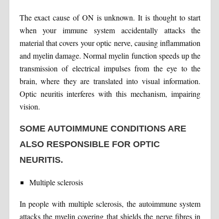
The exact cause of ON is unknown. It is thought to start
when your immune system accidentally attacks the
material that covers your optic nerve, causing inflammation
and myelin damage. Normal myelin function speeds up the
transmission of electrical impulses from the eye to the
brain, where they are translated into visual information.
Optic neuritis interferes with this mechanism, impairing
vision.
SOME AUTOIMMUNE CONDITIONS ARE
ALSO RESPONSIBLE FOR OPTIC
NEURITIS.
Multiple sclerosis
In people with multiple sclerosis, the autoimmune system
attacks the myelin covering that shields the nerve fibres in