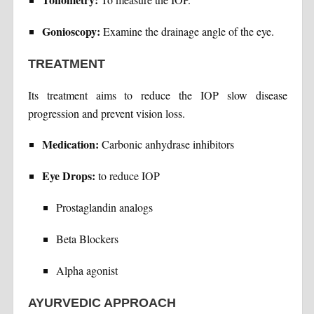
Gonioscopy:
Examine the drainage angle of the eye.
TREATMENT
Its treatment aims to reduce the IOP slow disease
progression and prevent vision loss.
Medication:
Carbonic anhydrase inhibitors
Eye Drops:
to reduce IOP
Prostaglandin analogs
Beta Blockers
Alpha agonist
AYURVEDIC APPROACH