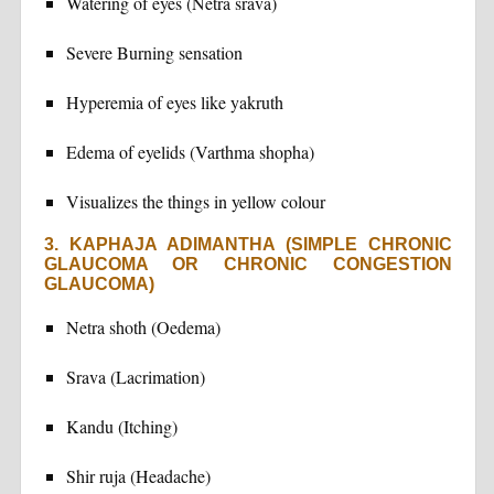
Watering of eyes (Netra srava)
Severe Burning sensation
Hyperemia of eyes like yakruth
Edema of eyelids (Varthma shopha)
Visualizes the things in yellow colour
3. KAPHAJA ADIMANTHA (SIMPLE CHRONIC
GLAUCOMA OR CHRONIC CONGESTION
GLAUCOMA)
Netra shoth (Oedema)
Srava (Lacrimation)
Kandu (Itching)
Shir ruja (Headache)