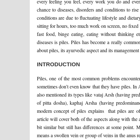
every feeling you feel, every work you do and eve
chance to diseases, disorders and conditions to ri
conditions are due to fluctuating lifestyle and dietar
sitting for hours, too much work on screen, no fixed 
fast food, binge eating, eating without thinking 
diseases is piles. Piles has become a really common 
about piles, its ayurvedic aspect and its management
INTRODUCTION
Piles, one of the most common problems encountered
sometimes don’t even know that they have piles. In
also mentioned its types like vataj Arsh (having pr
of pitta dosha), kaphaj Arsha (having predominan
modern concept of piles explains that piles are of
article will cover both of the aspects along with th
bit similar but still has differences at some point
means a swollen vein or group of veins in the anus reg