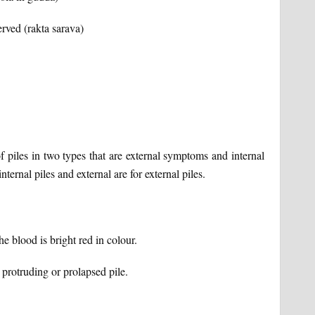
rved (rakta sarava)
piles in two types that are external symptoms and internal
ernal piles and external are for external piles.
 blood is bright red in colour.
protruding or prolapsed pile.