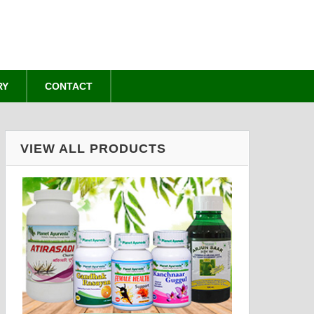
RY
CONTACT
VIEW ALL PRODUCTS