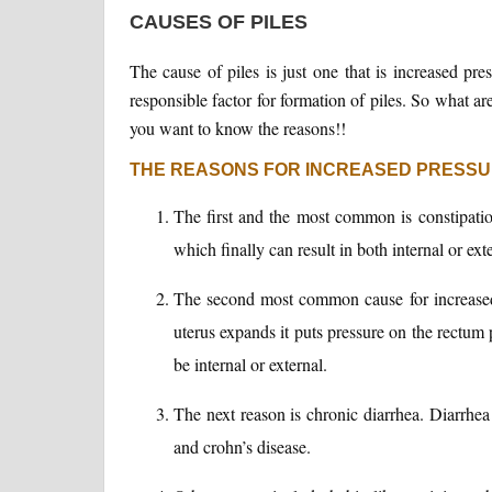
CAUSES OF PILES
The cause of piles is just one that is increased pre
responsible factor for formation of piles. So what ar
you want to know the reasons!!
THE REASONS FOR INCREASED PRESSU
The first and the most common is constipatio
which finally can result in both internal or exte
The second most common cause for increased 
uterus expands it puts pressure on the rectum p
be internal or external.
The next reason is chronic diarrhea. Diarrhea c
and crohn’s disease.