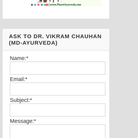
ASK TO DR. VIKRAM CHAUHAN
(MD-AYURVEDA)
Name:
*
Email:
*
Subject:
*
Message:
*