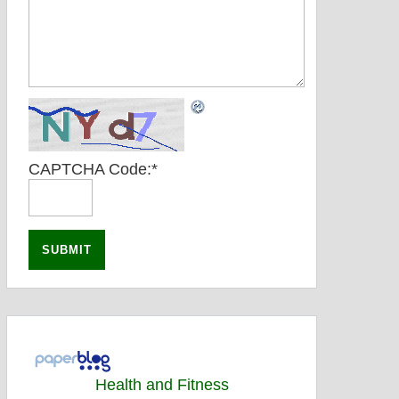
CAPTCHA Code:
*
Health and Fitness