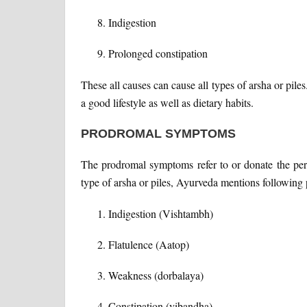
Indigestion
Prolonged constipation
These all causes can cause all types of arsha or pile
a good lifestyle as well as dietary habits.
PRODROMAL SYMPTOMS
The prodromal symptoms refer to or donate the peri
type of arsha or piles, Ayurveda mentions followin
Indigestion (Vishtambh)
Flatulence (Aatop)
Weakness (dorbalaya)
Constipation (vibandha)