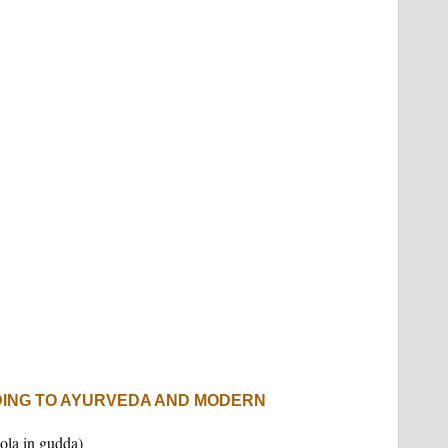
DING TO AYURVEDA AND MODERN
ola in gudda)