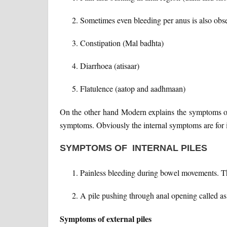
Sometimes even bleeding per anus is also obse
Constipation (Mal badhta)
Diarrhoea (atisaar)
Flatulence (aatop and aadhmaan)
On the other hand Modern explains the symptoms of 
symptoms. Obviously the internal symptoms are for int
SYMPTOMS OF INTERNAL PILES
Painless bleeding during bowel movements. The
A pile pushing through anal opening called as 
Symptoms of external piles