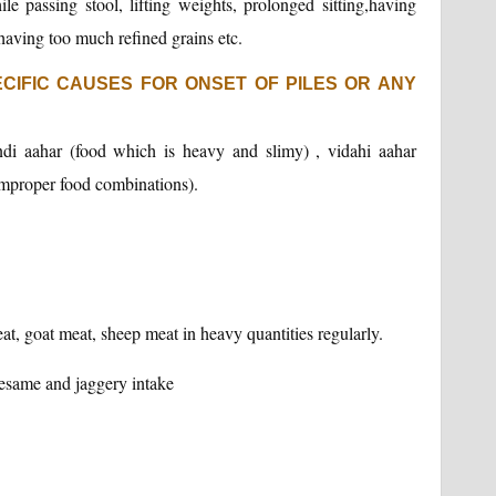
le passing stool, lifting weights, prolonged sitting,having
, having too much refined grains etc.
CIFIC CAUSES FOR ONSET OF PILES OR ANY
ndi aahar (food which is heavy and slimy) , vidahi aahar
improper food combinations).
at, goat meat, sheep meat in heavy quantities regularly.
sesame and jaggery intake