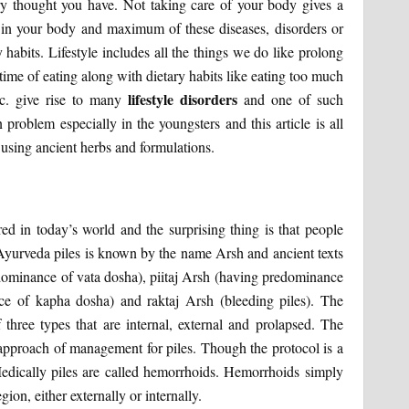
ry thought you have. Not taking care of your body gives a
se in your body and maximum of these diseases, disorders or
y habits. Lifestyle includes all the things we do like prolong
time of eating along with dietary habits like eating too much
lifestyle disorders
etc. give rise to many
and one of such
problem especially in the youngsters and this article is all
 using ancient herbs and formulations.
 in today’s world and the surprising thing is that people
 Ayurveda piles is known by the name Arsh and ancient texts
edominance of vata dosha), piitaj Arsh (having predominance
ce of kapha dosha) and raktaj Arsh (bleeding piles). The
 three types that are internal, external and prolapsed. The
e approach of management for piles. Though the protocol is a
. Medically piles are called hemorrhoids. Hemorrhoids simply
ion, either externally or internally.