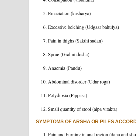
Emaciation (kasharya)
Excessive belching (Udgaar bahulya)
Pain in thighs (Sakthi sadan)
Sprue (Grahni dosha)
Anaemia (Pandu)
Abdominal disorder (Udar roga)
Polydipsia (Pippasa)
Small quantity of stool (alpa vitakta)
SYMPTOMS OF ARSHA OR PILES ACCOR
Pain and burning in anal region (daha and sho