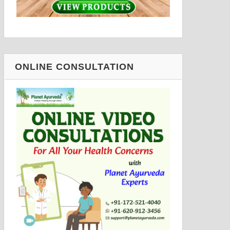
ONLINE CONSULTATION