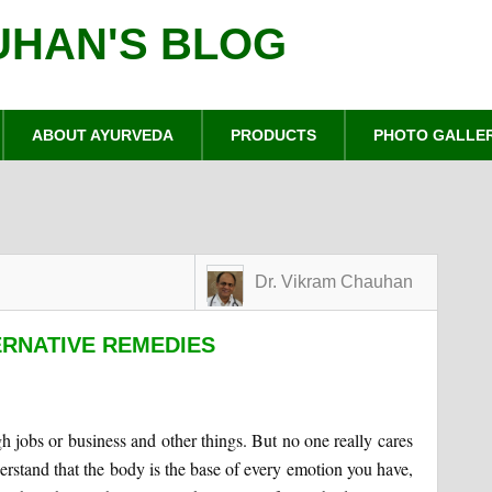
UHAN'S BLOG
ABOUT AYURVEDA
PRODUCTS
PHOTO GALLE
Dr. Vikram Chauhan
ERNATIVE REMEDIES
 jobs or business and other things. But no one really cares
nderstand that the body is the base of every emotion you have,