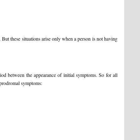
s. But these situations arise only when a person is not having
od between the appearance of initial symptoms. So for all
g prodromal symptoms: