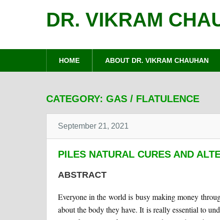
DR. VIKRAM CHA
HOME
ABOUT DR. VIKRAM CHAUHAN
CATEGORY:
GAS / FLATULENCE
September 21, 2021
PILES NATURAL CURES AND ALT
ABSTRACT
Everyone in the world is busy making money through
about the body they have. It is really essential to u