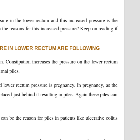
ssure in the lower rectum and this increased pressure is the
e the reasons for this increased pressure? Keep on reading if
RE IN LOWER RECTUM ARE FOLLOWING
n. Constipation increases the pressure on the lower rectum
rnal piles.
lower rectum pressure is pregnancy. In pregnancy, as the
laced just behind it resulting in piles. Again these piles can
an be the reason for piles in patients like ulcerative colitis