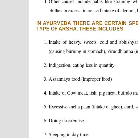
Other causes include habis like straining whi
chillies in excess, increased intake of alcohol
IN AYURVEDA THERE ARE CERTAIN SPE
TYPE OF ARSHA. THESE INCLUDES
Intake of heavy, sweets, cold and abhishya
(causing burning in stomach), viruddh anna (
Indigestion, eating less in quantity
Asaatmaya food (improper food)
Intake of Cow meat, fish, pig meat, buffalo me
Excessive sneha paan (intake of ghee), curd, 
Doing no exercise
Sleeping in day time