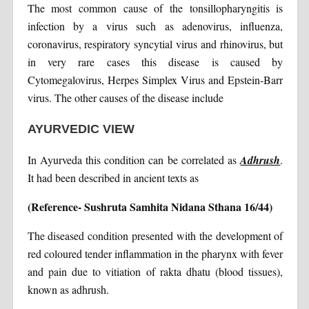
The most common cause of the tonsillopharyngitis is
infection by a virus such as adenovirus, influenza,
coronavirus, respiratory syncytial virus and rhinovirus, but
in very rare cases this disease is caused by
Cytomegalovirus, Herpes Simplex Virus and Epstein-Barr
virus. The other causes of the disease include
AYURVEDIC VIEW
In Ayurveda this condition can be correlated as
Adhrush
.
It had been described in ancient texts as
(Reference- Sushruta Samhita Nidana Sthana 16/44)
The diseased condition presented with the development of
red coloured tender inflammation in the pharynx with fever
and pain due to vitiation of rakta dhatu (blood tissues),
known as adhrush.