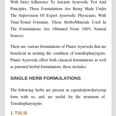
With Strict Adherence To Ancient Ayurvedic Test And
Principles. These Formulations Are Being Made Under
The Supervision Of Expert Ayurvedic Physicians, With
Time-Tested Formulas. These Herbs/Minerals Used In
The Formulations Are Obtained From 100% Natural
Sources.
There are various formulations of Planet Ayurveda that are
beneficial in treating the condition of tonsillopharyngitis.
Planet Ayurveda offers both classical formulations as well
as patented herbal formulations, these includes-
SINGLE HERB FORMULATIONS
The following herbs are present in capsule/powder/syrup
form with us, and are useful for the treatment of
Tonsillopharyngitis
1. TULSI