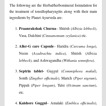
The following are the Herbal/herbomineral formulation for
the treatment of tonsillopharyngitis along with their main
ingredients by Planet Ayurveda are-
Praanrakshak Churna
– Shirish (
Albizia lebbeck
),
Vasa, Dalchini (
Cinnamomum zeylanica
) etc.
Aller-G care Capsule
– Haridra (
Curcuma longa
),
Neem (
Azadirachta indica
), Shirish (
Albizia
lebbeck
), and Ashwagandha (
Withania somnifera
).
Septrin tablet-
Guggul (
Commiphora mukul
),
Sonth (
Zingiber officinale
), Marich (
Piper nigrum
),
Pippali (
Piper longum
), Tulsi (
Ocimum sanctum
),
etc.
Kaishore Guggul
– Amalaki (
Emblica officinalis
),