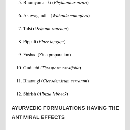
Bhumyamalaki (
Phyllanthus niruri
)
Ashwagandha (
Withania somnifera
)
Tulsi (
Ocimum sanctum
)
Pippali (
Piper longum
)
Yashad (Zinc preparation)
Guduchi (
Tinospora cordifolia
)
Bharangi (
Clerodendrum serratum
)
Shirish (
Albizia lebbeck
)
AYURVEDIC FORMULATIONS HAVING THE
ANTIVIRAL EFFECTS