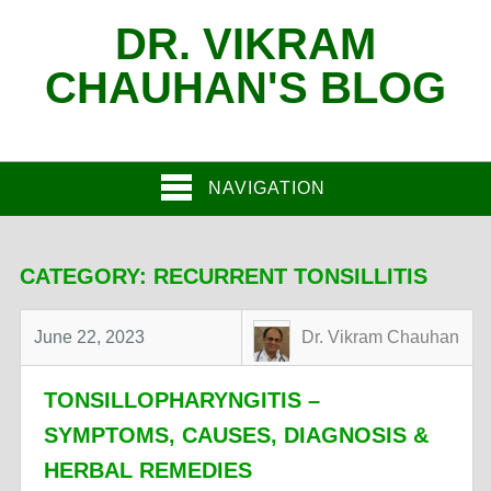
DR. VIKRAM
CHAUHAN'S BLOG
NAVIGATION
CATEGORY:
RECURRENT TONSILLITIS
June 22, 2023
Dr. Vikram Chauhan
TONSILLOPHARYNGITIS –
SYMPTOMS, CAUSES, DIAGNOSIS &
HERBAL REMEDIES