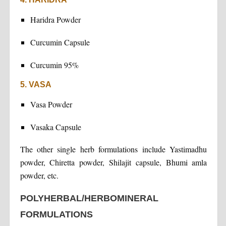
Haridra Powder
Curcumin Capsule
Curcumin 95%
5. VASA
Vasa Powder
Vasaka Capsule
The other single herb formulations include Yastimadhu
powder, Chiretta powder, Shilajit capsule, Bhumi amla
powder, etc.
POLYHERBAL/HERBOMINERAL
FORMULATIONS