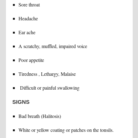
Sore throat
Headache
Ear ache
A scratchy, muffled, impaired voice
Poor appetite
Tiredness , Lethargy, Malaise
Difficult or painful swallowing
SIGNS
Bad breath (Halitosis)
White or yellow coating or patches on the tonsils.