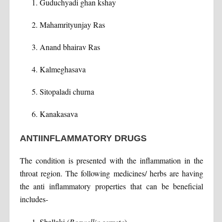
Guduchyadi ghan kshay
Mahamrityunjay Ras
Anand bhairav Ras
Kalmeghasava
Sitopaladi churna
Kanakasava
ANTIINFLAMMATORY DRUGS
The condition is presented with the inflammation in the
throat region. The following medicines/ herbs are having
the anti inflammatory properties that can be beneficial
includes-
Shallaki (
Boswellia serrata
)