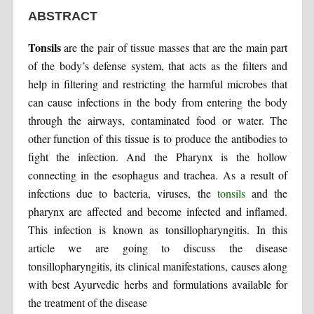
ABSTRACT
Tonsils
are the pair of tissue masses that are the main part
of the body’s defense system, that acts as the filters and
help in filtering and restricting the harmful microbes that
can cause infections in the body from entering the body
through the airways, contaminated food or water. The
other function of this tissue is to produce the antibodies to
fight the infection. And the Pharynx is the hollow
connecting in the esophagus and trachea. As a result of
infections due to bacteria, viruses, the
tonsils
and the
pharynx are affected and become infected and inflamed.
This infection is known as tonsillopharyngitis. In this
article we are going to discuss the disease
tonsillopharyngitis, its clinical manifestations, causes along
with best Ayurvedic herbs and formulations available for
the treatment of the disease