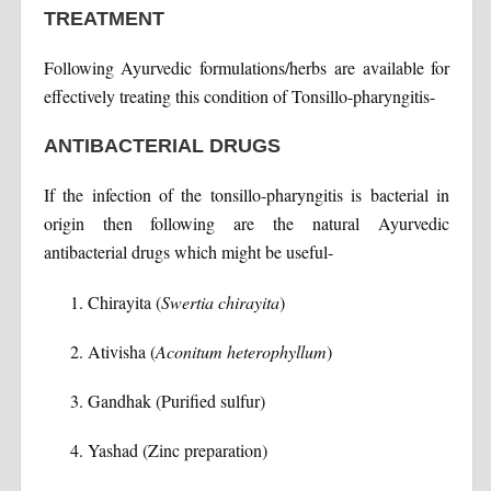
TREATMENT
Following Ayurvedic formulations/herbs are available for
effectively treating this condition of Tonsillo-pharyngitis-
ANTIBACTERIAL DRUGS
If the infection of the tonsillo-pharyngitis is bacterial in
origin then following are the natural Ayurvedic
antibacterial drugs which might be useful-
Chirayita (
Swertia chirayita
)
Ativisha (
Aconitum heterophyllum
)
Gandhak (Purified sulfur)
Yashad (Zinc preparation)