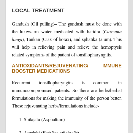
LOCAL TREATMENT
Gandush (Oil pulling)
– The gandush must be done with
the lukewarm water medicated with haridra (
Curcuma
longa
), Tankan (Clax of borax), and sphatika (alum). This
will help in relieving pain and relieve the hemoptysis
related symptoms of the patient of tonsillopharyngitis.
ANTIOXIDANTS/REJUVENATING/ IMMUNE
BOOSTER MEDICATIONS
Recurrent tonsillopharyngitis is common in
immunocompromised patients. So there are herbs/herbal
formulations for making the immunity of the person better.
These rejuvenating herbs/formulations include-
Shilajatu (Asphaltum)
Amalaki (
Emblica officinalis
)