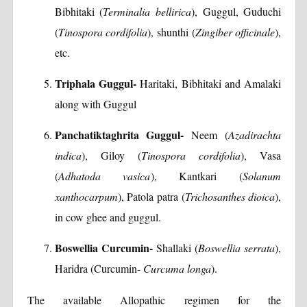
Bibhitaki (
Terminalia bellirica
), Guggul, Guduchi
(
Tinospora cordifolia
), shunthi (
Zingiber officinale
),
etc.
Triphala Guggul-
Haritaki, Bibhitaki and Amalaki
along with Guggul
Panchatiktaghrita Guggul-
Neem (
Azadirachta
indica
), Giloy (
Tinospora cordifolia
), Vasa
(
Adhatoda vasica
), Kantkari (
Solanum
xanthocarpum
), Patola patra (
Trichosanthes dioica
),
in cow ghee and guggul.
Boswellia Curcumin-
Shallaki (
Boswellia serrata
),
Haridra (Curcumin-
Curcuma longa
).
The available Allopathic regimen for the