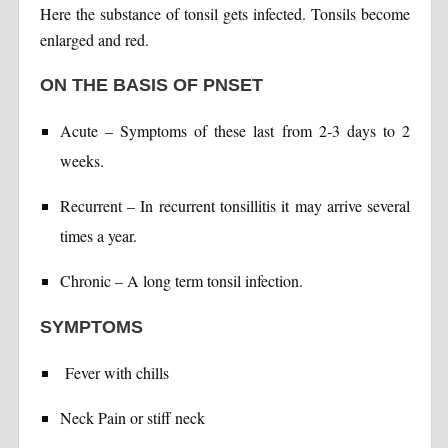
Here the substance of tonsil gets infected. Tonsils become
enlarged and red.
ON THE BASIS OF PNSET
Acute – Symptoms of these last from 2-3 days to 2
weeks.
Recurrent – In recurrent tonsillitis it may arrive several
times a year.
Chronic – A long term tonsil infection.
SYMPTOMS
Fever with chills
Neck Pain or stiff neck