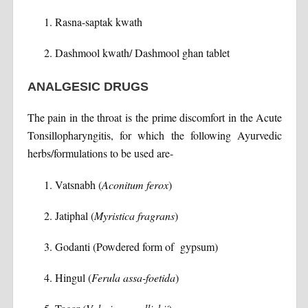
Rasna-saptak kwath
Dashmool kwath/ Dashmool ghan tablet
ANALGESIC DRUGS
The pain in the throat is the prime discomfort in the Acute
Tonsillopharyngitis, for which the following Ayurvedic
herbs/formulations to be used are-
Vatsnabh (
Aconitum ferox
)
Jatiphal (
Myristica fragrans
)
Godanti (Powdered form of gypsum)
Hingul (
Ferula assa-foetida
)