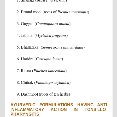
Errand mool (roots of
Ricinus communis
)
Guggul (
Commiphora mukul
)
Jatiphal (
Myristica fragrans
)
Bhallataka (
Semecarpus anacardium
)
Haridra (
Curcuma longa
)
Rasna (
Pluchea lanceolata
)
Chitrak (
Plumbago zeylanica
)
Dashmool (roots of ten herbs)
AYURVEDIC FORMULATIONS HAVING ANTI
INFLAMMATORY ACTION IN TONSILLO-
PHARYNGITIS