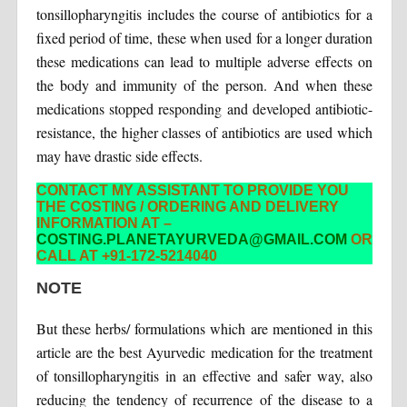
tonsillopharyngitis includes the course of antibiotics for a
fixed period of time, these when used for a longer duration
these medications can lead to multiple adverse effects on
the body and immunity of the person. And when these
medications stopped responding and developed antibiotic-
resistance, the higher classes of antibiotics are used which
may have drastic side effects.
CONTACT MY ASSISTANT TO PROVIDE YOU
THE COSTING / ORDERING AND DELIVERY
INFORMATION AT –
COSTING.PLANETAYURVEDA@GMAIL.COM
OR
CALL AT +91-172-5214040
NOTE
But these herbs/ formulations which are mentioned in this
article are the best Ayurvedic medication for the treatment
of tonsillopharyngitis in an effective and safer way, also
reducing the tendency of recurrence of the disease to a