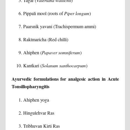
Tagar (
Valeriana wallichii
)
Pippali mool (roots of
Piper longum
)
Paarsnik yavani (Trachispermum ammi)
Raktmaricha (Red chilli)
Ahiphen (
Papaver somniferum
)
Kantkari (
Solanum xanthocarpum
)
Ayurvedic formulations for analgesic action in Acute
Tonsillopharyngitis
Ahiphen yoga
Hingulehvar Ras
Tribhuvan Kirti Ras