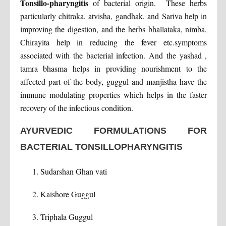
Tonsillo-pharyngitis
of bacterial origin. These herbs
particularly chitraka, atvisha, gandhak, and Sariva help in
improving the digestion, and the herbs bhallataka, nimba,
Chirayita help in reducing the fever etc.symptoms
associated with the bacterial infection. And the yashad ,
tamra bhasma helps in providing nourishment to the
affected part of the body, guggul and manjistha have the
immune modulating properties which helps in the faster
recovery of the infectious condition.
AYURVEDIC FORMULATIONS FOR
BACTERIAL TONSILLOPHARYNGITIS
Sudarshan Ghan vati
Kaishore Guggul
Triphala Guggul