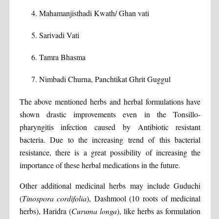
Mahamanjisthadi Kwath/ Ghan vati
Sarivadi Vati
Tamra Bhasma
Nimbadi Churna, Panchtikat Ghrit Guggul
The above mentioned herbs and herbal formulations have
shown drastic improvements even in the Tonsillo-
pharyngitis infection caused by Antibiotic resistant
bacteria. Due to the increasing trend of this bacterial
resistance, there is a great possibility of increasing the
importance of these herbal medications in the future.
Other additional medicinal herbs may include Guduchi
(
Tinospora cordifolia
), Dashmool (10 roots of medicinal
herbs), Haridra (
Curuma longa
), like herbs as formulation