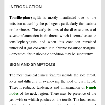
INTRODUCTION
Tonsillo-pharyngitis
is mostly manifested due to the
infection caused by the pathogens particularly the bacteria
or the viruses. The early features of the disease consist of
severe inflammation in the throat, which is termed as acute
tonsillopharyngitis, and when this condition remained
untreated it got converted into chronic tonsillopharyngitis.
Sometimes, this pathologic condition may be suppurative.
SIGN AND SYMPTOMS
The most classical clinical features include the sore throat,
fever and difficulty in swallowing the food or even liquid.
lymph
There is redness, tenderness and inflammation of
nodes
of the neck region. There may be presence of the
yellowish or whitish patches on the tonsils. The hoarseness