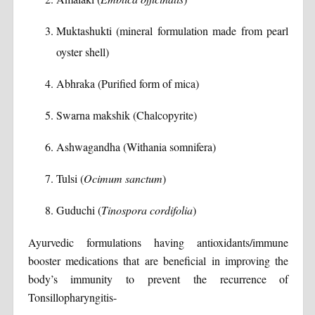
Muktashukti (mineral formulation made from pearl
oyster shell)
Abhraka (Purified form of mica)
Swarna makshik (Chalcopyrite)
Ashwagandha (Withania somnifera)
Tulsi (
Ocimum sanctum
)
Guduchi (
Tinospora cordifolia
)
Ayurvedic formulations having antioxidants/immune
booster medications that are beneficial in improving the
body’s immunity to prevent the recurrence of
Tonsillopharyngitis-