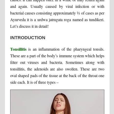
and again. Usually caused by viral infection or with
bacterial causes consisting approximately ⅓ of cases as per
Ayurveda it is a urdwa jatrugata roga named as tundikeri.
Let’s discuss it in detail!
INTRODUCTION
Tonsillitis
is an inflammation of the pharyngeal tonsils.
These are a part of the body’s immune system which helps
filter out viruses and bacteria. Sometimes along with
tonsillitis, the adenoids are also swollen. These are two
oval shaped pads of the tissue at the back of the throat one
side each. It is of three types –