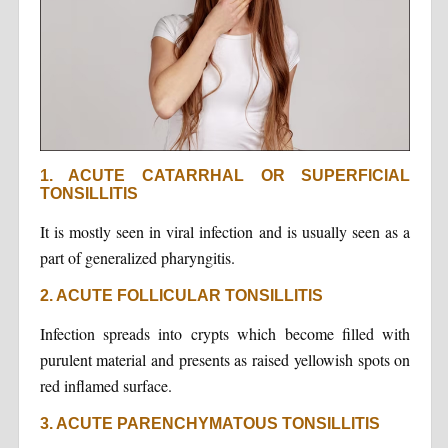
1. ACUTE CATARRHAL OR SUPERFICIAL
TONSILLITIS
It is mostly seen in viral infection and is usually seen as a
part of generalized pharyngitis.
2. ACUTE FOLLICULAR TONSILLITIS
Infection spreads into crypts which become filled with
purulent material and presents as raised yellowish spots on
red inflamed surface.
3. ACUTE PARENCHYMATOUS TONSILLITIS