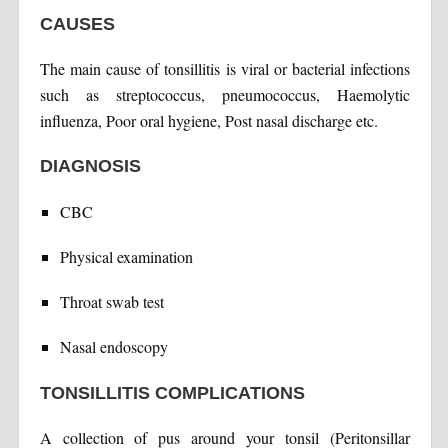
CAUSES
The main cause of tonsillitis is viral or bacterial infections
such as streptococcus, pneumococcus, Haemolytic
influenza, Poor oral hygiene, Post nasal discharge etc.
DIAGNOSIS
CBC
Physical examination
Throat swab test
Nasal endoscopy
TONSILLITIS COMPLICATIONS
A collection of pus around your tonsil (Peritonsillar