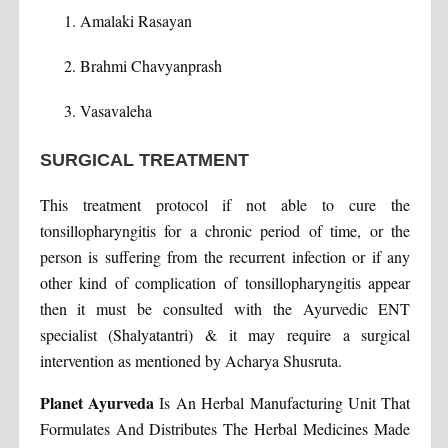
Amalaki Rasayan
Brahmi Chavyanprash
Vasavaleha
SURGICAL TREATMENT
This treatment protocol if not able to cure the
tonsillopharyngitis for a chronic period of time, or the
person is suffering from the recurrent infection or if any
other kind of complication of tonsillopharyngitis appear
then it must be consulted with the Ayurvedic ENT
specialist (Shalyatantri) & it may require a surgical
intervention as mentioned by Acharya Shusruta.
Planet Ayurveda
Is An Herbal Manufacturing Unit That
Formulates And Distributes The Herbal Medicines Made