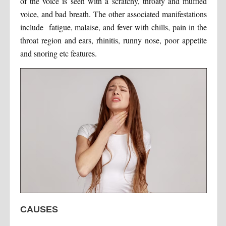
of the voice is seen with a scratchy, throaty and muffled
voice, and bad breath. The other associated manifestations
include fatigue, malaise, and fever with chills, pain in the
throat region and ears, rhinitis, runny nose, poor appetite
and snoring etc features.
CAUSES