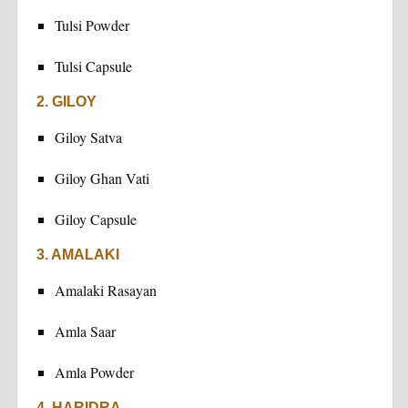
Tulsi Powder
Tulsi Capsule
2. GILOY
Giloy Satva
Giloy Ghan Vati
Giloy Capsule
3. AMALAKI
Amalaki Rasayan
Amla Saar
Amla Powder
4. HARIDRA