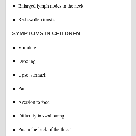
Enlarged lymph nodes in the neck
Red swollen tonsils
SYMPTOMS IN CHILDREN
Vomiting
Drooling
Upset stomach
Pain
Aversion to food
Difficulty in swallowing
Pus in the back of the throat.