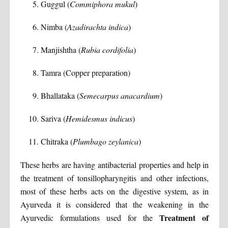
Guggul (
Commiphora mukul
)
Nimba (
Azadirachta indica
)
Manjishtha (
Rubia cordifolia
)
Tamra (Copper preparation)
Bhallataka (
Semecarpus anacardium
)
Sariva (
Hemidesmus indicus
)
Chitraka (
Plumbago zeylanica
)
These herbs are having antibacterial properties and help in
the treatment of tonsillopharyngitis and other infections,
most of these herbs acts on the digestive system, as in
Ayurveda it is considered that the weakening in the
Treatment of
Ayurvedic formulations used for the