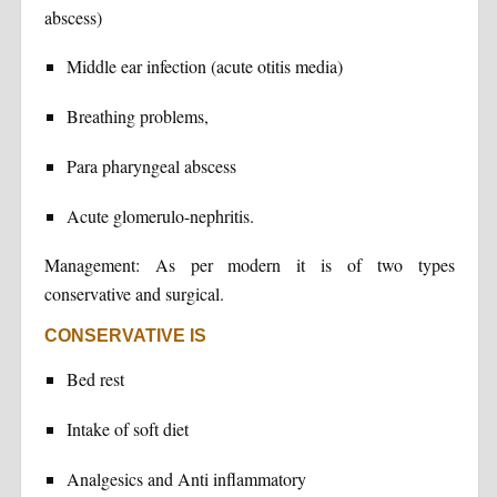
abscess)
Middle ear infection (acute otitis media)
Breathing problems,
Para pharyngeal abscess
Acute glomerulo-nephritis.
Management: As per modern it is of two types
conservative and surgical.
CONSERVATIVE IS
Bed rest
Intake of soft diet
Analgesics and Anti inflammatory