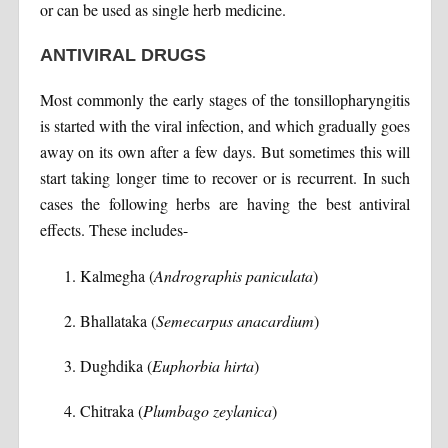
or can be used as single herb medicine.
ANTIVIRAL DRUGS
Most commonly the early stages of the tonsillopharyngitis
is started with the viral infection, and which gradually goes
away on its own after a few days. But sometimes this will
start taking longer time to recover or is recurrent. In such
cases the following herbs are having the best antiviral
effects. These includes-
Kalmegha (
Andrographis paniculata
)
Bhallataka (
Semecarpus anacardium
)
Dughdika (
Euphorbia hirta
)
Chitraka (
Plumbago zeylanica
)