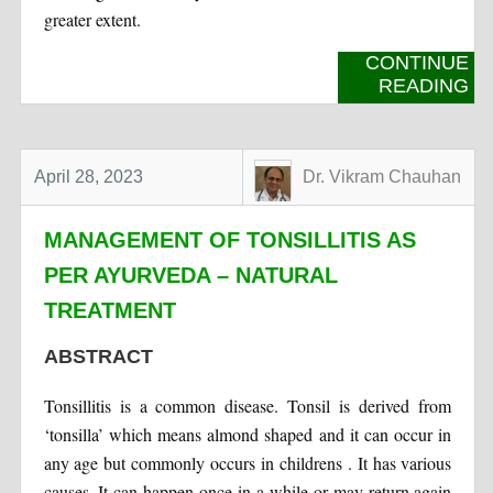
greater extent.
CONTINUE
READING
April 28, 2023
Dr. Vikram Chauhan
MANAGEMENT OF TONSILLITIS AS
PER AYURVEDA – NATURAL
TREATMENT
ABSTRACT
Tonsillitis is a common disease. Tonsil is derived from
‘tonsilla’ which means almond shaped and it can occur in
any age but commonly occurs in childrens . It has various
causes. It can happen once in a while or may return again