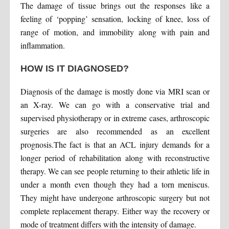
The damage of tissue brings out the responses like a
feeling of ‘popping’ sensation, locking of knee, loss of
range of motion, and immobility along with pain and
inflammation.
HOW IS IT DIAGNOSED?
Diagnosis of the damage is mostly done via MRI scan or
an X-ray. We can go with a conservative trial and
supervised physiotherapy or in extreme cases, arthroscopic
surgeries are also recommended as an excellent
prognosis.The fact is that an ACL injury demands for a
longer period of rehabilitation along with reconstructive
therapy. We can see people returning to their athletic life in
under a month even though they had a torn meniscus.
They might have undergone arthroscopic surgery but not
complete replacement therapy. Either way the recovery or
mode of treatment differs with the intensity of damage.