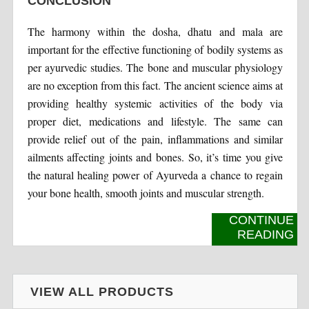
CONCLUSION
The harmony within the dosha, dhatu and mala are
important for the effective functioning of bodily systems as
per ayurvedic studies. The bone and muscular physiology
are no exception from this fact. The ancient science aims at
providing healthy systemic activities of the body via
proper diet, medications and lifestyle. The same can
provide relief out of the pain, inflammations and similar
ailments affecting joints and bones. So, it’s time you give
the natural healing power of Ayurveda a chance to regain
your bone health, smooth joints and muscular strength.
CONTINUE
READING
VIEW ALL PRODUCTS