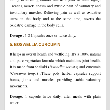
Treating muscle spasm and muscle pain of voluntary and
involuntary muscles, Relieving pain as well as oxidative
stress in the body and at the same time, reverts the
oxidative damage in the body cells.
Dosage
: 1-2 Capsules once or twice daily.
5. BOSWELLIA CURCUMIN
It helps in overall health and wellbeing .It’s a 100% natural
and pure vegetarian formula which maintains joint health.
It is made from shallaki (
Boswellia serrata
) and curcumin
(Curcuma longa
) .These poly herbal capsules support
bones, joints and muscles providing stable voluntary
movements.
Dosage
: 1 capsule twice daily, after meals with plain
water.