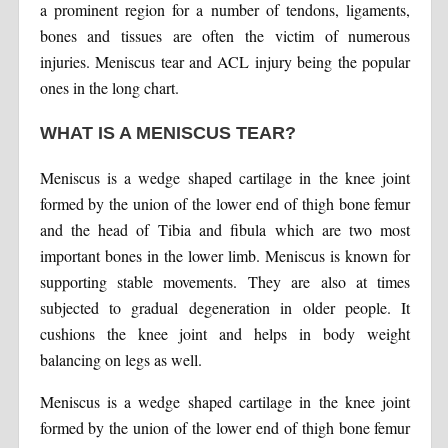
a prominent region for a number of tendons, ligaments,
bones and tissues are often the victim of numerous
injuries. Meniscus tear and ACL injury being the popular
ones in the long chart.
WHAT IS A MENISCUS TEAR?
Meniscus is a wedge shaped cartilage in the knee joint
formed by the union of the lower end of thigh bone femur
and the head of Tibia and fibula which are two most
important bones in the lower limb. Meniscus is known for
supporting stable movements. They are also at times
subjected to gradual degeneration in older people. It
cushions the knee joint and helps in body weight
balancing on legs as well.
Meniscus is a wedge shaped cartilage in the knee joint
formed by the union of the lower end of thigh bone femur