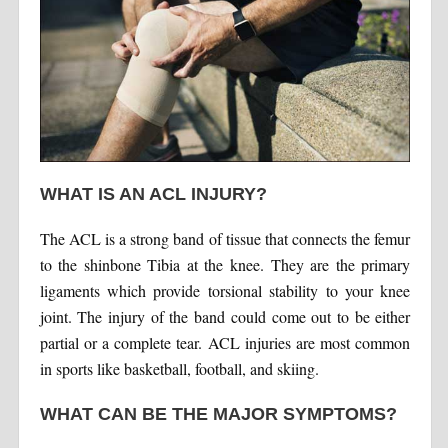
WHAT IS AN ACL INJURY?
The ACL is a strong band of tissue that connects the femur
to the shinbone Tibia at the knee. They are the primary
ligaments which provide torsional stability to your knee
joint. The injury of the band could come out to be either
partial or a complete tear. ACL injuries are most common
in sports like basketball, football, and skiing.
WHAT CAN BE THE MAJOR SYMPTOMS?