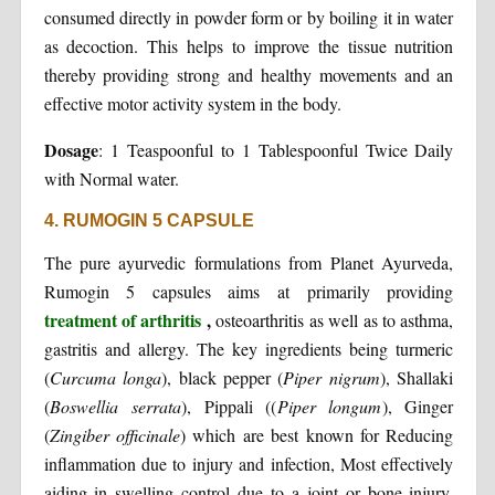
consumed directly in powder form or by boiling it in water
as decoction. This helps to improve the tissue nutrition
thereby providing strong and healthy movements and an
effective motor activity system in the body.
Dosage
:
1 Teaspoonful to 1 Tablespoonful Twice Daily
with Normal water.
4. RUMOGIN 5 CAPSULE
The pure ayurvedic formulations from Planet Ayurveda,
Rumogin 5 capsules aims at primarily providing
treatment of arthritis
,
osteoarthritis as well as to asthma,
gastritis and allergy. The key ingredients being turmeric
(
Curcuma longa
), black pepper (
Piper nigrum
), Shallaki
(
Boswellia serrata
), Pippali ((
Piper longum
), Ginger
(
Zingiber officinale
) which are best known for Reducing
inflammation due to injury and infection, Most effectively
aiding in swelling control due to a joint or bone injury,