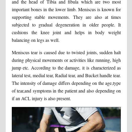
and the head of Tibia and fibula which are two most
important bones in the lower limb. Meniscus is known for
supporting stable movements. They are also at times
subjected to gradual degeneration in older people. It
cushions the knee joint and helps in body weight
balancing on legs as well.
Meniscus tear is caused due to twisted joints, sudden halt
during physical movements or activities like running, high
jump etc. According to the damage, it is characterized as
lateral test, medial tear, Radial tear, and Bucket handle tear.
The intensity of damage differs depending on the age,type
of tear,and symptoms in the patient and also depending on
if an ACL injury is also present.