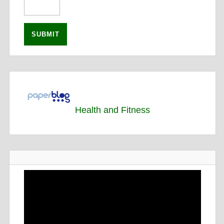
Health and Fitness