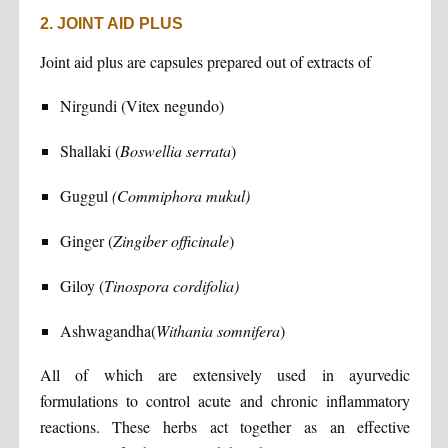
2. JOINT AID PLUS
Joint aid plus are capsules prepared out of extracts of
Nirgundi (Vitex negundo)
Shallaki (
Boswellia serrata
)
Guggul
(Commiphora mukul)
Ginger (
Zingiber officinale
)
Giloy (
Tinospora cordifolia)
Ashwagandha(
Withania somnifera
)
All of which are extensively used in ayurvedic
formulations to control acute and chronic inflammatory
reactions. These herbs act together as an effective