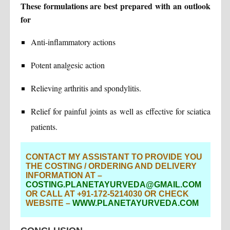
These formulations are best prepared with an outlook
for
Anti-inflammatory actions
Potent analgesic action
Relieving arthritis and spondylitis.
Relief for painful joints as well as effective for sciatica
patients.
CONTACT MY ASSISTANT TO PROVIDE YOU
THE COSTING / ORDERING AND DELIVERY
INFORMATION AT –
COSTING.PLANETAYURVEDA@GMAIL.COM
OR CALL AT +91-172-5214030 OR CHECK
WEBSITE –
WWW.PLANETAYURVEDA.COM