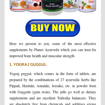
Here we present to you, some of the most effective
supplements by Planet Ayurveda which you can trust for
improved bone health and muscular strength.
1. YOGRAJ GUGGUL
Yograj guggul, which comes in the form of tablets, are
prepared by the combinations of 27 ayurvedic herbs like
Pippali, Haritaki, Amalaki, Jeeraka, etc. in powder form
with Guggulu (gum resin). The pills go well as dietary
supplements and are excellent Tridosha balancers. They
are absolutely free from chemicals and additives giving