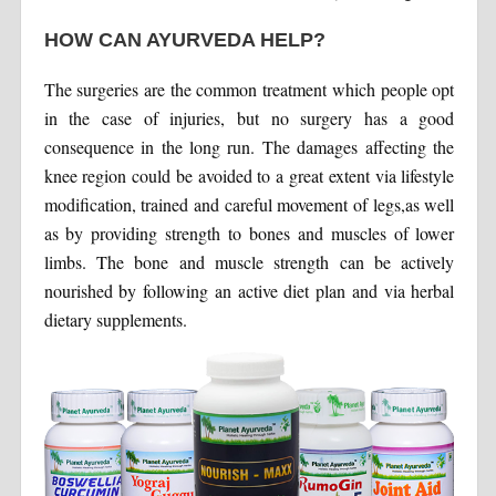
HOW CAN AYURVEDA HELP?
The surgeries are the common treatment which people opt
in the case of injuries, but no surgery has a good
consequence in the long run. The damages affecting the
knee region could be avoided to a great extent via lifestyle
modification, trained and careful movement of legs,as well
as by providing strength to bones and muscles of lower
limbs. The bone and muscle strength can be actively
nourished by following an active diet plan and via herbal
dietary supplements.