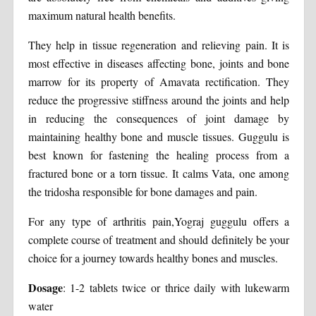
maximum natural health benefits.
They help in tissue regeneration and relieving pain. It is
most effective in diseases affecting bone, joints and bone
marrow for its property of Amavata rectification. They
reduce the progressive stiffness around the joints and help
in reducing the consequences of joint damage by
maintaining healthy bone and muscle tissues. Guggulu is
best known for fastening the healing process from a
fractured bone or a torn tissue. It calms Vata, one among
the tridosha responsible for bone damages and pain.
For any type of arthritis pain,Yograj guggulu offers a
complete course of treatment and should definitely be your
choice for a journey towards healthy bones and muscles.
Dosage
: 1-2 tablets twice or thrice daily with lukewarm
water