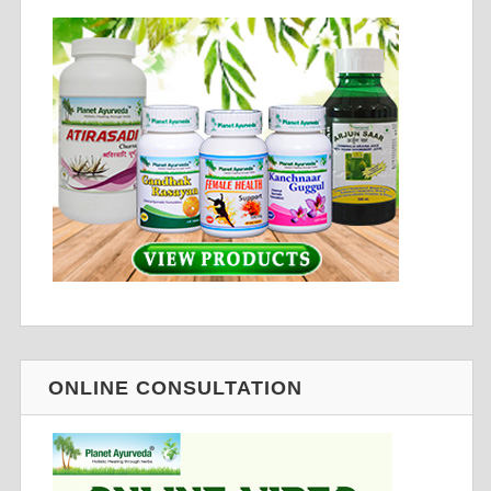
ONLINE CONSULTATION