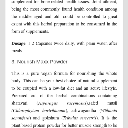
supplement for bone-related health issues. Joint ailment,
being the most commonly found health condition among
the middle aged and old, could be controlled to great
extent with this herbal preparation to be consumed in the
form of supplements.
Dosage
: 1-2 Capsules twice daily, with plain water, after
meals.
3. Nourish Maxx Powder
This is a pure vegan formula for nourishing the whole
body. This can be your best choice of natural supplement
to be coupled with a low-fat diet and an active lifestyle.
Prepared out of the herbal combinations containing
shatavari (
Asparagus racemosus
),safed musli
(Chlorophytum borivilianum
), ashwagandha (
Withania
somnifera
) and gokshura (
Tribulus terrestris
). It is the
plant based protein powder for better muscle strength to be