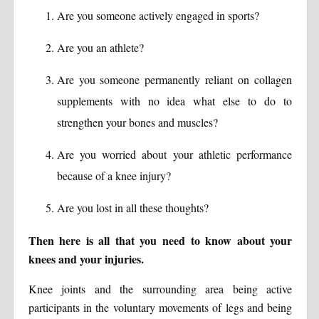
Are you someone actively engaged in sports?
Are you an athlete?
Are you someone permanently reliant on collagen
supplements with no idea what else to do to
strengthen your bones and muscles?
Are you worried about your athletic performance
because of a knee injury?
Are you lost in all these thoughts?
Then here is all that you need to know about your
knees and your injuries.
Knee joints and the surrounding area being active
participants in the voluntary movements of legs and being