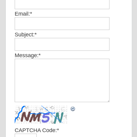
Email:
*
Subject:
*
Message:
*
CAPTCHA Code:
*