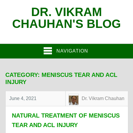
DR. VIKRAM
CHAUHAN'S BLOG
NAVIGATION
CATEGORY:
MENISCUS TEAR AND ACL
INJURY
June 4, 2021
Dr. Vikram Chauhan
NATURAL TREATMENT OF MENISCUS
TEAR AND ACL INJURY