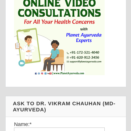
ASK TO DR. VIKRAM CHAUHAN (MD-
AYURVEDA)
Name:
*