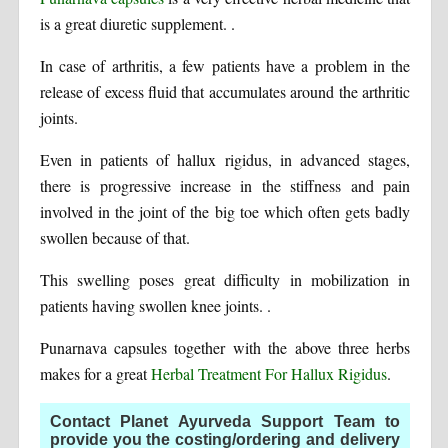
is a great diuretic supplement. .
In case of arthritis, a few patients have a problem in the
release of excess fluid that accumulates around the arthritic
joints.
Even in patients of hallux rigidus, in advanced stages,
there is progressive increase in the stiffness and pain
involved in the joint of the big toe which often gets badly
swollen because of that.
This swelling poses great difficulty in mobilization in
patients having swollen knee joints. .
Punarnava capsules together with the above three herbs
makes for a great
Herbal Treatment For Hallux Rigidus
.
Contact Planet Ayurveda Support Team to
provide you the costing/ordering and delivery