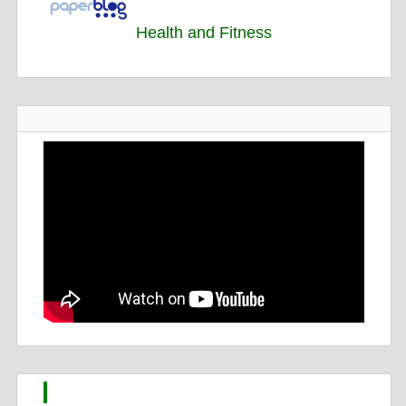
Health and Fitness