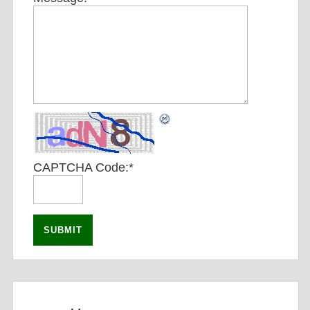
CAPTCHA Code:
*