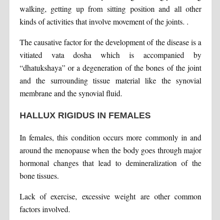
walking, getting up from sitting position and all other
kinds of activities that involve movement of the joints. .
The causative factor for the development of the disease is a
vitiated vata dosha which is accompanied by
“dhatukshaya” or a degeneration of the bones of the joint
and the surrounding tissue material like the synovial
membrane and the synovial fluid.
HALLUX RIGIDUS IN FEMALES
In females, this condition occurs more commonly in and
around the menopause when the body goes through major
hormonal changes that lead to demineralization of the
bone tissues.
Lack of exercise, excessive weight are other common
factors involved.