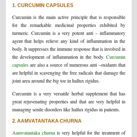
1. CURCUMIN CAPSULES
Curcumin is the main active principle that is responsible
for the remarkable medicinal properties exhibited by
turmeric. Curcumin is a very potent anti – inflammatory
agent that helps relieve any kind of inflammation in the
body. It suppresses the immune response that is involved in
the development of inflammation in the body.
Curcumin
capsules
are also a source of numerous anti –oxidants that
are helpful in scavenging the free radicals that damage the
joint area around the big toe in hallux rigidus.
Curcumin is a very versatile herbal supplement that has
great rejuvenating properties and that are very helpful in
managing senile disorders like hallux rigidus in patients.
2. AAMVATANTAKA CHURNA
Aamvatantaka churna
is very helpful for the treatment of