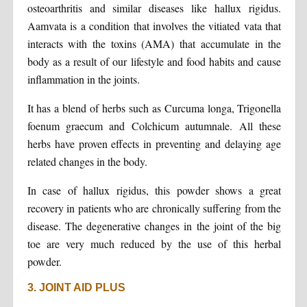
osteoarthritis and similar diseases like hallux rigidus.
Aamvata is a condition that involves the vitiated vata that
interacts with the toxins (AMA) that accumulate in the
body as a result of our lifestyle and food habits and cause
inflammation in the joints.
It has a blend of herbs such as Curcuma longa, Trigonella
foenum graecum and Colchicum autumnale. All these
herbs have proven effects in preventing and delaying age
related changes in the body.
In case of hallux rigidus, this powder shows a great
recovery in patients who are chronically suffering from the
disease. The degenerative changes in the joint of the big
toe are very much reduced by the use of this herbal
powder.
3. JOINT AID PLUS