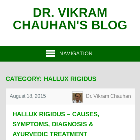
DR. VIKRAM
CHAUHAN'S BLOG
NAVIGATION
CATEGORY:
HALLUX RIGIDUS
August 18, 2015
Dr. Vikram Chauhan
HALLUX RIGIDUS – CAUSES,
SYMPTOMS, DIAGNOSIS &
AYURVEDIC TREATMENT