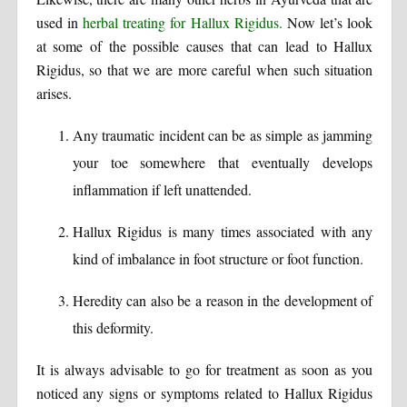
used in
herbal treating for Hallux Rigidus.
Now let’s look
at some of the possible causes that can lead to Hallux
Rigidus, so that we are more careful when such situation
arises.
Any traumatic incident can be as simple as jamming
your toe somewhere that eventually develops
inflammation if left unattended.
Hallux Rigidus is many times associated with any
kind of imbalance in foot structure or foot function.
Heredity can also be a reason in the development of
this deformity.
It is always advisable to go for treatment as soon as you
noticed any signs or symptoms related to Hallux Rigidus