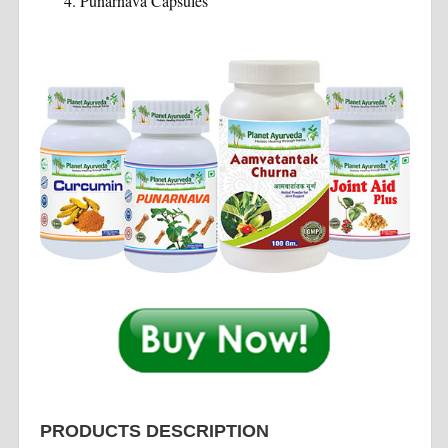
Punarnava Capsules
PRODUCTS DESCRIPTION