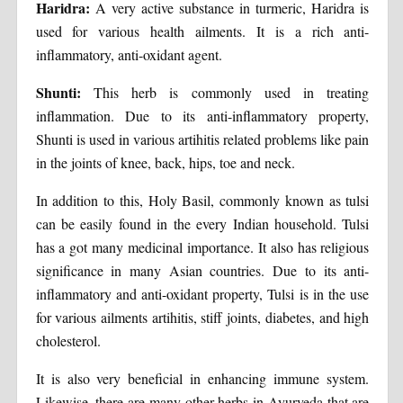
Haridra:
A very active substance in turmeric, Haridra is
used for various health ailments. It is a rich anti-
inflammatory, anti-oxidant agent.
Shunti:
This herb is commonly used in treating
inflammation. Due to its anti-inflammatory property,
Shunti is used in various artihitis related problems like pain
in the joints of knee, back, hips, toe and neck.
In addition to this, Holy Basil, commonly known as tulsi
can be easily found in the every Indian household. Tulsi
has a got many medicinal importance. It also has religious
significance in many Asian countries. Due to its anti-
inflammatory and anti-oxidant property, Tulsi is in the use
for various ailments artihitis, stiff joints, diabetes, and high
cholesterol.
It is also very beneficial in enhancing immune system.
Likewise, there are many other herbs in Ayurveda that are