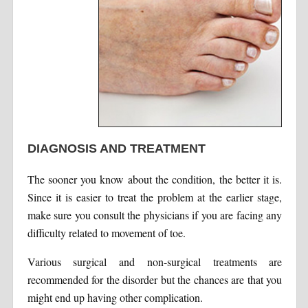
DIAGNOSIS AND TREATMENT
The sooner you know about the condition, the better it is.
Since it is easier to treat the problem at the earlier stage,
make sure you consult the physicians if you are facing any
difficulty related to movement of toe.
Various surgical and non-surgical treatments are
recommended for the disorder but the chances are that you
might end up having other complication.