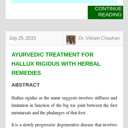
CONTINUE
READING
July 25, 2015
Dr. Vikram Chauhan
AYURVEDIC TREATMENT FOR
HALLUX RIGIDUS WITH HERBAL
REMEDIES
ABSTRACT
Hallux rigidus as the name suggests involves stiffness and
limitation in function of the big toe joint between the first
metatarsals and the phalanges of that foot.
It is a slowly progressive degenerative disease that involves