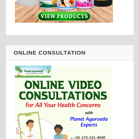
ONLINE CONSULTATION