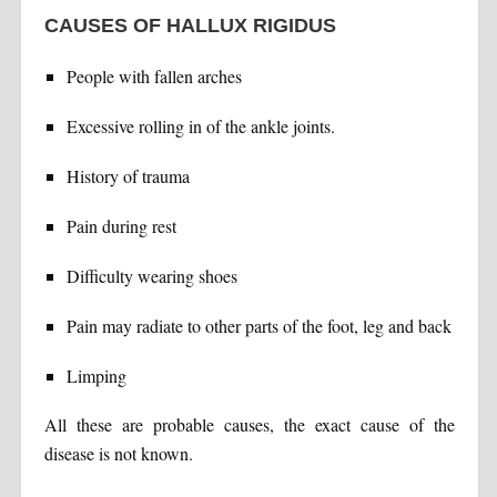
CAUSES OF HALLUX RIGIDUS
People with fallen arches
Excessive rolling in of the ankle joints.
History of trauma
Pain during rest
Difficulty wearing shoes
Pain may radiate to other parts of the foot, leg and back
Limping
All these are probable causes, the exact cause of the
disease is not known.