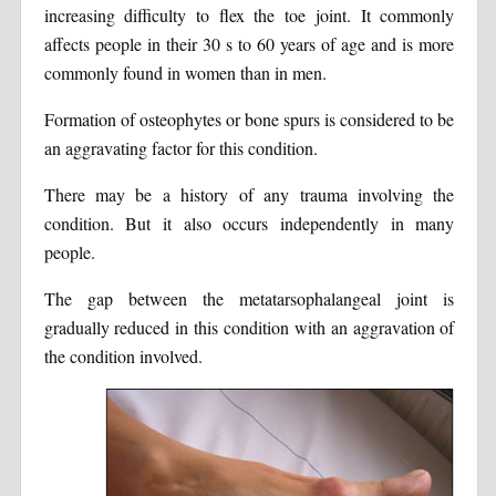
increasing difficulty to flex the toe joint. It commonly
affects people in their 30 s to 60 years of age and is more
commonly found in women than in men.
Formation of osteophytes or bone spurs is considered to be
an aggravating factor for this condition.
There may be a history of any trauma involving the
condition. But it also occurs independently in many
people.
The gap between the metatarsophalangeal joint is
gradually reduced in this condition with an aggravation of
the condition involved.