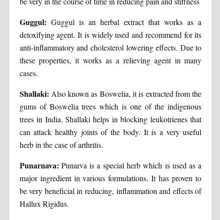
be very in the course of time in reducing pain and stiffness
Guggul:
Guggul is an herbal extract that works as a
detoxifying agent. It is widely used and recommend for its
anti-inflammatory and cholesterol lowering effects. Due to
these properties, it works as a relieving agent in many
cases.
Shallaki:
Also known as Boswelia, it is extracted from the
gums of Boswelia trees which is one of the indigenous
trees in India. Shallaki helps in blocking leukotrienes that
can attack healthy joints of the body. It is a very useful
herb in the case of arthritis.
Punarnava:
Punarva is a special herb which is used as a
major ingredient in various formulations. It has proven to
be very beneficial in reducing, inflammation and effects of
Hallux Rigidus.