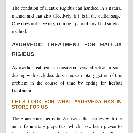
The condition of Hallux Rigidus can handled in a natural
manner and that also affectively, if it is in the earlier stage.
One does not have to go through pain of any kind surgical
method.
AYURVEDIC TREATMENT FOR HALLUX
RIGIDUS
Ayurvedic treatment is considered very effective in such
dealing with such disorders. One can totally get rid of this
herbal
problem in the course of time by opting for
treatment
.
LET’S LOOK FOR WHAT AYURVEDA HAS IN
STORE FOR US
There are some herbs in Ayurveda that comes with the
anti-inflammatory properties, which have been proven to