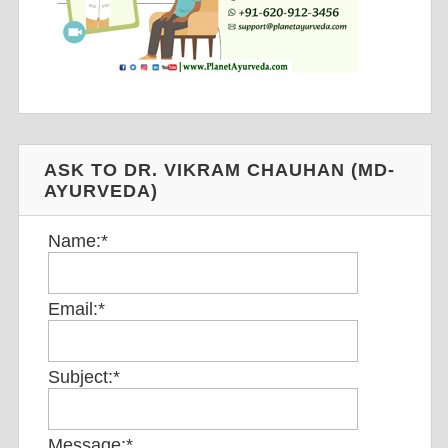
ASK TO DR. VIKRAM CHAUHAN (MD-
AYURVEDA)
Name:
*
Email:
*
Subject:
*
Message:
*