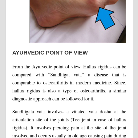
AYURVEDIC POINT OF VIEW
From the Ayurvedic point of view, Hallux rigidus can be
compared with “Sandhigat vata” a disease that is
comparable to osteoarthritis in modern medicine. Since,
hallux rigidus is also a type of osteoarthritis, a similar
diagnostic approach can be followed for it.
Sandhigata vata involves a vitiated vata dosha at the
articulation site of the joints (Toe joint in case of hallux
rigidus). It involves piercing pain at the site of the joint
involved and occurs usually in old age causing pain during