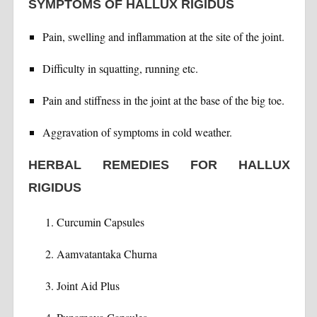
SYMPTOMS OF HALLUX RIGIDUS
Pain, swelling and inflammation at the site of the joint.
Difficulty in squatting, running etc.
Pain and stiffness in the joint at the base of the big toe.
Aggravation of symptoms in cold weather.
HERBAL REMEDIES FOR HALLUX
RIGIDUS
Curcumin Capsules
Aamvatantaka Churna
Joint Aid Plus