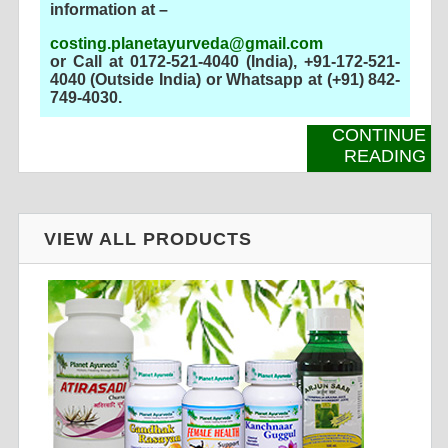
information at –
costing.planetayurveda@gmail.com
or Call at 0172-521-4040 (India), +91-172-521-
4040 (Outside India) or Whatsapp at (+91) 842-
749-4030
.
CONTINUE
READING
VIEW ALL PRODUCTS