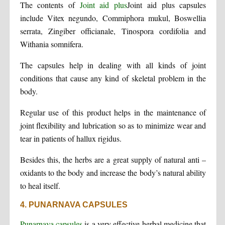
The contents of
Joint aid plus
Joint aid plus capsules
include Vitex negundo, Commiphora mukul, Boswellia
serrata, Zingiber officianale, Tinospora cordifolia and
Withania somnifera.
The capsules help in dealing with all kinds of joint
conditions that cause any kind of skeletal problem in the
body.
Regular use of this product helps in the maintenance of
joint flexibility and lubrication so as to minimize wear and
tear in patients of hallux rigidus.
Besides this, the herbs are a great supply of natural anti –
oxidants to the body and increase the body’s natural ability
to heal itself.
4. PUNARNAVA CAPSULES
Punarnava capsules
is a very effective herbal medicine that