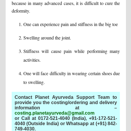
because in many advanced cases, it is difficult to cure the
deformity.
One can experience pain and stiffness in the big toe
Swelling around the joint.
Stiffness will cause pain while performing many
activities.
One will face difficulty in wearing certain shoes due
to swelling.
Contact Planet Ayurveda Support Team to
provide you the costing/ordering and delivery
information at –
costing.planetayurveda@gmail.com
or Call at 0172-521-4040 (India), +91-172-521-
4040 (Outside India) or Whatsapp at (+91) 842-
749-4030
.