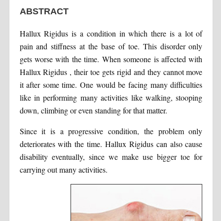
ABSTRACT
Hallux Rigidus is a condition in which there is a lot of
pain and stiffness at the base of toe. This disorder only
gets worse with the time. When someone is affected with
Hallux Rigidus , their toe gets rigid and they cannot move
it after some time. One would be facing many difficulties
like in performing many activities like walking, stooping
down, climbing or even standing for that matter.
Since it is a progressive condition, the problem only
deteriorates with the time. Hallux Rigidus can also cause
disability eventually, since we make use bigger toe for
carrying out many activities.