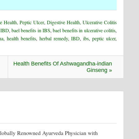
e Health, Peptic Ulcer
,
Digestive Health, Ulcerative Colitis
n IBD
,
bael benefits in IBS
,
bael benefits in ulcerative colitis
,
na
,
health benefits
,
herbal remedy
,
IBD
,
ibs
,
peptic ulcer
,
Health Benefits Of Ashwagandha-indian
Ginseng »
lobally Renowned Ayurveda Physician with