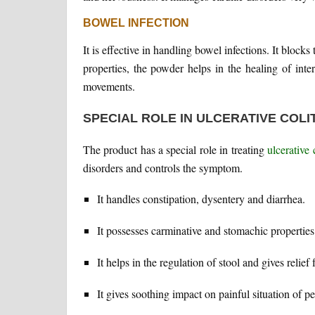
BOWEL INFECTION
It is effective in handling bowel infections. It block
properties, the powder helps in the healing of inte
movements.
SPECIAL ROLE IN ULCERATIVE COLITI
The product has a special role in treating
ulcerative c
disorders and controls the symptom.
It handles constipation, dysentery and diarrhea.
It possesses carminative and stomachic properties 
It helps in the regulation of stool and gives relie
It gives soothing impact on painful situation of pe