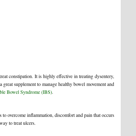
eat constipation. It is highly effective in treating dysentery,
t is a great supplement to manage healthy bowel movement and
table Bowel Syndrome (IBS)
.
elps to overcome inflammation, discomfort and pain that occurs
way to treat ulcers.