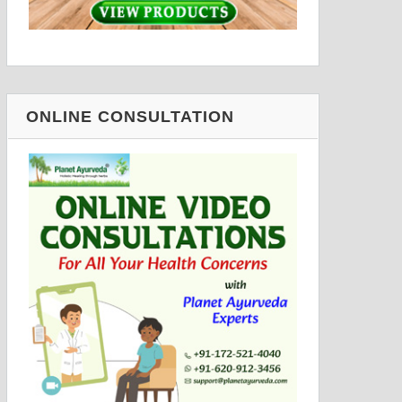
ONLINE CONSULTATION