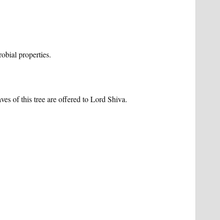
robial properties.
es of this tree are offered to Lord Shiva.