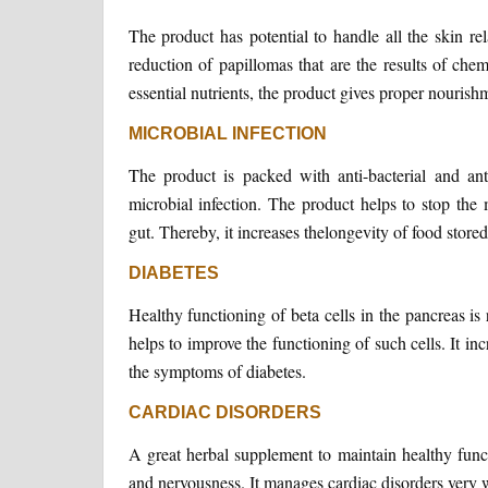
The product has potential to handle all the skin rela
reduction of papillomas that are the results of che
essential nutrients, the product gives proper nourishm
MICROBIAL INFECTION
The product is packed with anti-bacterial and an
microbial infection. The product helps to stop the m
gut. Thereby, it increases thelongevity of food stored 
DIABETES
Healthy functioning of beta cells in the pancreas is
helps to improve the functioning of such cells. It i
the symptoms of diabetes.
CARDIAC DISORDERS
A great herbal supplement to maintain healthy functi
and nervousness. It manages cardiac disorders very 