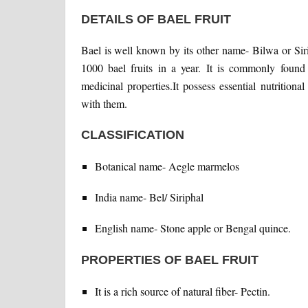
DETAILS OF BAEL FRUIT
Bael is well known by its other name- Bilwa or Sirip
1000 bael fruits in a year. It is commonly found
medicinal properties.It possess essential nutritio
with them.
CLASSIFICATION
Botanical name- Aegle marmelos
India name- Bel/ Siriphal
English name- Stone apple or Bengal quince.
PROPERTIES OF BAEL FRUIT
It is a rich source of natural fiber- Pectin.