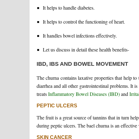
It helps to handle diabetes.
It helps to control the functioning of heart.
It handles bowel infections effectively.
Let us discuss in detail these health benefits-
IBD, IBS AND BOWEL MOVEMENT
The churna contains laxative properties that help to tr
diarrhea and all other gastrointestinal problems. I
treats
Inflammatory Bowel Diseases (IBD)
and
Irri
PEPTIC ULCERS
The fruit is a great source of tannins that in turn h
during peptic ulcers. The bael churna is an effective 
SKIN CANCER