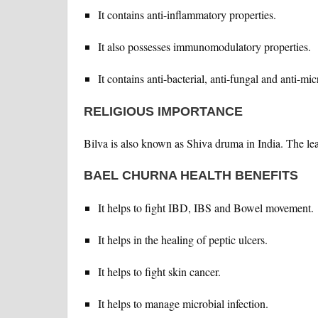
It contains anti-inflammatory properties.
It also possesses immunomodulatory properties.
It contains anti-bacterial, anti-fungal and anti-mic
RELIGIOUS IMPORTANCE
Bilva is also known as Shiva druma in India. The leav
BAEL CHURNA HEALTH BENEFITS
It helps to fight IBD, IBS and Bowel movement.
It helps in the healing of peptic ulcers.
It helps to fight skin cancer.
It helps to manage microbial infection.