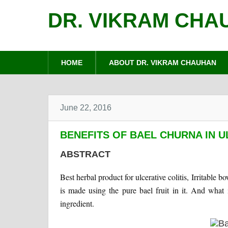
DR. VIKRAM CHA
HOME
ABOUT DR. VIKRAM CHAUHAN
June 22, 2016
BENEFITS OF BAEL CHURNA IN U
ABSTRACT
Best herbal product for ulcerative colitis, Irritabl
is made using the pure bael fruit in it. And what 
ingredient.