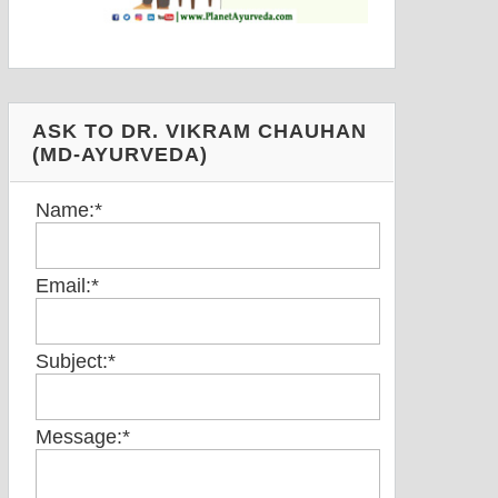
ASK TO DR. VIKRAM CHAUHAN
(MD-AYURVEDA)
Name:
*
Email:
*
Subject:
*
Message:
*