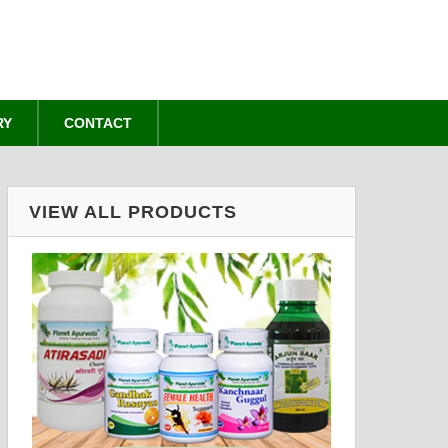
RY
CONTACT
VIEW ALL PRODUCTS