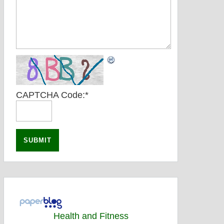
CAPTCHA Code:
*
Health and Fitness