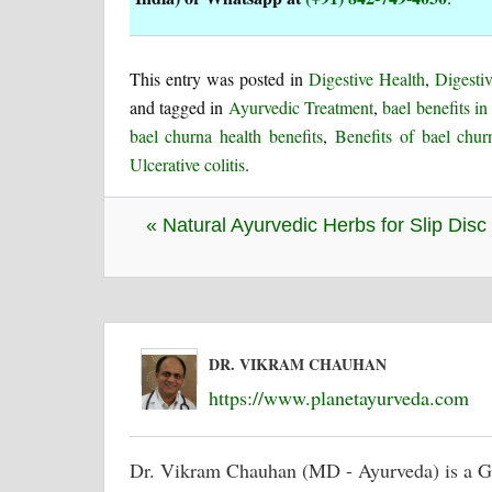
This entry was posted in
Digestive Health
,
Digestiv
and tagged in
Ayurvedic Treatment
,
bael benefits i
bael churna health benefits
,
Benefits of bael chur
Ulcerative colitis
.
« Natural Ayurvedic Herbs for Slip Disc
DR. VIKRAM CHAUHAN
https://www.planetayurveda.com
Dr. Vikram Chauhan (MD - Ayurveda) is a G