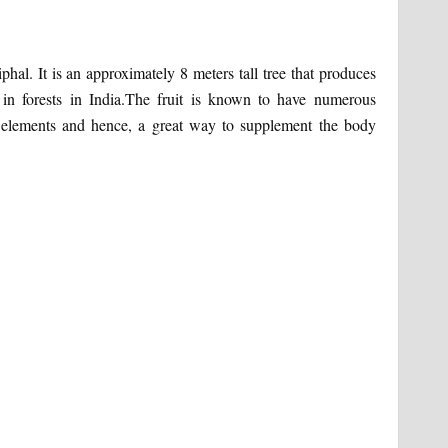
hal. It is an approximately 8 meters tall tree that produces
 in forests in India.The fruit is known to have numerous
nal elements and hence, a great way to supplement the body