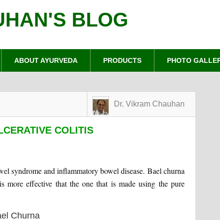
UHAN'S BLOG
ABOUT AYURVEDA
PRODUCTS
PHOTO GALLE
Dr. Vikram Chauhan
LCERATIVE COLITIS
e bowel syndrome and inflammatory bowel disease. Bael churna
is more effective that the one that is made using the pure