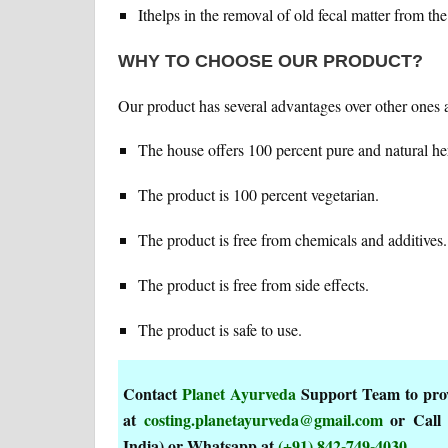
Ithelps in the removal of old fecal matter from th
WHY TO CHOOSE OUR PRODUCT?
Our product has several advantages over other ones a
The house offers 100 percent pure and natural he
The product is 100 percent vegetarian.
The product is free from chemicals and additives.
The product is free from side effects.
The product is safe to use.
Contact
Planet Ayurveda
Support Team to provi
at
costing.planetayurveda@gmail.com
or Call
India) or Whatsapp at
(+91) 842-749-4030
.