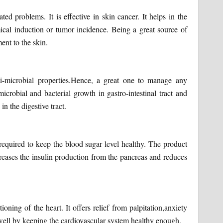
ted problems. It is effective in skin cancer. It helps in the
mical induction or tumor incidence. Being a great source of
ent to the skin.
ti-microbial properties.Hence, a great one to manage any
icrobial and bacterial growth in gastro-intestinal tract and
in the digestive tract.
 required to keep the blood sugar level healthy. The product
ncreases the insulin production from the pancreas and reduces
oning of the heart. It offers relief from palpitation,anxiety
well by keeping the cardiovascular system healthy enough.