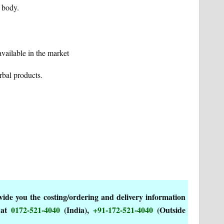
e body.
vailable in the market
rbal products.
de you the costing/ordering and delivery information
 at
0172-521-4040
(India),
+91-172-521-4040
(Outside