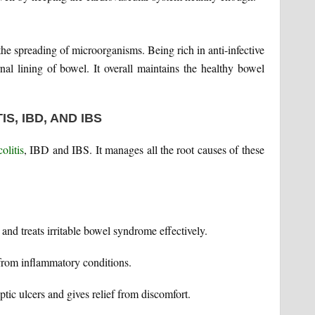
s the spreading of microorganisms. Being rich in anti-infective
rnal lining of bowel. It overall maintains the healthy bowel
S, IBD, AND IBS
olitis
, IBD and IBS. It manages all the root causes of these
and treats irritable bowel syndrome effectively.
f from inflammatory conditions.
ptic ulcers and gives relief from discomfort.